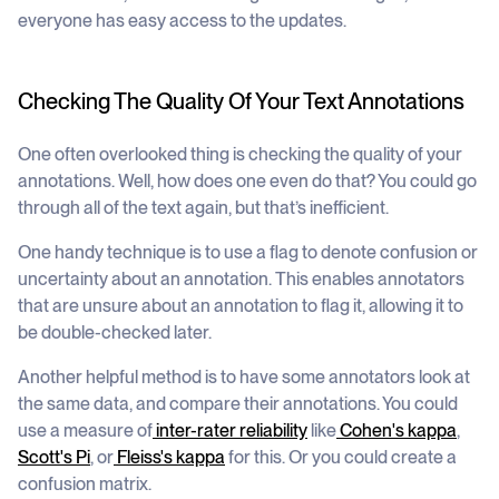
everyone has easy access to the updates.
Checking The Quality Of Your Text Annotations
One often overlooked thing is checking the quality of your
annotations. Well, how does one even do that? You could go
through all of the text again, but that’s inefficient.
One handy technique is to use a flag to denote confusion or
uncertainty about an annotation. This enables annotators
that are unsure about an annotation to flag it, allowing it to
be double-checked later.
Another helpful method is to have some annotators look at
the same data, and compare their annotations. You could
use a measure of
inter-rater reliability
like
Cohen's kappa
,
Scott's Pi
, or
Fleiss's kappa
for this. Or you could create a
confusion matrix.