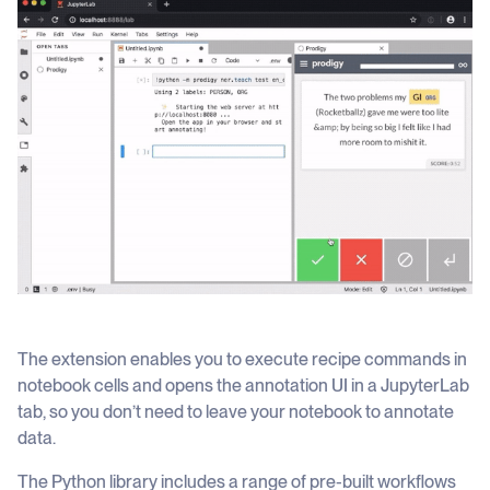
The extension enables you to execute recipe commands in
notebook cells and opens the annotation UI in a JupyterLab
tab, so you don’t need to leave your notebook to annotate
data.
The Python library includes a range of pre-built workflows