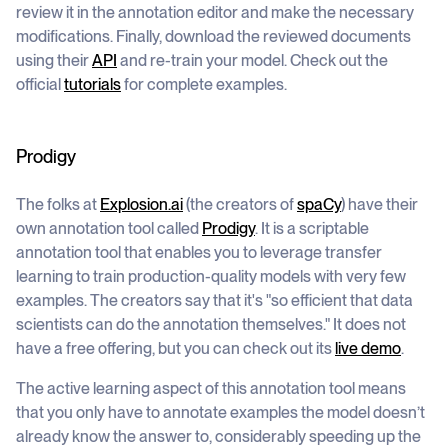
review it in the annotation editor and make the necessary
modifications. Finally, download the reviewed documents
using their
API
and re-train your model. Check out the
official
tutorials
for complete examples.
Prodigy
The folks at
Explosion.ai
(the creators of
spaCy
) have their
own annotation tool called
Prodigy
. It is a scriptable
annotation tool that enables you to leverage transfer
learning to train production-quality models with very few
examples. The creators say that it's "so efficient that data
scientists can do the annotation themselves." It does not
have a free offering, but you can check out its
live demo
.
The active learning aspect of this annotation tool means
that you only have to annotate examples the model doesn’t
already know the answer to, considerably speeding up the