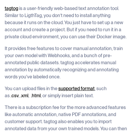
tagtog
is a user-friendly web-based text annotation tool.
Similar to LigthTag, you don’t need to install anything
because it runs on the cloud. You just have to set up a new
account and create a project. But if you need to run it in a
private cloud environment, you can use their Docker image.
It provides free features to cover manual annotation, train
your own model with Webhooks, and a bunch of pre-
annotated public datasets. tagtog accelerates manual
annotation by automatically recognizing and annotating
words you've labeled once.
You can upload files in the
supported format
, such
as
.csv
,
.xml
,
.html
, or simply insert plain text.
There is a subscription fee for the more advanced features
like automatic annotation, native PDF annotations, and
customer support. tagtog also enables you to import
annotated data from your own trained models. You can then