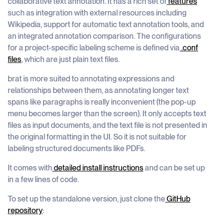
collaborative text annotation. It has a rich set of
features
such as integration with external resources including
Wikipedia, support for automatic text annotation tools, and
an integrated annotation comparison. The configurations
for a project-specific labeling scheme is defined via
.conf
files
, which are just plain text files.
brat is more suited to annotating expressions and
relationships between them, as annotating longer text
spans like paragraphs is really inconvenient (the pop-up
menu becomes larger than the screen). It only accepts text
files as input documents, and the text file is not presented in
the original formatting in the UI. So it is not suitable for
labeling structured documents like PDFs.
It comes with
detailed install instructions
and can be set up
in a few lines of code.
To set up the standalone version, just clone the
GitHub
repository
: