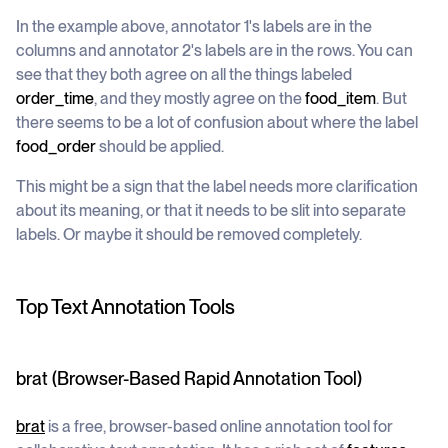
In the example above, annotator 1's labels are in the
columns and annotator 2's labels are in the rows. You can
see that they both agree on all the things labeled
order_time
, and they mostly agree on the
food_item
. But
there seems to be a lot of confusion about where the label
food_order
should be applied.
This might be a sign that the label needs more clarification
about its meaning, or that it needs to be slit into separate
labels. Or maybe it should be removed completely.
Top Text Annotation Tools
brat (Browser-Based Rapid Annotation Tool)
brat
is a free, browser-based online annotation tool for