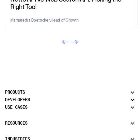
Right Tool
Margaretha Boetticher
,
Head of Growth
PRODUCTS
DEVELOPERS
USE CASES
CatchAll: Web Search API
News API
Docs
RESOURCES
Monitors
Risk & Threat Intelligence
Company Watchlist
Regulatory & Compliance Monitoring
Market Intelligence
INDUSTRIES