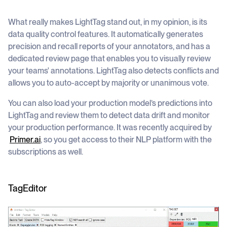
What really makes LightTag stand out, in my opinion, is its
data quality control features. It automatically generates
precision and recall reports of your annotators, and has a
dedicated review page that enables you to visually review
your teams' annotations. LightTag also detects conflicts and
allows you to auto-accept by majority or unanimous vote.
You can also load your production model’s predictions into
LightTag and review them to detect data drift and monitor
your production performance. It was recently acquired by
Primer.ai
, so you get access to their NLP platform with the
subscriptions as well.
TagEditor