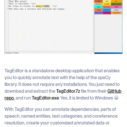
TagEditor is a standalone desktop application that enables
you to quickly annotate text with the help of the spaCy
library. It does not require any installations. You just need to
download and extract the
TagEditor.7z
file from their
GitHub
repo
, and run
TagEditor.exe
. Yes, it is limited to Windows 😬
With TagEditor you can annotate dependencies, parts of
speech, named entities, text categories, and coreference
resolution, create your customized annotated data or