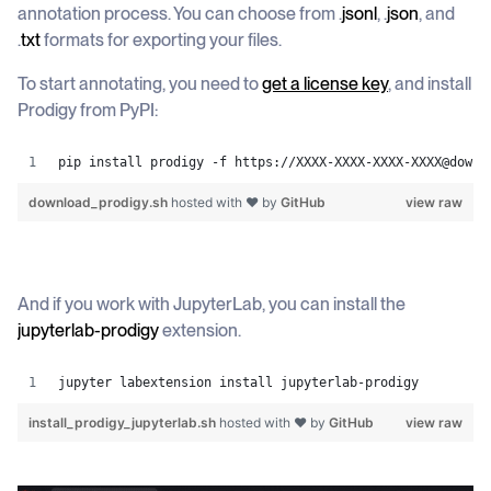
annotation process. You can choose from .
jsonl
, .
json
, and
.
txt
formats for exporting your files.
To start annotating, you need to
get a license key
, and install
Prodigy from PyPI:
pip install prodigy -f https://XXXX-XXXX-XXXX-XXXX@downl
download_prodigy.sh
hosted with ❤ by
GitHub
view raw
And if you work with JupyterLab, you can install the
jupyterlab-prodigy
extension.
jupyter labextension install jupyterlab-prodigy
install_prodigy_jupyterlab.sh
hosted with ❤ by
GitHub
view raw