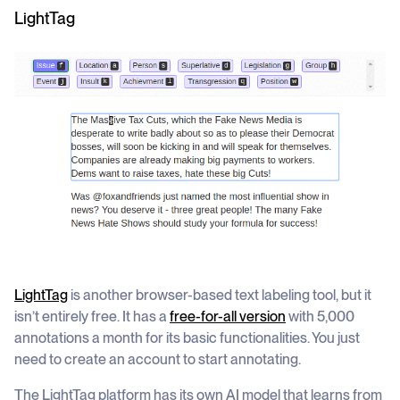
LightTag
LightTag
is another browser-based text labeling tool, but it
isn’t entirely free. It has a
free-for-all
version
with 5,000
annotations a month for its basic functionalities. You just
need to create an account to start annotating.
The LightTag platform has its own AI model that learns from