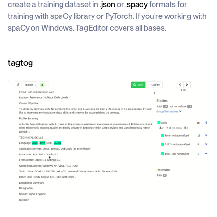
create a training dataset in
.json
or
.spacy
formats for
training with spaCy library or PyTorch. If you're working with
spaCy on Windows, TagEditor covers all bases.
tagtog