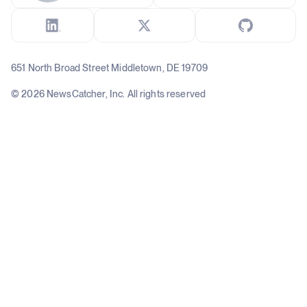
651 North Broad Street Middletown, DE 19709
© 2026 NewsCatcher, Inc. All rights reserved