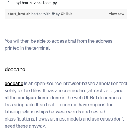
python standalone.py
start_brat.sh
hosted with ❤ by
GitHub
view raw
You will then be able to access brat from the address
printed in the terminal.
doccano
doccano
is an open-source, browser-based annotation tool
solely for text files. It has a more modern, attractive UI, and
all the configuration is done in the web UI. But doccano is
less adaptable than brat. It does not have support for
labeling relationships between words and nested
classifications, however, most models and use cases don’t
need these anyway.