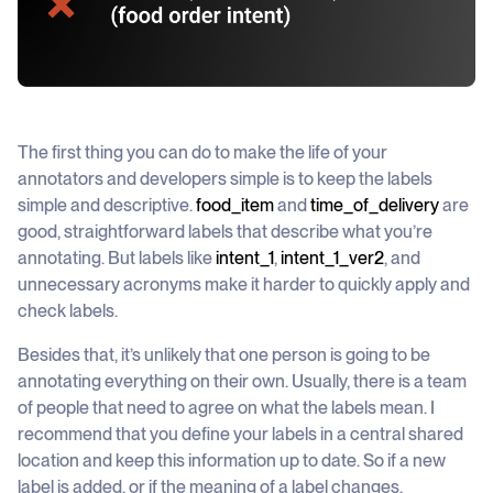
The first thing you can do to make the life of your
annotators and developers simple is to keep the labels
simple and descriptive.
food_item
and
time_of_delivery
are
good, straightforward labels that describe what you’re
annotating. But labels like
intent_1
,
intent_1_ver2
, and
unnecessary acronyms make it harder to quickly apply and
check labels.
Besides that, it’s unlikely that one person is going to be
annotating everything on their own. Usually, there is a team
of people that need to agree on what the labels mean. I
recommend that you define your labels in a central shared
location and keep this information up to date. So if a new
label is added, or if the meaning of a label changes,