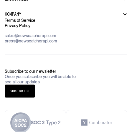
How it works
Supply Chain Oversight
Customer Support
Use Cases Overview
Case Studies
COMPANY
AI Platforms
Blog
Terms of Service
Financial Services & Banking
Privacy Policy
Datasets
Government
Pricing
About Us
Construction & Real Estate
sales@newscatcherapi.com
Roadmap
Defense & Security
press@newscatcherapi.com
FAQ
Academia & Non-Profits
Compliance
Insurance
Newsletter
Industries Overview
Careers
Subscribe to our newsletter
Once you subscribe you will be able to
see all our updates
SUBSCRIBE