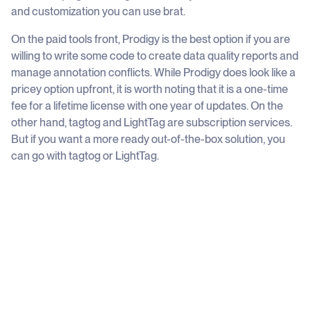
and customization you can use brat.
On the paid tools front, Prodigy is the best option if you are
willing to write some code to create data quality reports and
manage annotation conflicts. While Prodigy does look like a
pricey option upfront, it is worth noting that it is a one-time
fee for a lifetime license with one year of updates. On the
other hand, tagtog and LightTag are subscription services.
But if you want a more ready out-of-the-box solution, you
can go with tagtog or LightTag.