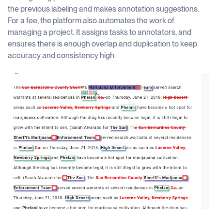
the previous labeling and makes annotation suggestions.
For a fee, the platform also automates the work of
managing a project. It assigns tasks to annotators, and
ensures there is enough overlap and duplication to keep
accuracy and consistency high.