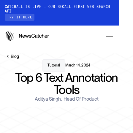
CATCHALL IS LIVE — OUR RECALL-FIRST WEB SEARCH
API
TRY IT HERE
Blog
Tutorial
March 14, 2024
Top 6 Text Annotation
PRODUCTS
Tools
RESOURCES
Aditya Singh
,
Head Of Product
CatchAll: Web Search API
Recall-first web search API for AI
PRICING
Monitors
How it works
Track a topic or query on an automated
Discover how our API processes data to