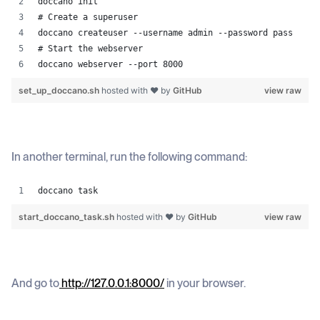
doccano init
# Create a superuser 
doccano createuser --username admin --password pass 
# Start the webserver 
doccano webserver --port 8000
set_up_doccano.sh
hosted with ❤ by
GitHub
view raw
In another terminal, run the following command:
doccano task
start_doccano_task.sh
hosted with ❤ by
GitHub
view raw
And go to
http://127.0.0.1:8000/
in your browser.