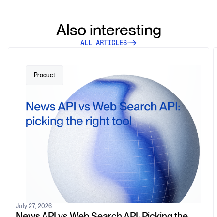
Also interesting
ALL ARTICLES
Product
July 27, 2026
News API vs Web Search API: Picking the