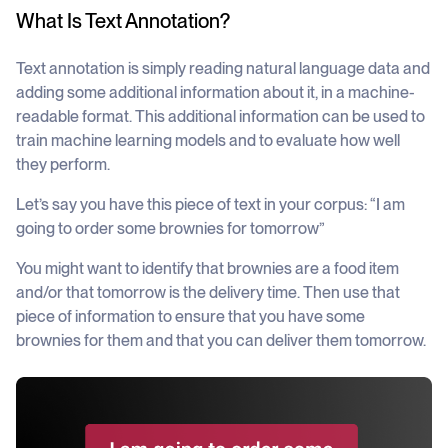
What Is Text Annotation?
Text annotation is simply reading natural language data and
adding some additional information about it, in a machine-
readable format. This additional information can be used to
train machine learning models and to evaluate how well
they perform.
Let’s say you have this piece of text in your corpus:
“I am
going to order some brownies for tomorrow”
You might want to identify that brownies are a food item
and/or that tomorrow is the delivery time. Then use that
piece of information to ensure that you have some
brownies for them and that you can deliver them tomorrow.