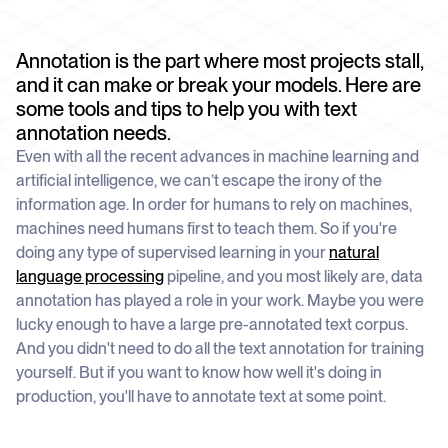
schedule
deliver unmatched insights
DOCS
Company Watchlist
Case Studies
Annotation is the part where most projects stall,
Monitor a set of companies for new
TRY API FOR FREE
Dive into case studies showcasing how
coverage
and it can make or break your models. Here are
our API powers innovation across
industries
some tools and tips to help you with text
BOOK A DEMO
News API
annotation needs.
Clean, enriched, ready-to-use news data
Blog
Even with all the recent advances in machine learning and
We cover the tech stories that matter
artificial intelligence, we can’t escape the irony of the
information age. In order for humans to rely on machines,
About Us
Who we are, what drives us, and how we
machines need humans first to teach them. So if you're
measure success
doing any type of supervised learning in your
natural
language processing
pipeline, and you most likely are, data
annotation has played a role in your work. Maybe you were
lucky enough to have a large pre-annotated text corpus.
And you didn't need to do all the text annotation for training
yourself. But if you want to know how well it's doing in
production, you'll have to annotate text at some point.