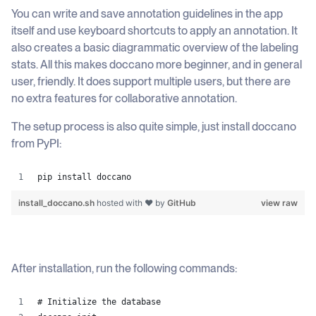
You can write and save annotation guidelines in the app
itself and use keyboard shortcuts to apply an annotation. It
also creates a basic diagrammatic overview of the labeling
stats. All this makes doccano more beginner, and in general
user, friendly. It does support multiple users, but there are
no extra features for collaborative annotation.
The setup process is also quite simple, just install doccano
from PyPI:
pip install doccano
install_doccano.sh
hosted with ❤ by
GitHub
view raw
After installation, run the following commands:
# Initialize the database 