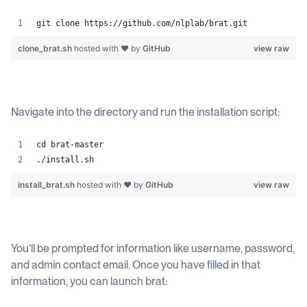
git clone https://github.com/nlplab/brat.git
clone_brat.sh
hosted with ❤ by
GitHub
view raw
Navigate into the directory and run the installation script:
cd brat-master 
./install.sh
install_brat.sh
hosted with ❤ by
GitHub
view raw
You’ll be prompted for information like username, password,
and admin contact email. Once you have filled in that
information, you can launch brat: