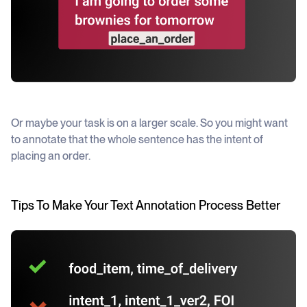
Or maybe your task is on a larger scale. So you might want
to annotate that the whole sentence has the
intent
of
placing an order.
Tips To Make Your Text Annotation Process Better