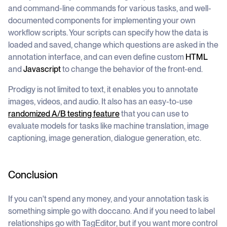
and command-line commands for various tasks, and well-
documented components for implementing your own
workflow scripts. Your scripts can specify how the data is
loaded and saved, change which questions are asked in the
annotation interface, and can even define custom
HTML
and
Javascript
to change the behavior of the front-end.
Prodigy is not limited to text, it enables you to annotate
images, videos, and audio. It also has an easy-to-use
randomized A/B testing feature
that you can use to
evaluate models for tasks like machine translation, image
captioning, image generation, dialogue generation, etc.
Conclusion
If you can't spend any money, and your annotation task is
something simple go with doccano. And if you need to label
relationships go with TagEditor, but if you want more control