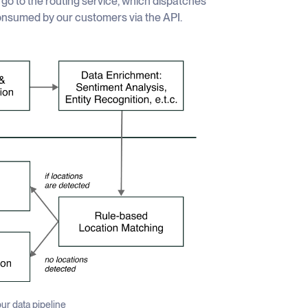
y go to the routing service, which dispatches
consumed by our customers via the API.
ur data pipeline