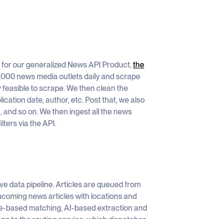
 for our generalized News API Product,
the
0,000 news media outlets daily and scrape
y feasible to scrape. We then clean the
lication date, author, etc. Post that, we also
n, and so on. We then ingest all the news
lters via the API.
ve data pipeline. Articles are queued from
incoming news articles with locations and
ule-based matching, AI-based extraction and