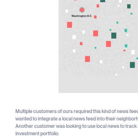
Multiple customers of ours required this kind of news fee
wanted to integrate a local news feed into their neighb
Another customer was looking to use local news to track 
investment portfolio.