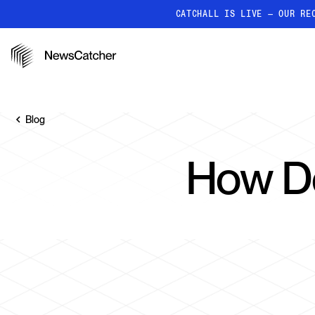
CATCHALL IS LIVE — OUR RE
PRODUCTS
RESOURCES
How it works
Discover how our API proc
Blog
deliver unmatched insights
Localized News
How Do
Get ultra-granular, locatio
news