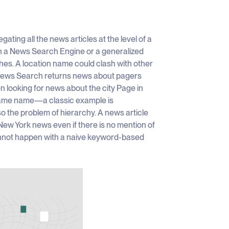
ting all the news articles at the level of a
 in a News Search Engine or a generalized
shes. A location name could clash with other
 News Search returns news about pagers
 looking for news about the city Page in
e same name—a classic example is
o the problem of hierarchy. A news article
New York news even if there is no mention of
cannot happen with a naive keyword-based