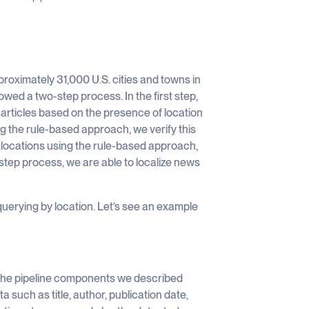
pproximately 31,000 U.S. cities and towns in
owed a two-step process. In the first step,
 articles based on the presence of location
ng the rule-based approach, we verify this
 locations using the rule-based approach,
o-step process, we are able to localize news
 querying by location. Let’s see an example
 the pipeline components we described
a such as title, author, publication date,