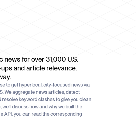
c news for over 31,000 U.S.
-ups and article relevance.
way.
e to get hyperlocal, city-focused news via
.S. We aggregate news articles, detect
 resolve keyword clashes to give you clean
g, we’ll discuss how and why we built the
he API, you can read the corresponding