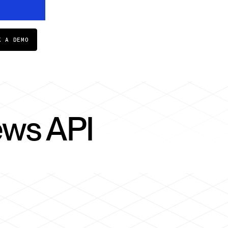
K A DEMO
ews API