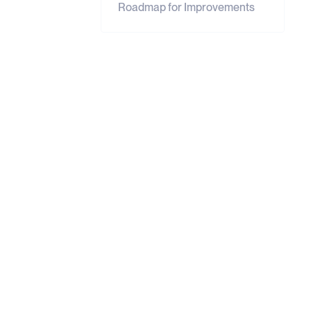
Roadmap for Improvements