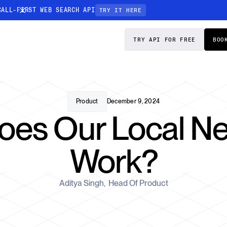
CALL-FIRST WEB SEARCH API
TRY IT HERE
PRICING
DOCS
TRY API FOR FREE
BOO
Entity Resolution
esses data to
Ensure every article pinpoints the exact
company or individual you’re tracking
Product
December 9, 2024
es Our Local N
n-focused
Work?
Aditya Singh
,
Head Of Product