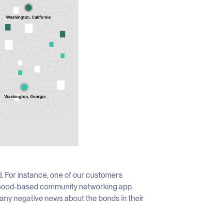
d. For instance, one of our customers
orhood-based community networking app.
any negative news about the bonds in their