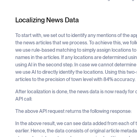
Localizing News Data
To start with, we set out to identify any mentions of the a
the news articles that we process. To achieve this, we foll
we use rule-based matching to simply assign locations to
names in the articles. If any locations are determined usi
using AI in the second step. In case we cannot determine
we use AI to directly identify the locations. Using this tw
articles to the precision of town level with 84% accuracy.
After localization is done, the news data is now ready for
API call:
The above API request returns the following response:
In the above result, we can see data added from each of
earlier. Hence, the data consists of original article metadat