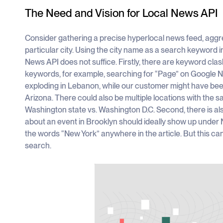
The Need and Vision for Local News API
Consider gathering a precise hyperlocal news feed, aggrega
particular city. Using the city name as a search keyword
News API does not suffice. Firstly, there are keyword cla
keywords, for example, searching for “Page” on Google
exploding in Lebanon, while our customer might have been
Arizona. There could also be multiple locations with th
Washington state vs. Washington D.C. Second, there is als
about an event in Brooklyn should ideally show up under 
the words “New York” anywhere in the article. But this 
search.