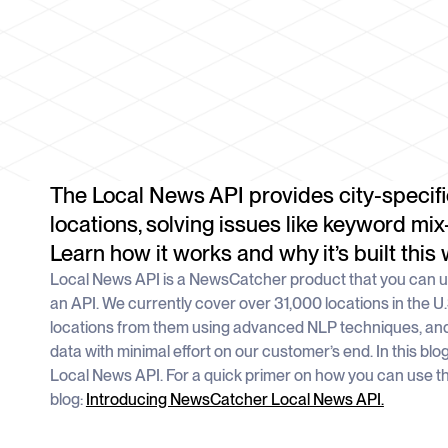
The Local News API provides city-specifi
locations, solving issues like keyword mix
Learn how it works and why it’s built this 
Local News API is a NewsCatcher product that you can us
an API. We currently cover over 31,000 locations in the U
locations from them using advanced NLP techniques, and
data with minimal effort on our customer’s end. In this blo
Local News API. For a quick primer on how you can use t
blog:
Introducing NewsCatcher Local News API.