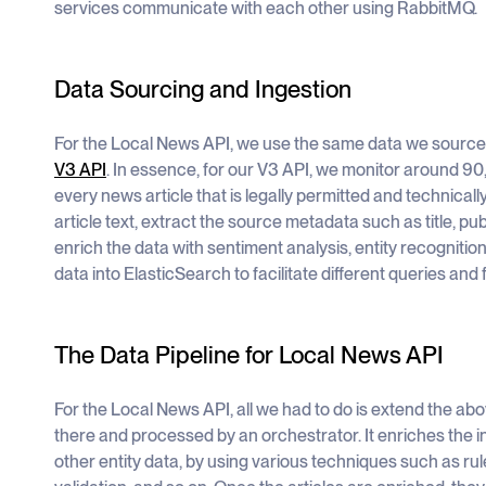
services communicate with each other using RabbitMQ.
Data Sourcing and Ingestion
For the Local News API, we use the same data we source
V3 API
. In essence, for our V3 API, we monitor around 9
every news article that is legally permitted and technicall
article text, extract the source metadata such as title, pub
enrich the data with sentiment analysis, entity recognitio
data into ElasticSearch to facilitate different queries and fi
The Data Pipeline for Local News API
For the Local News API, all we had to do is extend the abo
there and processed by an orchestrator. It enriches the 
other entity data, by using various techniques such as r