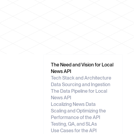
The Need and Vision for Local
News API
Tech Stack and Architecture
Data Sourcing and Ingestion
The Data Pipeline for Local
News API
Localizing News Data
Scaling and Optimizing the
Performance of the API
Testing, QA, and SLAs
Use Cases for the API