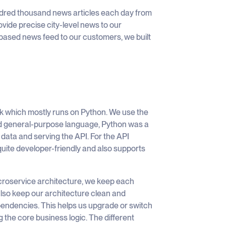
dred thousand news articles each day from
ovide precise city-level news to our
on-based news feed to our customers, we built
ck which mostly runs on Python. We use the
ed general-purpose language, Python was a
data and serving the API. For the API
quite developer-friendly and also supports
microservice architecture, we keep each
lso keep our architecture clean and
pendencies. This helps us upgrade or switch
the core business logic. The different