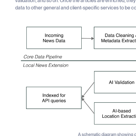
validation, and so on. Once the articles are enriched, the
data to other general and client-specific services to be 
A schematic diagram showing o