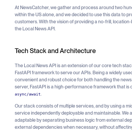
At NewsCatcher, we gather and process around two hun
within the US alone, and we decided to use this data to pr
customers. With the vision of providing a no-frill, locati
the Local News API.
Tech Stack and Architecture
The Local News API is an extension of our core tech sta
FastAPI framework to serve our APIs. Being a widely us
convenient and robust choice for both handling the news 
server, FastAPI is a high-performance framework that is 
.
async/await
Our stack consists of multiple services, and by using a 
service independently deployable and maintainable. We a
adaptable by separating business logic from external de
external dependencies when necessary, without affecting 