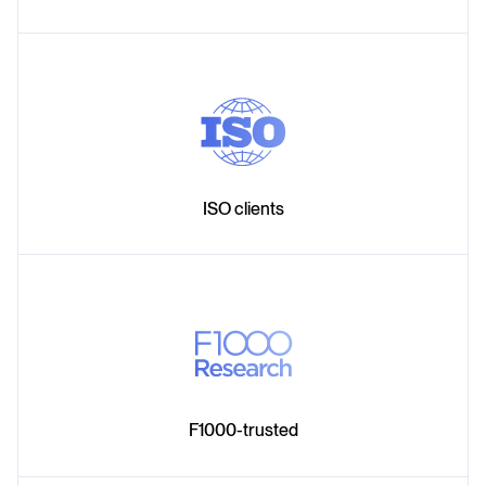
ISO clients
F1000-trusted