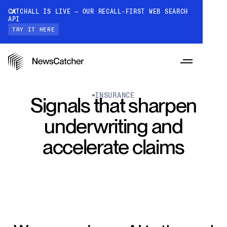
CATCHALL IS LIVE — OUR RECALL-FIRST WEB SEARCH
API
TRY IT HERE
INSURANCE
Signals that sharpen
underwriting and
PRODUCTS
accelerate claims
RESOURCES
CatchAll: Web Search API
Recall-first web search API for AI
PRICING
Monitors
How it works
Track a topic or query on an automated
Discover how our API processes data to