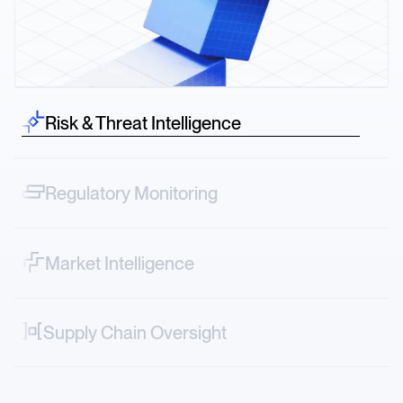
Risk & Threat Intelligence
Spot risk before it hits—credit downgrades, lawsuits,
protests across sectors.
Regulatory Monitoring
Track narrative shifts—from FDA decisions to ESG
controversies in real time.
Market Intelligence
Map vendor, logistics and geopolitical risks directly into
your systems.
Supply Chain Oversight
Decode market-moving stories—from new tariffs to
factory accidents or transportation strikes.