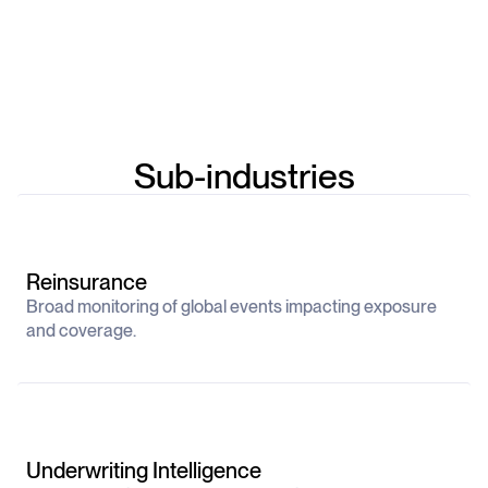
Sub-industries
Reinsurance
Broad monitoring of global events impacting exposure
and coverage.
Underwriting Intelligence