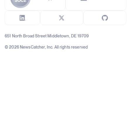
651 North Broad Street Middletown, DE 19709
© 2026 NewsCatcher, Inc. All rights reserved