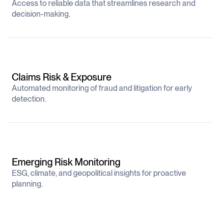
Access to reliable data that streamlines research and
decision-making.
Claims Risk & Exposure
Automated monitoring of fraud and litigation for early
detection.
Emerging Risk Monitoring
ESG, climate, and geopolitical insights for proactive
planning.