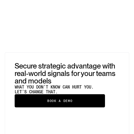
Secure strategic advantage with
real-world signals for your teams
and models
WHAT YOU DON'T KNOW CAN HURT YOU.
LET'S CHANGE THAT.
BOOK A DEMO