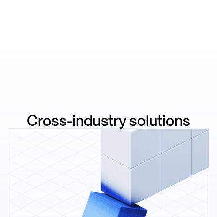
Cross-industry solutions