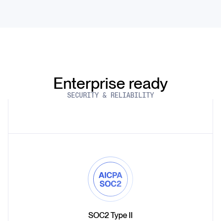
Enterprise ready
SECURITY & RELIABILITY
SOC2 Type II