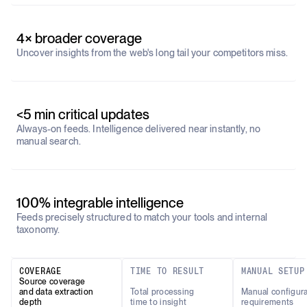
4× broader coverage
Uncover insights from the web's long tail your competitors miss.
<5 min critical updates
Always-on feeds. Intelligence delivered near instantly, no
manual search.
100% integrable intelligence
Feeds precisely structured to match your tools and internal
taxonomy.
COVERAGE
TIME TO RESULT
MANUAL SETUP
Source coverage
and data extraction
Total processing
Manual configura
depth
time to insight
requirements