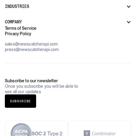
Regulatory & Compliance Monitoring
Market Intelligence
INDUSTRIES
How it works
Supply Chain Oversight
Customer Support
Use Cases Overview
Case Studies
COMPANY
AI Platforms
Blog
Terms of Service
Financial Services & Banking
Privacy Policy
Datasets
Government
Pricing
About Us
Construction & Real Estate
sales@newscatcherapi.com
Roadmap
Defense & Security
press@newscatcherapi.com
FAQ
Academia & Non-Profits
Compliance
Insurance
Newsletter
Industries Overview
Careers
Subscribe to our newsletter
Once you subscribe you will be able to
see all our updates
SUBSCRIBE