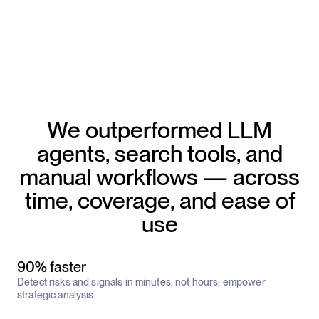
We outperformed LLM
agents, search tools, and
manual workflows — across
time, coverage, and ease of
use
90% faster
Detect risks and signals in minutes, not hours; empower
strategic analysis.