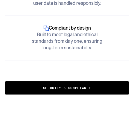
user data is handled responsibly.
Compliant by design
Built to meet legal and ethical
standards from day one, ensuring
long-term sustainability.
SECURITY & COMPLIANCE