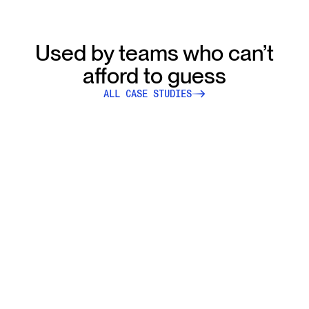
Used by teams who can’t
afford to guess
ALL CASE STUDIES