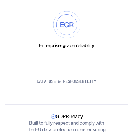
Enterprise-grade reliability
DATA USE & RESPONSIBILITY
GDPR-ready
Built to fully respect and comply with
the EU data protection rules, ensuring