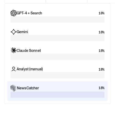
GPT-4 + Search
18%
Gemini
18%
Claude Sonnet
18%
Analyst (manual)
18%
18%
NewsCatcher