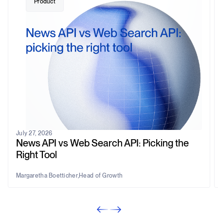
Product
July 27, 2026
News API vs Web Search API: Picking the
Right Tool
Margaretha Boetticher
,
Head of Growth