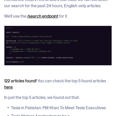
our search for the past 24 hours, English-only articles.
We'll use the
/search endpoint
for it.
122 articles found!
You can check the top 5 found articles
here
.
In just the top 5 articles, we found out that:
Tesla in Pakistan: PM Khan To Meet Tesla Executives