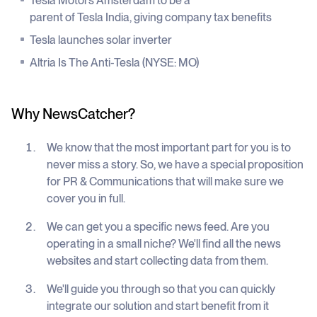
Tesla Motors Amsterdam to be a
parent of Tesla India, giving company tax benefits
Tesla launches solar inverter
Altria Is The Anti-Tesla (NYSE: MO)
Why NewsCatcher?
We know that the most important part for you is to
never miss a story. So, we have a special proposition
for PR & Communications that will make sure we
cover you in full.
We can get you a specific news feed. Are you
operating in a small niche? We'll find all the news
websites and start collecting data from them.
We'll guide you through so that you can quickly
integrate our solution and start benefit from it