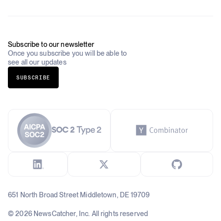
Academia & Non-Profits
Compliance
Insurance
Newsletter
Industries Overview
Careers
Subscribe to our newsletter
Once you subscribe you will be able to
see all our updates
SUBSCRIBE
651 North Broad Street Middletown, DE 19709
© 2026 NewsCatcher, Inc. All rights reserved