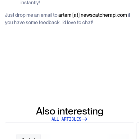
instantly!
Just drop me an email to
artem [at] newscatcherapi.com
if
you have some feedback. I'd love to chat!
Also interesting
ALL ARTICLES