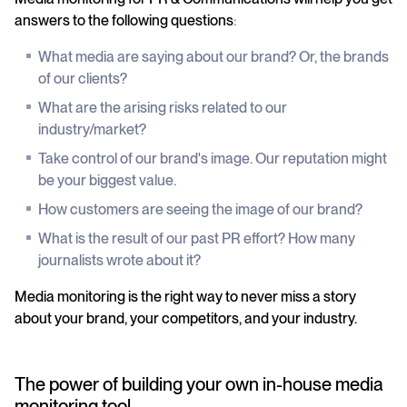
answers to the following questions
:
What media are saying about our brand? Or, the brands
of our clients?
What are the arising risks related to our
industry/market?
Take control of our brand's image. Our reputation might
be your biggest value.
How customers are seeing the image of our brand?
What is the result of our past PR effort? How many
journalists wrote about it?
Media monitoring is the right way to never miss a story
about your brand, your competitors, and your industry.
The power of building your own in-house media
monitoring tool