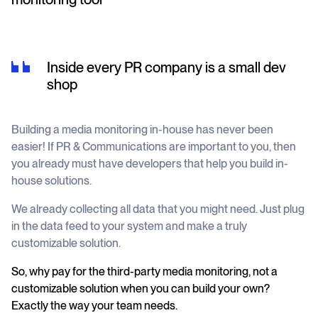
Inside every PR company is a small dev
shop
Building a media monitoring in-house has never been
easier! If PR & Communications are important to you, then
you already must have developers that help you build in-
house solutions.
We already collecting all data that you might need. Just plug
in the data feed to your system and make a truly
customizable solution.
So, why pay for the third-party media monitoring, not a
customizable solution when you can build your own?
Exactly the way your team needs.