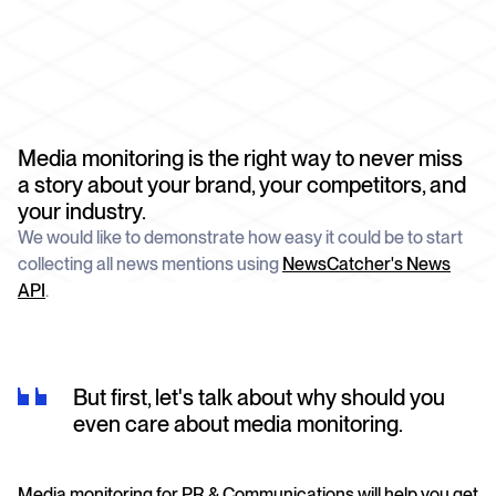
schedule
deliver unmatched insights
DOCS
Company Watchlist
Case Studies
Monitor a set of companies for new
TRY API FOR FREE
Dive into case studies showcasing how
coverage
our API powers innovation across
industries
BOOK A DEMO
News API
Media monitoring is the right way to never miss
Clean, enriched, ready-to-use news data
Blog
a story about your brand, your competitors, and
We cover the tech stories that matter
your industry.
About Us
We would like to demonstrate how easy it could be to start
Who we are, what drives us, and how we
collecting all news mentions using
NewsCatcher's News
measure success
API
.
But first, let's talk about why should you
even care about media monitoring.
Media monitoring for PR & Communications will help you get