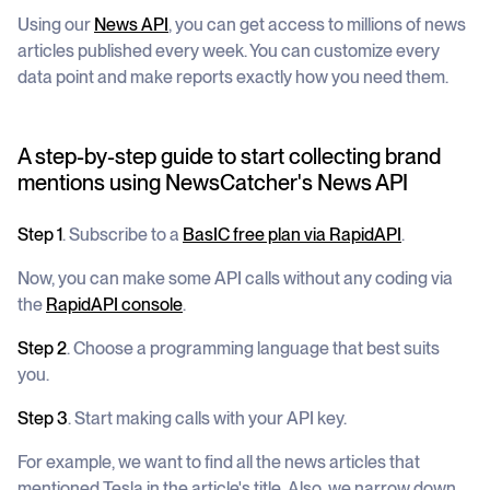
Using our
News API
, you can get access to millions of news
articles published every week. You can customize every
data point and make reports exactly how you need them.
A step-by-step guide to start collecting brand
mentions using NewsCatcher's News API
Step 1
. Subscribe to a
BasIC
free
plan via RapidAPI
.
Now, you can make some API calls without any coding via
the
RapidAPI console
.
Step 2
. Choose a programming language that best suits
you.
Step 3
. Start making calls with your API key.
For example, we want to find all the news articles that
mentioned Tesla in the article's title. Also, we narrow down