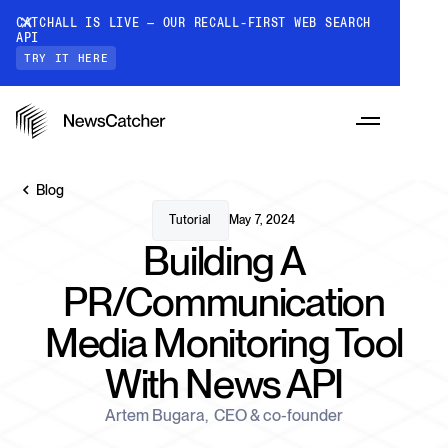
CATCHALL IS LIVE — OUR RECALL-FIRST WEB SEARCH
API
TRY IT HERE
Blog
Tutorial
May 7, 2024
Building A
PRODUCTS
PR/Communication
Media Monitoring Tool
RESOURCES
CatchAll: Web Search API
With News API
Recall-first web search API for AI
PRICING
Monitors
Artem Bugara
,
CEO & co-founder
How it works
Track a topic or query on an automated
Discover how our API processes data to