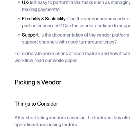
UX:
Is it easy to perform trivial tasks such as manag
making payments?
Flexibility & Scalability:
Can the vendor accommodate y
particular sources? Can the vendor continue to suppo
Support:
Is the documentation of the vendor platform
support channels with good turnaround times?
For elaborate descriptions of each feature and how it ca
workflow, read our white paper.
Picking a Vendor
Things to Consider
After shortlisting vendors based on the features they of
operational and pricing factors.