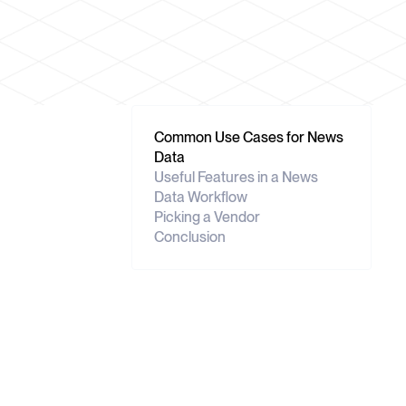
Common Use Cases for News
Data
Useful Features in a News
Data Workflow
Picking a Vendor
Conclusion