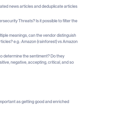
ated news articles and deduplicate articles
rsecurity Threats? Is it possible to filter the
iple meanings, can the vendor distinguish
rticles? e.g.: Amazon (rainforest) vs Amazon
to determine the sentiment? Do they
tive, negative, accepting, critical, and so
important as getting good and enriched