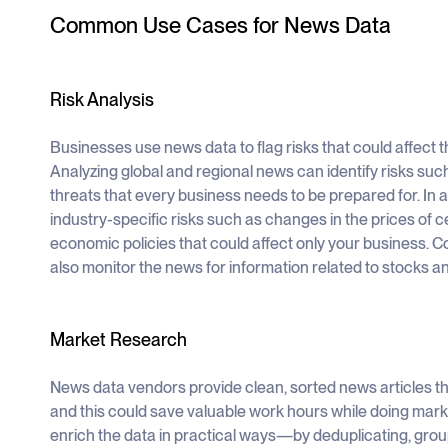
Common Use Cases for News Data
Risk Analysis
Businesses use news data to flag risks that could affect 
Analyzing global and regional news can identify risks suc
threats that every business needs to be prepared for. In 
industry-specific risks such as changes in the prices of c
economic policies that could affect only your business. C
also monitor the news for information related to stocks a
Market Research
News data vendors provide clean, sorted news articles tha
and this could save valuable work hours while doing mar
enrich the data in practical ways—by deduplicating, grou