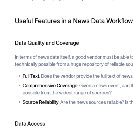
Useful Features in a News Data Workflow
Data Quality and Coverage
In terms of news data itself, a good vendor must be able 
technically possible from a huge repository of reliable so
Full Text:
Does the vendor provide the full text of news
Comprehensive Coverage:
Given a news event, can th
possible from the widest range of sources?
Source Reliability:
Are the news sources reliable? Is the
Data Access