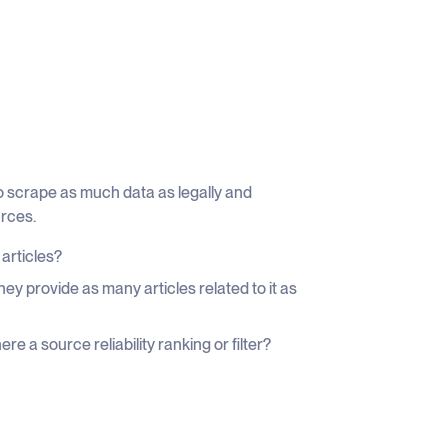
to scrape as much data as legally and
urces.
 articles?
ey provide as many articles related to it as
re a source reliability ranking or filter?