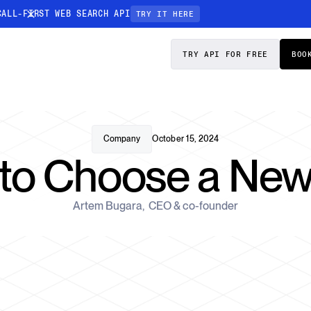
CALL-FIRST WEB SEARCH API
TRY IT HERE
PRICING
DOCS
TRY API FOR FREE
BOO
Entity Resolution
esses data to
Ensure every article pinpoints the exact
company or individual you’re tracking
Company
October 15, 2024
to Choose a New
n-focused
Artem Bugara
,
CEO & co-founder