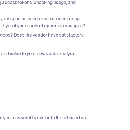
ing access tokens, checking usage, and
our specific needs such as monitoring
rt you if your scale of operation changes?
 good? Does the vendor have satisfactory
n add value to your news data analysis
fer, you may want to evaluate them based on