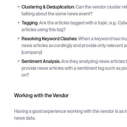
Clustering & Deduplication:
Can the vendor cluster rel
talking about the same news event?
Tagging:
Are the articles tagged with a topic, e.g.: Cybe
articles using this tag?
Resolving Keyword Clashes:
When a keyword has mult
news articles accordingly and provide only relevant a
(company)
Sentiment Analysis:
Are they analyzing news articles 
provide news articles with a sentiment tag such as posi
on?
Working with the Vendor
Having a good experience working with the vendor is as 
news data.