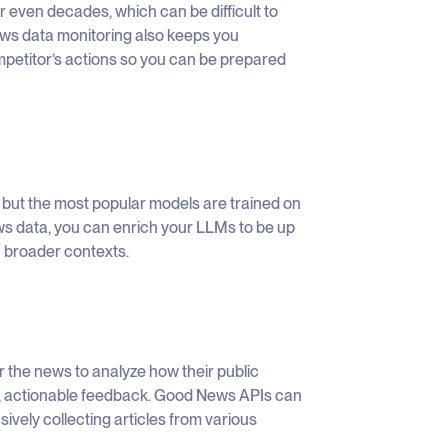
r even decades, which can be difficult to
News data monitoring also keeps you
mpetitor’s actions so you can be prepared
 but the most popular models are trained on
ews data, you can enrich your LLMs to be up
 broader contexts.
the news to analyze how their public
d, actionable feedback. Good News APIs can
ively collecting articles from various