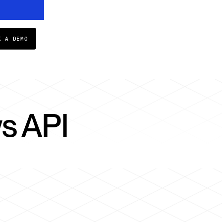
K A DEMO
s API