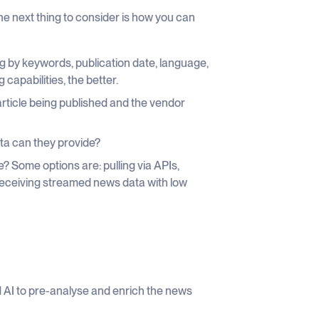
e next thing to consider is how you can
ng by keywords, publication date, language,
capabilities, the better.
rticle being published and the vendor
ta can they provide?
? Some options are: pulling via APIs,
receiving streamed news data with low
 AI to pre-analyse and enrich the news