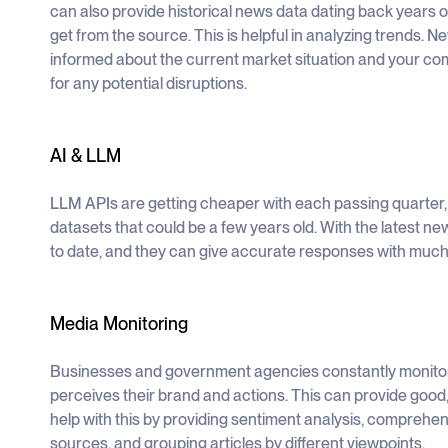
can also provide historical news data dating back years o
get from the source. This is helpful in analyzing trends. 
informed about the current market situation and your co
for any potential disruptions.
AI & LLM
LLM APIs are getting cheaper with each passing quarter,
datasets that could be a few years old. With the latest n
to date, and they can give accurate responses with much
Media Monitoring
Businesses and government agencies constantly monitor 
perceives their brand and actions. This can provide goo
help with this by providing sentiment analysis, comprehens
sources, and grouping articles by different viewpoints.