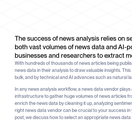
The success of news analysis relies on s
both vast volumes of news data and AI-p
businesses and researchers to extract me
With hundreds of thousands of news articles being publi
news data in their analysis to draw valuable insights. This 
bulk, and by technical and AI advances such as natural 
In any news analysis workflow, a news data vendor plays a 
infrastructure to gather huge volumes of news articles f
enrich the news data by cleaning it up, analyzing sentimen
right news data vendor can be crucial to your success in 
post, we discuss how to select an appropriate news data 