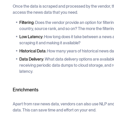
Once the data is scraped and processed by the vendor, th
access the news data that you need.
Filtering:
Does the vendor provide an option for filteri
country, source rank, and so on? The more the filtering 
Low Latency:
How long does it take between a news a
scraping it and making it available?
Historical Data:
How many years of historical news da
Data Delivery:
What data delivery options are available
receiving periodic data dumps to cloud storage, and 
latency.
Enrichments
Apart from raw news data, vendors can also use NLP and
data. This can save time and effort on your end.