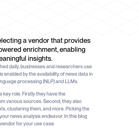
electing a vendor that provides
owered enrichment, enabling
aningful insights.
shed daily, businesses and researchers use
is enabled by the availability of news data in
language processing (NLP) and LLMs.
key role. Firstly they have the
rom various sources. Second, they also
ts, clustering them, and more. Picking the
your news analysis endeavor. In this blog
vendor for your use case.