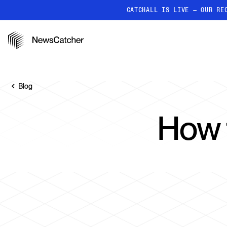
CATCHALL IS LIVE — OUR RE
PRODUCTS
RESOURCES
How it works
Discover how our API proc
Blog
deliver unmatched insights
Localized News
How 
Get ultra-granular, locatio
news