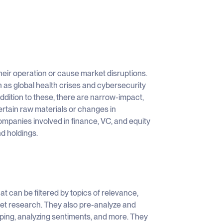
their operation or cause market disruptions.
h as global health crises and cybersecurity
addition to these, there are narrow-impact,
ertain raw materials or changes in
ompanies involved in finance, VC, and equity
nd holdings.
t can be filtered by topics of relevance,
ket research. They also pre-analyze and
ping, analyzing sentiments, and more. They