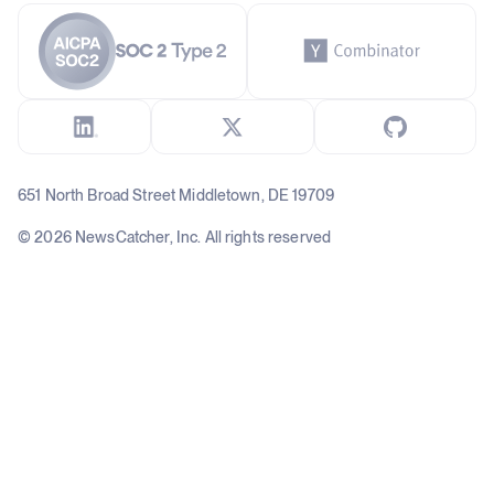
651 North Broad Street Middletown, DE 19709
© 2026 NewsCatcher, Inc. All rights reserved