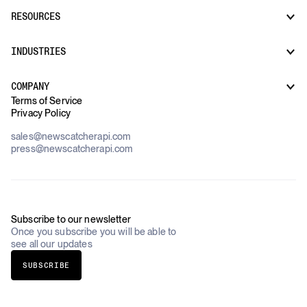
News API
Docs
RESOURCES
Monitors
Risk & Threat Intelligence
Company Watchlist
Regulatory & Compliance Monitoring
Market Intelligence
INDUSTRIES
How it works
Supply Chain Oversight
Customer Support
Use Cases Overview
Case Studies
COMPANY
AI Platforms
Blog
Terms of Service
Financial Services & Banking
Privacy Policy
Datasets
Government
Pricing
About Us
Construction & Real Estate
sales@newscatcherapi.com
Roadmap
Defense & Security
press@newscatcherapi.com
FAQ
Academia & Non-Profits
Compliance
Insurance
Newsletter
Industries Overview
Careers
Subscribe to our newsletter
Once you subscribe you will be able to
see all our updates
SUBSCRIBE