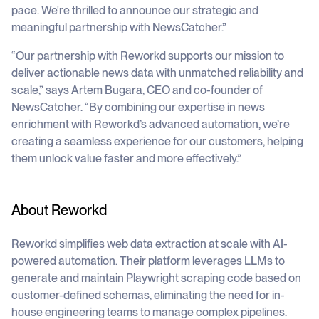
pace. We're thrilled to announce our strategic and
meaningful partnership with NewsCatcher.”
“Our partnership with Reworkd supports our mission to
deliver actionable news data with unmatched reliability and
scale,” says Artem Bugara, CEO and co-founder of
NewsCatcher. “By combining our expertise in news
enrichment with Reworkd’s advanced automation, we’re
creating a seamless experience for our customers, helping
them unlock value faster and more effectively.”
About Reworkd
Reworkd simplifies web data extraction at scale with AI-
powered automation. Their platform leverages LLMs to
generate and maintain Playwright scraping code based on
customer-defined schemas, eliminating the need for in-
house engineering teams to manage complex pipelines.