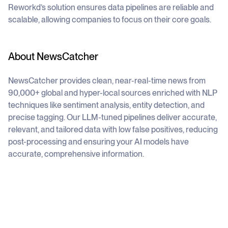
Reworkd’s solution ensures data pipelines are reliable and
scalable, allowing companies to focus on their core goals.
About NewsCatcher
NewsCatcher provides clean, near-real-time news from
90,000+ global and hyper-local sources enriched with NLP
techniques like sentiment analysis, entity detection, and
precise tagging. Our LLM-tuned pipelines deliver accurate,
relevant, and tailored data with low false positives, reducing
post-processing and ensuring your AI models have
accurate, comprehensive information.