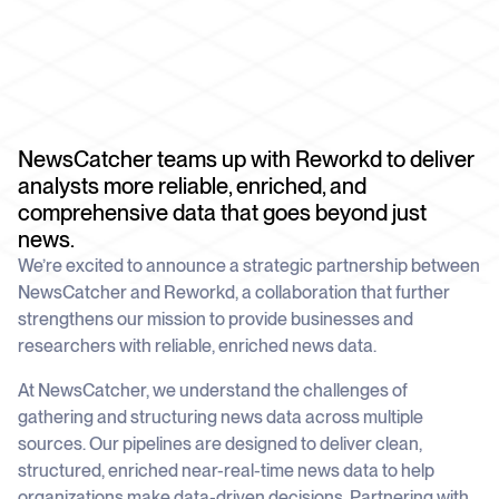
schedule
deliver unmatched insights
DOCS
Company Watchlist
Case Studies
Monitor a set of companies for new
TRY API FOR FREE
Dive into case studies showcasing how
coverage
our API powers innovation across
industries
BOOK A DEMO
News API
NewsCatcher teams up with Reworkd to deliver
Clean, enriched, ready-to-use news data
Blog
analysts more reliable, enriched, and
We cover the tech stories that matter
comprehensive data that goes beyond just
About Us
news.
Who we are, what drives us, and how we
We’re excited to announce a strategic partnership between
measure success
NewsCatcher and Reworkd, a collaboration that further
strengthens our mission to provide businesses and
researchers with reliable, enriched news data.
At NewsCatcher, we understand the challenges of
gathering and structuring news data across multiple
sources. Our pipelines are designed to deliver clean,
structured, enriched near-real-time news data to help
organizations make data-driven decisions. Partnering with