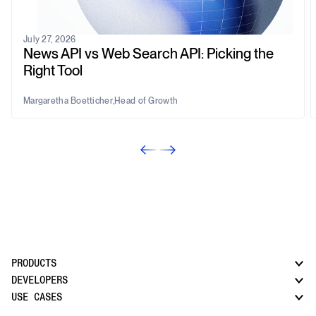
July 27, 2026
News API vs Web Search API: Picking the
Right Tool
Margaretha Boetticher
,
Head of Growth
PRODUCTS
DEVELOPERS
USE CASES
CatchAll: Web Search API