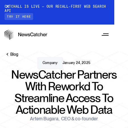
CATCHALL IS LIVE — OUR RECALL-FIRST WEB SEARCH
API
TRY IT HERE
Blog
Company
January 24, 2025
NewsCatcher Partners
PRODUCTS
With Reworkd To
Streamline Access To
RESOURCES
CatchAll: Web Search API
Actionable Web Data
Recall-first web search API for AI
PRICING
Monitors
Artem Bugara
,
CEO & co-founder
How it works
Track a topic or query on an automated
Discover how our API processes data to