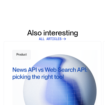
Also interesting
ALL ARTICLES
Product