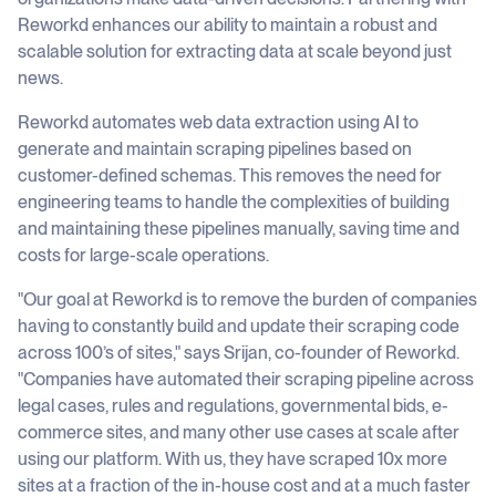
Reworkd enhances our ability to maintain a robust and
scalable solution for extracting data at scale beyond just
news.
Reworkd automates web data extraction using AI to
generate and maintain scraping pipelines based on
customer-defined schemas. This removes the need for
engineering teams to handle the complexities of building
and maintaining these pipelines manually, saving time and
costs for large-scale operations.
"Our goal at Reworkd is to remove the burden of companies
having to constantly build and update their scraping code
across 100’s of sites," says Srijan, co-founder of Reworkd.
"Companies have automated their scraping pipeline across
legal cases, rules and regulations, governmental bids, e-
commerce sites, and many other use cases at scale after
using our platform. With us, they have scraped 10x more
sites at a fraction of the in-house cost and at a much faster