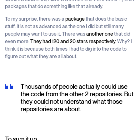
packages that do something like that already.
To my surprise, there was a
package
that does the basic
stuff. It is not as advanced as the one I did but still many
people may want to use it. There was
another one
that did
even more.
They had 120 and 20 stars respectively.
Why? I
think it is because both times I had to dig into the code to
figure out what they are all about.
Thousands of people actually could use
the code from the other 2 repositories. But
they could not understand what those
repositories are about.
To sum it up