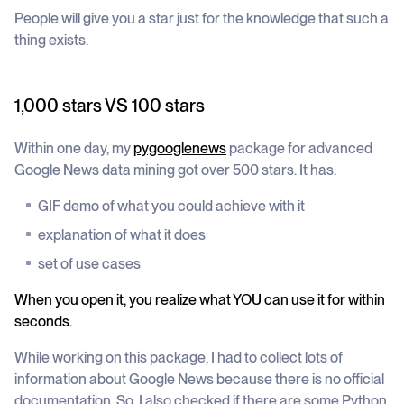
People will give you a star just for the knowledge that such a
thing exists.
1,000 stars VS 100 stars
Within one day, my
pygooglenews
package for advanced
Google News data mining got over 500 stars. It has:
GIF demo of what you could achieve with it
explanation of what it does
set of use cases
When you open it, you realize what YOU can use it for within
seconds.
While working on this package, I had to collect lots of
information about Google News because there is no official
documentation. So, I also checked if there are some Python