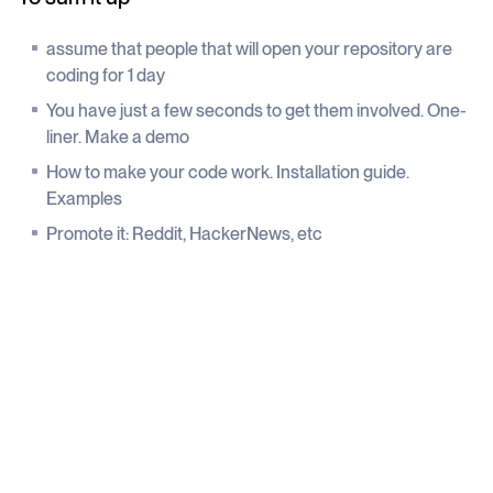
assume that people that will open your repository are
coding for 1 day
You have just a few seconds to get them involved. One-
liner. Make a demo
How to make your code work. Installation guide.
Examples
Promote it: Reddit, HackerNews, etc