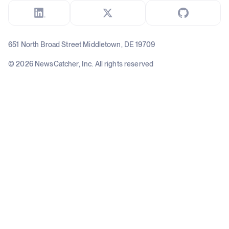
651 North Broad Street Middletown, DE 19709
© 2026 NewsCatcher, Inc. All rights reserved