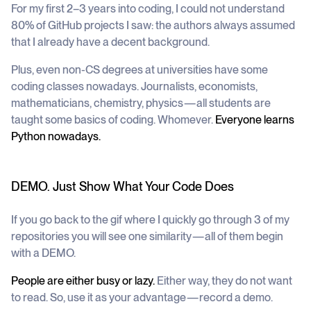
For my first 2–3 years into coding, I could not understand
80% of GitHub projects I saw: the authors always assumed
that I already have a decent background.
Plus, even non-CS degrees at universities have some
coding classes nowadays. Journalists, economists,
mathematicians, chemistry, physics — all students are
taught some basics of coding. Whomever.
Everyone learns
Python nowadays.
DEMO. Just Show What Your Code Does
If you go back to the gif where I quickly go through 3 of my
repositories you will see one similarity — all of them begin
with a DEMO.
People are either busy or lazy.
Either way, they do not want
to read. So, use it as your advantage — record a demo.