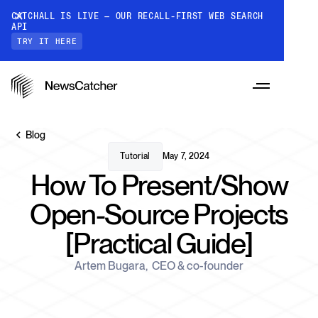
CATCHALL IS LIVE — OUR RECALL-FIRST WEB SEARCH
API
TRY IT HERE
Blog
Tutorial
May 7, 2024
How To Present/Show
PRODUCTS
Open-Source Projects
[Practical Guide]
RESOURCES
CatchAll: Web Search API
Recall-first web search API for AI
Artem Bugara
,
CEO & co-founder
PRICING
Monitors
How it works
Track a topic or query on an automated
Discover how our API processes data to