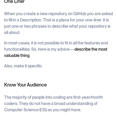
One Liner
When you create a new repository on GitHub you are asked
to fill in a
Description
. That is a place for your one-liner. It is
just one or two phrases to describe what your repository is
all about.
In most cases, it is not possible to fit in all the features and
functionalities. So, here is my advice —
describe the most
valuable thing
.
Also, make it specific.
Know Your Audience
The majority of people into coding are first-year/month
coders. They do not have a broad understanding of
Computer Science (CS) as you might have.