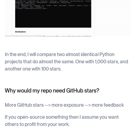
In the end, I will compare two almost identical Python
projects that do almost the same. One with 1,000 stars, and
another one with 100 stars.
Why would my repo need GitHub stars?
More GitHub stars --> more exposure --> more feedback
If you open-source something then I assume you want
others to profit from your work.