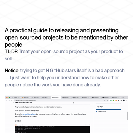
schedule
deliver unmatched insights
DOCS
Company Watchlist
Case Studies
Monitor a set of companies for new
TRY API FOR FREE
Dive into case studies showcasing how
coverage
our API powers innovation across
A practical guide to releasing and presenting
industries
BOOK A DEMO
News API
open-sourced projects to be mentioned by other
Clean, enriched, ready-to-use news data
people
Blog
We cover the tech stories that matter
TL;DR
Treat your open-source project as your product to
sell
About Us
Who we are, what drives us, and how we
Notice
: trying to get N GitHub stars itself is a bad approach
measure success
— I just want to help you understand how to make other
people notice the work you have done already.