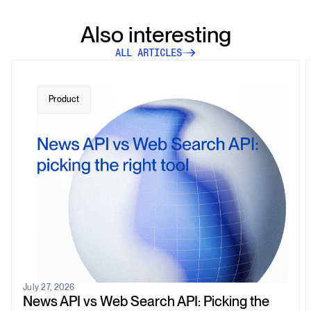
Also interesting
ALL ARTICLES
Product
July 27, 2026
News API vs Web Search API: Picking the