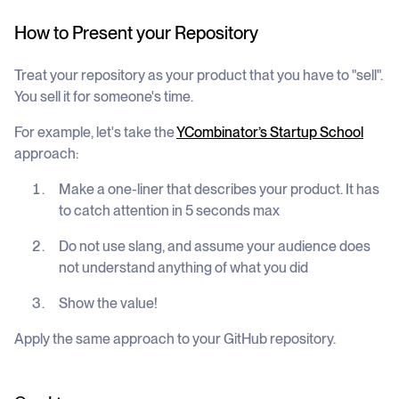
How to Present your Repository
Treat your repository as your product that you have to "sell".
You sell it for someone's time.
For example, let's take the
YCombinator’s Startup School
approach:
Make a one-liner that describes your product. It has
to catch attention in 5 seconds max
Do not use slang, and assume your audience does
not understand anything of what you did
Show the value!
Apply the same approach to your GitHub repository.