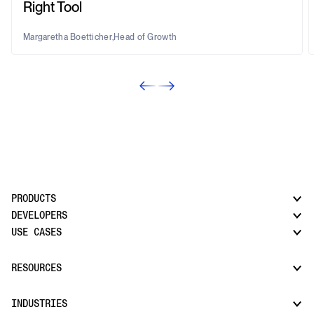
Right Tool
Margaretha Boetticher
,
Head of Growth
PRODUCTS
DEVELOPERS
USE CASES
CatchAll: Web Search API
News API
Docs
RESOURCES
Monitors
Risk & Threat Intelligence
Company Watchlist
Regulatory & Compliance Monitoring
Market Intelligence
INDUSTRIES
How it works