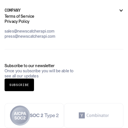
Supply Chain Oversight
Customer Support
Use Cases Overview
Case Studies
COMPANY
AI Platforms
Blog
Terms of Service
Financial Services & Banking
Privacy Policy
Datasets
Government
Pricing
About Us
Construction & Real Estate
sales@newscatcherapi.com
Roadmap
Defense & Security
press@newscatcherapi.com
FAQ
Academia & Non-Profits
Compliance
Insurance
Newsletter
Industries Overview
Careers
Subscribe to our newsletter
Once you subscribe you will be able to
see all our updates
SUBSCRIBE