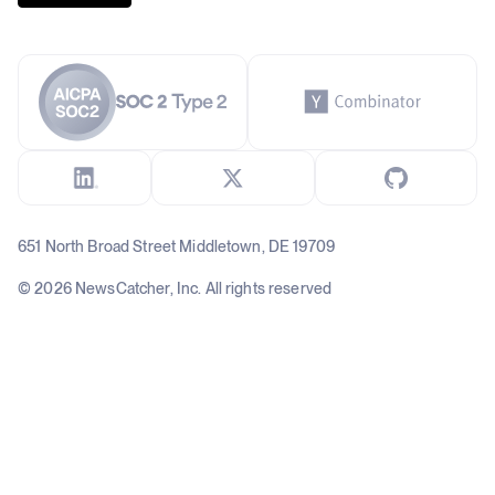
651 North Broad Street Middletown, DE 19709
© 2026 NewsCatcher, Inc. All rights reserved