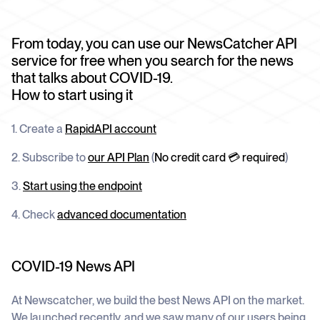
schedule
deliver unmatched insights
DOCS
Company Watchlist
Case Studies
From today, you can use our NewsCatcher API
Monitor a set of companies for new
TRY API FOR FREE
Dive into case studies showcasing how
coverage
service for free when you search for the news
our API powers innovation across
industries
that talks about COVID-19.
BOOK A DEMO
News API
How to start using it
Clean, enriched, ready-to-use news data
Blog
We cover the tech stories that matter
1. Create a
RapidAPI account
About Us
2. Subscribe to
our API Plan
(
No credit card 💳 required
)
Who we are, what drives us, and how we
measure success
3.
Start using the endpoint
4. Check
advanced documentation
COVID-19 News API
At Newscatcher, we build the best News API on the market.
We launched recently, and we saw many of our users being