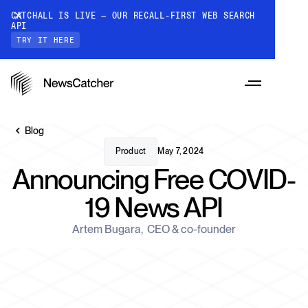
CATCHALL IS LIVE — OUR RECALL-FIRST WEB SEARCH
API
TRY IT HERE
Blog
Product
May 7, 2024
Announcing Free COVID-
PRODUCTS
19 News API
RESOURCES
Artem Bugara
,
CEO & co-founder
CatchAll: Web Search API
Recall-first web search API for AI
PRICING
Monitors
How it works
Track a topic or query on an automated
Discover how our API processes data to