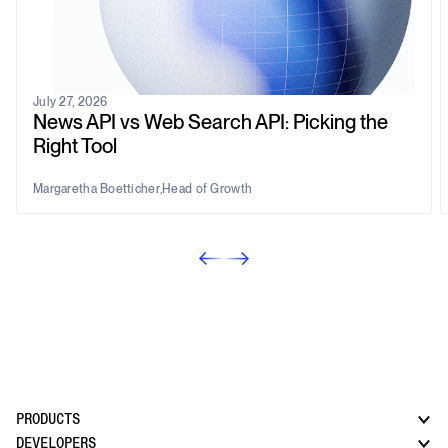
July 27, 2026
News API vs Web Search API: Picking the
Right Tool
Margaretha Boetticher
,
Head of Growth
PRODUCTS
DEVELOPERS