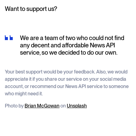
Want to support us?
We are a team of two who could not find
any decent and affordable News API
service, so we decided to do our own.
Your best support would be your feedback. Also, we would
appreciate it if you share our service on your social media
account, or recommend our News API service to someone
who might need it.
Photo by
Brian McGowan
on
Unsplash