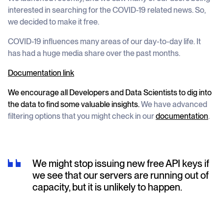
interested in searching for the COVID-19 related news. So,
we decided to make it free.
COVID-19 influences many areas of our day-to-day life. It
has had a huge media share over the past months.
Documentation link
We encourage all Developers and Data Scientists to dig into
the data to find some valuable insights.
We have advanced
filtering options that you might check in our
documentation
.
We might stop issuing new free API keys if
we see that our servers are running out of
capacity, but it is unlikely to happen.