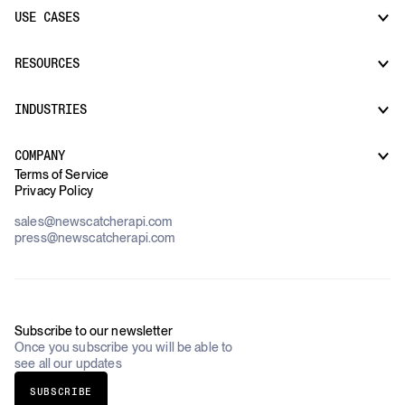
USE CASES
CatchAll: Web Search API
News API
Docs
RESOURCES
Monitors
Risk & Threat Intelligence
Company Watchlist
Regulatory & Compliance Monitoring
Market Intelligence
INDUSTRIES
How it works
Supply Chain Oversight
Customer Support
Use Cases Overview
Case Studies
COMPANY
AI Platforms
Blog
Terms of Service
Financial Services & Banking
Privacy Policy
Datasets
Government
Pricing
About Us
Construction & Real Estate
sales@newscatcherapi.com
Roadmap
Defense & Security
press@newscatcherapi.com
FAQ
Academia & Non-Profits
Compliance
Insurance
Newsletter
Industries Overview
Careers
Subscribe to our newsletter
Once you subscribe you will be able to
see all our updates
SUBSCRIBE