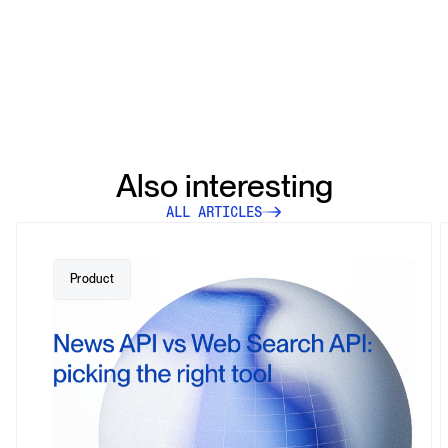
Also interesting
ALL ARTICLES
Product