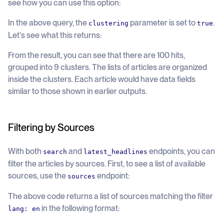
see how you can use this option:
In the above query, the
parameter is set to
.
clustering
true
Let's see what this returns:
From the result, you can see that there are 100 hits,
grouped into 9 clusters. The lists of articles are organized
inside the clusters. Each article would have data fields
similar to those shown in earlier outputs.
Filtering by Sources
With both
and
endpoints, you can
search
latest_headlines
filter the articles by sources. First, to see a list of available
sources, use the
endpoint:
sources
The above code returns a list of sources matching the filter
in the following format:
lang: en