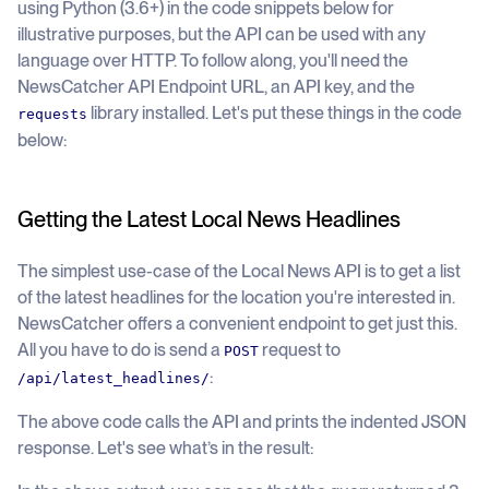
using Python (3.6+) in the code snippets below for
illustrative purposes, but the API can be used with any
language over HTTP. To follow along, you'll need the
NewsCatcher API Endpoint URL, an API key, and the
library installed. Let's put these things in the code
requests
below:
Getting the Latest Local News Headlines
The simplest use-case of the Local News API is to get a list
of the latest headlines for the location you're interested in.
NewsCatcher offers a convenient endpoint to get just this.
All you have to do is send a
request to
POST
:
/api/latest_headlines/
The above code calls the API and prints the indented JSON
response. Let's see what’s in the result: