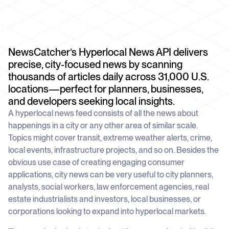
schedule
deliver unmatched insights
DOCS
Company Watchlist
Case Studies
Monitor a set of companies for new
TRY API FOR FREE
Dive into case studies showcasing how
coverage
our API powers innovation across
NewsCatcher’s Hyperlocal News API delivers
industries
BOOK A DEMO
News API
precise, city-focused news by scanning
Clean, enriched, ready-to-use news data
thousands of articles daily across 31,000 U.S.
Blog
We cover the tech stories that matter
locations—perfect for planners, businesses,
and developers seeking local insights.
About Us
A hyperlocal news feed consists of all the news about
Who we are, what drives us, and how we
measure success
happenings in a city or any other area of similar scale.
Topics might cover transit, extreme weather alerts, crime,
local events, infrastructure projects, and so on. Besides the
obvious use case of creating engaging consumer
applications, city news can be very useful to city planners,
analysts, social workers, law enforcement agencies, real
estate industrialists and investors, local businesses, or
corporations looking to expand into hyperlocal markets.