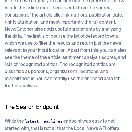
In the above output, you can see that the query returned 3
hits. In the article data, there is data from the source,
consisting of the article title, link, authors, publication date,
rights attribution, and most importantly the full content.
NewsCatcher also adds useful enrichments by analyzing
the data. The first is of course the list of detected towns,
which we use to filter the results and return just the news
relevant to your input location. Apart from this, you can also
see the theme of the article, sentiment analysis scores, and
lists of recognized entities. The recognized entities are
classified as persons, organizations, locations, and
miscellaneous. You can readily use the enriched data for
further analysis.
The Search Endpoint
While the
endpoint was easy to get
latest_headlines
started with, that is not all that the Local News API offers.