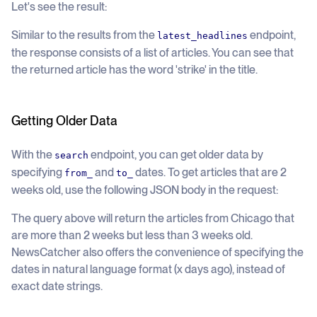
Let's see the result:
Similar to the results from the
endpoint,
latest_headlines
the response consists of a list of articles. You can see that
the returned article has the word 'strike' in the title.
Getting Older Data
With the
endpoint, you can get older data by
search
specifying
and
dates. To get articles that are 2
from_
to_
weeks old, use the following JSON body in the request:
The query above will return the articles from Chicago that
are more than 2 weeks but less than 3 weeks old.
NewsCatcher also offers the convenience of specifying the
dates in natural language format (x days ago), instead of
exact date strings.