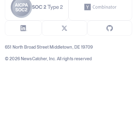
651 North Broad Street Middletown, DE 19709
© 2026 NewsCatcher, Inc. All rights reserved