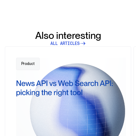
Also interesting
ALL ARTICLES
Product