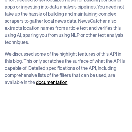
apps or ingesting into data analysis pipelines. You need not
take up the hassle of building and maintaining complex
scrapers to gather local news data. NewsCatcher also
extracts location names from article text and verifies this
using AI, sparing you from using NLP or other text analysis
techniques.
We discussed some of the highlight features of this API in
this blog. This only scratches the surface of what the API is
capable of. Detailed specifications of the API, including
comprehensive lists of the filters that can be used, are
available in the
documentation
.