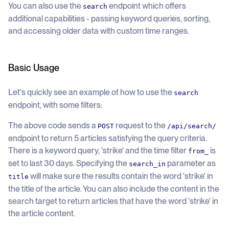
You can also use the
endpoint which offers
search
additional capabilities - passing keyword queries, sorting,
and accessing older data with custom time ranges.
Basic Usage
Let's quickly see an example of how to use the
search
endpoint, with some filters:
The above code sends a
request to the
POST
/api/search/
endpoint to return 5 articles satisfying the query criteria.
There is a keyword query, 'strike' and the time filter
is
from_
set to last 30 days. Specifying the
parameter as
search_in
will make sure the results contain the word 'strike' in
title
the title of the article. You can also include the content in the
search target to return articles that have the word 'strike' in
the article content.