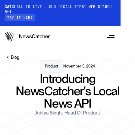
CATCHALL IS LIVE — OUR RECALL-FIRST WEB SEARCH
API
TRY IT HERE
Blog
Product
November 5, 2024
Introducing
PRODUCTS
NewsCatcher's Local
News API
RESOURCES
CatchAll: Web Search API
Recall-first web search API for AI
Aditya Singh
,
Head Of Product
PRICING
Monitors
How it works
Track a topic or query on an automated
Discover how our API processes data to