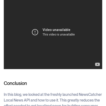
Conclusion
In this blog, we looked at the freshly launched NewsCatcher
Local News API and how to use it. This greatly reduces the
effort needed to get localized news for building consumer