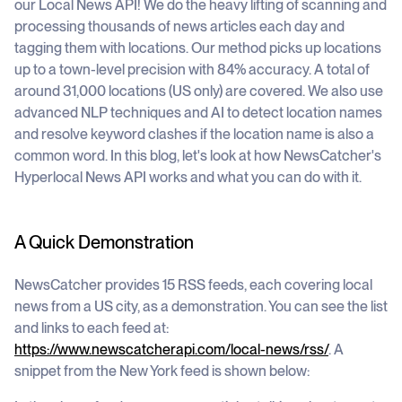
our Local News API! We do the heavy lifting of scanning and
processing thousands of news articles each day and
tagging them with locations. Our method picks up locations
up to a town-level precision with 84% accuracy. A total of
around 31,000 locations (US only) are covered. We also use
advanced NLP techniques and AI to detect location names
and resolve keyword clashes if the location name is also a
common word. In this blog, let's look at how NewsCatcher's
Hyperlocal News API works and what you can do with it.
A Quick Demonstration
NewsCatcher provides 15 RSS feeds, each covering local
news from a US city, as a demonstration. You can see the list
and links to each feed at:
https://www.newscatcherapi.com/local-news/rss/
. A
snippet from the New York feed is shown below: