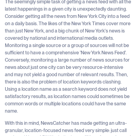
The seemingly simple task of getting a news feed with all the
latest happenings in a given city is unexpectedly daunting.
Consider getting all the news from New York City into a feed
on a daily basis. The likes of the New York Times cover more
than just New York, and a big chunk of New York's news is
covered by national and international media outlets.
Monitoring a single source or a group of sources will not be
sufficient to have a comprehensive 'New York News Feed'.
Conversely, monitoring a large number of news sources for
news about just one city can be very resource-intensive
and may not yield a good number of relevant results. Then,
there is also the problem of location keywords clashing.
Using a location name as a search keyword does not yield
satisfactory results, as location names could sometimes be
common words or multiple locations could have the same
name.
With this in mind, NewsCatcher has made getting an ultra-
granular, location-focused news feed very simple: just call