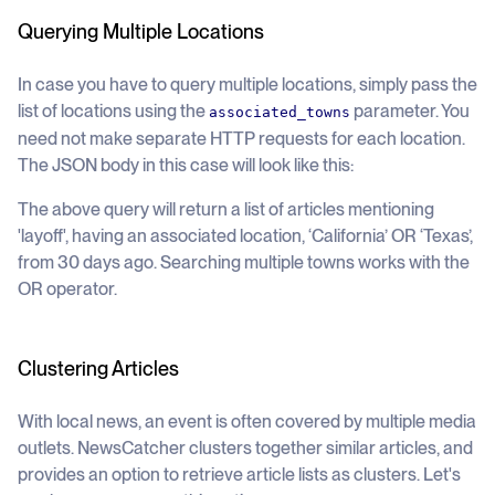
Querying Multiple Locations
In case you have to query multiple locations, simply pass the
list of locations using the
parameter. You
associated_towns
need not make separate HTTP requests for each location.
The JSON body in this case will look like this:
The above query will return a list of articles mentioning
'layoff', having an associated location, ‘California’ OR ‘Texas’,
from 30 days ago. Searching multiple towns works with the
OR operator.
Clustering Articles
With local news, an event is often covered by multiple media
outlets. NewsCatcher clusters together similar articles, and
provides an option to retrieve article lists as clusters. Let's