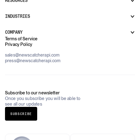
RESOURCES
Monitors
Risk & Threat Intelligence
Company Watchlist
Regulatory & Compliance Monitoring
Market Intelligence
INDUSTRIES
How it works
Supply Chain Oversight
Customer Support
Use Cases Overview
Case Studies
COMPANY
AI Platforms
Blog
Terms of Service
Financial Services & Banking
Privacy Policy
Datasets
Government
Pricing
About Us
Construction & Real Estate
sales@newscatcherapi.com
Roadmap
Defense & Security
press@newscatcherapi.com
FAQ
Academia & Non-Profits
Compliance
Insurance
Newsletter
Industries Overview
Careers
Subscribe to our newsletter
Once you subscribe you will be able to
see all our updates
SUBSCRIBE