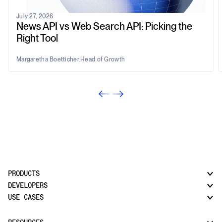
July 27, 2026
News API vs Web Search API: Picking the
Right Tool
Margaretha Boetticher
,
Head of Growth
PRODUCTS
DEVELOPERS
USE CASES
CatchAll: Web Search API
News API
Docs