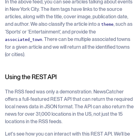
In the above feed, you can see articles talking about events
in New York City. The item tags have links to the source
articles, along with the title, cover image, publication date,
and author. We also classify the article into a
, such as
theme
‘Sports’ or ‘Entertainment’, and provide the
. There can be multiple associated towns
associated_town
for a given article and we will return all the identified towns
(or cities).
Using the REST API
The RSS feed was only a demonstration. NewsCatcher
offers a full-featured REST API that can return the required
local news data in JSON format. The API can also return the
news for over 31,000 locations in the US, not just the 15
locations in the RSS feeds.
Let's see how you can interact with this REST API. We'll be