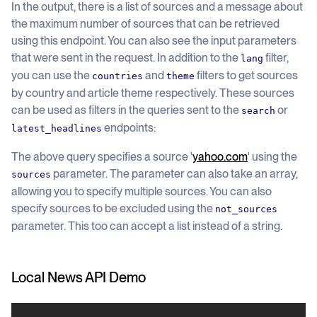
In the output, there is a list of sources and a message about
the maximum number of sources that can be retrieved
using this endpoint. You can also see the input parameters
that were sent in the request. In addition to the
filter,
lang
you can use the
and
filters to get sources
countries
theme
by country and article theme respectively. These sources
can be used as filters in the queries sent to the
or
search
endpoints:
latest_headlines
The above query specifies a source '
yahoo.com
' using the
parameter. The parameter can also take an array,
sources
allowing you to specify multiple sources. You can also
specify sources to be excluded using the
not_sources
parameter. This too can accept a list instead of a string.
Local News API Demo