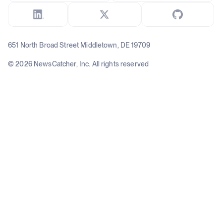
651 North Broad Street Middletown, DE 19709
© 2026 NewsCatcher, Inc. All rights reserved