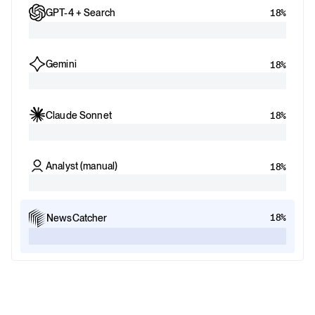
GPT-4 + Search
18%
Gemini
18%
Claude Sonnet
18%
Analyst (manual)
18%
18%
NewsCatcher