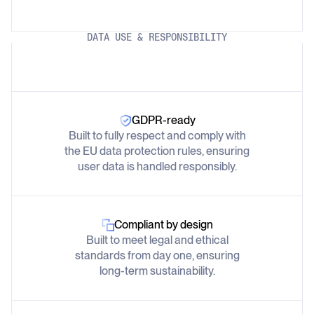
DATA USE & RESPONSIBILITY
GDPR-ready
Built to fully respect and comply with
the EU data protection rules, ensuring
user data is handled responsibly.
Compliant by design
Built to meet legal and ethical
standards from day one, ensuring
long-term sustainability.