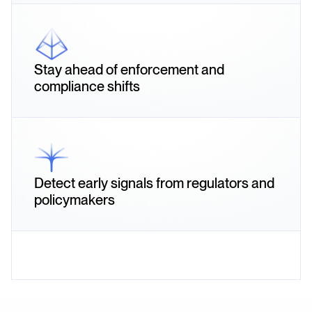
Stay ahead of enforcement and
compliance shifts
Detect early signals from regulators and
policymakers