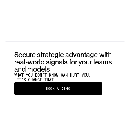
Secure strategic advantage with
real-world signals for your teams
and models
WHAT YOU DON'T KNOW CAN HURT YOU.
LET'S CHANGE THAT.
BOOK A DEMO