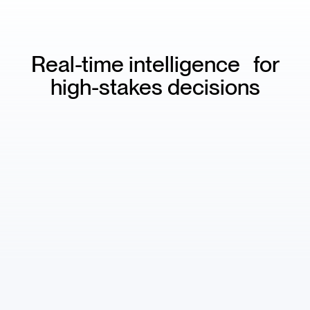
Real-time intelligence for
high-stakes decisions