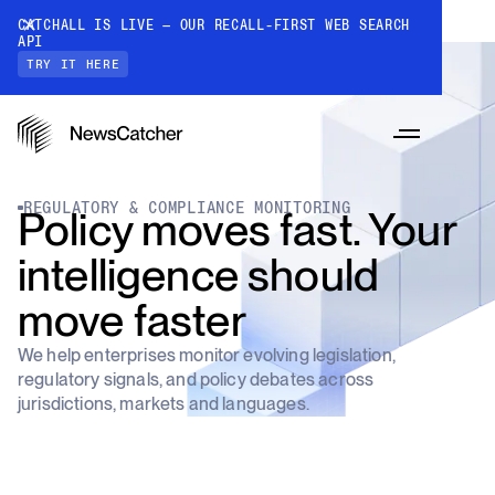
CATCHALL IS LIVE — OUR RECALL-FIRST WEB SEARCH
API
TRY IT HERE
REGULATORY & COMPLIANCE MONITORING
Policy moves fast. Your
intelligence should
PRODUCTS
move faster
We help enterprises monitor evolving legislation,
RESOURCES
regulatory signals, and policy debates across
CatchAll: Web Search API
jurisdictions, markets and languages.
Recall-first web search API for AI
PRICING
Monitors
How it works
Track a topic or query on an automated
Discover how our API processes data to