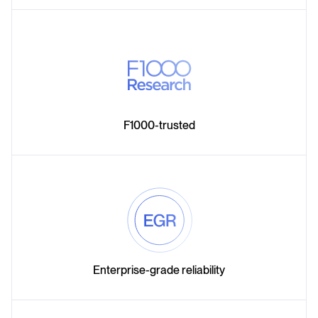
F1000-trusted
Enterprise-grade reliability