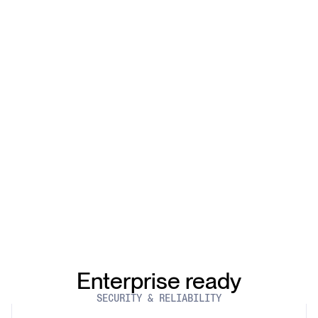
Enterprise ready
SECURITY & RELIABILITY