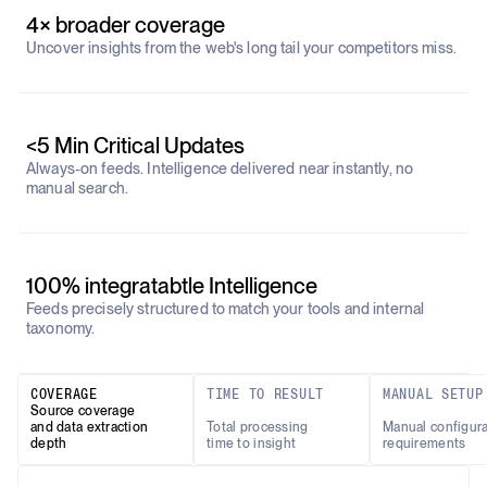
4× broader coverage
Uncover insights from the web's long tail your competitors miss.
<5 Min Critical Updates
Always-on feeds. Intelligence delivered near instantly, no
manual search.
100% integratabtle Intelligence
Feeds precisely structured to match your tools and internal
taxonomy.
COVERAGE
TIME TO RESULT
MANUAL SETUP
Source coverage
and data extraction
Total processing
Manual configura
depth
time to insight
requirements