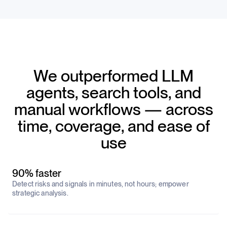
We outperformed LLM
agents, search tools, and
manual workflows — across
time, coverage, and ease of
use
90% faster
Detect risks and signals in minutes, not hours; empower
strategic analysis.