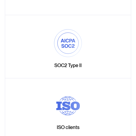
SOC2 Type II
ISO clients