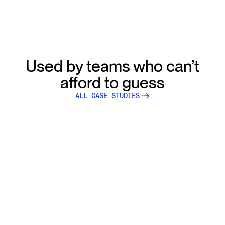
Used by teams who can’t
afford to guess
ALL CASE STUDIES