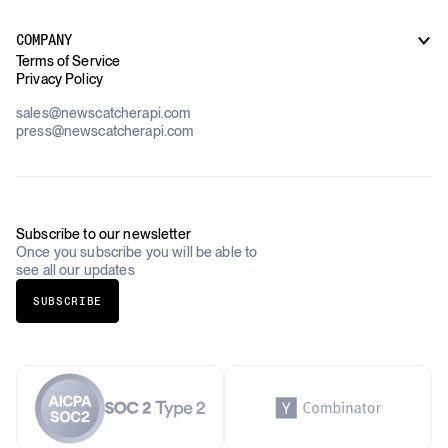
How it works
Supply Chain Oversight
Customer Support
Use Cases Overview
Case Studies
COMPANY
AI Platforms
Blog
Terms of Service
Financial Services & Banking
Privacy Policy
Datasets
Government
Pricing
About Us
Construction & Real Estate
sales@newscatcherapi.com
Roadmap
Defense & Security
press@newscatcherapi.com
FAQ
Academia & Non-Profits
Compliance
Insurance
Newsletter
Industries Overview
Careers
Subscribe to our newsletter
Once you subscribe you will be able to
see all our updates
SUBSCRIBE