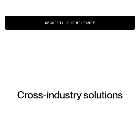
SECURITY & COMPLIANCE
Cross-industry solutions