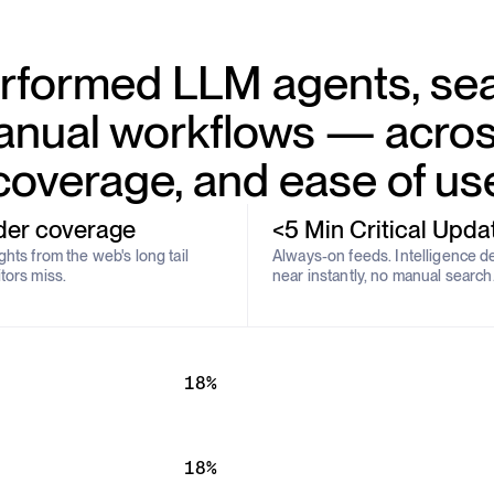
formed LLM agents, sea
nual workflows — acros
coverage, and ease of us
der coverage
<5 Min Critical Upda
hts from the web's long tail
Always-on feeds. Intelligence d
tors miss.
near instantly, no manual search
18%
18%