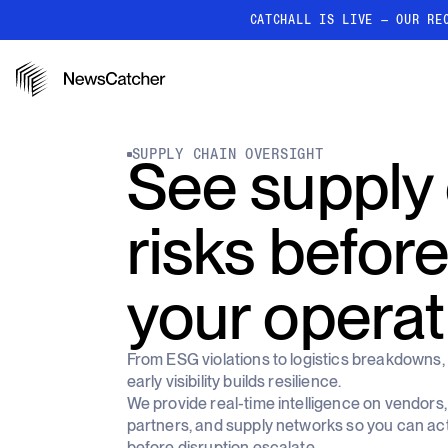
CATCHALL IS LIVE — OUR RE
PRODUCTS
RESOURCES
How it works
SUPPLY CHAIN OVERSIGHT
See supply
Discover how our API proc
deliver unmatched insights
Localized News
risks before
Get ultra-granular, locatio
news
your operat
From ESG violations to logistics breakdowns,
early visibility builds resilience.
We provide real-time intelligence on vendors,
partners, and supply networks so you can ac
before disruption escalate.