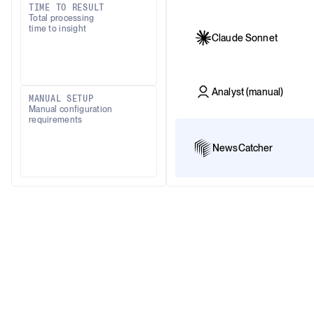
TIME TO RESULT
Total processing
time to insight
Claude Sonnet
Analyst (manual)
MANUAL SETUP
Manual configuration
requirements
NewsCatcher