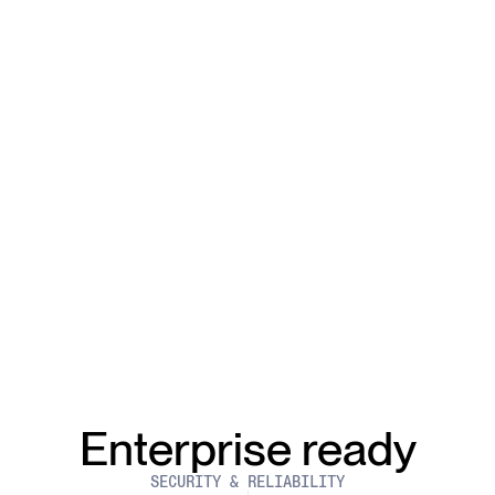
Enterprise ready
SECURITY & RELIABILITY