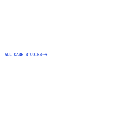
ALL CASE STUDIES