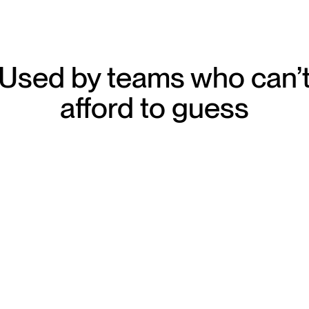
Used by teams who can’
afford to guess