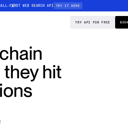
CALL-FIRST WEB SEARCH API
TRY IT HERE
PRICING
DOCS
TRY API FOR FREE
BOO
Entity Resolution
 chain
esses data to
Ensure every article pinpoints the exact
company or individual you’re tracking
 they hit
n-focused
ions
t