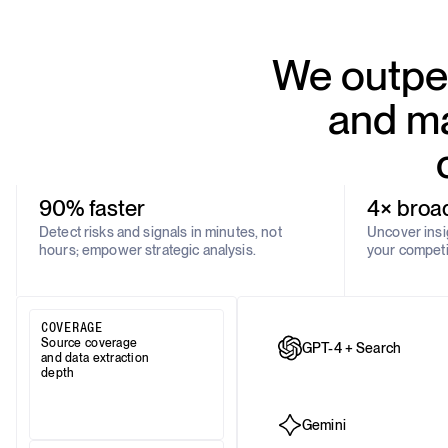
We outper
and ma
90% faster
4× broa
Detect risks and signals in minutes, not
Uncover insig
hours; empower strategic analysis.
your competi
COVERAGE
Source coverage
GPT-4 + Search
and data extraction
depth
Gemini