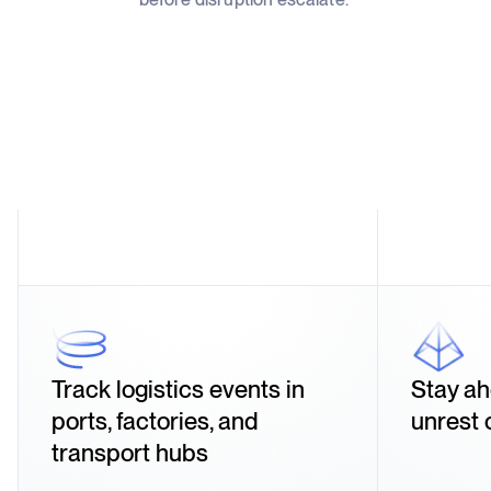
Track logistics events in
Stay ah
ports, factories, and
unrest 
transport hubs