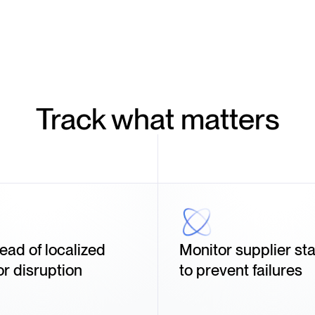
Track what matters
ead of localized
Monitor supplier stab
or disruption
to prevent failures