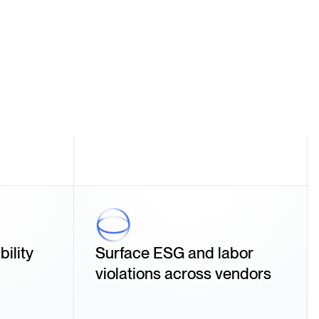
ility
Surface ESG and labor
violations across vendors