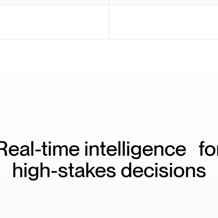
Real-time intelligence fo
high-stakes decisions