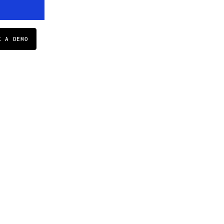
K A DEMO