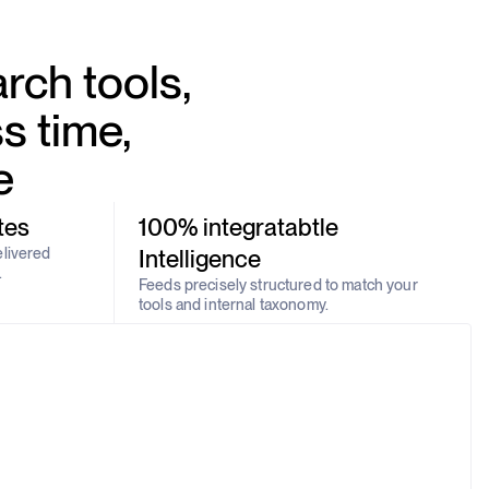
rch tools,
s time,
e
tes
100% integratabtle
elivered
Intelligence
.
Feeds precisely structured to match your
tools and internal taxonomy.