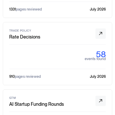
1331
pages reviewed
July 2026
TRADE POLICY
Rate Decisions
58
events found
910
pages reviewed
July 2026
GTM
AI Startup Funding Rounds