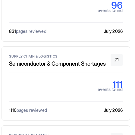
96
events found
831
pages reviewed
July 2026
SUPPLY CHAIN & LOGISTICS
Semiconductor & Component Shortages
111
events found
1110
pages reviewed
July 2026