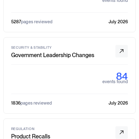
events found
5287
pages reviewed
July 2026
SECURITY & STABILITY
Government Leadership Changes
84
events found
1836
pages reviewed
July 2026
REGULATION
Product Recalls