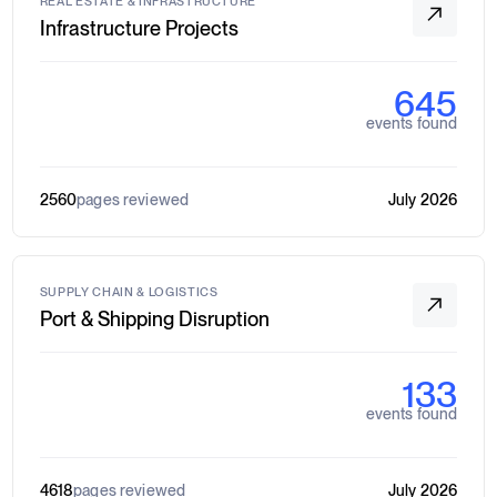
REAL ESTATE & INFRASTRUCTURE
Infrastructure Projects
645
events found
2560
pages reviewed
July 2026
SUPPLY CHAIN & LOGISTICS
Port & Shipping Disruption
133
events found
4618
pages reviewed
July 2026