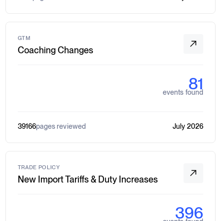
GTM
Coaching Changes
81
events found
39166
pages reviewed
July 2026
TRADE POLICY
New Import Tariffs & Duty Increases
396