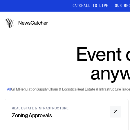
CATCHALL IS LIVE — OUR RE
PRODUCTS
RESOURCES
How it works
Event d
Discover how our API proc
deliver unmatched insights
Localized News
anyw
Get ultra-granular, locatio
news
All
GTM
Regulation
Supply Chain & Logistics
Real Estate & Infrastructure
Trade
REAL ESTATE & INFRASTRUCTURE
Zoning Approvals