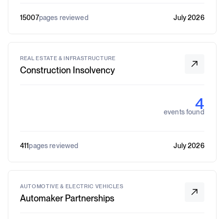
15007
pages reviewed
July 2026
REAL ESTATE & INFRASTRUCTURE
Construction Insolvency
4
events found
411
pages reviewed
July 2026
AUTOMOTIVE & ELECTRIC VEHICLES
Automaker Partnerships