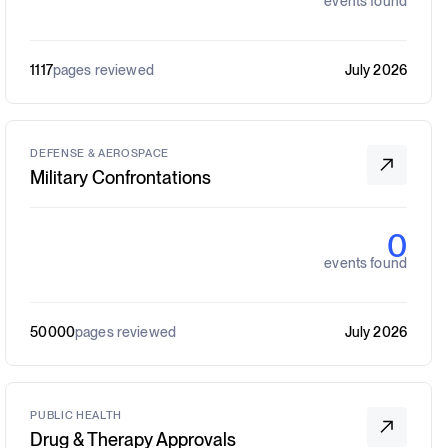
events found
1117
pages reviewed
July 2026
DEFENSE & AEROSPACE
Military Confrontations
0
events found
50000
pages reviewed
July 2026
PUBLIC HEALTH
Drug & Therapy Approvals