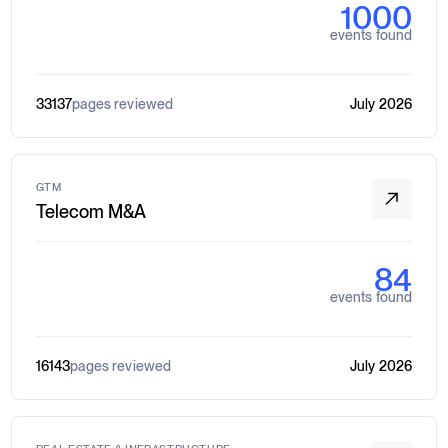
1000
events found
33137
pages reviewed
July 2026
GTM
Telecom M&A
84
events found
16143
pages reviewed
July 2026