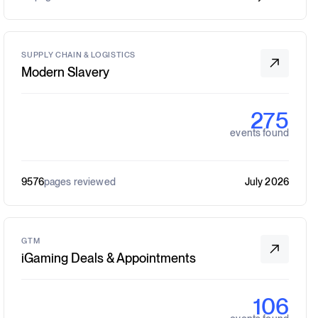
SUPPLY CHAIN & LOGISTICS
Modern Slavery
275
events found
9576
pages reviewed
July 2026
GTM
iGaming Deals & Appointments
106