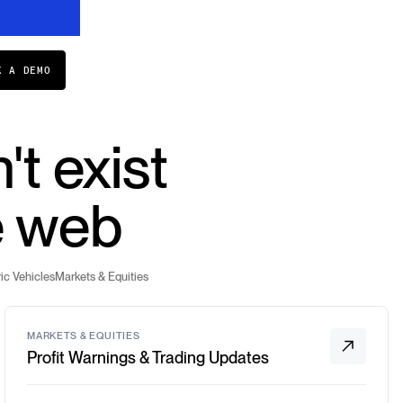
K A DEMO
't exist
e web
ic Vehicles
Markets & Equities
MARKETS & EQUITIES
Profit Warnings & Trading Updates