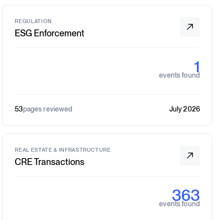
REGULATION
ESG Enforcement
1
events found
53
pages reviewed
July 2026
REAL ESTATE & INFRASTRUCTURE
CRE Transactions
363
events found