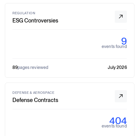
REGULATION
ESG Controversies
9
events found
89
pages reviewed
July 2026
DEFENSE & AEROSPACE
Defense Contracts
404
events found