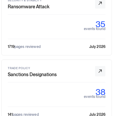
SECURITY & STABILITY
Ransomware Attack
35
events found
1719
pages reviewed
July 2026
TRADE POLICY
Sanctions Designations
38
events found
141
pages reviewed
July 2026