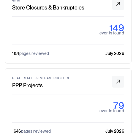
GTM
Store Closures & Bankruptcies
149
events found
1151
pages reviewed
July 2026
REAL ESTATE & INFRASTRUCTURE
PPP Projects
79
events found
1646
pages reviewed
July 2026