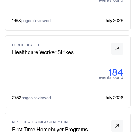
events found
1698
pages reviewed
July 2026
PUBLIC HEALTH
Healthcare Worker Strikes
184
events found
3752
pages reviewed
July 2026
REAL ESTATE & INFRASTRUCTURE
First-Time Homebuyer Programs