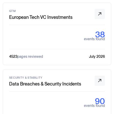
GTM
European Tech VC Investments
38
events found
4523
pages reviewed
July 2026
SECURITY & STABILITY
Data Breaches & Security Incidents
90
events found