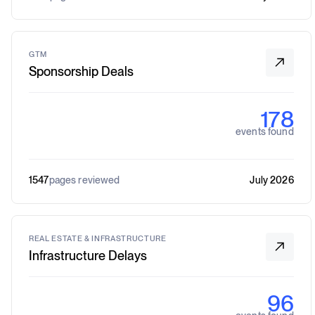
GTM
Sponsorship Deals
178
events found
1547
pages reviewed
July 2026
REAL ESTATE & INFRASTRUCTURE
Infrastructure Delays
96