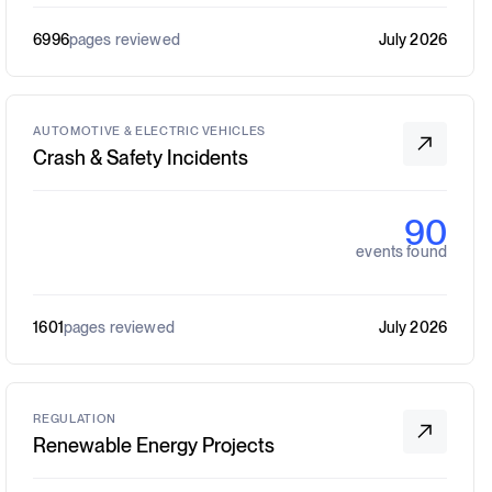
6996
pages reviewed
July 2026
AUTOMOTIVE & ELECTRIC VEHICLES
Crash & Safety Incidents
90
events found
1601
pages reviewed
July 2026
REGULATION
Renewable Energy Projects