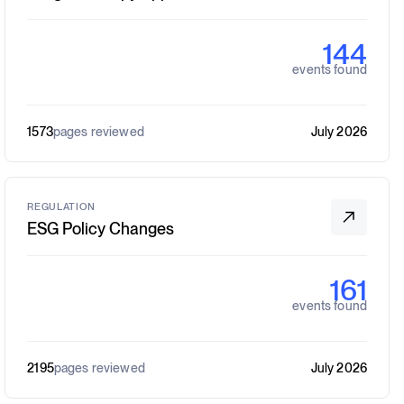
144
events found
1573
pages reviewed
July 2026
REGULATION
ESG Policy Changes
161
events found
2195
pages reviewed
July 2026