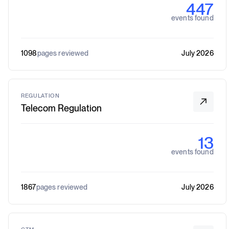
447
events found
1098
pages reviewed
July 2026
REGULATION
Telecom Regulation
13
events found
1867
pages reviewed
July 2026