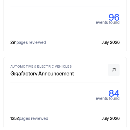
96
events found
291
pages reviewed
July 2026
AUTOMOTIVE & ELECTRIC VEHICLES
Gigafactory Announcement
84
events found
1252
pages reviewed
July 2026