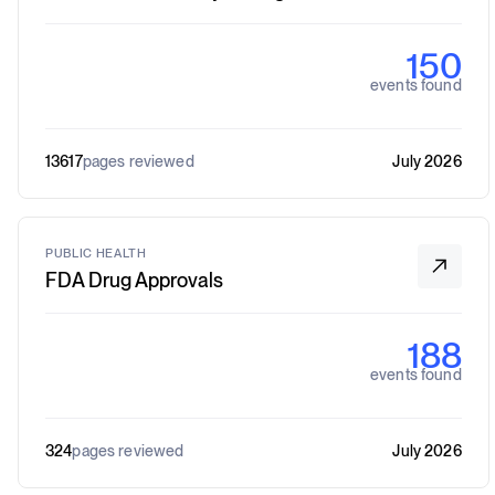
150
events found
13617
pages reviewed
July 2026
PUBLIC HEALTH
FDA Drug Approvals
188
events found
324
pages reviewed
July 2026