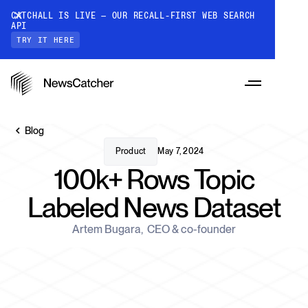
CATCHALL IS LIVE — OUR RECALL-FIRST WEB SEARCH
API
TRY IT HERE
Blog
Product
May 7, 2024
100k+ Rows Topic
PRODUCTS
Labeled News Dataset
RESOURCES
Artem Bugara
,
CEO & co-founder
CatchAll: Web Search API
Recall-first web search API for AI
PRICING
Monitors
How it works
Track a topic or query on an automated
Discover how our API processes data to