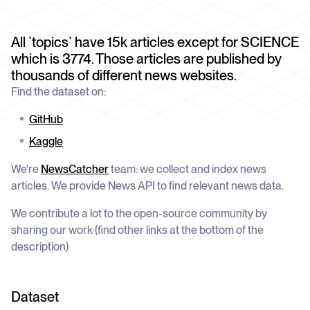
schedule
deliver unmatched insights
DOCS
Company Watchlist
Case Studies
All `topics` have 15k articles except for SCIENCE
Monitor a set of companies for new
TRY API FOR FREE
Dive into case studies showcasing how
coverage
which is 3774. Those articles are published by
our API powers innovation across
industries
thousands of different news websites.
BOOK A DEMO
News API
Find the dataset on:
Clean, enriched, ready-to-use news data
Blog
We cover the tech stories that matter
GitHub
Kaggle
About Us
Who we are, what drives us, and how we
measure success
We're
NewsCatcher
team: we collect and index news
articles. We provide News API to find relevant news data.
We contribute a lot to the open-source community by
sharing our work (find other links at the bottom of the
description)
Dataset