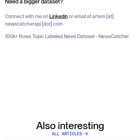
Need a bigger dataset?
Connect with me on
Linkedin
or email at artem [at]
newscatcherapi [dot] com
100k+ Rows Topic Labeled News Dataset - NewsCatcher
Also interesting
ALL ARTICLES