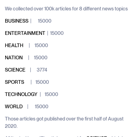
We collected over 100k articles for 8 different news topics
BUSINESS
| 15000
ENTERTAINMENT
| 15000
HEALTH
| 15000
NATION
| 15000
SCIENCE
| 3774
SPORTS
| 15000
TECHNOLOGY
| 15000
WORLD
| 15000
Those articles got published over the first half of August
2020.