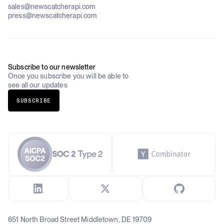
Pricing
About Us
Construction & Real Estate
sales@newscatcherapi.com
Roadmap
Defense & Security
press@newscatcherapi.com
FAQ
Academia & Non-Profits
Compliance
Insurance
Newsletter
Industries Overview
Careers
Subscribe to our newsletter
Once you subscribe you will be able to
see all our updates
SUBSCRIBE
651 North Broad Street Middletown, DE 19709