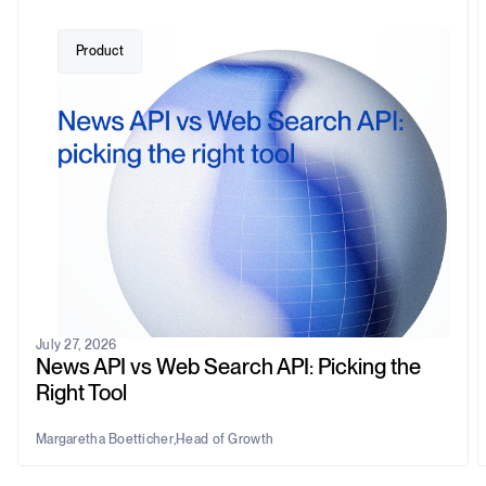
Product
July 27, 2026
News API vs Web Search API: Picking the
Right Tool
Margaretha Boetticher
,
Head of Growth