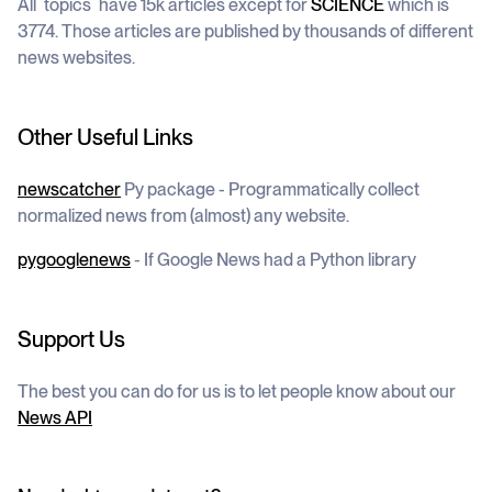
All `topics` have 15k articles except for
SCIENCE
which is
3774. Those articles are published by thousands of different
news websites.
Other Useful Links
newscatcher
Py package - Programmatically collect
normalized news from (almost) any website.
pygooglenews
- If Google News had a Python library
Support Us
The best you can do for us is to let people know about our
News API