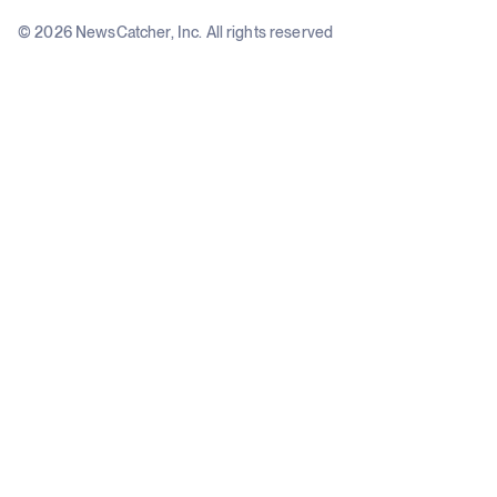
© 2026 NewsCatcher, Inc. All rights reserved