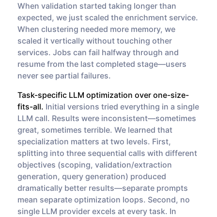
When validation started taking longer than
expected, we just scaled the enrichment service.
When clustering needed more memory, we
scaled it vertically without touching other
services. Jobs can fail halfway through and
resume from the last completed stage—users
never see partial failures.
Task-specific LLM optimization over one-size-
fits-all.
Initial versions tried everything in a single
LLM call. Results were inconsistent—sometimes
great, sometimes terrible. We learned that
specialization matters at two levels. First,
splitting into three sequential calls with different
objectives (scoping, validation/extraction
generation, query generation) produced
dramatically better results—separate prompts
mean separate optimization loops. Second, no
single LLM provider excels at every task. In