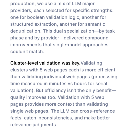
production, we use a mix of LLM major
providers, each selected for specific strengths:
one for boolean validation logic, another for
structured extraction, another for semantic
deduplication. This dual specialization—by task
phase and by provider—delivered compound
improvements that single-model approaches
couldn't match.
Cluster-level validation was key.
Validating
clusters with 5 web pages each is more efficient
than validating individual web pages (processing
time measured in minutes vs hours for serial
validation). But efficiency isn't the only benefit—
quality improves too. Validation with 5 web
pages provides more context than validating
single web pages. The LLM can cross-reference
facts, catch inconsistencies, and make better
relevance judgments.