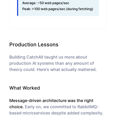
Average:
~50 web pages/sec
Peak:
>100 web pages/sec (during fetching)
Production Lessons
Building CatchAll taught us more about
production AI systems than any amount of
theory could. Here's what actually mattered.
What Worked
Message-driven architecture was the right
choice.
Early on, we committed to RabbitMQ-
based microservices despite added complexity.