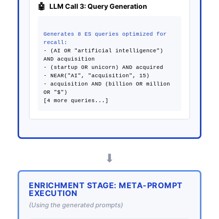
LLM Call 3: Query Generation
Generates 8 ES queries optimized for
recall:
- (AI OR "artificial intelligence")
AND acquisition
- (startup OR unicorn) AND acquired
- NEAR("AI", "acquisition", 15)
- acquisition AND (billion OR million
OR "$")
⬇
ENRICHMENT STAGE: META-PROMPT
EXECUTION
(Using the generated prompts)