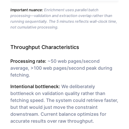
Important nuance:
Enrichment uses parallel batch
processing—validation and extraction overlap rather than
running sequentially. The 5 minutes reflects wall-clock time,
not cumulative processing.
Throughput Characteristics
Processing rate:
~50 web pages/second
average, >100 web pages/second peak during
fetching.
Intentional bottleneck:
We deliberately
bottleneck on validation quality rather than
fetching speed. The system could retrieve faster,
but that would just move the constraint
downstream. Current balance optimizes for
accurate results over raw throughput.