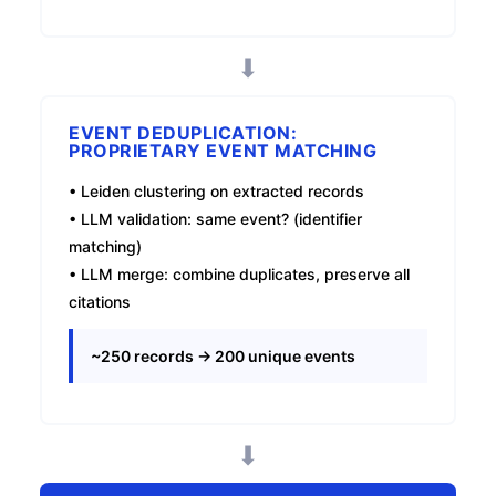
⬇
EVENT DEDUPLICATION:
PROPRIETARY EVENT MATCHING
• Leiden clustering on extracted records
• LLM validation: same event? (identifier
matching)
• LLM merge: combine duplicates, preserve all
citations
~250 records → 200 unique events
⬇