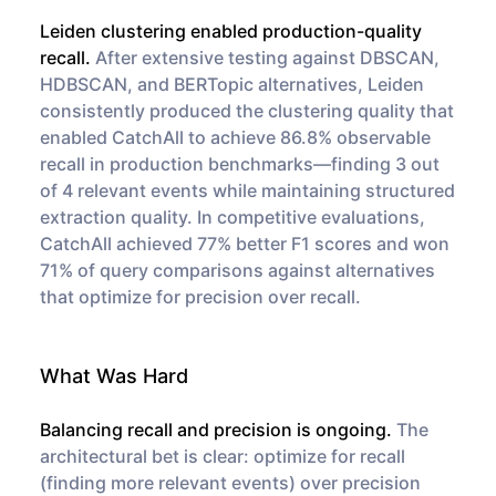
Leiden clustering enabled production-quality
recall.
After extensive testing against DBSCAN,
HDBSCAN, and BERTopic alternatives, Leiden
consistently produced the clustering quality that
enabled CatchAll to achieve 86.8% observable
recall in production benchmarks—finding 3 out
of 4 relevant events while maintaining structured
extraction quality. In competitive evaluations,
CatchAll achieved 77% better F1 scores and won
71% of query comparisons against alternatives
that optimize for precision over recall.
What Was Hard
Balancing recall and precision is ongoing.
The
architectural bet is clear: optimize for recall
(finding more relevant events) over precision