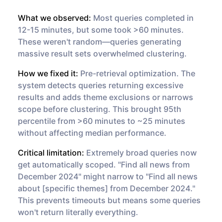
What we observed:
Most queries completed in
12-15 minutes, but some took >60 minutes.
These weren't random—queries generating
massive result sets overwhelmed clustering.
How we fixed it:
Pre-retrieval optimization. The
system detects queries returning excessive
results and adds theme exclusions or narrows
scope before clustering. This brought 95th
percentile from >60 minutes to ~25 minutes
without affecting median performance.
Critical limitation:
Extremely broad queries now
get automatically scoped. "Find all news from
December 2024" might narrow to "Find all news
about [specific themes] from December 2024."
This prevents timeouts but means some queries
won't return literally everything.