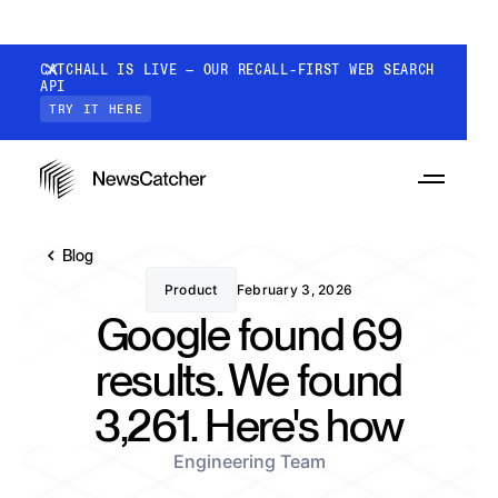
CATCHALL IS LIVE — OUR RECALL-FIRST WEB SEARCH
API
TRY IT HERE
Blog
Product
February 3, 2026
Google found 69
PRODUCTS
results. We found
3,261. Here's how
RESOURCES
CatchAll: Web Search API
Recall-first web search API for AI
Engineering Team
PRICING