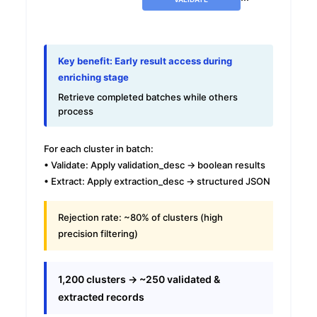
Key benefit: Early result access during
enriching stage
Retrieve completed batches while others
process
For each cluster in batch:
• Validate: Apply validation_desc → boolean results
• Extract: Apply extraction_desc → structured JSON
Rejection rate:
~80% of clusters (high
precision filtering)
1,200 clusters → ~250 validated &
extracted records