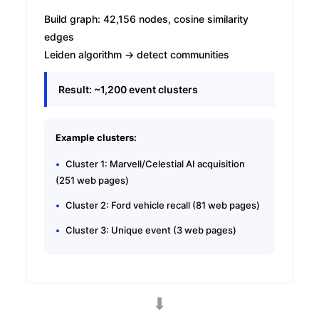
Build graph: 42,156 nodes, cosine similarity
edges
Leiden algorithm → detect communities
Result: ~1,200 event clusters
Example clusters:
Cluster 1: Marvell/Celestial AI acquisition
(251 web pages)
Cluster 2: Ford vehicle recall (81 web pages)
Cluster 3: Unique event (3 web pages)
⬇