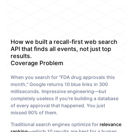
Monitors
How it works
Track a topic or query on an
Discover how our API processes data
automated schedule
to deliver unmatched insights
DOCS
Company Watchlist
Case Studies
Monitor a set of companies for new
Dive into case studies showcasing
TRY API FOR FREE
coverage
how our API powers innovation
How we built a recall-first web search
across industries
BOOK A DEMO
News API
API that finds all events, not just top
Clean, enriched, ready-to-use news
results.
Blog
data
We cover the tech stories that matter
Coverage Problem
About Us
When you search for "FDA drug approvals this
Who we are, what drives us, and how
we measure success
month," Google returns 10 blue links in 300
milliseconds. Impressive engineering—but
completely useless if you're building a database
of every approval that happened. You just
missed 90% of them.
Traditional search engines optimize for
relevance
ranking
—which 10 results are best for a human