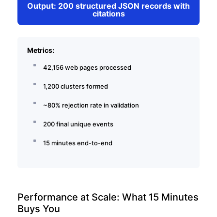
Output: 200 structured JSON records with
citations
Metrics:
42,156 web pages processed
1,200 clusters formed
~80% rejection rate in validation
200 final unique events
15 minutes end-to-end
Performance at Scale: What 15 Minutes
Buys You