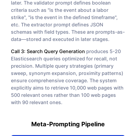
later. The validator prompt defines boolean
criteria such as "is the event about a labor
strike", "is the event in the defined timeframe",
etc. The extractor prompt defines JSON
schemas with field types. These are prompts-as-
data—stored and executed in later stages.
Call 3: Search Query Generation
produces 5-20
Elasticsearch queries optimized for recall, not
precision. Multiple query strategies (primary
sweep, synonym expansion, proximity patterns)
ensure comprehensive coverage. The system
explicitly aims to retrieve 10,000 web pages with
500 relevant ones rather than 100 web pages
with 90 relevant ones.
Meta-Prompting Pipeline