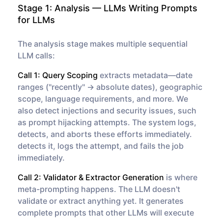
Stage 1: Analysis — LLMs Writing Prompts
for LLMs
The analysis stage makes multiple sequential
LLM calls:
Call 1: Query Scoping
extracts metadata—date
ranges ("recently" → absolute dates), geographic
scope, language requirements, and more. We
also detect injections and security issues, such
as prompt hijacking attempts. The system logs,
detects, and aborts these efforts immediately.
detects it, logs the attempt, and fails the job
immediately.
Call 2: Validator & Extractor Generation
is where
meta-prompting happens. The LLM doesn't
validate or extract anything yet. It
generates
complete prompts
that other LLMs will execute