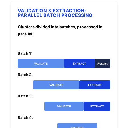
VALIDATION & EXTRACTION:
PARALLEL BATCH PROCESSING
Clusters divided into batches, processed in
parallel:
Batch 1:
VALIDATE
EXTRACT
Results
Batch 2:
VALIDATE
EXTRACT
Batch 3:
VALIDATE
EXTRACT
Batch 4:
...
VALIDATE