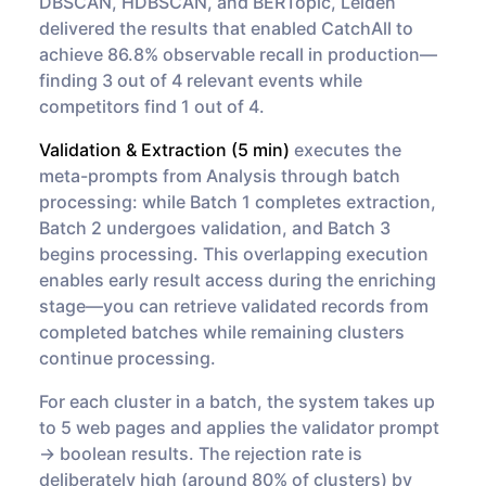
DBSCAN, HDBSCAN, and BERTopic, Leiden
delivered the results that enabled CatchAll to
achieve 86.8% observable recall in production—
finding 3 out of 4 relevant events while
competitors find 1 out of 4.
Validation & Extraction (5 min)
executes the
meta-prompts from Analysis through batch
processing: while Batch 1 completes extraction,
Batch 2 undergoes validation, and Batch 3
begins processing. This overlapping execution
enables early result access during the enriching
stage—you can retrieve validated records from
completed batches while remaining clusters
continue processing.
For each cluster in a batch, the system takes up
to 5 web pages and applies the validator prompt
→ boolean results. The rejection rate is
deliberately high (around 80% of clusters) by