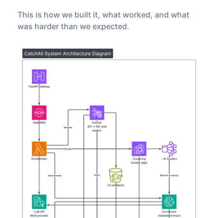
This is how we built it, what worked, and what
was harder than we expected.