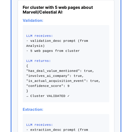
For cluster with 5 web pages about
Marvell/Celestial AI:
Validation:
LLM receives:
- validation_desc prompt (from
Analysis)
- 5 web pages from cluster
LLM returns:
{
"has_deal_value_mentioned": true,
"involves_ai_company": true,
"is_actual_acquisition_event": true,
"confidence_score": 9
}
Extraction:
LLM receives:
- extraction_desc prompt (from