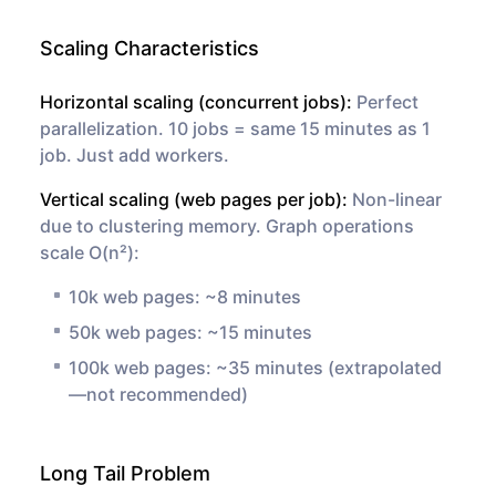
Scaling Characteristics
Horizontal scaling (concurrent jobs):
Perfect
parallelization. 10 jobs = same 15 minutes as 1
job. Just add workers.
Vertical scaling (web pages per job):
Non-linear
due to clustering memory. Graph operations
scale O(n²):
10k web pages: ~8 minutes
50k web pages: ~15 minutes
100k web pages: ~35 minutes (extrapolated
—not recommended)
Long Tail Problem