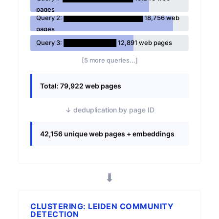
pages
Query 2: ██████████████████ 18,756 web
pages
Query 3: ████████████ 12,891 web pages
[5 more queries...]
Total: 79,922 web pages
↓ deduplication by page ID
42,156 unique web pages + embeddings
⬇
CLUSTERING: LEIDEN COMMUNITY
DETECTION