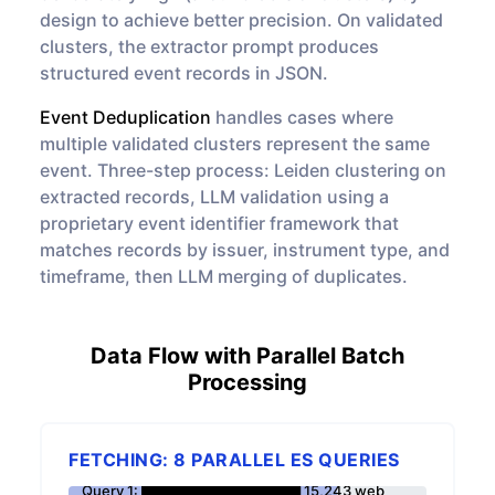
design to achieve better precision. On validated
clusters, the extractor prompt produces
structured event records in JSON.
Event Deduplication
handles cases where
multiple validated clusters represent the same
event. Three-step process: Leiden clustering on
extracted records, LLM validation using a
proprietary event identifier framework that
matches records by issuer, instrument type, and
timeframe, then LLM merging of duplicates.
Data Flow with Parallel Batch
Processing
FETCHING: 8 PARALLEL ES QUERIES
Query 1: ████████████████ 15,243 web