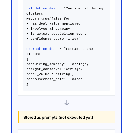
validation_desc
= "You are validating
clusters.
Return true/false for:
• has_deal_value_mentioned
• involves_ai_company
• is_actual_acquisition_event
• confidence_score (1-10)"
extraction_desc
= "Extract these
fields:
{
'acquiring_company': 'string',
'target_company': 'string',
'deal_value': 'string',
'announcement_date': 'date'
↓
Stored as prompts (not executed yet)