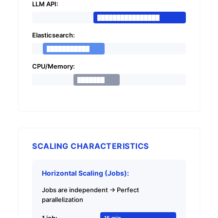
LLM API:
████████████████
Elasticsearch:
███████████
CPU/Memory:
███████
SCALING CHARACTERISTICS
Horizontal Scaling (Jobs):
Jobs are independent → Perfect
parallelization
1 job:
15 min