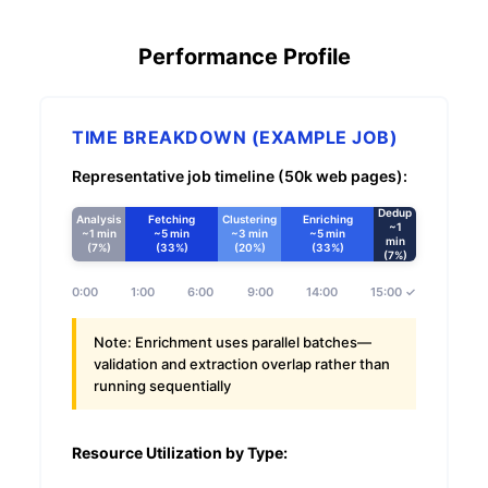
Performance Profile
TIME BREAKDOWN (EXAMPLE JOB)
Representative job timeline (50k web pages):
Dedup
Analysis
Fetching
Clustering
Enriching
~1
~1 min
~5 min
~3 min
~5 min
min
(7%)
(33%)
(20%)
(33%)
(7%)
0:00
1:00
6:00
9:00
14:00
15:00 ✓
Note:
Enrichment uses parallel batches—
validation and extraction overlap rather than
running sequentially
Resource Utilization by Type: