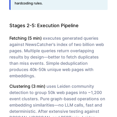
Stages 2-5: Execution Pipeline
Fetching (5 min)
executes generated queries
against NewsCatcher's index of two billion web
pages. Multiple queries return overlapping
results by design—better to fetch duplicates
than miss events. Simple deduplication
produces 40k-50k unique web pages with
embeddings.
Clustering (3 min)
uses Leiden community
detection to group 50k web pages into ~1,200
event clusters. Pure graph-based operations on
embedding similarities—no LLM calls, fast and
deterministic. After extensive testing against