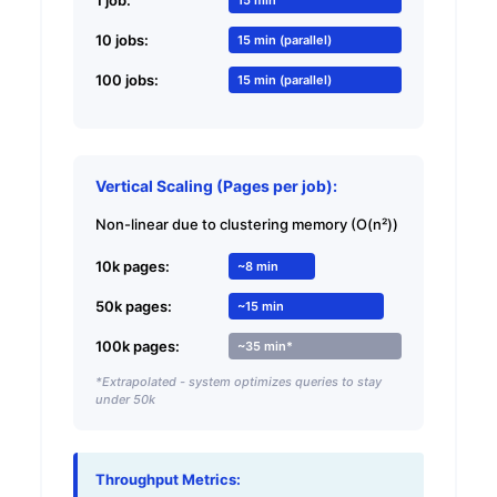
10 jobs:
15 min (parallel)
100 jobs:
15 min (parallel)
Vertical Scaling (Pages per job):
Non-linear due to clustering memory (O(n²))
10k pages:
~8 min
50k pages:
~15 min
100k pages:
~35 min*
*Extrapolated - system optimizes queries to stay
under 50k
Throughput Metrics: