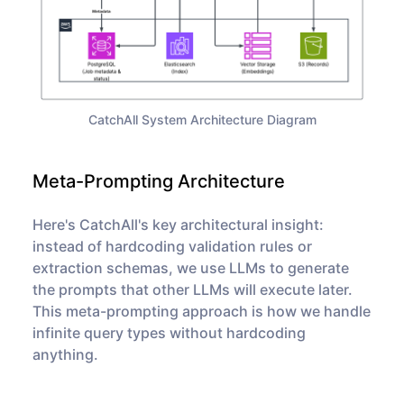
CatchAll System Architecture Diagram
Meta-Prompting Architecture
Here's CatchAll's key architectural insight:
instead of hardcoding validation rules or
extraction schemas, we use LLMs to
generate
the prompts that other LLMs will execute later.
This meta-prompting approach is how we handle
infinite query types without hardcoding
anything.