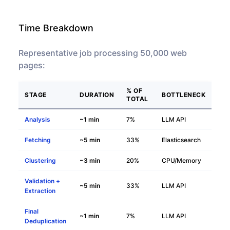
Time Breakdown
Representative job processing 50,000 web
pages:
% OF
STAGE
DURATION
BOTTLENECK
TOTAL
Analysis
~1 min
7%
LLM API
Fetching
~5 min
33%
Elasticsearch
Clustering
~3 min
20%
CPU/Memory
Validation +
~5 min
33%
LLM API
Extraction
Final
~1 min
7%
LLM API
Deduplication