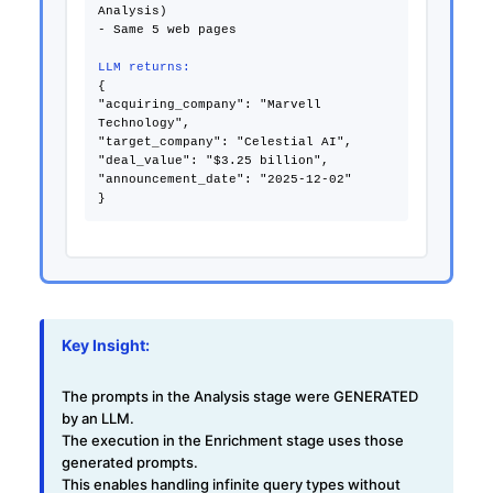
Analysis)
- Same 5 web pages
LLM returns:
{
"acquiring_company": "Marvell
Technology",
"target_company": "Celestial AI",
"deal_value": "$3.25 billion",
"announcement_date": "2025-12-02"
Key Insight:
The prompts in the Analysis stage were
GENERATED
by an LLM
.
The execution in the Enrichment stage uses those
generated prompts.
This enables handling infinite query types without