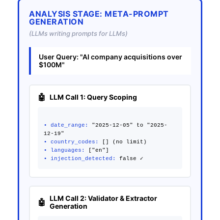
ANALYSIS STAGE: META-PROMPT
GENERATION
(LLMs writing prompts for LLMs)
User Query: "AI company acquisitions over
$100M"
LLM Call 1: Query Scoping
• date_range:
"2025-12-05" to "2025-
• country_codes:
• languages:
• injection_detected:
LLM Call 2: Validator & Extractor
Generation