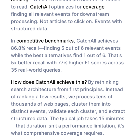
to read.
CatchAll
optimizes for
coverage
—
finding all relevant events for downstream
processing. Not articles to click on. Events with
structured data.
In
competitive benchmarks
, CatchAll achieves
86.8% recall—finding 5 out of 6 relevant events
while the best alternatives find 1 out of 6. That's
5x better recall with 77% higher F1 scores across
35 real-world queries.
How does CatchAll achieve this?
By rethinking
search architecture from first principles. Instead
of ranking a few results, we process tens of
thousands of web pages, cluster them into
distinct events, validate each cluster, and extract
structured data. The typical job takes 15 minutes
—that duration isn't a performance limitation, it's
what comprehensive coverage requires.