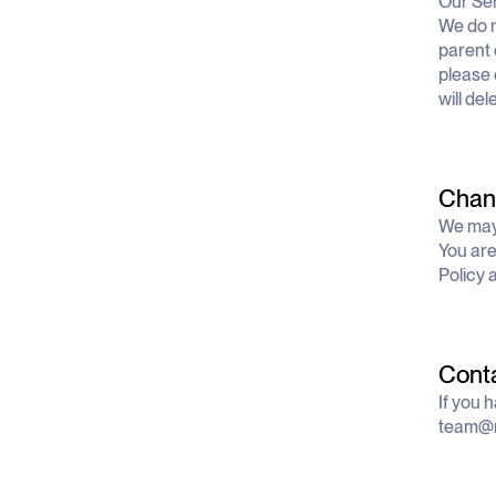
Our Ser
We do n
parent 
please 
will de
Chang
We may 
You are
Policy 
Cont
If you 
team@n