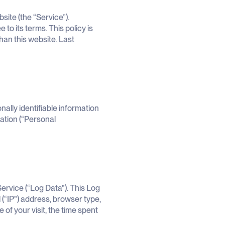
ite (the “Service”).
to its terms. This policy is
than this website. Last
ally identifiable information
mation (“Personal
ervice (“Log Data”). This Log
(“IP”) address, browser type,
 of your visit, the time spent