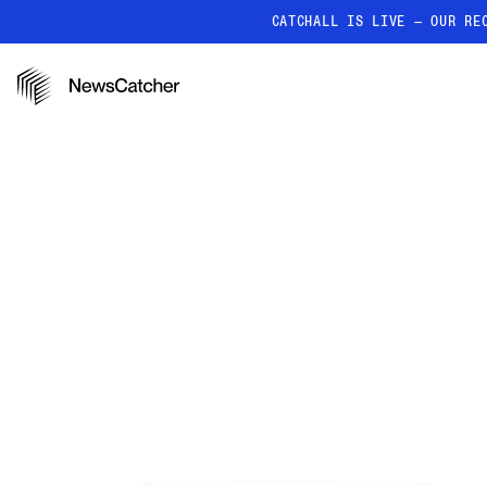
CATCHALL IS LIVE — OUR RE
PRODUCTS
RESOURCES
How it works
Discover how our API proc
deliver unmatched insights
Localized News
Get ultra-granular, locatio
news