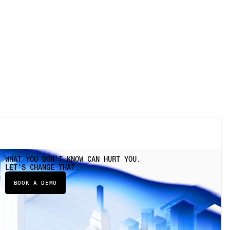
WHAT YOU DON'T KNOW CAN HURT YOU.
LET'S CHANGE THAT.
BOOK A DEMO