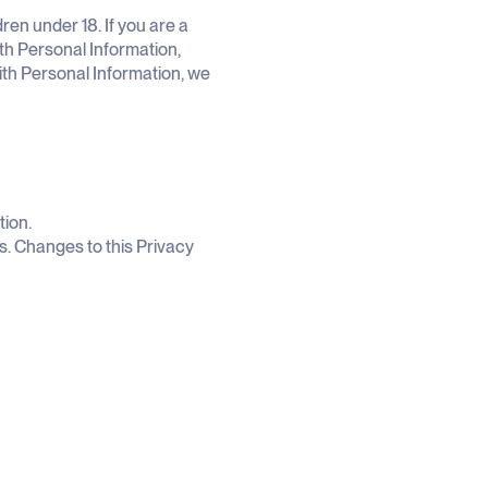
ren under 18. If you are a
th Personal Information,
with Personal Information, we
tion.
s. Changes to this Privacy