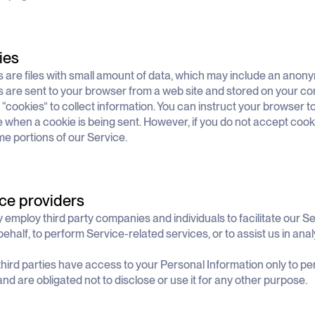
ies
 are files with small amount of data, which may include an anony
 are sent to your browser from a web site and stored on your co
“cookies” to collect information. You can instruct your browser to 
e when a cookie is being sent. However, if you do not accept cook
e portions of our Service.
ce providers
employ third party companies and individuals to facilitate our Se
behalf, to perform Service-related services, or to assist us in ana
hird parties have access to your Personal Information only to pe
and are obligated not to disclose or use it for any other purpose.