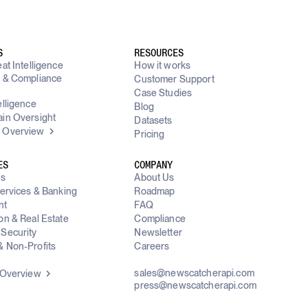
S
RESOURCES
at Intelligence
How it works
y & Compliance
Customer Support
g
Case Studies
elligence
Blog
in Oversight
Datasets
 Overview
Pricing
ES
COMPANY
ms
About Us
Services & Banking
Roadmap
nt
FAQ
on & Real Estate
Compliance
Security
Newsletter
 Non-Profits
Careers
sales@newscatcherapi.com
 Overview
press@newscatcherapi.com