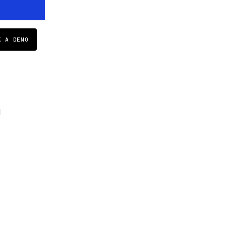
K A DEMO
d