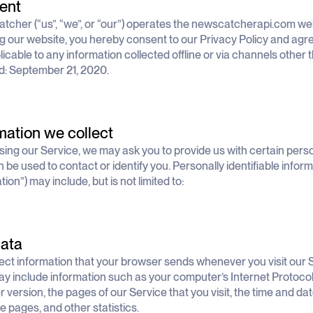
ent
cher (“us”, “we”, or “our”) operates the newscatcherapi.com webs
g our website, you hereby consent to our Privacy Policy and agree 
licable to any information collected offline or via channels other 
: September 21, 2020.
mation we collect
sing our Service, we may ask you to provide us with certain person
n be used to contact or identify you. Personally identifiable infor
ion”) may include, but is not limited to:
ata
ect information that your browser sends whenever you visit our S
y include information such as your computer’s Internet Protocol 
 version, the pages of our Service that you visit, the time and date
e pages, and other statistics.