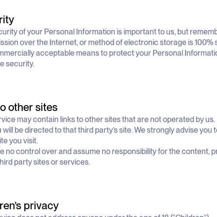
ity
urity of your Personal Information is important to us, but remem
ssion over the Internet, or method of electronic storage is 100% 
mercially acceptable means to protect your Personal Informati
e security.
to other sites
vice may contain links to other sites that are not operated by us. I
u will be directed to that third party’s site. We strongly advise you
te you visit.
 no control over and assume no responsibility for the content, pr
hird party sites or services.
ren’s privacy