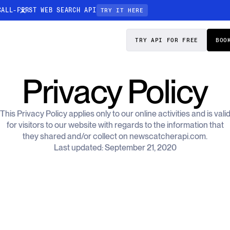
CALL-FIRST WEB SEARCH API
TRY IT HERE
PRICING
DOCS
TRY API FOR FREE
BOO
Entity Resolution
Privacy Policy
esses data to
Ensure every article pinpoints the exact
company or individual you’re tracking
This Privacy Policy applies only to our online activities and is vali
n-focused
for visitors to our website with regards to the information that
they shared and/or collect on newscatcherapi.com.
Last updated: September 21, 2020