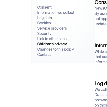
Cons
Consent
NewsCat
Information we collect
By usin
Log data
not app
Cookies
updated
Service providers
Security
Link to other sites
Children’s privacy
Infor
Changes to this policy
While u
Contact
that ca
Informat
Log d
We coll
Data ma
browser
on thos