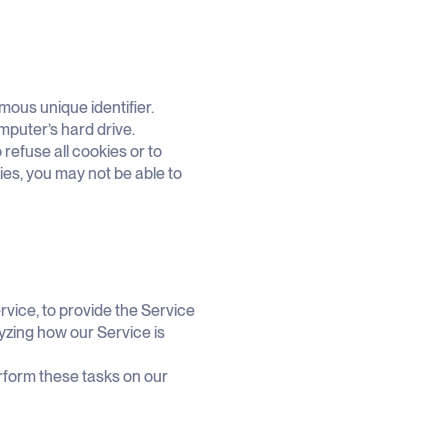
mous unique identifier.
mputer’s hard drive.
refuse all cookies or to
ies, you may not be able to
rvice, to provide the Service
lyzing how our Service is
rform these tasks on our