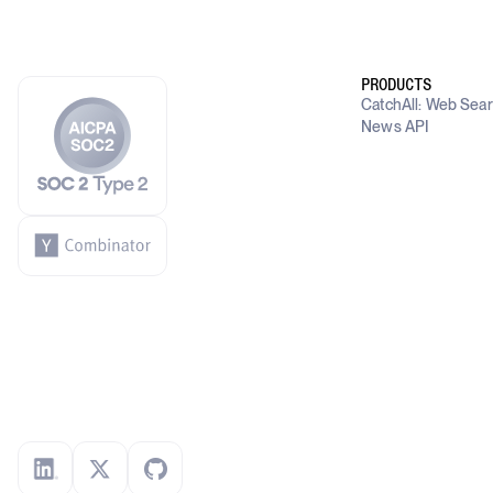
PRODUCTS
CatchAll: Web Sea
News API