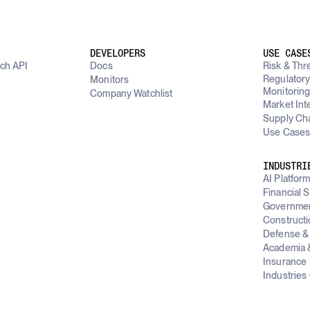
DEVELOPERS
USE CASE
rch API
Docs
Risk & Thre
Regulator
Monitors
Monitorin
Company Watchlist
Market Int
Supply Cha
Use Cases
INDUSTRI
AI Platfor
Financial 
Governme
Constructi
Defense & 
Academia &
Insurance
Industries