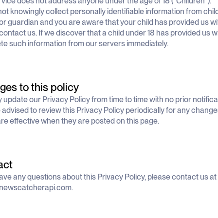
vice does not address anyone under the age of 18 (“Children”).
ot knowingly collect personally identifiable information from child
or guardian and you are aware that your child has provided us wi
contact us. If we discover that a child under 18 has provided us 
lete such information from our servers immediately.
es to this policy
update our Privacy Policy from time to time with no prior notifica
 advised to review this Privacy Policy periodically for any change
are effective when they are posted on this page.
act
have any questions about this Privacy Policy, please contact us at
ewscatcherapi.com
.