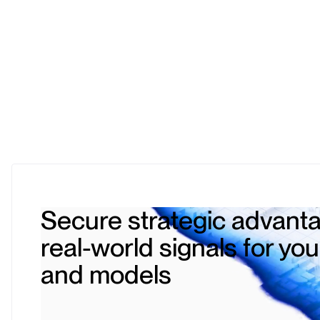
Secure strategic advanta
real-world signals for yo
and models