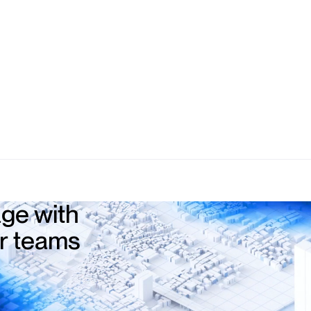
ge with
ur teams