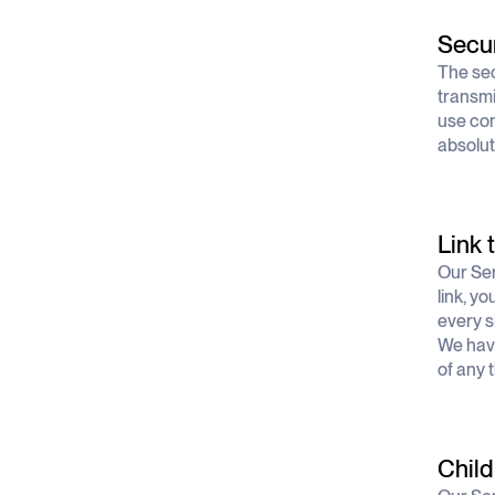
Secur
The sec
transmi
use com
absolut
Link 
Our Ser
link, yo
every si
We have
of any t
Child