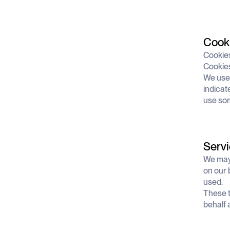
Cook
Cookies
Cookies
We use 
indicat
use som
Servi
We may 
on our 
used.
These t
behalf 