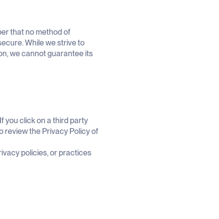
ber that no method of
secure. While we strive to
on, we cannot guarantee its
f you click on a third party
 to review the Privacy Policy of
ivacy policies, or practices