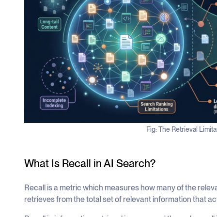
Fig: The Retrieval Limit
What Is Recall in AI Search?
Recall is a metric which measures how many of the relev
retrieves from the total set of relevant information that act