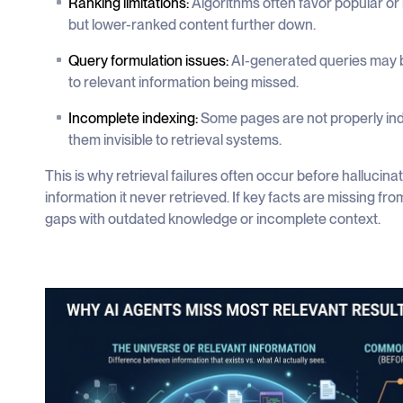
Ranking limitations:
Algorithms often favor popular or
but lower-ranked content further down.
Query formulation issues:
AI-generated queries may b
to relevant information being missed.
Incomplete indexing:
Some pages are not properly ind
them invisible to retrieval systems.
This is why retrieval failures often occur before hallucin
information it never retrieved. If key facts are missing fro
gaps with outdated knowledge or incomplete context.