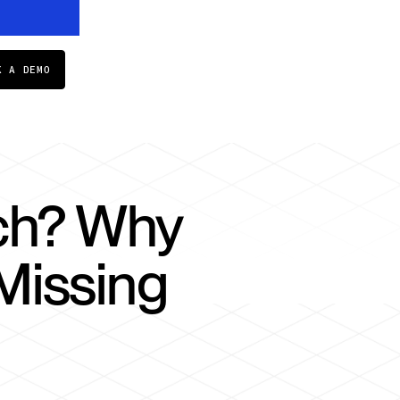
K A DEMO
rch? Why
Missing