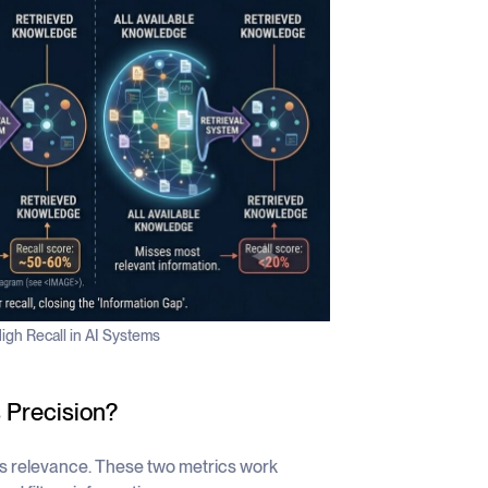
igh Recall in AI Systems
 Precision?
s relevance. These two metrics work