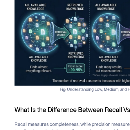
Fig: Understanding Low, Medium, and H
What Is the Difference Between Recall Vs
Recall measures completeness, while precision measure