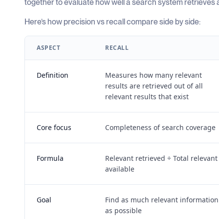
together to evaluate how well a search system retrieves an
Here’s how precision vs recall compare side by side:
ASPECT
RECALL
Definition
Measures how many relevant
results are retrieved out of all
relevant results that exist
Core focus
Completeness of search coverage
Formula
Relevant retrieved ÷ Total relevant
available
Goal
Find as much relevant information
as possible