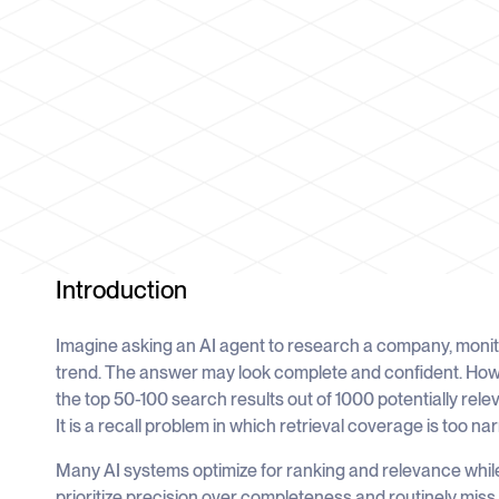
Introduction
Imagine asking an AI agent to research a company, monit
trend. The answer may look complete and confident. Ho
the top 50-100 search results out of 1000 potentially relev
It is a recall problem in which retrieval coverage is too n
Many AI systems optimize for ranking and relevance whil
prioritize precision over completeness and routinely miss l