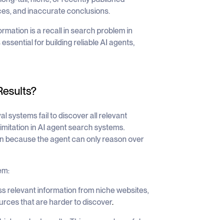
ces, and inaccurate conclusions.
ormation is a
recall in search problem in
sential for building reliable AI agents,
Results?
l systems fail to discover all relevant
imitation in AI agent search systems.
ion because the agent can only reason over
em:
 relevant information from niche websites,
urces that are harder to discover
.