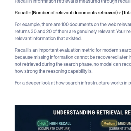
Recall in information retrieval is measured through recall 
Recall = (Number of relevant documents retrieved) ÷ (Tot
For example, there are 100 documents on the web relevan
returns 30 and 20 of them are genuinely relevant. Your re
relevant information that existed.
Recall is an important evaluation metric for modern sear
because missing information cannot be recovered later in
not retrieved during the search phase, no model can reco
how strong the reasoning capability is.
For a deeper look at how search infrastructure works in 