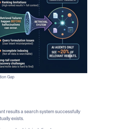
ation Gap
ant results a search system successfully
ually exists.