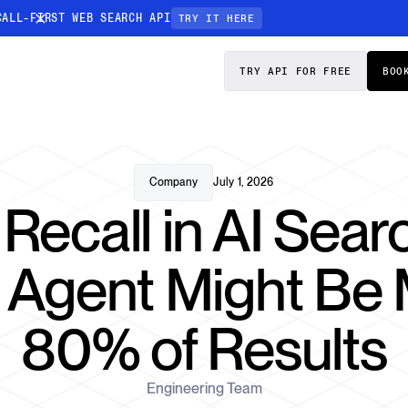
CALL-FIRST WEB SEARCH API
TRY IT HERE
PRICING
DOCS
TRY API FOR FREE
BOO
Entity Resolution
esses data to
Ensure every article pinpoints the exact
company or individual you’re tracking
Company
July 1, 2026
 Recall in AI Sea
n-focused
I Agent Might Be 
80% of Results
Engineering Team