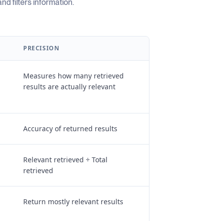
d filters information.
PRECISION
Measures how many retrieved
results are actually relevant
Accuracy of returned results
Relevant retrieved ÷ Total
retrieved
Return mostly relevant results