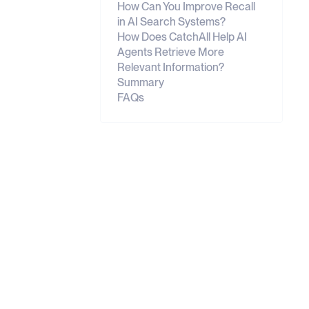
How Can You Improve Recall
in AI Search Systems?
How Does CatchAll Help AI
Agents Retrieve More
Relevant Information?
Summary
FAQs