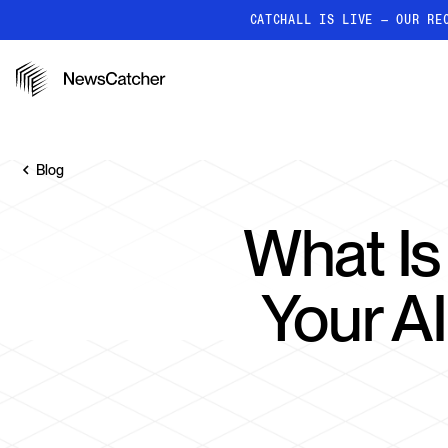
CATCHALL IS LIVE — OUR RE
PRODUCTS
RESOURCES
How it works
Discover how our API proc
Blog
deliver unmatched insights
Localized News
What Is
Get ultra-granular, locatio
news
Your A