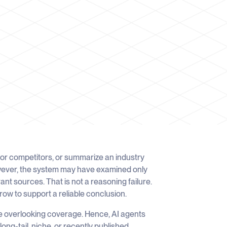
or competitors, or summarize an industry
wever, the system may have examined only
ant sources. That is not a reasoning failure.
arrow to support a reliable conclusion.
e overlooking coverage. Hence, AI agents
ong-tail, niche, or recently published