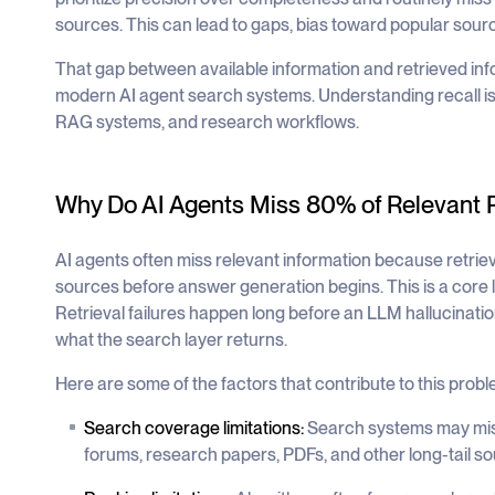
sources. This can lead to gaps, bias toward popular sour
That gap between available information and retrieved inf
modern AI agent search systems. Understanding recall is es
RAG systems, and research workflows.
Why Do AI Agents Miss 80% of Relevant 
AI agents often miss relevant information because retrieva
sources before answer generation begins. This is a core l
Retrieval failures happen long before an LLM hallucinat
what the search layer returns.
Here are some of the factors that contribute to this probl
Search coverage limitations:
Search systems may miss
forums, research papers, PDFs, and other long-tail so