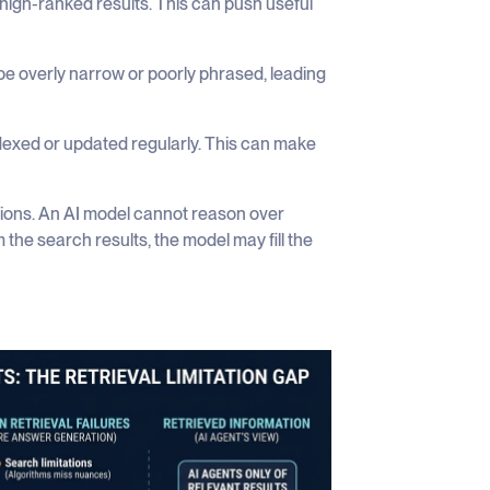
 high-ranked results. This can push useful
e overly narrow or poorly phrased, leading
exed or updated regularly. This can make
ations. An AI model cannot reason over
m the search results, the model may fill the