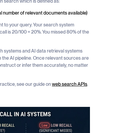
in search which is defined as:
al number of relevant documents available)
t to your query. Your search system
call is 20/100 = 20%. You missed 80% of the
ch systems and AI data retrieval systems
 the AI pipeline. Once relevant sources are
nstruct or infer them accurately, no matter
practice, see our guide on
web search APIs
.