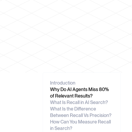
Introduction
Why Do AI Agents Miss 80%
of Relevant Results?
What Is Recall in AI Search?
What Is the Difference
Between Recall Vs Precision?
How Can You Measure Recall
in Search?