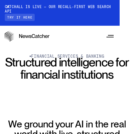
CATCHALL IS LIVE — OUR RECALL-FIRST WEB SEARCH
API
TRY IT HERE
FINANCIAL SERVICES & BANKING
Structured intelligence for
financial institutions
PRODUCTS
RESOURCES
CatchAll: Web Search API
Recall-first web search API for AI
PRICING
We ground your AI in the real
Monitors
How it works
Track a topic or query on an automated
world with live, structured
Discover how our API processes data to