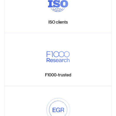
ISO clients
F1000-trusted