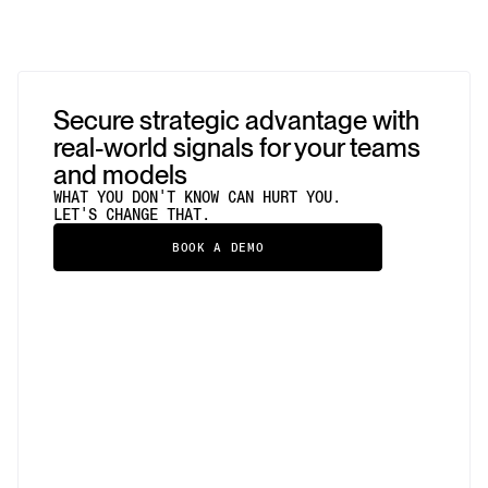
Secure strategic advantage with
real-world signals for your teams
and models
WHAT YOU DON'T KNOW CAN HURT YOU.
LET'S CHANGE THAT.
BOOK A DEMO