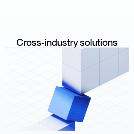
Cross-industry solutions