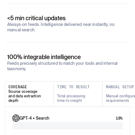
<5 min critical updates
Always-on feeds. Intelligence delivered near instantly, no
manual search.
100% integrable intelligence
Feeds precisely structured to match your tools and internal
taxonomy.
COVERAGE
TIME TO RESULT
MANUAL SETUP
Source coverage
and data extraction
Total processing
Manual configura
depth
time to insight
requirements
GPT-4 + Search
18%