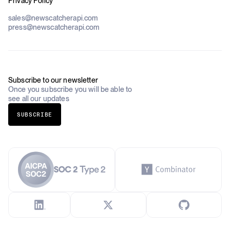
Privacy Policy
Datasets
Government
Pricing
About Us
Construction & Real Estate
sales@newscatcherapi.com
Roadmap
Defense & Security
press@newscatcherapi.com
FAQ
Academia & Non-Profits
Compliance
Insurance
Newsletter
Industries Overview
Careers
Subscribe to our newsletter
Once you subscribe you will be able to
see all our updates
SUBSCRIBE