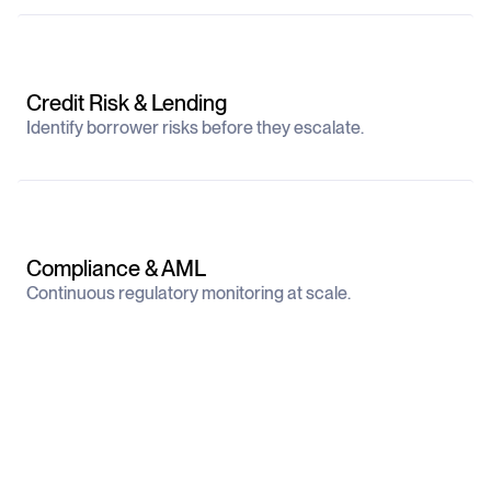
Credit Risk & Lending
Identify borrower risks before they escalate.
Compliance & AML
Continuous regulatory monitoring at scale.