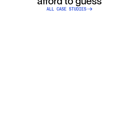
afford to guess
ALL CASE STUDIES