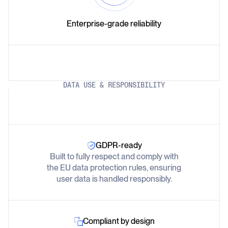
Enterprise-grade reliability
DATA USE & RESPONSIBILITY
GDPR-ready
Built to fully respect and comply with
the EU data protection rules, ensuring
user data is handled responsibly.
Compliant by design