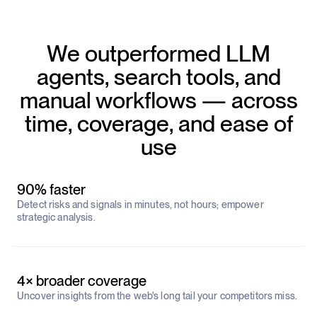
We outperformed LLM
agents, search tools, and
manual workflows — across
time, coverage, and ease of
use
90% faster
Detect risks and signals in minutes, not hours; empower
strategic analysis.
4× broader coverage
Uncover insights from the web's long tail your competitors miss.