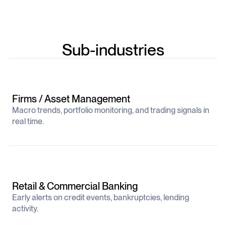
Sub-industries
Firms / Asset Management
Macro trends, portfolio monitoring, and trading signals in
real time.
Retail & Commercial Banking
Early alerts on credit events, bankruptcies, lending
activity.