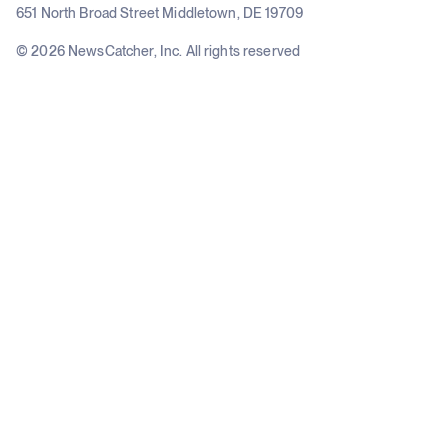
651 North Broad Street Middletown, DE 19709
© 2026 NewsCatcher, Inc. All rights reserved