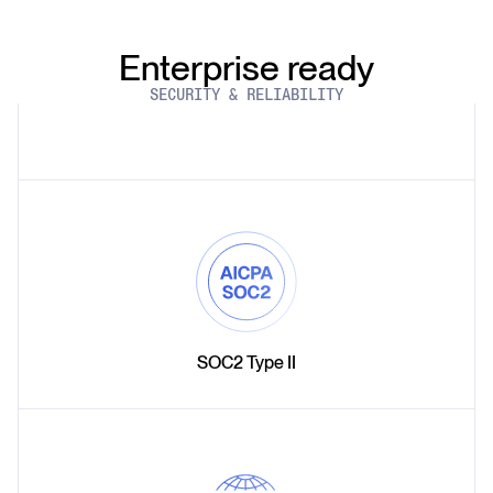
Enterprise ready
SECURITY & RELIABILITY
SOC2 Type II