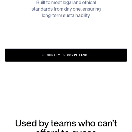
Built to meet legal and ethical
standards from day one, ensuring
long-term sustainability.
SECURITY & COMPLIANCE
Used by teams who can’t