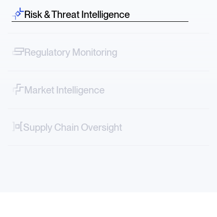
Risk & Threat Intelligence
Spot risk before it hits—credit downgrades, lawsuits,
protests across sectors.
Regulatory Monitoring
Track narrative shifts—from FDA decisions to ESG
controversies in real time.
Market Intelligence
Map vendor, logistics and geopolitical risks directly into
your systems.
Supply Chain Oversight
Decode market-moving stories—from new tariffs to
factory accidents or transportation strikes.