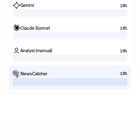
Gemini
18%
Claude Sonnet
18%
Analyst (manual)
18%
18%
NewsCatcher