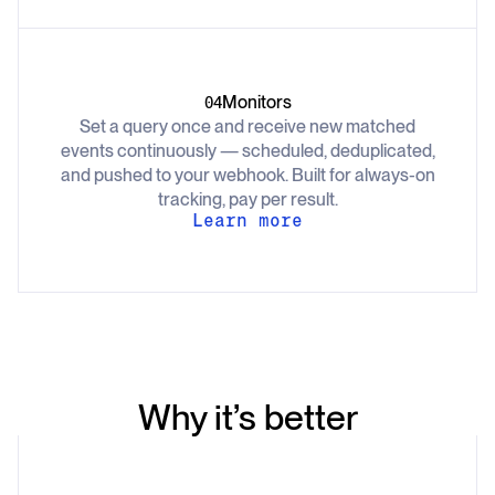
Monitors
04
Set a query once and receive new matched
events continuously — scheduled, deduplicated,
and pushed to your webhook. Built for always-on
tracking, pay per result.
Learn more
Why it’s better