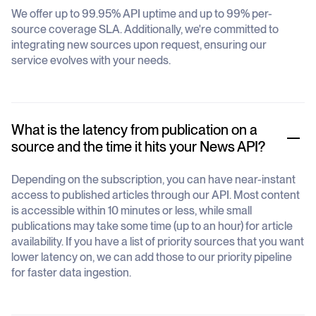
We offer up to 99.95% API uptime and up to 99% per-
source coverage SLA. Additionally, we're committed to
integrating new sources upon request, ensuring our
service evolves with your needs.
What is the latency from publication on a
source and the time it hits your News API?
Depending on the subscription, you can have near-instant
access to published articles through our API. Most content
is accessible within 10 minutes or less, while small
publications may take some time (up to an hour) for article
availability. If you have a list of priority sources that you want
lower latency on, we can add those to our priority pipeline
for faster data ingestion.