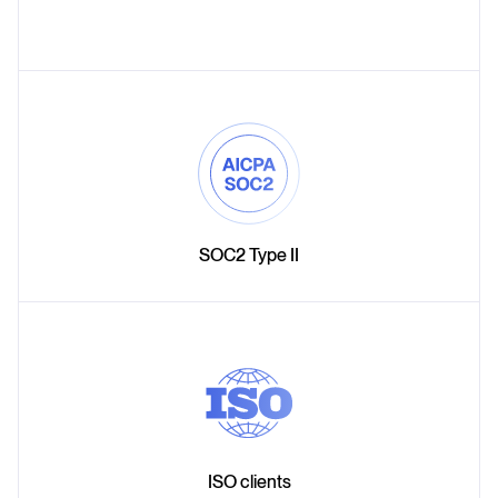
SOC2 Type II
ISO clients