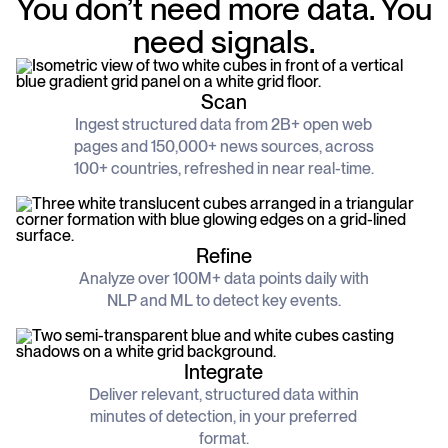
You don’t need more data. You
schedule
deliver unmatched insights
DOCS
need signals.
Company Watchlist
Case Studies
Monitor a set of companies for new
TRY API FOR FREE
Dive into case studies showcasing how
coverage
our API powers innovation across
Scan
industries
BOOK A DEMO
News API
Ingest structured data from 2B+ open web
Clean, enriched, ready-to-use news data
pages and 150,000+ news sources, across
Blog
We cover the tech stories that matter
100+ countries, refreshed in near real-time.
About Us
Who we are, what drives us, and how we
measure success
Refine
Analyze over 100M+ data points daily with
NLP and ML to detect key events.
Integrate
Deliver relevant, structured data within
minutes of detection, in your preferred
format.