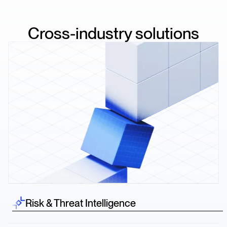
Cross-industry solutions
Risk & Threat Intelligence
Spot risk before it hits—credit downgrades, lawsuits,