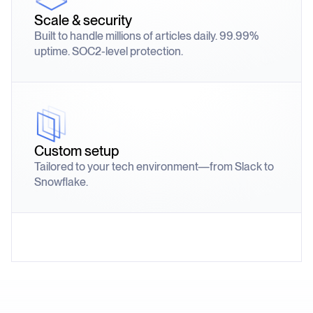
Scale & security
Built to handle millions of articles daily. 99.99%
uptime. SOC2-level protection.
Custom setup
Tailored to your tech environment—from Slack to
Snowflake.