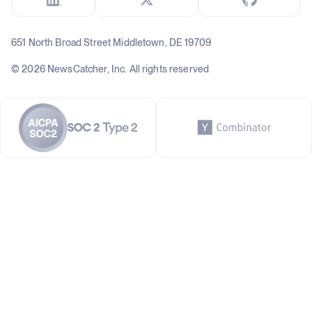
651 North Broad Street Middletown, DE 19709
© 2026 NewsCatcher, Inc. All rights reserved