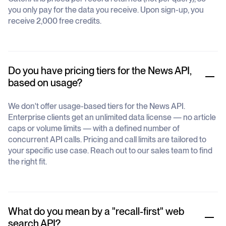
you only pay for the data you receive. Upon sign-up, you
receive 2,000 free credits.
Do you have pricing tiers for the News API,
based on usage?
We don't offer usage-based tiers for the News API.
Enterprise clients get an unlimited data license — no article
caps or volume limits — with a defined number of
concurrent API calls. Pricing and call limits are tailored to
your specific use case. Reach out to our sales team to find
the right fit.
What do you mean by a "recall-first" web
search API?