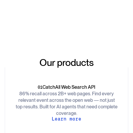
Our products
CatchAll Web Search API
01
86% recall across 2B+ web pages. Find every
relevant event across the open web — not just
top results. Built for AI agents that need complete
coverage.
Learn more