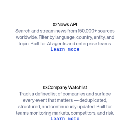
News API
02
Search and stream news from 150,000+ sources
worldwide. Filter by language, country, entity, and
topic. Built for AI agents and enterprise teams.
Learn more
Company Watchlist
03
Track a defined list of companies and surface
every event that matters — deduplicated,
structured, and continuously updated. Built for
teams monitoring markets, competitors, and risk.
Learn more