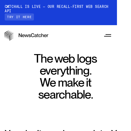
CATCHALL IS LIVE — OUR RECALL-FIRST WEB SEARCH
API
TRY IT HERE
The web logs
everything.
PRODUCTS
We make it
searchable.
RESOURCES
CatchAll: Web Search API
Recall-first web search API for AI
PRICING
Monitors
How it works
Track a topic or query on an automated
Discover how our API processes data to