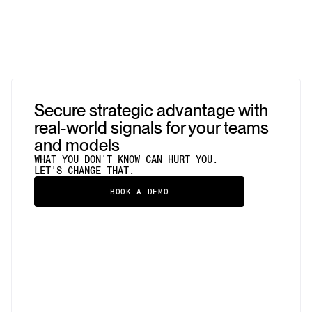
Secure strategic advantage with
real-world signals for your teams
and models
WHAT YOU DON'T KNOW CAN HURT YOU.
LET'S CHANGE THAT.
BOOK A DEMO