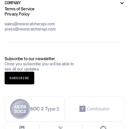
Case Studies
COMPANY
AI Platforms
Blog
Terms of Service
Financial Services & Banking
Privacy Policy
Datasets
Government
Pricing
About Us
Construction & Real Estate
sales@newscatcherapi.com
Roadmap
Defense & Security
press@newscatcherapi.com
FAQ
Academia & Non-Profits
Compliance
Insurance
Newsletter
Industries Overview
Careers
Subscribe to our newsletter
Once you subscribe you will be able to
see all our updates
SUBSCRIBE