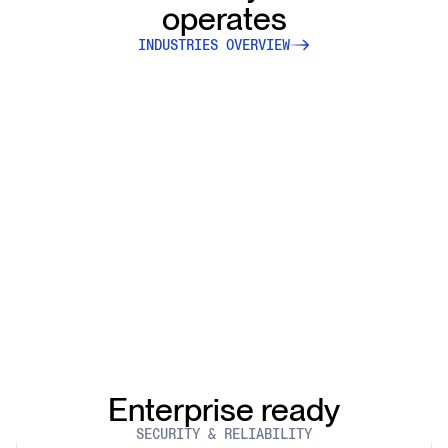
operates
INDUSTRIES OVERVIEW
Enterprise ready
SECURITY & RELIABILITY