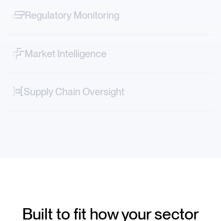
protests across sectors.
Regulatory Monitoring
Track narrative shifts—from FDA decisions to ESG
controversies in real time.
Market Intelligence
Map vendor, logistics and geopolitical risks directly into
your systems.
Supply Chain Oversight
Decode market-moving stories—from new tariffs to
factory accidents or transportation strikes.
Built to fit how your sector