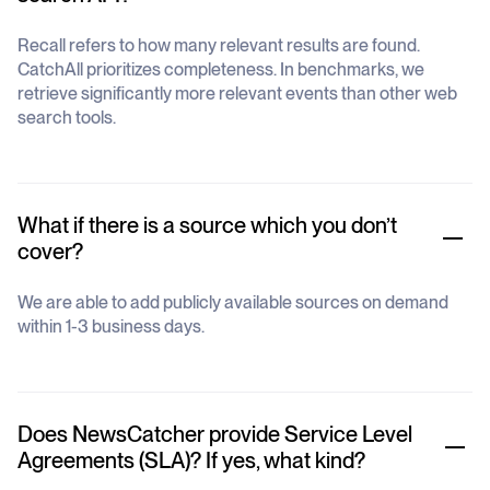
Recall refers to how many relevant results are found.
CatchAll prioritizes completeness. In benchmarks, we
retrieve significantly more relevant events than other web
search tools.
What if there is a source which you don’t
cover?
We are able to add publicly available sources on demand
within 1-3 business days.
Does NewsCatcher provide Service Level
Agreements (SLA)? If yes, what kind?