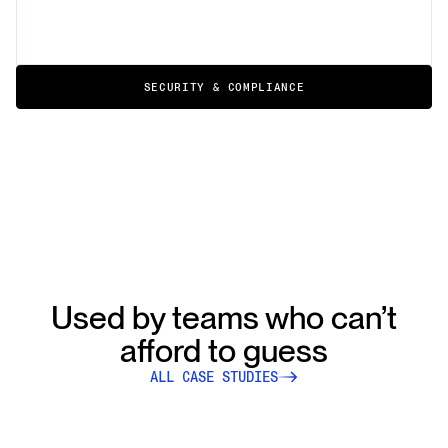
SECURITY & COMPLIANCE
Used by teams who can’t
afford to guess
ALL CASE STUDIES