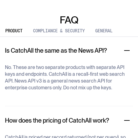
FAQ
PRODUCT
COMPLIANCE & SECURITY
GENERAL
Is CatchAll the same as the News API?
No. These are two separate products with separate API
keys and endpoints. CatchAll is a recall-first web search
API. News API v3 is a general news search API for
enterprise customers only. Do not mix up the keys.
How does the pricing of CatchAll work?
CatchAll is priced per record returned (not per query), so