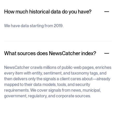
How much historical data do you have?
We have data starting from 2019.
What sources does NewsCatcher index?
NewsCatcher crawls millions of public‐web pages, enriches
every item with entity, sentiment, and taxonomy tags, and
then delivers only the signals a client cares about—already
mapped to their data models, tools, and security
requirements. We cover signals from news, municipal,
government, regulatory, and corporate sources.