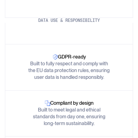
DATA USE & RESPONSIBILITY
GDPR-ready
Built to fully respect and comply with
the EU data protection rules, ensuring
user data is handled responsibly.
Compliant by design
Built to meet legal and ethical
standards from day one, ensuring
long-term sustainability.