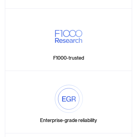
F1000-trusted
Enterprise-grade reliability