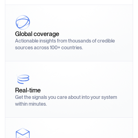
Global coverage
Actionable insights from thousands of credible
sources across 100+ countries.
Real-time
Get the signals you care about into your system
within minutes.