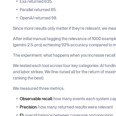
Exa returned 635.
Parallel returned 85.
OpenAI returned 98.
Since more results only matter if they’re relevant, we me
After initial manual tagging the relevance of 1000 examp
(gemini-2.5-pro), achieving 92% accuracy compared to m
The experiment: what happens when you increase recall
We tested each tool across four key categories: AI fundin
and labor strikes. We fine-tuned all for the return of maxim
ranking the best).
We measured three metrics:
Observable recall:
how many events each system ca
Precision:
how many returned results were relevant
F1:
overall balance between coverage and precision