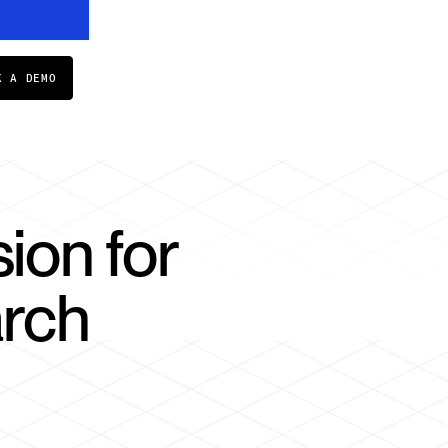
K A DEMO
ion for
arch