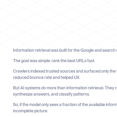
Information retrieval was built for the Google and search
The goal was simple: rank the best URLs fast.
Crawlers indexed trusted sources and surfaced only the t
reduced bounce rate and helped UX.
But AI systems do more than information retrieval. They 
synthesize answers, and classify patterns.
So, if the model only sees a fraction of the available info
incomplete picture.