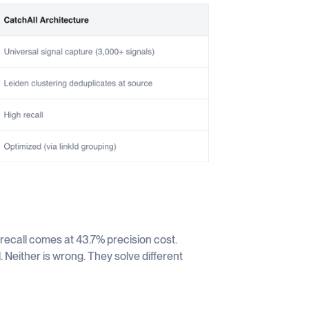
% recall comes at 43.7% precision cost.
Neither is wrong. They solve different