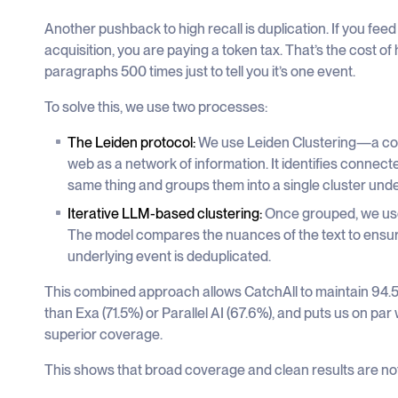
Another pushback to high recall is duplication. If you fe
acquisition, you are paying a token tax. That’s the cost 
paragraphs 500 times just to tell you it’s one event.
To solve this, we use two processes:
The Leiden protocol:
We use Leiden Clustering—a co
web as a network of information. It identifies connect
same thing and groups them into a single cluster und
Iterative LLM-based clustering:
Once grouped, we use 
The model compares the nuances of the text to ensure 
underlying event is deduplicated.
This combined approach allows CatchAll to maintain 94.5%
than Exa (71.5%) or Parallel AI (67.6%), and puts us on p
superior coverage.
This shows that broad coverage and clean results are not