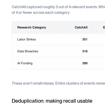
CatchAll captured roughly 3 out of 4 relevant events. Wh
of 4 or fewer across each category:
These aren’t small misses. Entire clusters of events never
Deduplication: making recall usable