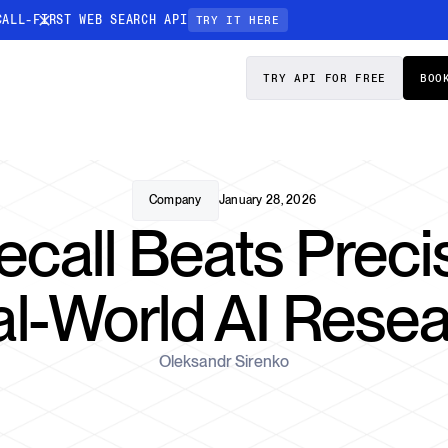
CALL-FIRST WEB SEARCH API
TRY IT HERE
PRICING
DOCS
TRY API FOR FREE
BOO
Entity Resolution
esses data to
Ensure every article pinpoints the exact
company or individual you’re tracking
Company
January 28, 2026
call Beats Precis
n-focused
l-World AI Rese
Oleksandr Sirenko