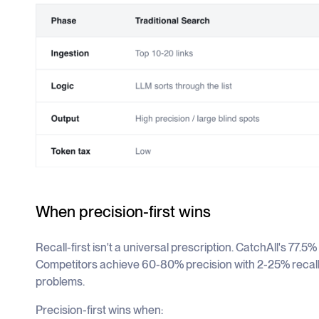
When precision-first wins
Recall-first isn't a universal prescription. CatchAll's 77.5
Competitors achieve 60-80% precision with 2-25% recall. 
problems.
Precision-first wins when: