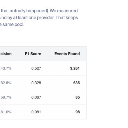
t that actually happened). We measured
ound by at least one provider. That keeps
he same pool.