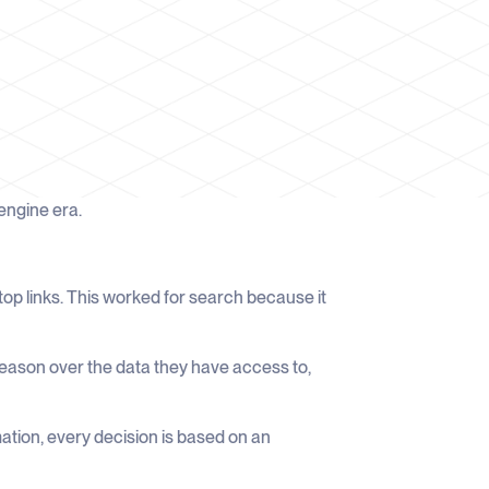
 engine era.
op links. This worked for search because it
reason over the data they have access to,
rmation, every decision is based on an