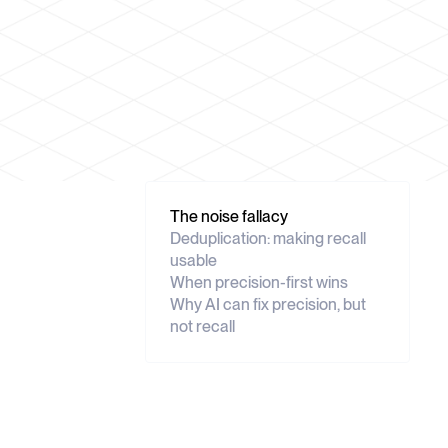
The noise fallacy
Deduplication: making recall
usable
When precision-first wins
Why AI can fix precision, but
not recall