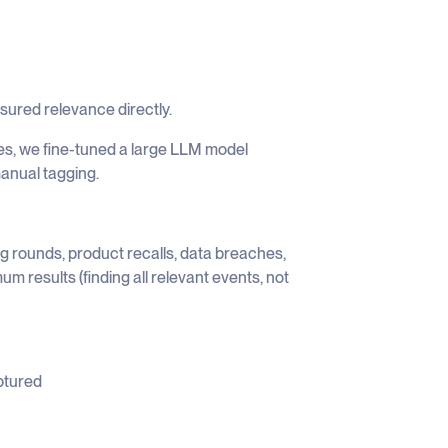
asured relevance directly.
les, we fine-tuned a large LLM model
anual tagging.
g rounds, product recalls, data breaches,
um results (finding all relevant events, not
ptured