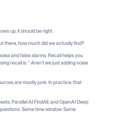
ws up, it should be right.
out there, how much did we actually find?
noise and false alarms. Recall helps you
ing recall is: “ Aren’t we just adding noise
ources are mostly junk. In practice, that
sets, Parallel AI FindAll, and OpenAI Deep
 questions. Same time window. Same