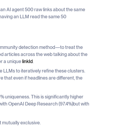
ed an AI agent 500 raw links about the same
of having an LLM read the same 50
mmunity detection method—to treat the
ed articles across the web talking about the
er a unique
linkId
.
LLMs to iteratively refine these clusters.
that even if headlines are different, the
 uniqueness. This is significantly higher
ar with OpenAI Deep Research (97.4%)but with
 mutually exclusive.