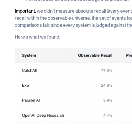
Important:
we didn’t measure absolute recall (every even
recall within the observable universe, the set of events f
comparisons fair, since every system is judged against t
Here's what we found: