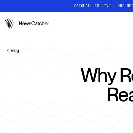
CATCHALL IS LIVE — OUR RE
PRODUCTS
RESOURCES
How it works
Discover how our API proc
Blog
deliver unmatched insights
Localized News
Why Re
Get ultra-granular, locatio
news
Rea