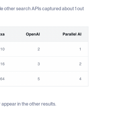
ile other search APIs captured about 1 out
 appear in the other results.