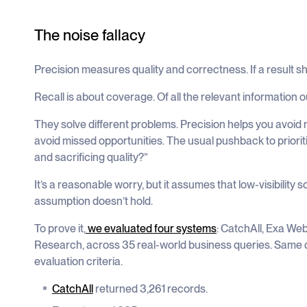
The noise fallacy
Precision measures quality and correctness. If a result sho
Recall is about coverage. Of all the relevant information 
They solve different problems. Precision helps you avoid 
avoid missed opportunities. The usual pushback to prioritis
and sacrificing quality?”
It’s a reasonable worry, but it assumes that low-visibility s
assumption doesn’t hold.
To prove it,
we evaluated four systems
: CatchAll, Exa Web
Research, across 35 real-world business queries. Same
evaluation criteria.
CatchAll
returned 3,261 records.