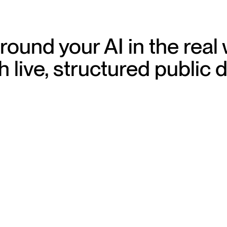
ound your AI in the real
h live, structured public 