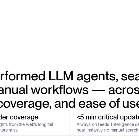
formed LLM agents, sea
nual workflows — acros
coverage, and ease of us
der coverage
<5 min critical updat
hts from the web's long tail
Always-on feeds. Intelligence d
tors miss.
near instantly, no manual search