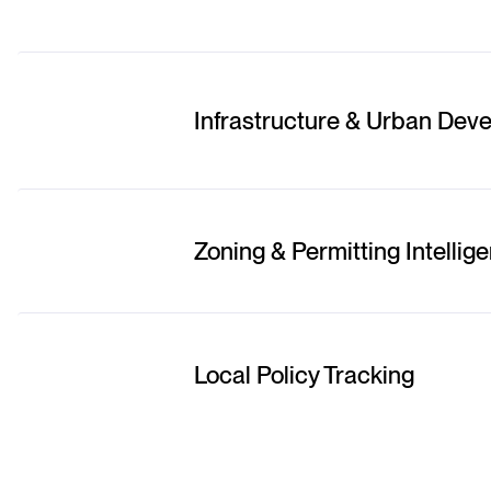
Infrastructure & Urban Dev
Zoning & Permitting Intellig
Local Policy Tracking