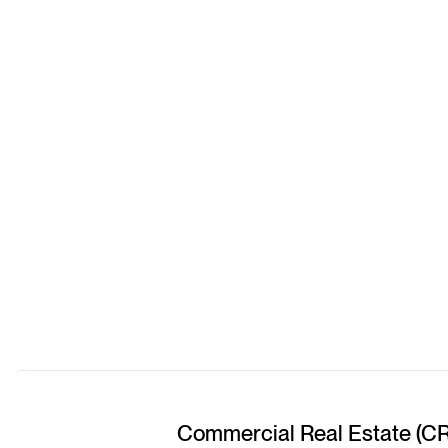
Commercial Real Estate (C