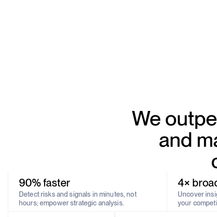
We outper
and ma
90% faster
4× broa
Detect risks and signals in minutes, not
Uncover insig
hours; empower strategic analysis.
your competi