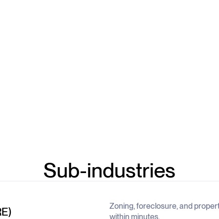
Sub-industries
Zoning, foreclosure, and proper
RE)
within minutes.