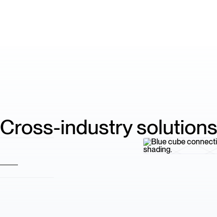
Cross-industry solution