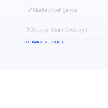
ESG controversies in real time.
Market Intelligence
Map vendor, logistics and geopolitical risks
directly into your systems.
Supply Chain Oversight
Decode market-moving stories—from new
USE CASES OVERVIEW
tariffs to factory accidents or transportation
strikes.