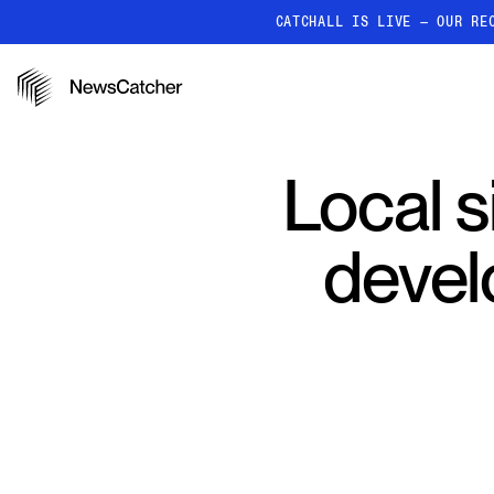
CATCHALL IS LIVE — OUR RE
PRODUCTS
RESOURCES
How it works
Local s
Discover how our API proc
deliver unmatched insights
Localized News
devel
Get ultra-granular, locatio
news