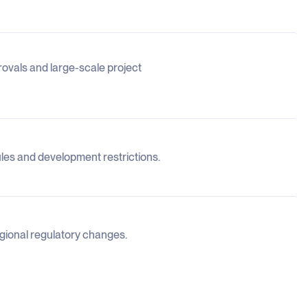
pprovals and large-scale project
rules and development restrictions.
egional regulatory changes.