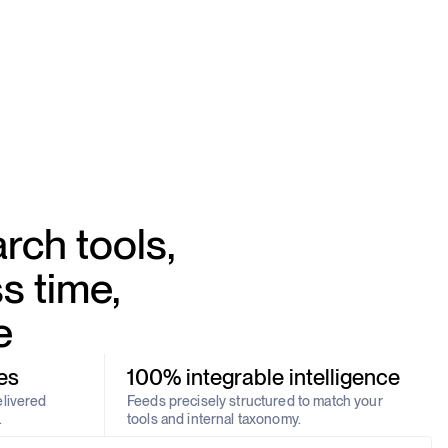
rch tools,
s time,
e
es
100% integrable intelligence
elivered
Feeds precisely structured to match your
.
tools and internal taxonomy.