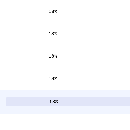
18%
18%
18%
18%
18%