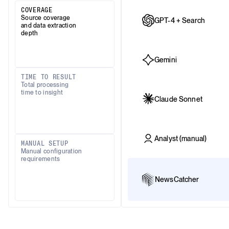
COVERAGE
Source coverage
GPT-4 + Search
and data extraction
depth
Gemini
TIME TO RESULT
Total processing
time to insight
Claude Sonnet
Analyst (manual)
MANUAL SETUP
Manual configuration
requirements
NewsCatcher