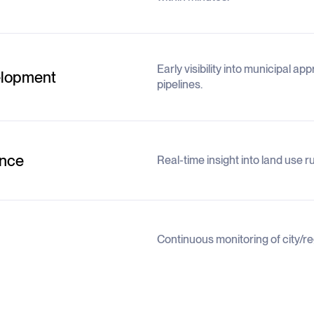
Early visibility into municipal a
elopment
pipelines.
ence
Real-time insight into land use 
Continuous monitoring of city/r