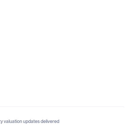
ty valuation updates delivered