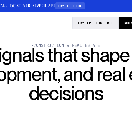
CALL-FIRST WEB SEARCH API
TRY IT HERE
PRICING
DOCS
TRY API FOR FREE
BOO
Entity Resolution
CONSTRUCTION & REAL ESTATE
ignals that shape
esses data to
Ensure every article pinpoints the exact
company or individual you’re tracking
opment, and real 
n-focused
decisions