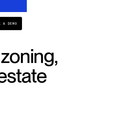
K A DEMO
 zoning,
estate