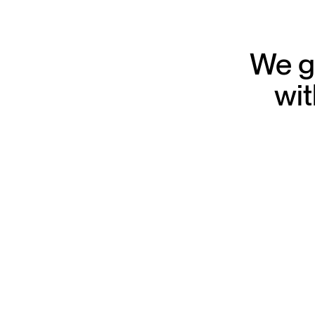
We gr
wit