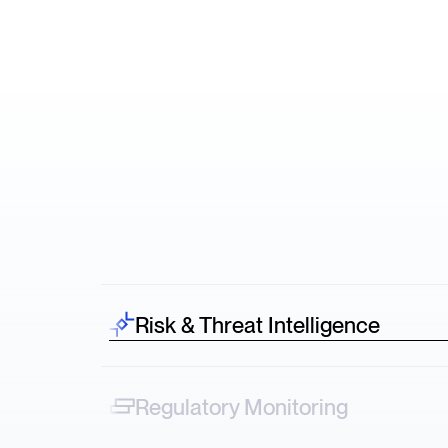
Risk & Threat Intelligence
Spot risk before it hits—credit downgrades,
lawsuits, protests across sectors.
Regulatory Monitoring
Track narrative shifts—from FDA decisions to