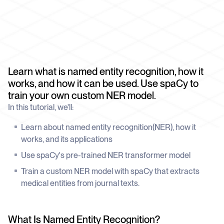
schedule
deliver unmatched insights
DOCS
Company Watchlist
Case Studies
Monitor a set of companies for new
TRY API FOR FREE
Dive into case studies showcasing how
coverage
our API powers innovation across
industries
BOOK A DEMO
News API
Learn what is named entity recognition, how it
Clean, enriched, ready-to-use news data
Blog
works, and how it can be used. Use spaCy to
We cover the tech stories that matter
train your own custom NER model.
About Us
In this tutorial, we'll:
Who we are, what drives us, and how we
measure success
Learn about named entity recognition(NER), how it
works, and its applications
Use spaCy's pre-trained NER transformer model
Train a custom NER model with spaCy that extracts
medical entities from journal texts.
What Is Named Entity Recognition?