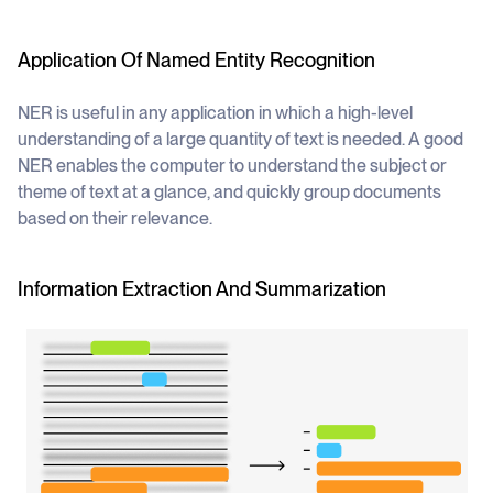
Application Of Named Entity Recognition
NER is useful in any application in which a high-level
understanding of a large quantity of text is needed. A good
NER enables the computer to understand the subject or
theme of text at a glance, and quickly group documents
based on their relevance.
Information Extraction And Summarization