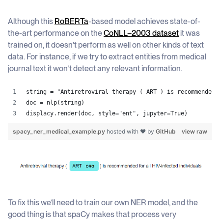
Although this
RoBERTa
-based model achieves state-of-
the-art performance on the
CoNLL–2003 dataset
it was
trained on, it doesn’t perform as well on other kinds of text
data. For instance, if we try to extract entities from medical
journal text it won’t detect any relevant information.
string = "Antiretroviral therapy ( ART ) is recommended 
doc = nlp(string)
displacy.render(doc, style="ent", jupyter=True)
spacy_ner_medical_example.py
hosted with ❤ by
GitHub
view raw
To fix this we’ll need to train our own NER model, and the
good thing is that spaCy makes that process very