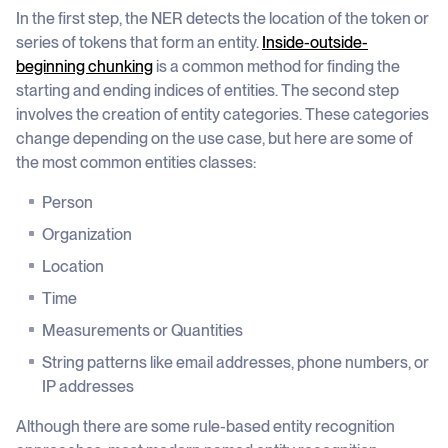
In the first step, the NER detects the location of the token or
series of tokens that form an entity.
Inside-outside-
beginning chunking
is a common method for finding the
starting and ending indices of entities. The second step
involves the creation of entity categories. These categories
change depending on the use case, but here are some of
the most common entities classes:
Person
Organization
Location
Time
Measurements or Quantities
String patterns like email addresses, phone numbers, or
IP addresses
Although there are some rule-based entity recognition