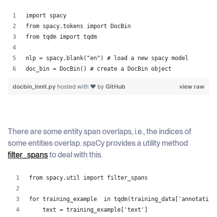
import spacy
from spacy.tokens import DocBin
from tqdm import tqdm
nlp = spacy.blank("en") # load a new spacy model
doc_bin = DocBin() # create a DocBin object
docbin_innit.py
hosted with ❤ by
GitHub
view raw
There are some entity span overlaps, i.e., the indices of
some entities overlap. spaCy provides a utility method
filter_spans
to deal with this.
from spacy.util import filter_spans
for training_example  in tqdm(training_data['annotation
    text = training_example['text']