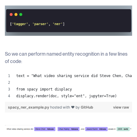
So we can perform named entity recognition in a few lines
of code:
text = "What video sharing service did Steve Chen, Chad 
from spacy import displacy
displacy.render(doc, style="ent", jupyter=True)
spacy_ner_example.py
hosted with ❤ by
GitHub
view raw