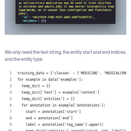
We only need the text string, the entity start and end indices,
and the entity type.
training_data = {'classes' : ['MEDICINE', "MEDICALCONDI
for example in data['examples']:
  temp_dict = {}
  temp_dict['text'] = example['content']
  temp_dict['entities'] = []
  for annotation in example['annotations']:
    start = annotation['start']
    end = annotation['end']
    label = annotation['tag_name'].upper()