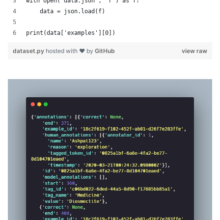
with open('data.json', 'r') as f:
    data = json.load(f)
print(data['examples'][0])
dataset.py
hosted with ❤ by
GitHub
view raw