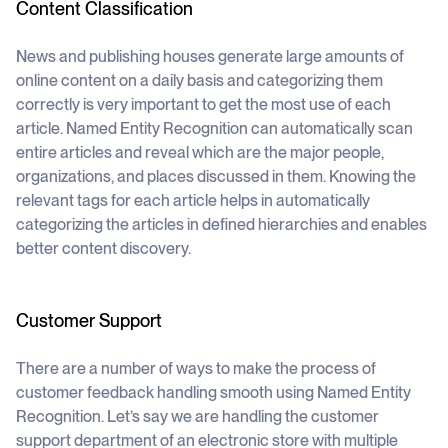
Content Classification
News and publishing houses generate large amounts of
online content on a daily basis and categorizing them
correctly is very important to get the most use of each
article. Named Entity Recognition can automatically scan
entire articles and reveal which are the major people,
organizations, and places discussed in them. Knowing the
relevant tags for each article helps in automatically
categorizing the articles in defined hierarchies and enables
better content discovery.
Customer Support
There are a number of ways to make the process of
customer feedback handling smooth using Named Entity
Recognition. Let’s say we are handling the customer
support department of an electronic store with multiple