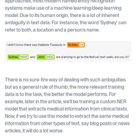
approaches, most modern named entity recognition
systems make use of a machine learning/deep learning
model. Due to its human origin, there is a lot of inherent
ambiguity in text data. For instance, the word ‘Sydney’ can
refer to both, a location and a person’s name.
There is no sure-fire way of dealing with such ambiguities
but as a general rule of thumb, the more relevant training
data is to the task, the better the model performs. For
example, later in the article, we’ll be training a custom NER
model that extracts medical information from clinical texts.
Now, if we try to use this model to extract the same medical
information from other types of text, say blog posts or news
articles, it will do a lot worse.