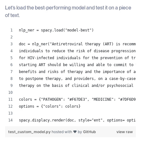
Let’s load the best-performing model and test it on a piece
of text.
nlp_ner = spacy.load("model-best")
doc = nlp_ner("Antiretroviral therapy (ART) is recommen
individuals to reduce the risk of disease progression.\
for HIV-infected individuals for the prevention of tran
starting ART should be willing and able to commit to tr
benefits and risks of therapy and the importance of adh
to postpone therapy, and providers, on a case-by-case b
therapy on the basis of clinical and/or psychosocial fa
colors = {"PATHOGEN": "#F67DE3", "MEDICINE": "#7DF6D9",
options = {"colors": colors} 
spacy.displacy.render(doc, style="ent", options= option
test_custom_model.py
hosted with ❤ by
GitHub
view raw