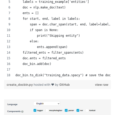
    labels = training_example['entities']
    doc = nlp.make_doc(text) 
    ents = []
    for start, end, label in labels:
        span = doc.char_span(start, end, label=label, a
        if span is None:
            print("Skipping entity")
        else:
            ents.append(span)
    filtered_ents = filter_spans(ents)
    doc.ents = filtered_ents 
    doc_bin.add(doc)
doc_bin.to_disk("training_data.spacy") # save the docbi
create_docbin.py
hosted with ❤ by
GitHub
view raw