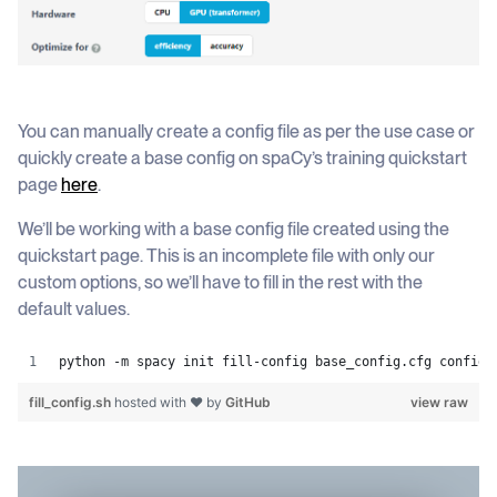
You can manually create a config file as per the use case or
quickly create a base config on spaCy’s training quickstart
page
here
.
We’ll be working with a base config file created using the
quickstart page. This is an incomplete file with only our
custom options, so we’ll have to fill in the rest with the
default values.
python -m spacy init fill-config base_config.cfg config.
fill_config.sh
hosted with ❤ by
GitHub
view raw