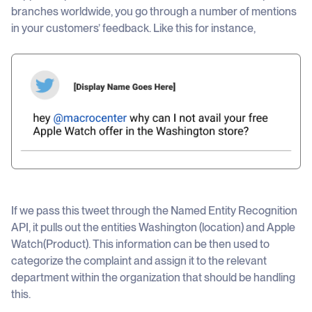
branches worldwide, you go through a number of mentions
in your customers’ feedback. Like this for instance,
If we pass this tweet through the Named Entity Recognition
API, it pulls out the entities Washington (location) and Apple
Watch(Product). This information can be then used to
categorize the complaint and assign it to the relevant
department within the organization that should be handling
this.