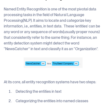
Named Entity Recognition is one of the most pivotal data
processing tasks in the field of Natural Language
Processing(NLP). It aims to locate and categorize key
information, i.e., entities, in text data. These ‘entities’ can be
any word or any sequence of words(usually proper nouns)
that consistently refer to the same thing. For instance, an
entity detection system might detect the word
“NewsCatcher” in text and classify it as an “Organization”.
At its core, all entity recognition systems have two steps:
Detecting the entities in text
Categorizing the entities into named classes