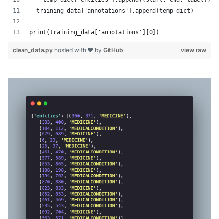
    temp_dict['entities'].append((start, end, label))
  training_data['annotations'].append(temp_dict)
print(training_data['annotations'][0])
clean_data.py
hosted with ❤ by
GitHub
view raw