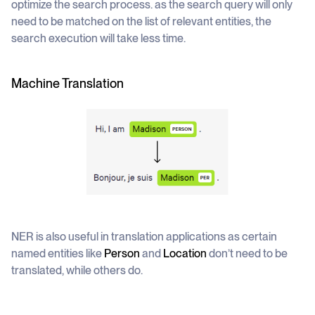
optimize the search process. as the search query will only
need to be matched on the list of relevant entities, the
search execution will take less time.
Machine Translation
NER is also useful in translation applications as certain
named entities like
Person
and
Location
don’t need to be
translated, while others do.