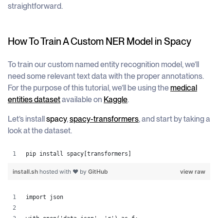
straightforward.
How To Train A Custom NER Model in Spacy
To train our custom named entity recognition model, we’ll
need some relevant text data with the proper annotations.
For the purpose of this tutorial, we’ll be using the
medical
entities dataset
available on
Kaggle
.
Let’s install
spacy
,
spacy-transformers
, and start by taking a
look at the dataset.
pip install spacy[transformers]
install.sh
hosted with ❤ by
GitHub
view raw
import json