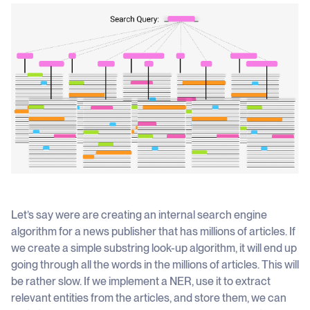
Let’s say were are creating an internal search engine
algorithm for a news publisher that has millions of articles. If
we create a simple substring look-up algorithm, it will end up
going through all the words in the millions of articles. This will
be rather slow. If we implement a NER, use it to extract
relevant entities from the articles, and store them, we can