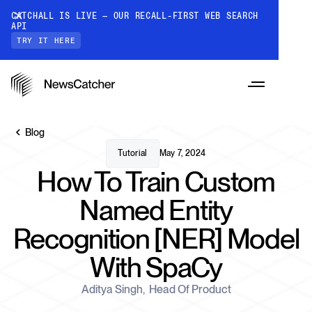
CATCHALL IS LIVE — OUR RECALL-FIRST WEB SEARCH
API
TRY IT HERE
Blog
Tutorial
May 7, 2024
How To Train Custom
PRODUCTS
Named Entity
Recognition [NER] Model
RESOURCES
CatchAll: Web Search API
With SpaCy
Recall-first web search API for AI
PRICING
Monitors
Aditya Singh
,
Head Of Product
How it works
Track a topic or query on an automated
Discover how our API processes data to