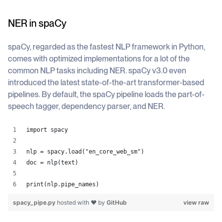
NER in spaCy
spaCy, regarded as the fastest NLP framework in Python,
comes with optimized implementations for a lot of the
common NLP tasks including NER. spaCy v3.0 even
introduced the latest state-of-the-art transformer-based
pipelines. By default, the spaCy pipeline loads the part-of-
speech tagger, dependency parser, and NER.
import spacy
nlp = spacy.load("en_core_web_sm")
doc = nlp(text)
print(nlp.pipe_names)
spacy_pipe.py
hosted with ❤ by
GitHub
view raw