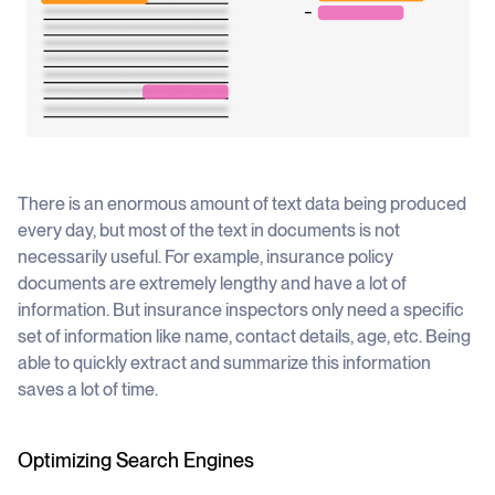
There is an enormous amount of text data being produced
every day, but most of the text in documents is not
necessarily useful. For example, insurance policy
documents are extremely lengthy and have a lot of
information. But insurance inspectors only need a specific
set of information like name, contact details, age, etc. Being
able to quickly extract and summarize this information
saves a lot of time.
Optimizing Search Engines