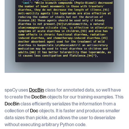
spaCy uses
DocBin
class for annotated data, so we’ll have
to create the
DocBin
objects for our training examples. This
DocBin
class efficiently serializes the information from a
collection of
Doc
objects. It is faster and produces smaller
data sizes than pickle, and allows the user to deserialize
without executing arbitrary Python code.