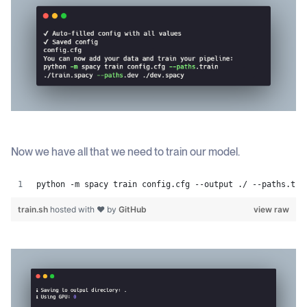
Now we have all that we need to train our model.
python -m spacy train config.cfg --output ./ --paths.tra
train.sh
hosted with ❤ by
GitHub
view raw