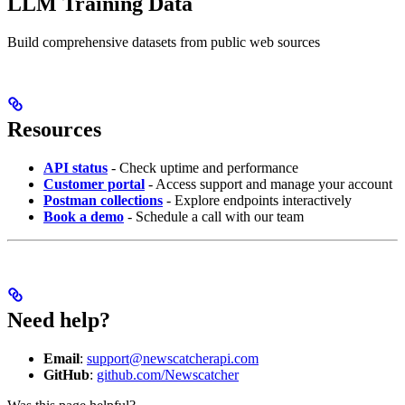
LLM Training Data
Build comprehensive datasets from public web sources
Resources
API status
- Check uptime and performance
Customer portal
- Access support and manage your account
Postman collections
- Explore endpoints interactively
Book a demo
- Schedule a call with our team
Need help?
Email
:
support@newscatcherapi.com
GitHub
:
github.com/Newscatcher