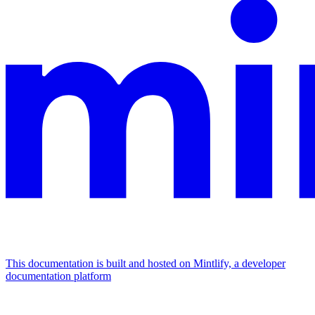
This documentation is built and hosted on Mintlify, a developer
documentation platform
Assistant