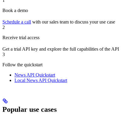
1
Book a demo
Schedule a call
with our sales team to discuss your use case
2
Receive trial access
Get a trial API key and explore the full capabilities of the API
3
Follow the quickstart
News API Quickstart
Local News API Quickstart
Popular use cases