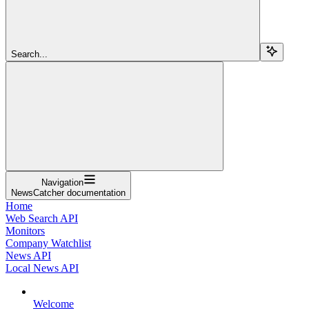
Search...
Navigation
NewsCatcher documentation
Home
Web Search API
Monitors
Company Watchlist
News API
Local News API
Welcome