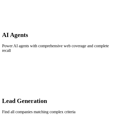
AI Agents
Power AI agents with comprehensive web coverage and complete
recall
Lead Generation
Find all companies matching complex criteria