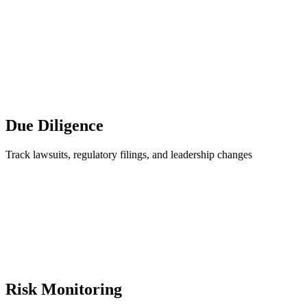
Due Diligence
Track lawsuits, regulatory filings, and leadership changes
Risk Monitoring