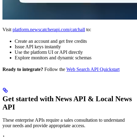
Visit
platform.newscatcherapi.com/catchall
to:
Create an account and get free credits
Issue API keys instantly
Use the platform UI or API directly
Explore monitors and dynamic schemas
Ready to integrate?
Follow the
Web Search API Quickstart
Get started with News API & Local News
API
These enterprise APIs require a sales consultation to understand
your needs and provide appropriate access.