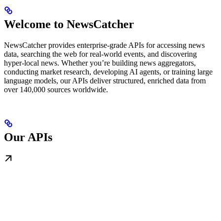
Welcome to NewsCatcher
NewsCatcher provides enterprise-grade APIs for accessing news
data, searching the web for real-world events, and discovering
hyper-local news. Whether you’re building news aggregators,
conducting market research, developing AI agents, or training large
language models, our APIs deliver structured, enriched data from
over 140,000 sources worldwide.
Our APIs