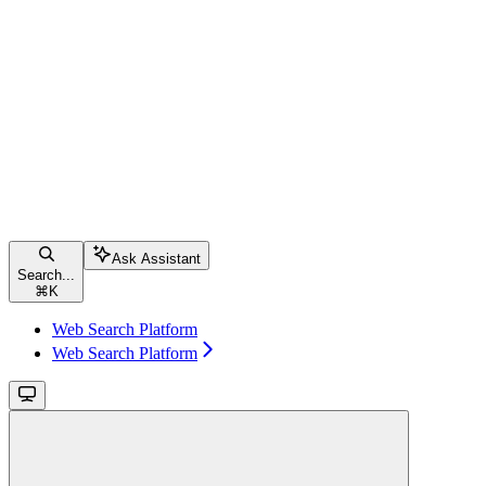
Ask Assistant
Search...
⌘
K
Web Search Platform
Web Search Platform