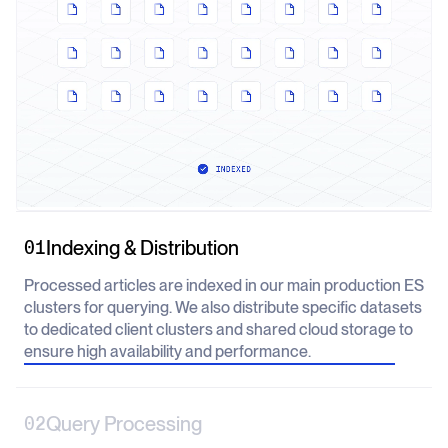
Indexing & Distribution
01
Processed articles are indexed in our main production ES
clusters for querying. We also distribute specific datasets
to dedicated client clusters and shared cloud storage to
ensure high availability and performance.
Query Processing
02