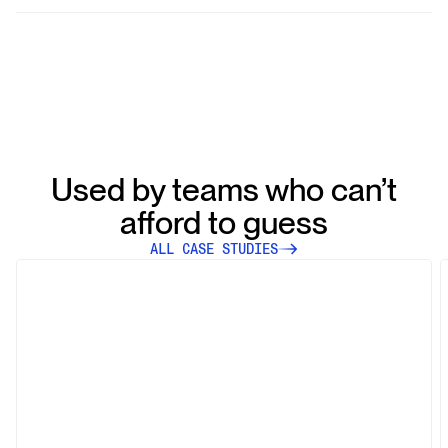
Our system dynamically filters and groups articles based
on user queries, employing sophisticated algorithms to
cluster similar articles and deliver highly relevant results
swiftly and efficiently.
Used by teams who can’t
afford to guess
ALL CASE STUDIES
Case Study
HCOB Enhances Credit Risk
Assessment with NewsCatcher’s
Reliable Media Coverage