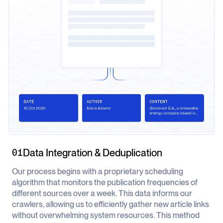
Data Integration & Deduplication
01
Our process begins with a proprietary scheduling
algorithm that monitors the publication frequencies of
different sources over a week. This data informs our
crawlers, allowing us to efficiently gather new article links
without overwhelming system resources. This method