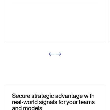
Best KPI
PERFORMANCE IN TESTING
Michael Sendker
Executive Project Manager
Secure strategic advantage with
real-world signals for your teams
and models