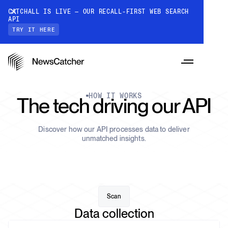
CATCHALL IS LIVE — OUR RECALL-FIRST WEB SEARCH
API
TRY IT HERE
HOW IT WORKS
The tech driving our API
Discover how our API processes data to deliver
PRODUCTS
unmatched insights.
RESOURCES
CatchAll: Web Search API
Recall-first web search API for AI
Scan
PRICING
Data collection
Monitors
How it works
Track a topic or query on an automated
Discover how our API processes data to