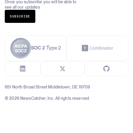
Once you subscribe you will be able to
see all our updates
SUBSCRIBE
651 North Broad Street Middletown, DE 19709
© 2026 NewsCatcher, Inc. All rights reserved