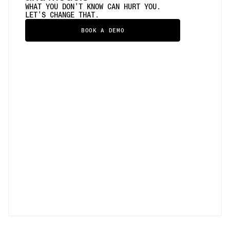
WHAT YOU DON'T KNOW CAN HURT YOU.
LET'S CHANGE THAT.
BOOK A DEMO