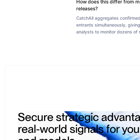
How does this differ from m
releases?
CatchAll aggregates confirmed
entrants simultaneously, giving
analysts to monitor dozens of
Secure strategic advanta
real-world signals for yo