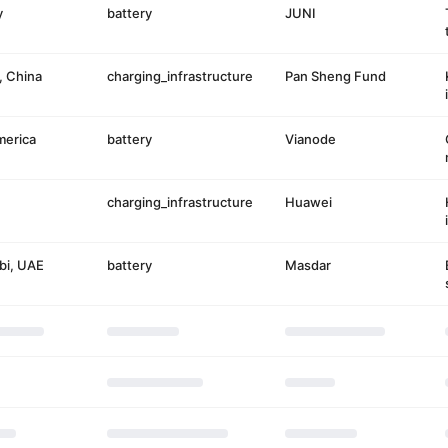
y
battery
JUNI
, China
charging_infrastructure
Pan Sheng Fund
merica
battery
Vianode
charging_infrastructure
Huawei
bi, UAE
battery
Masdar