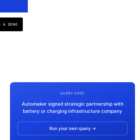
K A DEMO
QUERY USED
Automaker signed strategic partnership with
battery or charging infrastructure company
Run your own query →