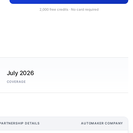
2,000 free credits · No card required
July 2026
COVERAGE
PARTNERSHIP DETAILS
AUTOMAKER COMPANY