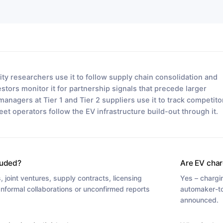
ty researchers use it to follow supply chain consolidation and
tors monitor it for partnership signals that precede larger
managers at Tier 1 and Tier 2 suppliers use it to track competito
leet operators follow the EV infrastructure build-out through it.
luded?
Are EV char
 joint ventures, supply contracts, licensing
Yes – chargi
 Informal collaborations or unconfirmed reports
automaker-to
announced.