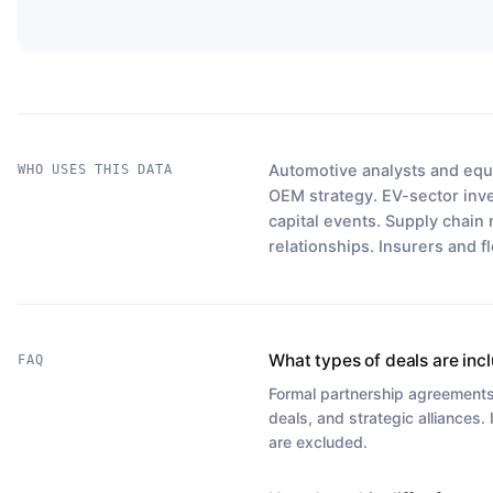
Automotive analysts and equi
WHO USES THIS DATA
OEM strategy. EV-sector inves
capital events. Supply chain 
relationships. Insurers and f
What types of deals are inc
FAQ
Formal partnership agreements,
deals, and strategic alliances.
are excluded.