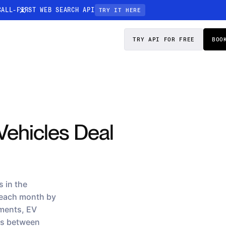
CALL-FIRST WEB SEARCH API
TRY IT HERE
PRICING
DOCS
TRY API FOR FREE
BOO
Entity Resolution
esses data to
Ensure every article pinpoints the exact
company or individual you’re tracking
n-focused
Vehicles Deal
 in the
 each month by
ements, EV
ps between