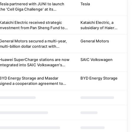
Tesla partnered with JUNI to launch
Tesla
the 'Cell Giga Challenge' at its
Gigafactory Berlin-Brandenburg,
inviting startups to pilot technologies
Kataichi Electric received strategic
Kataichi Electric, a
to improve battery cell manufacturing.
investment from Pan Sheng Fund to
subsidiary of Haier
support a three-year plan to build 5
Group
billion yuan charging station assets and
General Motors secured a multi-year,
General Motors
develop automotive aftermarket
multi-billion dollar contract with
ecology.
Vianode for graphite anode material
from North American facilities, starting
Huawei SuperCharge stations are now
SAIC Volkswagen
2027.
integrated into SAIC Volkswagen's
charging map, making it easier for
users to find and navigate.
BYD Energy Storage and Masdar
BYD Energy Storage
signed a cooperation agreement to
provide 11.275GWh energy storage
solutions for Abu Dhabi's 'all-weather'
solar energy storage project.