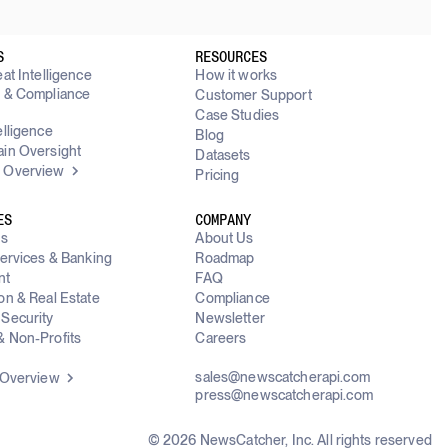
S
RESOURCES
at Intelligence
How it works
y & Compliance
Customer Support
g
Case Studies
elligence
Blog
in Oversight
Datasets
 Overview
Pricing
ES
COMPANY
ms
About Us
Services & Banking
Roadmap
nt
FAQ
on & Real Estate
Compliance
Security
Newsletter
 Non-Profits
Careers
sales@newscatcherapi.com
 Overview
press@newscatcherapi.com
© 2026 NewsCatcher, Inc. All rights reserved