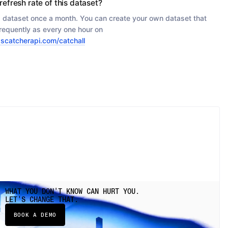
refresh rate of this dataset?
s dataset once a month. You can create your own dataset that
requently as every one hour on
scatcherapi.com/catchall
WHAT YOU DON'T KNOW CAN HURT YOU.
LET'S CHANGE THAT.
BOOK A DEMO