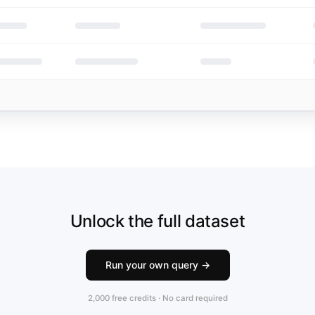
Unlock the full dataset
Run your own query →
2,000 free credits · No card required