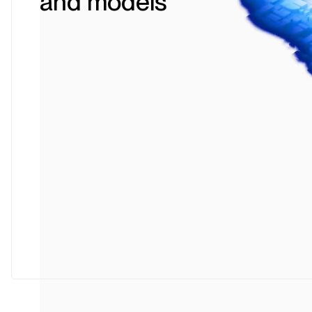
and models