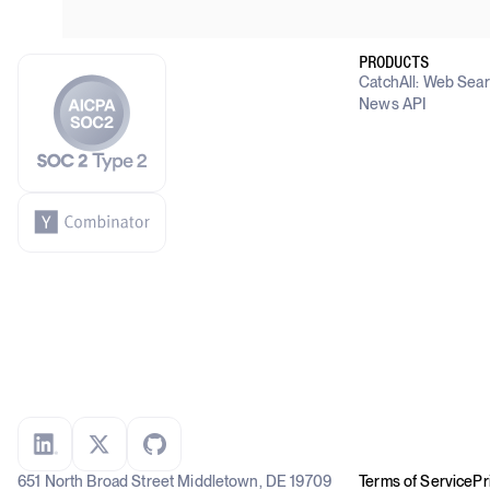
PRODUCTS
CatchAll: Web Sea
News API
651 North Broad Street Middletown, DE 19709
Terms of Service
Pr