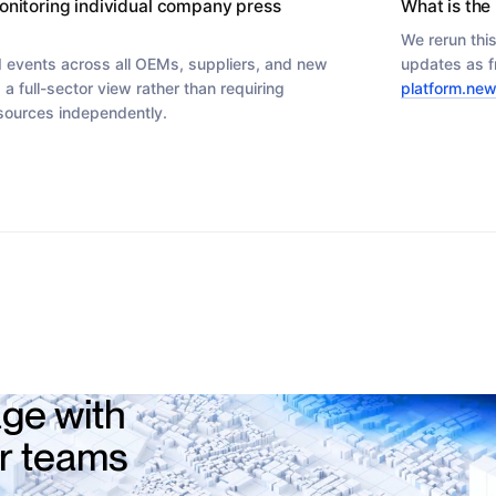
onitoring individual company press
What is the 
We rerun thi
 events across all OEMs, suppliers, and new
updates as f
 a full-sector view rather than requiring
platform.new
 sources independently.
ge with
ur teams