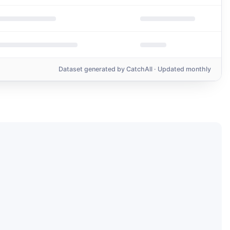
Dataset generated by
CatchAll
· Updated monthly