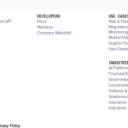
DEVELOPERS
USE CASE
rch API
Docs
Risk & Thre
Regulator
Monitors
Monitorin
Company Watchlist
Market Int
Supply Cha
Use Cases
INDUSTRI
AI Platfor
Financial 
Governme
Constructi
Defense & 
Academia &
Insurance
Industries
ivacy Policy