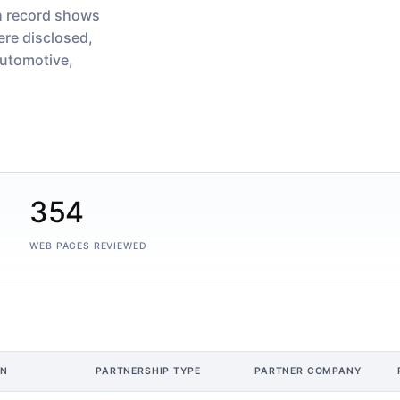
h record shows
re disclosed,
utomotive,
354
WEB PAGES REVIEWED
ON
PARTNERSHIP TYPE
PARTNER COMPANY