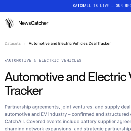
CATCHALL IS LIVE — OUR RE
PRODUCTS
RESOURCES
How it works
Datasets
›
Automotive and Electric Vehicles Deal Tracker
Discover how our API proc
deliver unmatched insights
AUTOMOTIVE & ELECTRIC VEHICLES
Localized News
Get ultra-granular, locatio
Automotive and Electric 
news
Tracker
Partnership agreements, joint ventures, and supply deals
automotive and EV industry – confirmed and structured
CatchAll. Covered events include battery supplier agre
charging network expansions, and strategic partnershi