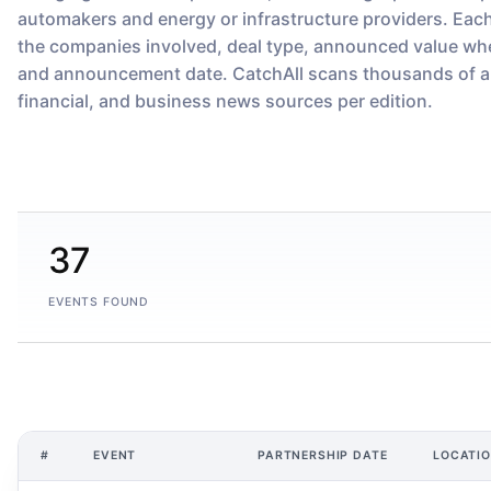
automakers and energy or infrastructure providers. Eac
the companies involved, deal type, announced value whe
and announcement date. CatchAll scans thousands of a
financial, and business news sources per edition.
37
EVENTS FOUND
#
EVENT
PARTNERSHIP DATE
LOCATI