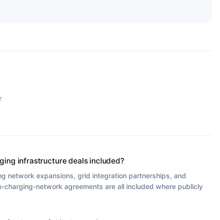
r
ging infrastructure deals included?
ng network expansions, grid integration partnerships, and
-charging-network agreements are all included where publicly