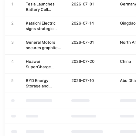
1
Tesla Launches
2026-07-01
German
Battery Cell
Innovation
Program with JUNI
2
Kataichi Electric
2026-07-14
Qingdao
signs strategic
investment with
Pan Sheng Fund
3
General Motors
2026-07-01
North A
for charging
secures graphite
infrastructure
anode supply from
expansion
Vianode
4
Huawei
2026-07-20
China
SuperCharge
Integrated into
SAIC Volkswagen
5
BYD Energy
2026-07-10
Abu Dha
App
Storage and
Masdar Partner for
Solar Storage
Project