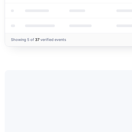
Showing
5
of
37
verified events