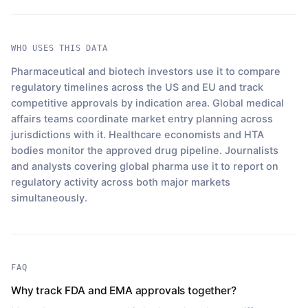
WHO USES THIS DATA
Pharmaceutical and biotech investors use it to compare
regulatory timelines across the US and EU and track
competitive approvals by indication area. Global medical
affairs teams coordinate market entry planning across
jurisdictions with it. Healthcare economists and HTA
bodies monitor the approved drug pipeline. Journalists
and analysts covering global pharma use it to report on
regulatory activity across both major markets
simultaneously.
FAQ
Why track FDA and EMA approvals together?