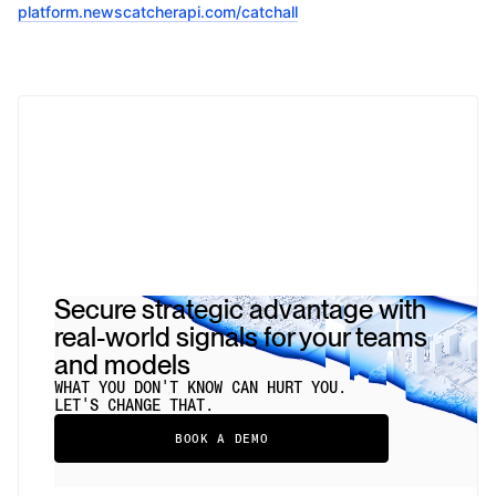
platform.newscatcherapi.com/catchall
Secure strategic advantage with
real-world signals for your teams
and models
WHAT YOU DON'T KNOW CAN HURT YOU.
LET'S CHANGE THAT.
BOOK A DEMO