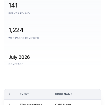
141
EVENTS FOUND
1,224
WEB PAGES REVIEWED
July 2026
COVERAGE
#
EVENT
DRUG NAME
1
FDA authorizes
CaRi-Heart