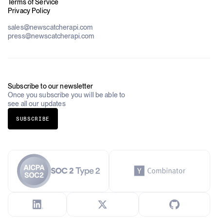
Blog
Terms of Service
Financial Services & Banking
Privacy Policy
Datasets
Government
Pricing
About Us
Construction & Real Estate
sales@newscatcherapi.com
Roadmap
Defense & Security
press@newscatcherapi.com
FAQ
Academia & Non-Profits
Compliance
Insurance
Newsletter
Industries Overview
Careers
Subscribe to our newsletter
Once you subscribe you will be able to
see all our updates
SUBSCRIBE