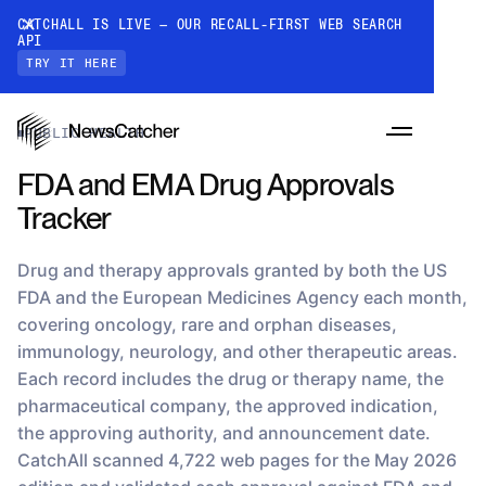
CATCHALL IS LIVE — OUR RECALL-FIRST WEB SEARCH
API
TRY IT HERE
Datasets
›
FDA and EMA Drug Approvals Tracker
PUBLIC HEALTH
FDA and EMA Drug Approvals
Tracker
Drug and therapy approvals granted by both the US
FDA and the European Medicines Agency each month,
covering oncology, rare and orphan diseases,
PRODUCTS
immunology, neurology, and other therapeutic areas.
Each record includes the drug or therapy name, the
pharmaceutical company, the approved indication,
RESOURCES
the approving authority, and announcement date.
CatchAll: Web Search API
Recall-first web search API for AI
CatchAll scanned 4,722 web pages for the May 2026
PRICING