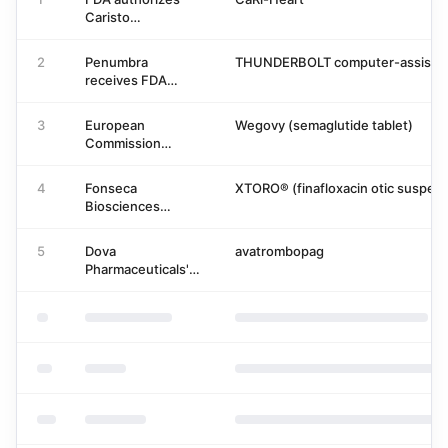
Caristo
Diagnostics' CaRi-
Heart for coronary
2
Penumbra
THUNDERBOLT computer-assisted
inflammation
receives FDA
clearance for
THUNDERBOLT
3
European
Wegovy (semaglutide tablet)
system
Commission
approves Novo
Nordisk's oral
4
Fonseca
XTORO® (finafloxacin otic suspens
semaglutide
Biosciences
(Wegovy) for
launches XTORO
obesity
after FDA approval
5
Dova
avatrombopag
for acute otitis
Pharmaceuticals'
externa
Avatrombopag
NDA Accepted
with Priority
Review by FDA