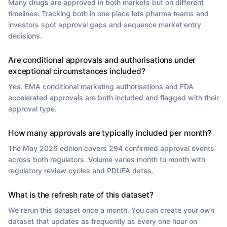
Many drugs are approved in both markets but on different
timelines. Tracking both in one place lets pharma teams and
investors spot approval gaps and sequence market entry
decisions.
Are conditional approvals and authorisations under
exceptional circumstances included?
Yes. EMA conditional marketing authorisations and FDA
accelerated approvals are both included and flagged with their
approval type.
How many approvals are typically included per month?
The May 2026 edition covers 294 confirmed approval events
across both regulators. Volume varies month to month with
regulatory review cycles and PDUFA dates.
What is the refresh rate of this dataset?
We rerun this dataset once a month. You can create your own
dataset that updates as frequently as every one hour on