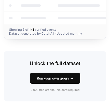
Showing
5
of
141
verified events
Dataset generated by
CatchAll
· Updated monthly
Unlock the full dataset
Run your own query →
2,000 free credits · No card required