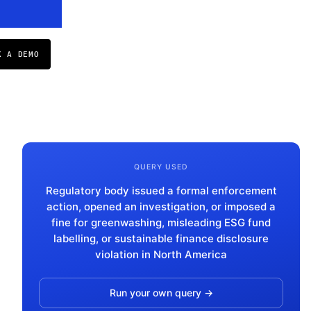
K A DEMO
QUERY USED
Regulatory body issued a formal enforcement
action, opened an investigation, or imposed a
fine for greenwashing, misleading ESG fund
labelling, or sustainable finance disclosure
violation in North America
Run your own query →