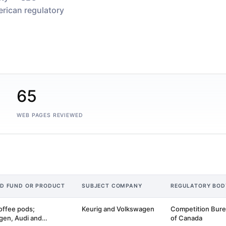
rican regulatory
65
WEB PAGES REVIEWED
ED FUND OR PRODUCT
SUBJECT COMPANY
REGULATORY BOD
offee pods;
Keurig and Volkswagen
Competition Bur
gen, Audi and
of Canada