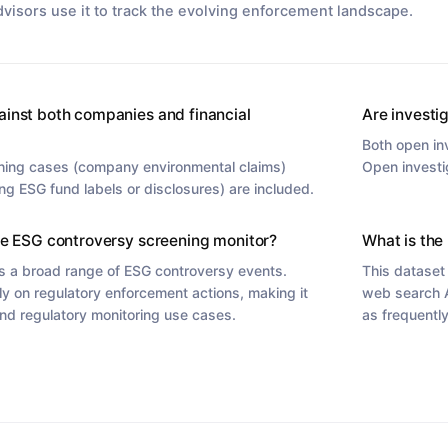
dvisors use it to track the evolving enforcement landscape.
ainst both companies and financial
Are investi
Both open in
hing cases (company environmental claims)
Open investi
ng ESG fund labels or disclosures) are included.
he ESG controversy screening monitor?
What is the 
s a broad range of ESG controversy events.
This dataset
ly on regulatory enforcement actions, making it
web search A
nd regulatory monitoring use cases.
as frequentl