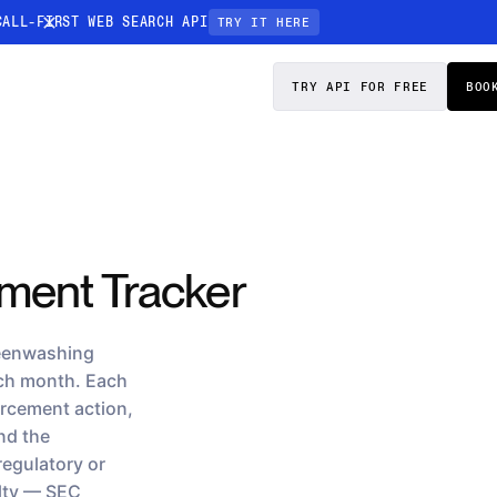
CALL-FIRST WEB SEARCH API
TRY IT HERE
PRICING
DOCS
TRY API FOR FREE
BOO
Entity Resolution
esses data to
Ensure every article pinpoints the exact
company or individual you’re tracking
n-focused
ment Tracker
reenwashing
ach month. Each
orcement action,
and the
regulatory or
alty — SEC