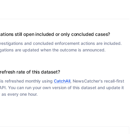
gations still open included or only concluded cases?
vestigations and concluded enforcement actions are included.
gations are updated when the outcome is announced.
refresh rate of this dataset?
 is refreshed monthly using
CatchAll
, NewsCatcher's recall-first
PI. You can run your own version of this dataset and update it
y as every one hour.