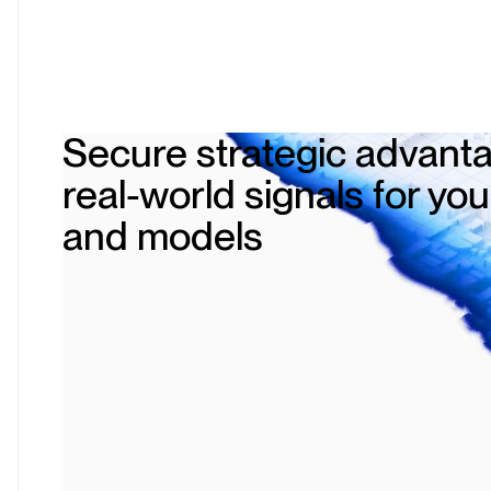
Secure strategic advanta
real-world signals for yo
and models