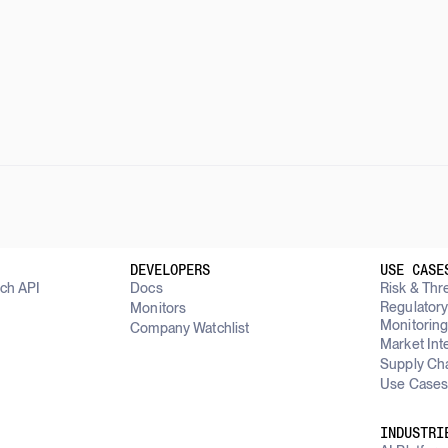
DEVELOPERS
USE CASE
rch API
Docs
Risk & Thre
Regulator
Monitors
Monitorin
Company Watchlist
Market Int
Supply Cha
Use Cases
INDUSTRI