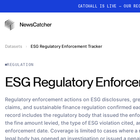
CATCHALL IS LIVE — OUR RE
PRODUCTS
RESOURCES
How it works
Datasets
›
ESG Regulatory Enforcement Tracker
Discover how our API proc
deliver unmatched insights
REGULATION
Localized News
Get ultra-granular, locatio
ESG Regulatory Enforce
news
Regulatory enforcement actions on ESG disclosures, g
claims, and sustainable finance regulation confirmed e
record includes the regulatory body that issued the enf
the fine amount levied, the type of ESG violation cited, 
enforcement date. Coverage is limited to cases where a 
legal body has opened an investigation or issued a pen