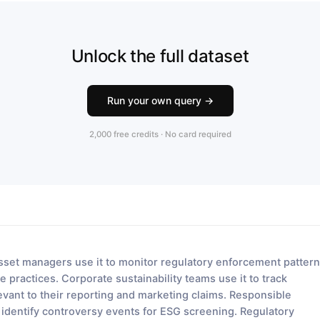
Unlock the full dataset
Run your own query →
2,000 free credits · No card required
sset managers use it to monitor regulatory enforcement patter
e practices. Corporate sustainability teams use it to track
ant to their reporting and marketing claims. Responsible
o identify controversy events for ESG screening. Regulatory