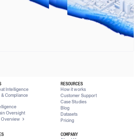
S
RESOURCES
at Intelligence
How it works
y & Compliance
Customer Support
g
Case Studies
elligence
Blog
in Oversight
Datasets
 Overview
Pricing
ES
COMPANY