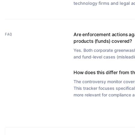
technology firms and legal a
Are enforcement actions ag
FAQ
products (funds) covered?
Yes. Both corporate greenwas
and fund-level cases (misleadi
How does this differ from t
The controversy monitor cover
This tracker focuses specifical
more relevant for compliance a