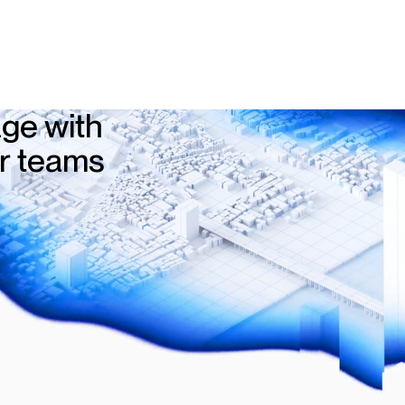
ge with
ur teams