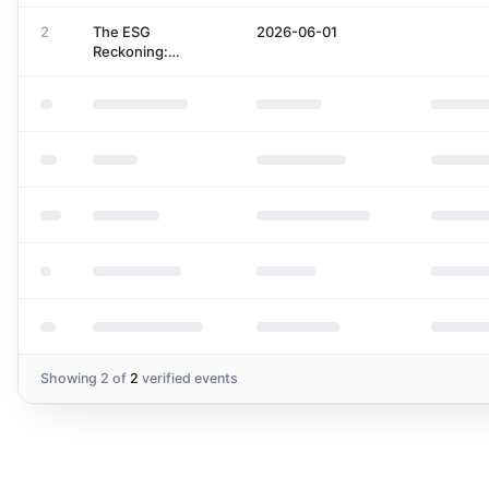
Regulations
Porsche
2
The ESG
2026-06-01
Reckoning:
Between
'Greenwashing',
Good Economics
and Reliable
Supply of Data
Showing
2
of
2
verified events