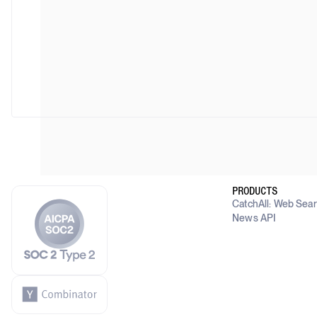
PRODUCTS
CatchAll: Web Sea
News API