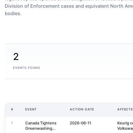
Division of Enforcement cases and equivalent North Ame
bodies.
2
EVENTS FOUND
#
EVENT
ACTION DATE
AFFECT
1
Canada Tightens
2026-06-11
Keurig c
Greenwashing
Volkswa