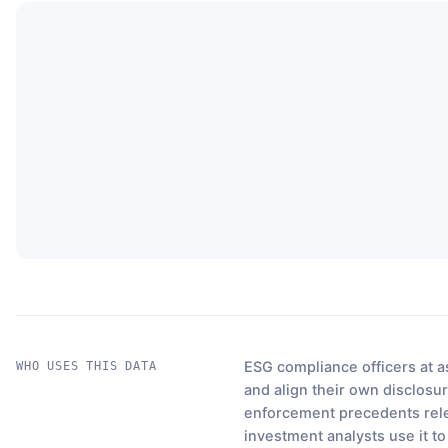
ESG compliance officers at a
WHO USES THIS DATA
and align their own disclosur
enforcement precedents relev
investment analysts use it t