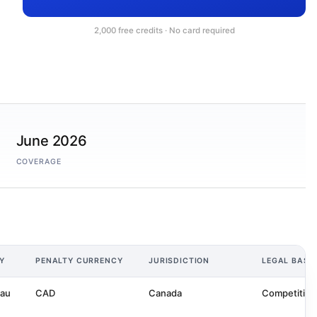
2,000 free credits · No card required
June 2026
COVERAGE
Y
PENALTY CURRENCY
JURISDICTION
LEGAL BASI
eau
CAD
Canada
Competition