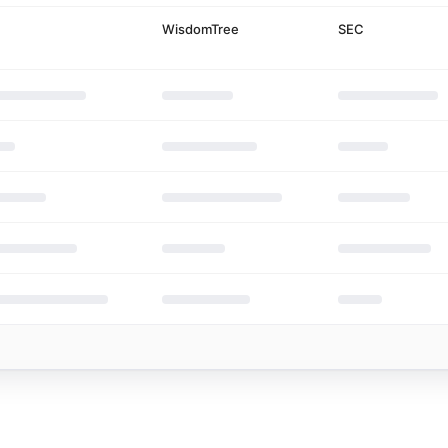
 emissions cases
WisdomTree
SEC