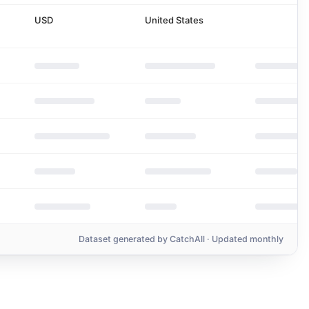
USD
United States
Dataset generated by
CatchAll
· Updated monthly