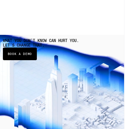
WHAT YOU DON'T KNOW CAN HURT YOU.
LET'S CHANGE THAT.
BOOK A DEMO