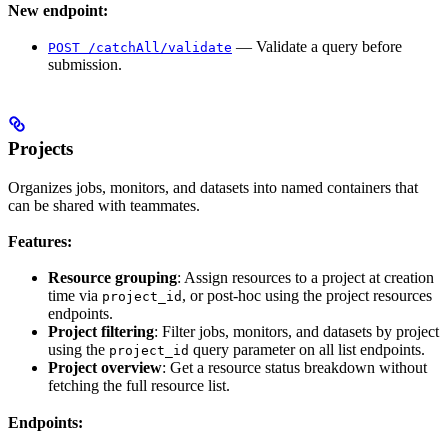
New endpoint:
— Validate a query before
POST /catchAll/validate
submission.
Projects
Organizes jobs, monitors, and datasets into named containers that
can be shared with teammates.
Features:
Resource grouping
: Assign resources to a project at creation
time via
, or post-hoc using the project resources
project_id
endpoints.
Project filtering
: Filter jobs, monitors, and datasets by project
using the
query parameter on all list endpoints.
project_id
Project overview
: Get a resource status breakdown without
fetching the full resource list.
Endpoints: