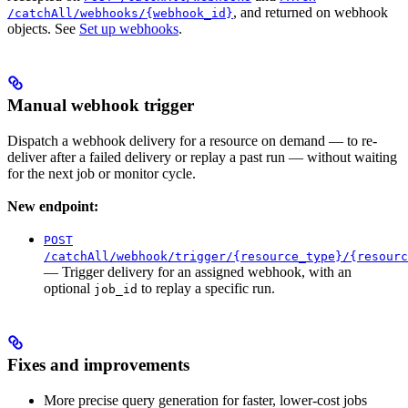
, and returned on webhook
/catchAll/webhooks/{webhook_id}
objects. See
Set up webhooks
.
Manual webhook trigger
Dispatch a webhook delivery for a resource on demand — to re-
deliver after a failed delivery or replay a past run — without waiting
for the next job or monitor cycle.
New endpoint:
POST
/catchAll/webhook/trigger/{resource_type}/{resourc
— Trigger delivery for an assigned webhook, with an
optional
to replay a specific run.
job_id
Fixes and improvements
More precise query generation for faster, lower-cost jobs