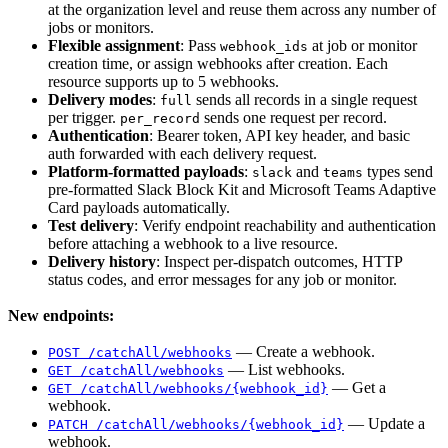
at the organization level and reuse them across any number of
jobs or monitors.
Flexible assignment
: Pass
at job or monitor
webhook_ids
creation time, or assign webhooks after creation. Each
resource supports up to 5 webhooks.
Delivery modes
:
sends all records in a single request
full
per trigger.
sends one request per record.
per_record
Authentication
: Bearer token, API key header, and basic
auth forwarded with each delivery request.
Platform-formatted payloads
:
and
types send
slack
teams
pre-formatted Slack Block Kit and Microsoft Teams Adaptive
Card payloads automatically.
Test delivery
: Verify endpoint reachability and authentication
before attaching a webhook to a live resource.
Delivery history
: Inspect per-dispatch outcomes, HTTP
status codes, and error messages for any job or monitor.
New endpoints:
— Create a webhook.
POST /catchAll/webhooks
— List webhooks.
GET /catchAll/webhooks
— Get a
GET /catchAll/webhooks/{webhook_id}
webhook.
— Update a
PATCH /catchAll/webhooks/{webhook_id}
webhook.