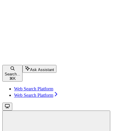
Ask Assistant
Search...
⌘
K
Web Search Platform
Web Search Platform