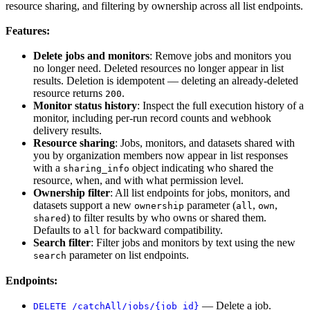
resource sharing, and filtering by ownership across all list endpoints.
Features:
Delete jobs and monitors
: Remove jobs and monitors you
no longer need. Deleted resources no longer appear in list
results. Deletion is idempotent — deleting an already-deleted
resource returns
.
200
Monitor status history
: Inspect the full execution history of a
monitor, including per-run record counts and webhook
delivery results.
Resource sharing
: Jobs, monitors, and datasets shared with
you by organization members now appear in list responses
with a
object indicating who shared the
sharing_info
resource, when, and with what permission level.
Ownership filter
: All list endpoints for jobs, monitors, and
datasets support a new
parameter (
,
,
ownership
all
own
) to filter results by who owns or shared them.
shared
Defaults to
for backward compatibility.
all
Search filter
: Filter jobs and monitors by text using the new
parameter on list endpoints.
search
Endpoints:
— Delete a job.
DELETE /catchAll/jobs/{job_id}