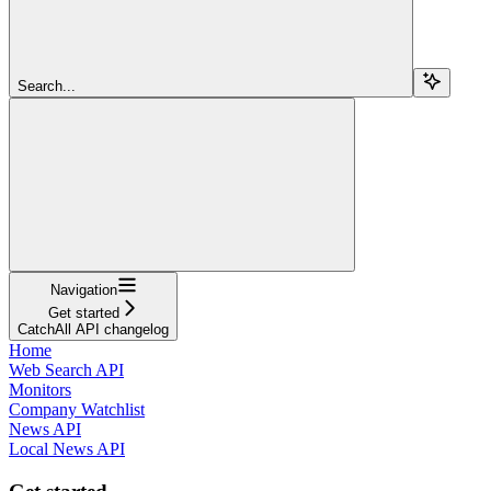
Search...
Navigation
Get started
CatchAll API changelog
Home
Web Search API
Monitors
Company Watchlist
News API
Local News API