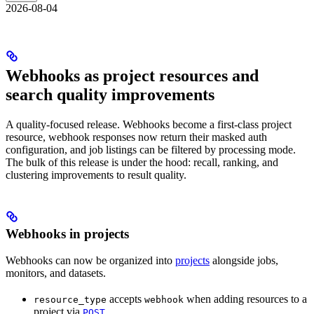
2026-08-04
Webhooks as project resources and
search quality improvements
A quality-focused release. Webhooks become a first-class project
resource, webhook responses now return their masked auth
configuration, and job listings can be filtered by processing mode.
The bulk of this release is under the hood: recall, ranking, and
clustering improvements to result quality.
Webhooks in projects
Webhooks can now be organized into
projects
alongside jobs,
monitors, and datasets.
accepts
when adding resources to a
resource_type
webhook
project via
POST