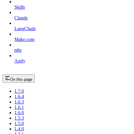
Skills
Claude
LangChain
Make.com
n8n
Apify
On this page
1.7.0
1.6.4
1.6.3
1.6.1
1.6.0
1.5.3
1.5.0
1.4.0