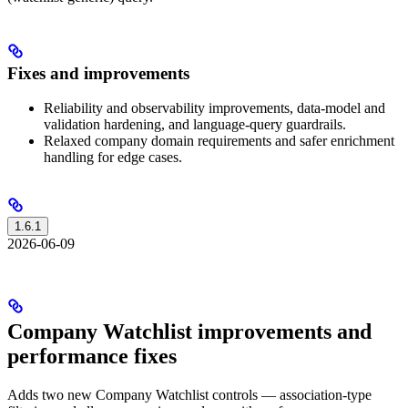
Fixes and improvements
Reliability and observability improvements, data-model and
validation hardening, and language-query guardrails.
Relaxed company domain requirements and safer enrichment
handling for edge cases.
1.6.1
2026-06-09
Company Watchlist improvements and
performance fixes
Adds two new Company Watchlist controls — association-type