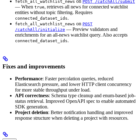
on
fetch_all_watchlist_news
POST /catchAll/submit
— When
, retrieves all news for connected watchlist
true
entities without topic filtering. Requires
.
connected_dataset_ids
on
fetch_all_watchlist_news
POST
— Preview validators and
/catchAll/initialize
enrichments for an all-news watchlist query. Also accepts
.
connected_dataset_ids
Fixes and improvements
Performance
: Faster percolation queries, reduced
Elasticsearch pressure, and lower HTTP client concurrency
for more stable throughput under load.
API correctness
: Schema type cleanup and enum-based job-
status retrieval. Improved OpenAPI spec to enable automated
SDK generation.
Project deletion
: Better notification handling and improved
response structure when deleting a project with resources.