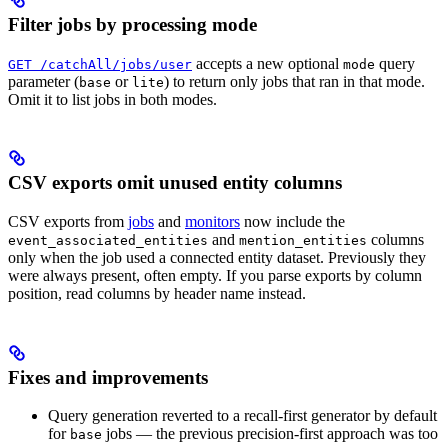
Filter jobs by processing mode
accepts a new optional
query
GET /catchAll/jobs/user
mode
parameter (
or
) to return only jobs that ran in that mode.
base
lite
Omit it to list jobs in both modes.
CSV exports omit unused entity columns
CSV exports from
jobs
and
monitors
now include the
and
columns
event_associated_entities
mention_entities
only when the job used a connected entity dataset. Previously they
were always present, often empty. If you parse exports by column
position, read columns by header name instead.
Fixes and improvements
Query generation reverted to a recall-first generator by default
for
jobs — the previous precision-first approach was too
base