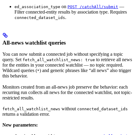
on
—
ed_association_type
POST /catchAll/submit
Filter connected-entity results by association type. Requires
.
connected_dataset_ids
All-news watchlist queries
You can now submit a connected job without specifying a topic
query. Set
to retrieve all news
fetch_all_watchlist_news: true
for the entities in your connected watchlist — no topic required.
Wildcard queries (
) and generic phrases like “all news” also trigger
*
this behavior.
Monitors created from an all-news job preserve the behavior: each
recurring run collects all news for the connected watchlist, not topic-
restricted results.
without
fetch_all_watchlist_news
connected_dataset_ids
returns a validation error.
New parameters: