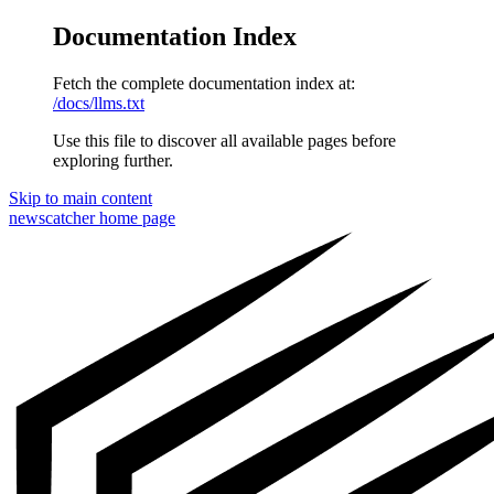
Documentation Index
Fetch the complete documentation index at:
/docs/llms.txt
Use this file to discover all available pages before
exploring further.
Skip to main content
newscatcher
home page