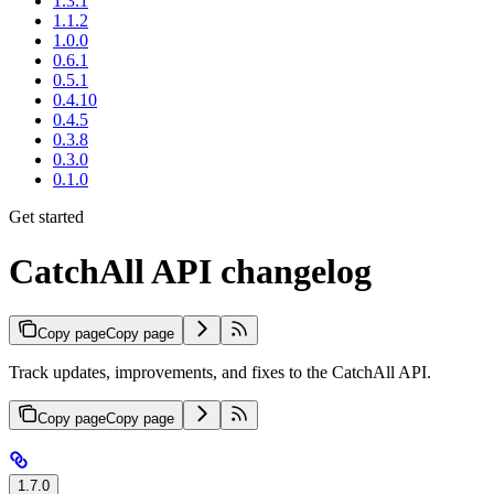
1.3.1
1.1.2
1.0.0
0.6.1
0.5.1
0.4.10
0.4.5
0.3.8
0.3.0
0.1.0
Get started
CatchAll API changelog
Copy page
Copy page
Track updates, improvements, and fixes to the CatchAll API.
Copy page
Copy page
1.7.0