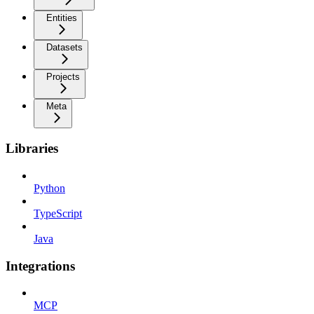
Entities
Datasets
Projects
Meta
Libraries
Python
TypeScript
Java
Integrations
MCP