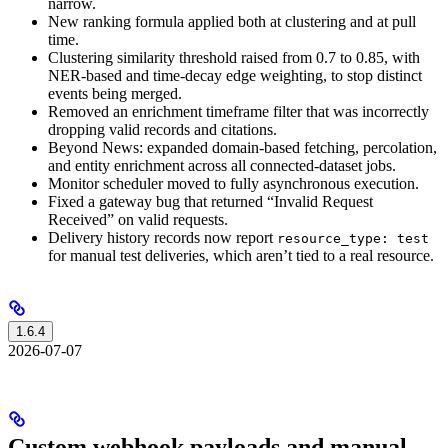
narrow.
New ranking formula applied both at clustering and at pull
time.
Clustering similarity threshold raised from 0.7 to 0.85, with
NER-based and time-decay edge weighting, to stop distinct
events being merged.
Removed an enrichment timeframe filter that was incorrectly
dropping valid records and citations.
Beyond News: expanded domain-based fetching, percolation,
and entity enrichment across all connected-dataset jobs.
Monitor scheduler moved to fully asynchronous execution.
Fixed a gateway bug that returned “Invalid Request
Received” on valid requests.
Delivery history records now report
resource_type: test
for manual test deliveries, which aren’t tied to a real resource.
1.6.4
2026-07-07
Custom webhook payloads and manual