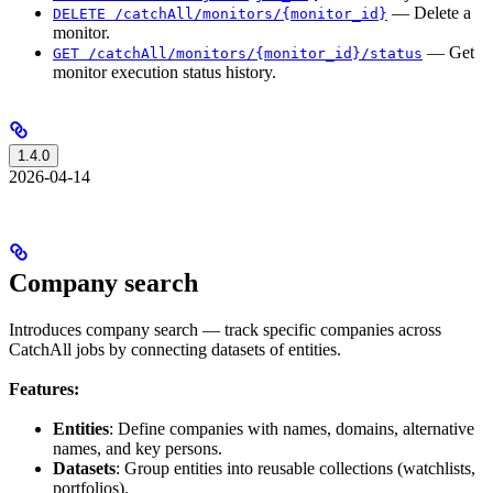
— Delete a
DELETE /catchAll/monitors/{monitor_id}
monitor.
— Get
GET /catchAll/monitors/{monitor_id}/status
monitor execution status history.
1.4.0
2026-04-14
Company search
Introduces company search — track specific companies across
CatchAll jobs by connecting datasets of entities.
Features:
Entities
: Define companies with names, domains, alternative
names, and key persons.
Datasets
: Group entities into reusable collections (watchlists,
portfolios).