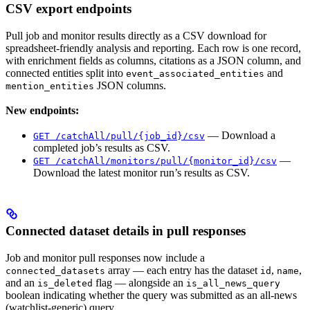
CSV export endpoints
Pull job and monitor results directly as a CSV download for
spreadsheet-friendly analysis and reporting. Each row is one record,
with enrichment fields as columns, citations as a JSON column, and
connected entities split into
and
event_associated_entities
JSON columns.
mention_entities
New endpoints:
— Download a
GET /catchAll/pull/{job_id}/csv
completed job’s results as CSV.
—
GET /catchAll/monitors/pull/{monitor_id}/csv
Download the latest monitor run’s results as CSV.
Connected dataset details in pull responses
Job and monitor pull responses now include a
array — each entry has the dataset
,
,
connected_datasets
id
name
and an
flag — alongside an
is_deleted
is_all_news_query
boolean indicating whether the query was submitted as an all-news
(watchlist-generic) query.