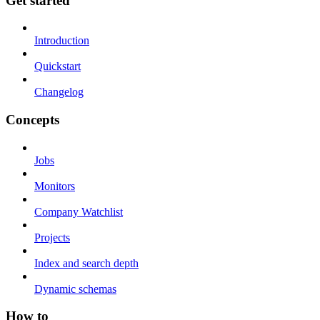
Get started
Introduction
Quickstart
Changelog
Concepts
Jobs
Monitors
Company Watchlist
Projects
Index and search depth
Dynamic schemas
How to