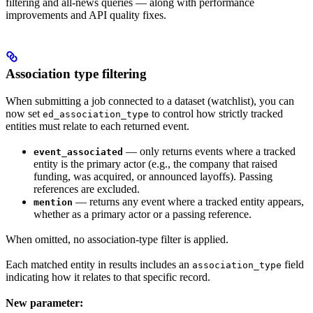
filtering and all-news queries — along with performance
improvements and API quality fixes.
Association type filtering
When submitting a job connected to a dataset (watchlist), you can
now set
to control how strictly tracked
ed_association_type
entities must relate to each returned event.
— only returns events where a tracked
event_associated
entity is the primary actor (e.g., the company that raised
funding, was acquired, or announced layoffs). Passing
references are excluded.
— returns any event where a tracked entity appears,
mention
whether as a primary actor or a passing reference.
When omitted, no association-type filter is applied.
Each matched entity in results includes an
field
association_type
indicating how it relates to that specific record.
New parameter: