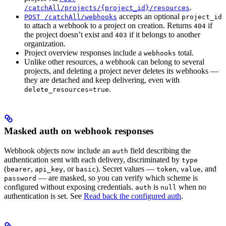
.
/catchAll/projects/{project_id}/resources
accepts an optional
POST /catchAll/webhooks
project_id
to attach a webhook to a project on creation. Returns
if
404
the project doesn’t exist and
if it belongs to another
403
organization.
Project overview responses include a
total.
webhooks
Unlike other resources, a webhook can belong to several
projects, and deleting a project never deletes its webhooks —
they are detached and keep delivering, even with
.
delete_resources=true
Masked auth on webhook responses
Webhook objects now include an
field describing the
auth
authentication sent with each delivery, discriminated by
type
(
,
, or
). Secret values —
,
, and
bearer
api_key
basic
token
value
— are masked, so you can verify which scheme is
password
configured without exposing credentials.
is
when no
auth
null
authentication is set. See
Read back the configured auth
.