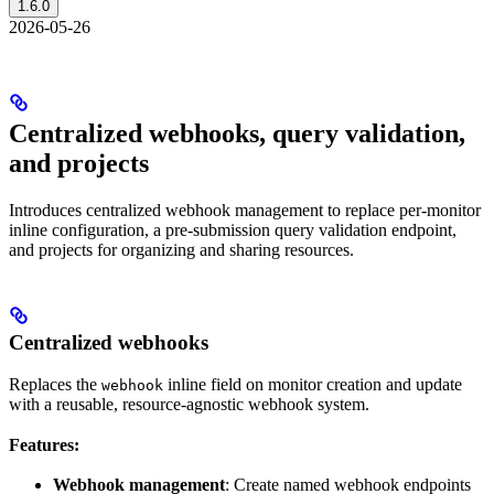
1.6.0
2026-05-26
Centralized webhooks, query validation,
and projects
Introduces centralized webhook management to replace per-monitor
inline configuration, a pre-submission query validation endpoint,
and projects for organizing and sharing resources.
Centralized webhooks
Replaces the
inline field on monitor creation and update
webhook
with a reusable, resource-agnostic webhook system.
Features:
Webhook management
: Create named webhook endpoints