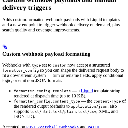
delivery triggers
Adds custom-formatted webhook payloads with Liquid templates
and a new endpoint to trigger webhook delivery on demand, plus
search quality and coverage improvements.
Custom webhook payload formatting
Webhooks with
set to
now accept a structured
type
custom
so you can shape the delivered request body to
formatter_config
fit a downstream system — trim or rename fields, apply conditional
logic, or emit non-JSON formats.
— a
Liquid
template string
formatter_config.template
rendered at dispatch time (up to 10 KB).
— the
of
formatter_config.content_type
Content-Type
the rendered output (defaults to
; also
application/json
supports
,
,
, XML, and
text/html
text/plain
text/csv
JSON-LD).
Accepted on
and
POST /catchAll/webhooks
PATCH