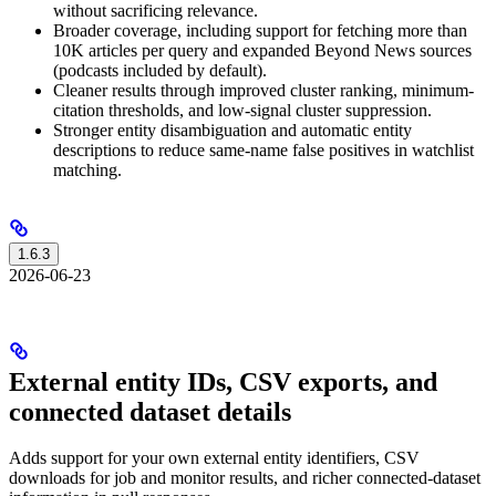
without sacrificing relevance.
Broader coverage, including support for fetching more than
10K articles per query and expanded Beyond News sources
(podcasts included by default).
Cleaner results through improved cluster ranking, minimum-
citation thresholds, and low-signal cluster suppression.
Stronger entity disambiguation and automatic entity
descriptions to reduce same-name false positives in watchlist
matching.
1.6.3
2026-06-23
External entity IDs, CSV exports, and
connected dataset details
Adds support for your own external entity identifiers, CSV
downloads for job and monitor results, and richer connected-dataset