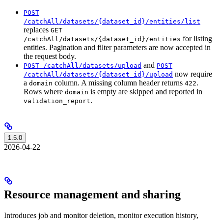
POST
/catchAll/datasets/{dataset_id}/entities/list
replaces
GET
for listing
/catchAll/datasets/{dataset_id}/entities
entities. Pagination and filter parameters are now accepted in
the request body.
and
POST /catchAll/datasets/upload
POST
now require
/catchAll/datasets/{dataset_id}/upload
a
column. A missing column header returns
.
domain
422
Rows where
is empty are skipped and reported in
domain
.
validation_report
1.5.0
2026-04-22
Resource management and sharing
Introduces job and monitor deletion, monitor execution history,