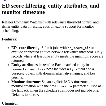
ED score filtering, entity attributes, and
monitor timezone
Refines Company Watchlist with relevance threshold control and
richer entity data in results; adds timezone support for monitor
scheduling.
Features:
ED score filtering
: Submit jobs with
to
ed_score_min
exclude connected entities below a relevance threshold. Only
records where at least one entity meets the minimum score are
returned.
Entity attributes in results
: Each matched entity in
now includes a
field and a
connected_entities
type
object with domain, alternative names, and key
company
persons.
Monitor timezone
: Set an explicit IANA timezone on
monitor creation with the new
parameter. Used as
timezone
the fallback when the schedule string does not include one.
Defaults to
.
"UTC"
Changed: