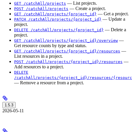
— List projects.
GET /catchAll/projects
— Create a project.
POST /catchAll/projects
— Get a project.
GET /catchAll/projects/{project_id}
— Update a
PATCH /catchAll/projects/{project_id}
project.
— Delete a
DELETE /catchAll/projects/{project_id}
project.
—
GET /catchAll/projects/{project_id}/overview
Get resource counts by type and status.
—
GET /catchAll/projects/{project_id}/resources
List resources in a project.
—
POST /catchAll/projects/{project_id}/resources
Add resources to a project.
DELETE
/catchAll/projects/{project_id}/resources/{resourc
— Remove a resource from a project.
1.5.3
2026-05-11