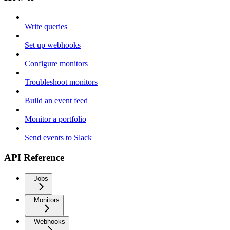
Write queries
Set up webhooks
Configure monitors
Troubleshoot monitors
Build an event feed
Monitor a portfolio
Send events to Slack
API Reference
Jobs
Monitors
Webhooks