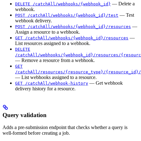
— Delete a
DELETE /catchAll/webhooks/{webhook_id}
webhook.
— Test
POST /catchAll/webhooks/{webhook_id}/test
webhook delivery.
—
POST /catchAll/webhooks/{webhook_id}/resources
Assign a resource to a webhook.
—
GET /catchAll/webhooks/{webhook_id}/resources
List resources assigned to a webhook.
DELETE
/catchAll/webhooks/{webhook_id}/resources/{resourc
— Remove a resource from a webhook.
GET
/catchAll/resources/{resource_type}/{resource_id}/
— List webhooks assigned to a resource.
— Get webhook
GET /catchAll/webhook-history
delivery history for a resource.
Query validation
Adds a pre-submission endpoint that checks whether a query is
well-formed before creating a job.