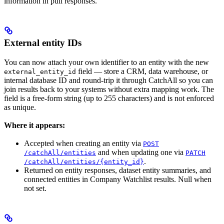
information in pull responses.
External entity IDs
You can now attach your own identifier to an entity with the new
field — store a CRM, data warehouse, or
external_entity_id
internal database ID and round-trip it through CatchAll so you can
join results back to your systems without extra mapping work. The
field is a free-form string (up to 255 characters) and is not enforced
as unique.
Where it appears:
Accepted when creating an entity via
POST
and when updating one via
/catchAll/entities
PATCH
.
/catchAll/entities/{entity_id}
Returned on entity responses, dataset entity summaries, and
connected entities in Company Watchlist results. Null when
not set.