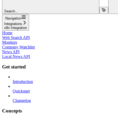
Search...
Navigation
Integrations
n8n Integration
Home
Web Search API
Monitors
Company Watchlist
News API
Local News API
Get started
Introduction
Quickstart
Changelog
Concepts