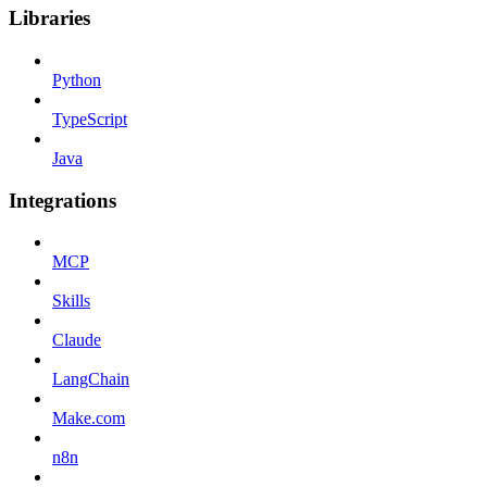
Libraries
Python
TypeScript
Java
Integrations
MCP
Skills
Claude
LangChain
Make.com
n8n