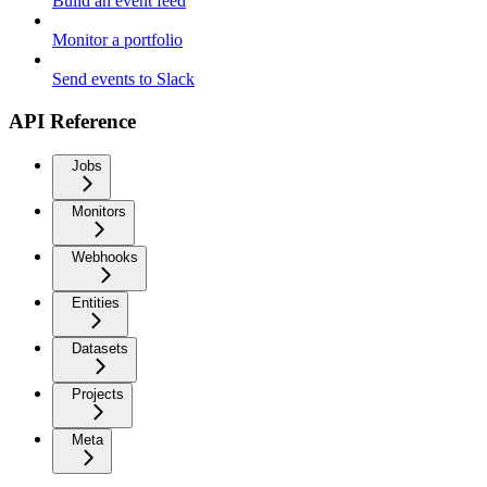
Build an event feed
Monitor a portfolio
Send events to Slack
API Reference
Jobs
Monitors
Webhooks
Entities
Datasets
Projects
Meta