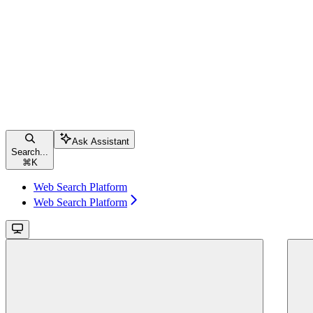
Ask Assistant
Search...
⌘
K
Web Search Platform
Web Search Platform