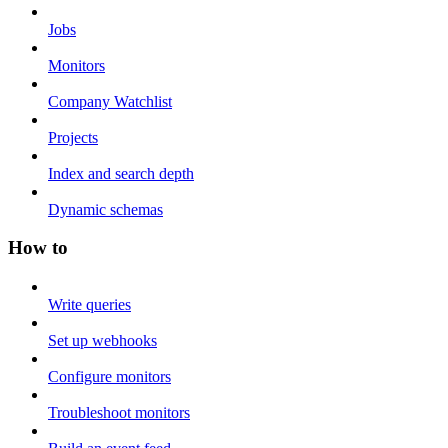
Jobs
Monitors
Company Watchlist
Projects
Index and search depth
Dynamic schemas
How to
Write queries
Set up webhooks
Configure monitors
Troubleshoot monitors