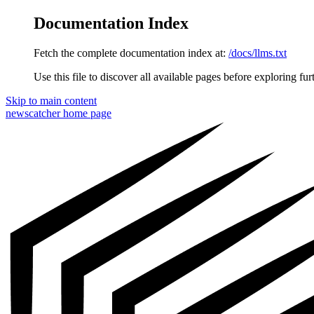
Documentation Index
Fetch the complete documentation index at:
/docs/llms.txt
Use this file to discover all available pages before exploring fur
Skip to main content
newscatcher
home page