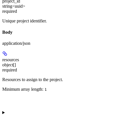
project_id
string<uuid>
required
Unique project identifier.
Body
application/json
resources
object[]
required
Resources to assign to the project.
Minimum array length:
1