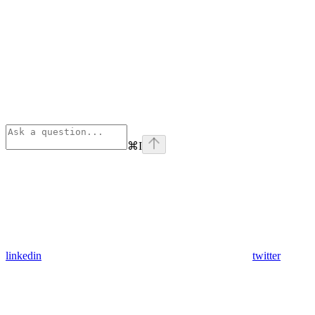
⌘
I
linkedin
twitter