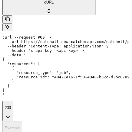
cURL
curl --request POST \

  --url https://catchall.newscatcherapi.com/catchAll/pr
  --header 'Content-Type: application/json' \

  --header 'x-api-key: <api-key>' \

  --data '

{

  "resources": [

    {

      "resource_type": "job",

      "resource_id": "48421e16-1f50-4048-b62c-d3bc0789d
    }

  ]

}

'
200
Example