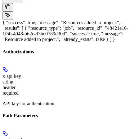
{ "success": true, "message": "Resources added to project.",
"results": [ { "resource_type": "job", "resource_id": "48421e16-
1f50-4048-b62c-d3bc0789d30d", "success": true, "message":
"Resource added to project.", "already_exists": false } ] }
Authorizations
x-api-key
string
header
required
API key for authentication.
Path Parameters