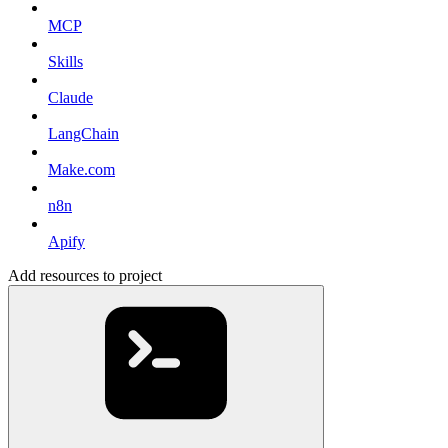
MCP
Skills
Claude
LangChain
Make.com
n8n
Apify
Add resources to project