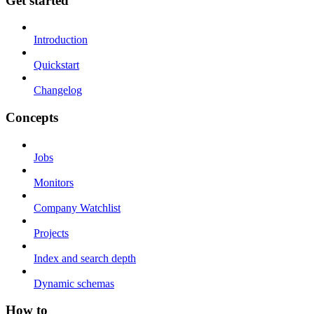
Get started
Introduction
Quickstart
Changelog
Concepts
Jobs
Monitors
Company Watchlist
Projects
Index and search depth
Dynamic schemas
How to