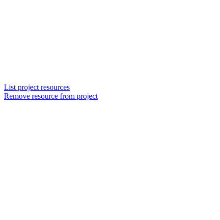
List project resources
Remove resource from project