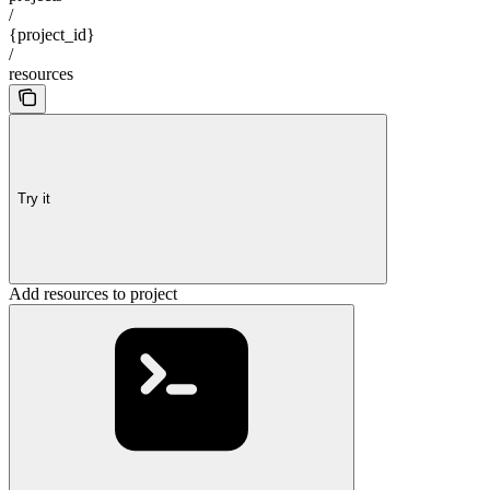
/
{project_id}
/
resources
Try it
Add resources to project