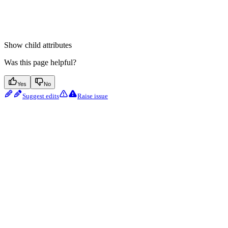
Show
child attributes
Was this page helpful?
Yes
No
Suggest edits
Raise issue