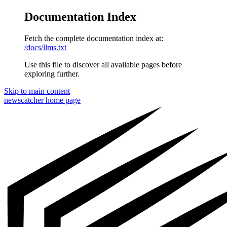
Documentation Index
Fetch the complete documentation index at:
/docs/llms.txt
Use this file to discover all available pages before
exploring further.
Skip to main content
newscatcher
home page