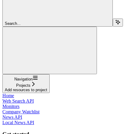
Search...
Navigation
Projects
Add resources to project
Home
Web Search API
Monitors
Company Watchlist
News API
Local News API