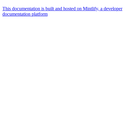
This documentation is built and hosted on Mintlify, a developer
documentation platform
Assistant
Responses
are
generated
using
AI
and
may
contain
mistakes.