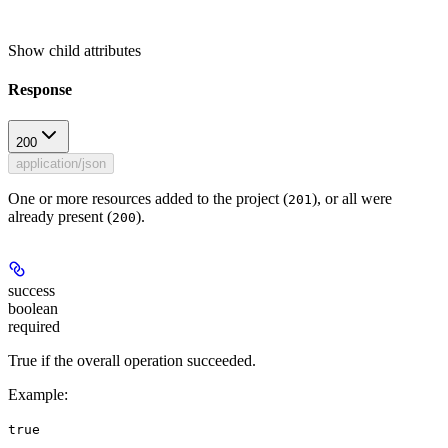
Show
child attributes
Response
200
application/json
One or more resources added to the project (
), or all were
201
already present (
).
200
success
boolean
required
True if the overall operation succeeded.
Example
:
true