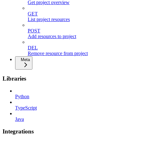
Get project overview
GET
List project resources
POST
Add resources to project
DEL
Remove resource from project
Meta
Libraries
Python
TypeScript
Java
Integrations