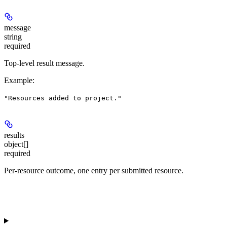
message
string
required
Top-level result message.
Example
:
"Resources added to project."
results
object[]
required
Per-resource outcome, one entry per submitted resource.