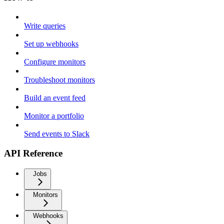
Write queries
Set up webhooks
Configure monitors
Troubleshoot monitors
Build an event feed
Monitor a portfolio
Send events to Slack
API Reference
Jobs
Monitors
Webhooks