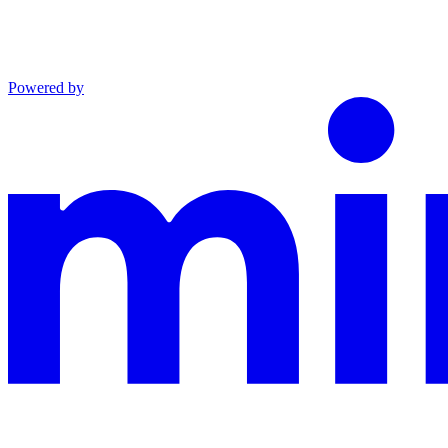
Powered by