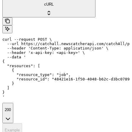
cURL
curl --request POST \

  --url https://catchall.newscatcherapi.com/catchAll/pr
  --header 'Content-Type: application/json' \

  --header 'x-api-key: <api-key>' \

  --data '

{

  "resources": [

    {

      "resource_type": "job",

      "resource_id": "48421e16-1f50-4048-b62c-d3bc0789d
    }

  ]

}

'
200
Example