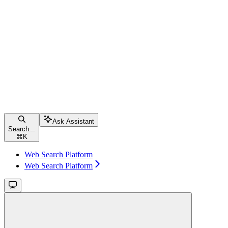
Ask Assistant
Search...
⌘
K
Web Search Platform
Web Search Platform