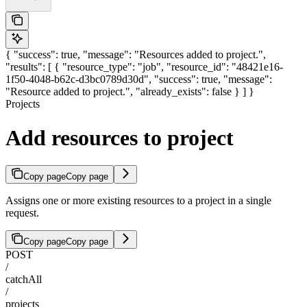
{ "success": true, "message": "Resources added to project.",
"results": [ { "resource_type": "job", "resource_id": "48421e16-
1f50-4048-b62c-d3bc0789d30d", "success": true, "message":
"Resource added to project.", "already_exists": false } ] }
Projects
Add resources to project
Copy page
Copy page
Assigns one or more existing resources to a project in a single
request.
Copy page
Copy page
POST
/
catchAll
/
projects