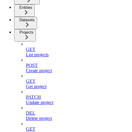
Entities
Datasets
Projects
GET
List projects
POST
Create project
GET
Get project
PATCH
Update project
DEL
Delete project
GET