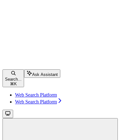
Ask Assistant
Search...
⌘
K
Web Search Platform
Web Search Platform