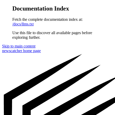
Documentation Index
Fetch the complete documentation index at:
/docs/llms.txt
Use this file to discover all available pages before
exploring further.
Skip to main content
newscatcher
home page