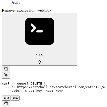
Apify
Remove resource from webhook
cURL
curl --request DELETE \

  --url https://catchall.newscatcherapi.com/catchAll/we
  --header 'x-api-key: <api-key>'
403
404