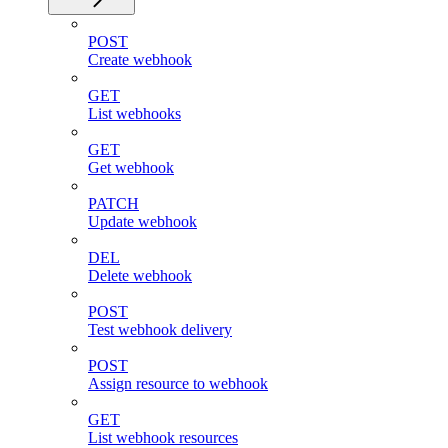
POST
Create webhook
GET
List webhooks
GET
Get webhook
PATCH
Update webhook
DEL
Delete webhook
POST
Test webhook delivery
POST
Assign resource to webhook
GET
List webhook resources