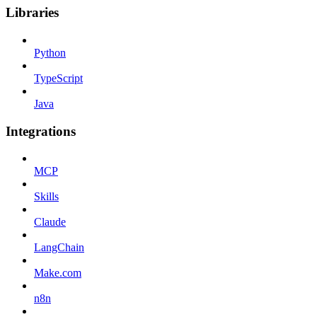
Libraries
Python
TypeScript
Java
Integrations
MCP
Skills
Claude
LangChain
Make.com
n8n