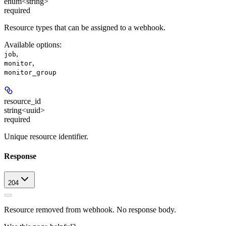
enum<string>
required
Resource types that can be assigned to a webhook.
Available options
:
,
job
,
monitor
monitor_group
resource_id
string<uuid>
required
Unique resource identifier.
Response
204
Resource removed from webhook. No response body.