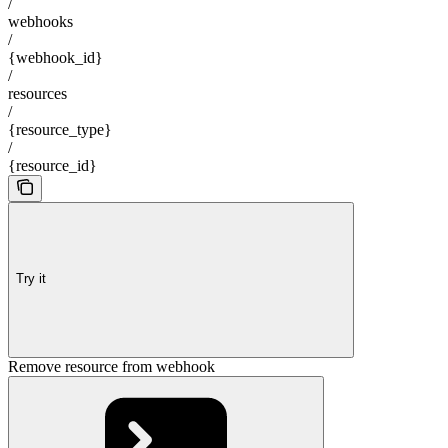
/
webhooks
/
{webhook_id}
/
resources
/
{resource_type}
/
{resource_id}
Try it
Remove resource from webhook