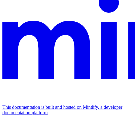
This documentation is built and hosted on Mintlify, a developer
documentation platform
Assistant