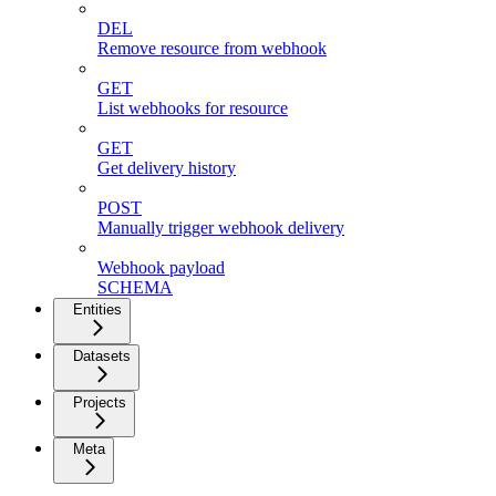
DEL
Remove resource from webhook
GET
List webhooks for resource
GET
Get delivery history
POST
Manually trigger webhook delivery
Webhook payload
SCHEMA
Entities
Datasets
Projects
Meta