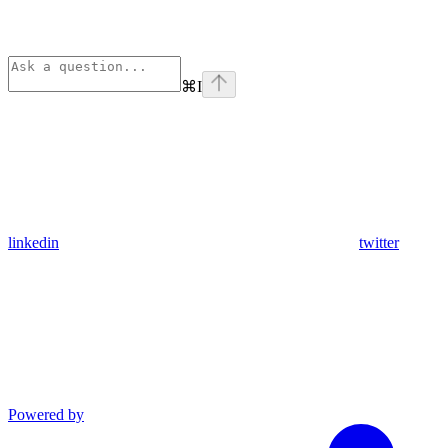
⌘
I
linkedin
twitter
Powered by