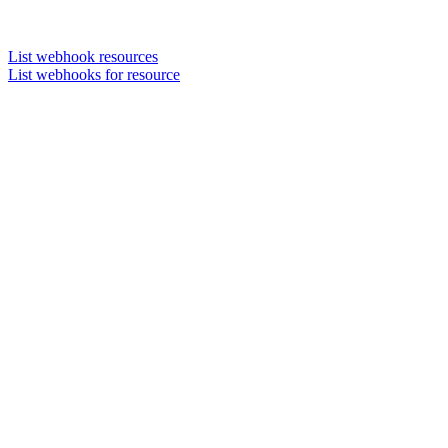
List webhook resources
List webhooks for resource