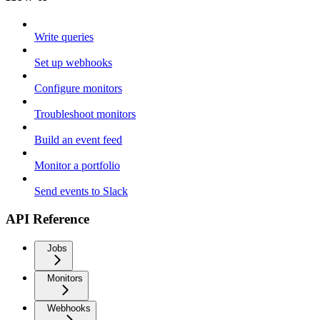
Write queries
Set up webhooks
Configure monitors
Troubleshoot monitors
Build an event feed
Monitor a portfolio
Send events to Slack
API Reference
Jobs
Monitors
Webhooks