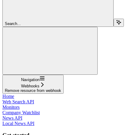
Search...
Navigation
Webhooks
Remove resource from webhook
Home
Web Search API
Monitors
Company Watchlist
News API
Local News API