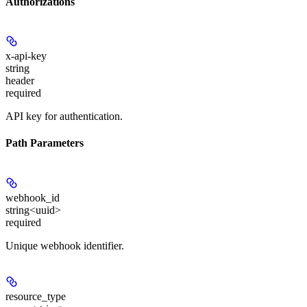
Authorizations
x-api-key
string
header
required
API key for authentication.
Path Parameters
webhook_id
string<uuid>
required
Unique webhook identifier.
resource_type