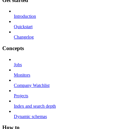
Get started
Introduction
Quickstart
Changelog
Concepts
Jobs
Monitors
Company Watchlist
Projects
Index and search depth
Dynamic schemas
How to