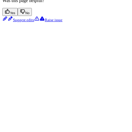
Was this page helpful?
Yes
No
Suggest edits
Raise issue