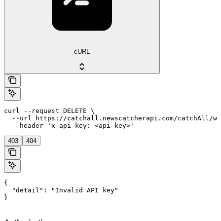
cURL
curl --request DELETE \

  --url https://catchall.newscatcherapi.com/catchAll/we
  --header 'x-api-key: <api-key>'
403
404
{

  "detail": "Invalid API key"

}