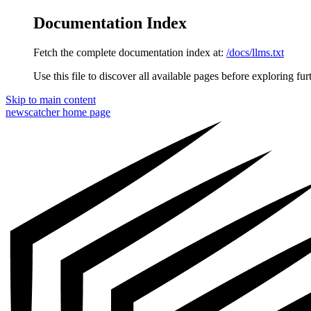
Documentation Index
Fetch the complete documentation index at:
/docs/llms.txt
Use this file to discover all available pages before exploring fur
Skip to main content
newscatcher
home page