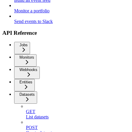
Build an event feed
Monitor a portfolio
Send events to Slack
API Reference
Jobs
Monitors
Webhooks
Entities
Datasets
GET
List datasets
POST