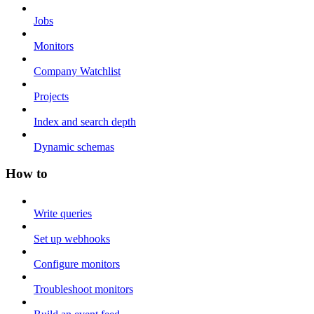
Jobs
Monitors
Company Watchlist
Projects
Index and search depth
Dynamic schemas
How to
Write queries
Set up webhooks
Configure monitors
Troubleshoot monitors