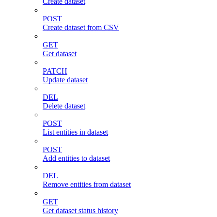
Create dataset
POST
Create dataset from CSV
GET
Get dataset
PATCH
Update dataset
DEL
Delete dataset
POST
List entities in dataset
POST
Add entities to dataset
DEL
Remove entities from dataset
GET
Get dataset status history