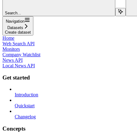
Search...
Navigation
Datasets
Create dataset
Home
Web Search API
Monitors
Company Watchlist
News API
Local News API
Get started
Introduction
Quickstart
Changelog
Concepts