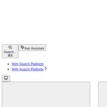
Ask Assistant
Search...
⌘
K
Web Search Platform
Web Search Platform