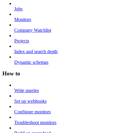
Jobs
Monitors
Company Watchlist
Projects
Index and search depth
Dynamic schemas
How to
Write queries
Set up webhooks
Configure monitors
Troubleshoot monitors