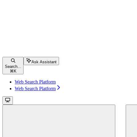
Ask Assistant
Search...
⌘
K
Web Search Platform
Web Search Platform