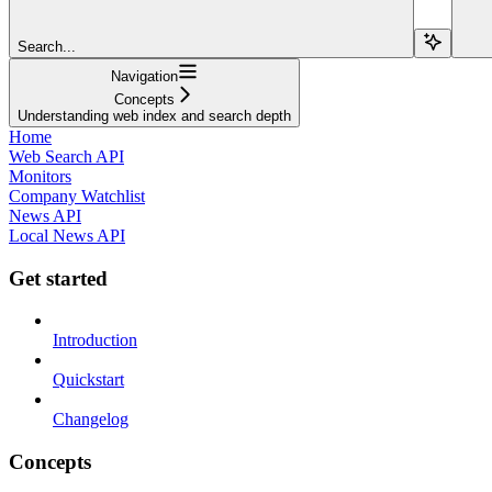
Search...
Navigation
Concepts
Understanding web index and search depth
Home
Web Search API
Monitors
Company Watchlist
News API
Local News API
Get started
Introduction
Quickstart
Changelog
Concepts