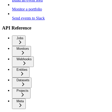
Build an event feed
Monitor a portfolio
Send events to Slack
API Reference
Jobs
Monitors
Webhooks
Entities
Datasets
Projects
Meta