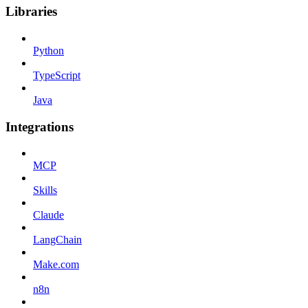
Libraries
Python
TypeScript
Java
Integrations
MCP
Skills
Claude
LangChain
Make.com
n8n