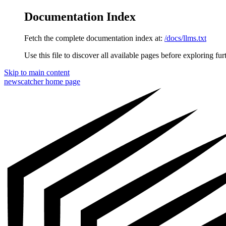
Documentation Index
Fetch the complete documentation index at:
/docs/llms.txt
Use this file to discover all available pages before exploring fur
Skip to main content
newscatcher
home page