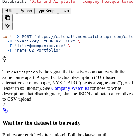
Databricks,
"Data and AI platform company headquartered 
cURL
Python
TypeScript
Java
curl
 -X
 POST
 "https://catchall.newscatcherapi.com/catch
  -H
 "x-api-key: YOUR_API_KEY"
 \
  -F
 "file=@companies.csv"
 \
  -F
 "name=Q2 Portfolio"
The
is the signal that tells two companies with the
description
same name apart. A specific, factual description (“US-based
alternative asset manager, NYSE: APO”) beats a vague one (“global
leader in solutions”). See
Company Watchlist
for how to write
descriptions that disambiguate, plus the JSON and batch alternatives
to CSV upload.
2
Wait for the dataset to be ready
Entities are enriched after upload. Poll the dataset until