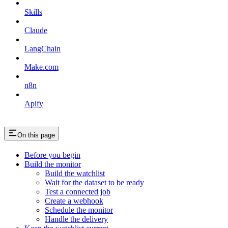
Skills
Claude
LangChain
Make.com
n8n
Apify
On this page
Before you begin
Build the monitor
Build the watchlist
Wait for the dataset to be ready
Test a connected job
Create a webhook
Schedule the monitor
Handle the delivery