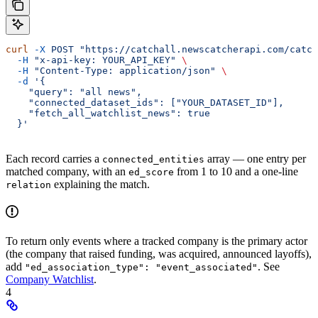
curl
 -X
 POST
 "https://catchall.newscatcherapi.com/catch
  -H
 "x-api-key: YOUR_API_KEY"
 \
  -H
 "Content-Type: application/json"
 \
  -d
 '{
    "query": "all news",
    "connected_dataset_ids": ["YOUR_DATASET_ID"],
    "fetch_all_watchlist_news": true
  }'
Each record carries a
array — one entry per
connected_entities
matched company, with an
from 1 to 10 and a one-line
ed_score
explaining the match.
relation
To return only events where a tracked company is the primary actor
(the company that raised funding, was acquired, announced layoffs),
add
. See
"ed_association_type": "event_associated"
Company Watchlist
.
4