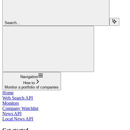
Search...
Navigation
How to
Monitor a portfolio of companies
Home
Web Search API
Monitors
Company Watchlist
News API
Local News API