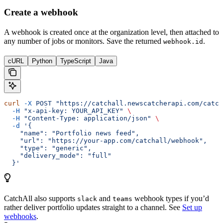
Create a webhook
A webhook is created once at the organization level, then attached to
any number of jobs or monitors. Save the returned
.
webhook.id
cURL
Python
TypeScript
Java
curl
 -X
 POST
 "https://catchall.newscatcherapi.com/catch
  -H
 "x-api-key: YOUR_API_KEY"
 \
  -H
 "Content-Type: application/json"
 \
  -d
 '{
    "name": "Portfolio news feed",
    "url": "https://your-app.com/catchall/webhook",
    "type": "generic",
    "delivery_mode": "full"
  }'
CatchAll also supports
and
webhook types if you’d
slack
teams
rather deliver portfolio updates straight to a channel. See
Set up
webhooks
.