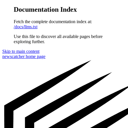
Documentation Index
Fetch the complete documentation index at:
/docs/llms.txt
Use this file to discover all available pages before
exploring further.
Skip to main content
newscatcher
home page