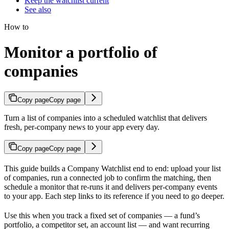
Keep the watchlist current
See also
How to
Monitor a portfolio of
companies
Copy page
Copy page
Turn a list of companies into a scheduled watchlist that delivers
fresh, per-company news to your app every day.
Copy page
Copy page
This guide builds a Company Watchlist end to end: upload your list
of companies, run a connected job to confirm the matching, then
schedule a monitor that re-runs it and delivers per-company events
to your app. Each step links to its reference if you need to go deeper.
Use this when you track a fixed set of companies — a fund’s
portfolio, a competitor set, an account list — and want recurring