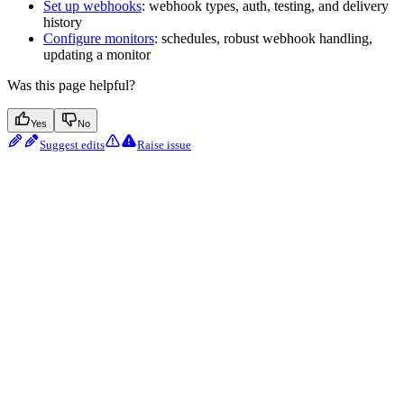
Set up webhooks
: webhook types, auth, testing, and delivery
history
Configure monitors
: schedules, robust webhook handling,
updating a monitor
Was this page helpful?
Yes
No
Suggest edits
Raise issue