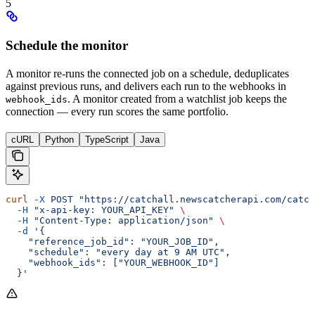
5
Schedule the monitor
A monitor re-runs the connected job on a schedule, deduplicates
against previous runs, and delivers each run to the webhooks in
. A monitor created from a watchlist job keeps the
webhook_ids
connection — every run scores the same portfolio.
cURL
Python
TypeScript
Java
curl
 -X
 POST
 "https://catchall.newscatcherapi.com/catch
  -H
 "x-api-key: YOUR_API_KEY"
 \
  -H
 "Content-Type: application/json"
 \
  -d
 '{
    "reference_job_id": "YOUR_JOB_ID",
    "schedule": "every day at 9 AM UTC",
    "webhook_ids": ["YOUR_WEBHOOK_ID"]
  }'