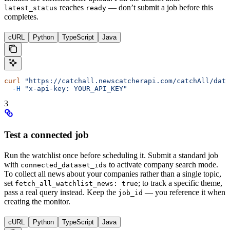
reaches
— don’t submit a job before this
latest_status
ready
completes.
cURL
Python
TypeScript
Java
curl
 "https://catchall.newscatcherapi.com/catchAll/data
  -H
 "x-api-key: YOUR_API_KEY"
3
Test a connected job
Run the watchlist once before scheduling it. Submit a standard job
with
to activate company search mode.
connected_dataset_ids
To collect all news about your companies rather than a single topic,
set
; to track a specific theme,
fetch_all_watchlist_news: true
pass a real query instead. Keep the
— you reference it when
job_id
creating the monitor.
cURL
Python
TypeScript
Java