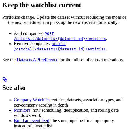
Keep the watchlist current
Portfolios change. Update the dataset without rebuilding the monitor
— the next scheduled run picks up the new roster automatically:
Add companies:
POST
.
/catchAll/datasets/{dataset_id}/entities
Remove companies:
DELETE
.
/catchAll/datasets/{dataset_id}/entities
See the
Datasets API reference
for the full set of dataset operations.
See also
Company Watchlist
: entities, datasets, association types, and
per-company scoring in depth
Monitors
: how scheduling, deduplication, and rolling date
windows work
Build an event feed
: the same pipeline for a topic query
instead of a watchlist