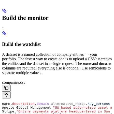
Build the monitor
1
Build the watchlist
A dataset is a named collection of company entities — your
portfolio. The fastest way to create one is to upload a CSV: it creates
the entities and the dataset in a single request. The
and
name
domain
columns are required; everything else is optional. Use semicolons to
separate multiple values.
companies.csv
name,
description,
domain,
alternative_names,
key_persons
Apollo Global Management,
"US-based alternative asset ma
Stripe,
"Online payments platform headquartered in San F