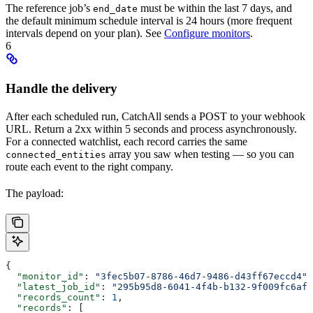
The reference job’s
must be within the last 7 days, and
end_date
the default minimum schedule interval is 24 hours (more frequent
intervals depend on your plan). See
Configure monitors
.
6
Handle the delivery
After each scheduled run, CatchAll sends a POST to your webhook
URL. Return a 2xx within 5 seconds and process asynchronously.
For a connected watchlist, each record carries the same
array you saw when testing — so you can
connected_entities
route each event to the right company.
The payload:
{
  "monitor_id"
: 
"3fec5b07-8786-46d7-9486-d43ff67eccd4"
,
  "latest_job_id"
: 
"295b95d8-6041-4f4b-b132-9f009fc6af7
  "records_count"
: 
1
,
  "records"
: [