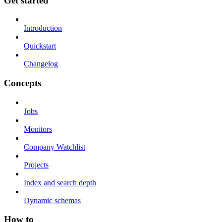
Get started
Introduction
Quickstart
Changelog
Concepts
Jobs
Monitors
Company Watchlist
Projects
Index and search depth
Dynamic schemas
How to