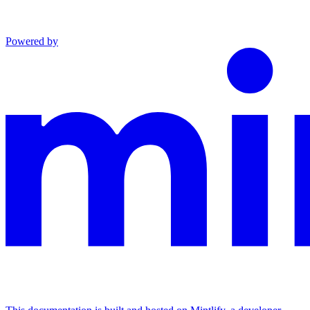
Powered by