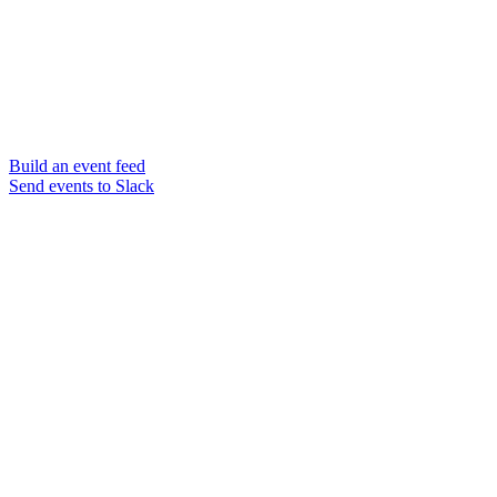
Build an event feed
Send events to Slack