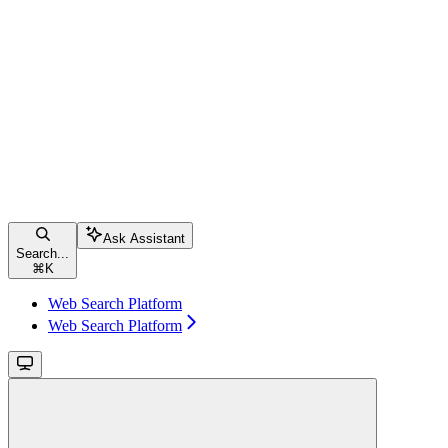
Ask Assistant
Search...
⌘
K
Web Search Platform
Web Search Platform