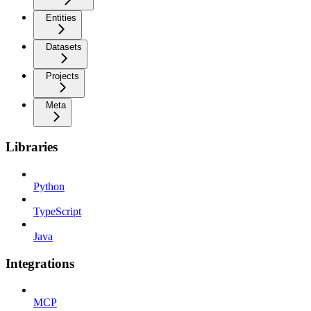
Entities
Datasets
Projects
Meta
Libraries
Python
TypeScript
Java
Integrations
MCP