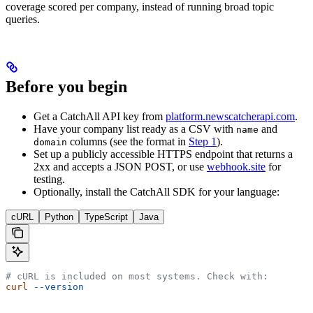
coverage scored per company, instead of running broad topic
queries.
Before you begin
Get a CatchAll API key from
platform.newscatcherapi.com
.
Have your company list ready as a CSV with
and
name
columns (see the format in
Step 1
).
domain
Set up a publicly accessible HTTPS endpoint that returns a
2xx and accepts a JSON POST, or use
webhook.site
for
testing.
Optionally, install the CatchAll SDK for your language:
cURL
Python
TypeScript
Java
# cURL is included on most systems. Check with:
curl
 --version