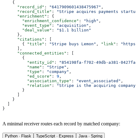
    {
      "record_id"
: 
"6417909601438475967"
,
      "record_title"
: 
"Stripe acquires payments startup
      "enrichment"
: {
        "enrichment_confidence"
: 
"high"
,
        "event_type"
: 
"acquisition"
,
        "deal_value"
: 
"$1.1 billion"
      },
      "citations"
: [
        { 
"title"
: 
"Stripe buys Lemon"
, 
"link"
: 
"https:
      ],
      "connected_entities"
: [
        {
          "entity_id"
: 
"854198fa-f702-49db-a381-0427fa8
          "name"
: 
"Stripe"
,
          "type"
: 
"company"
,
          "ed_score"
: 
9
,
          "association_type"
: 
"event_associated"
,
          "relation"
: 
"Stripe is the acquiring company 
        }
      ]
    }
  ]
}
A minimal receiver routes each record by matched company:
Python · Flask
TypeScript · Express
Java · Spring