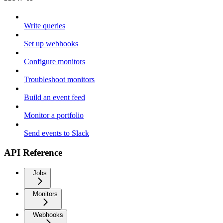
Write queries
Set up webhooks
Configure monitors
Troubleshoot monitors
Build an event feed
Monitor a portfolio
Send events to Slack
API Reference
Jobs
Monitors
Webhooks