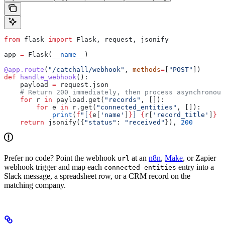
from
 flask 
import
 Flask, request, jsonify
app 
=
 Flask(
__name__
)
@app.route
(
"/catchall/webhook"
, 
methods
=
[
"POST"
])
def
 handle_webhook
():
    payload 
=
 request.json
    # Return 200 immediately, then process asynchronous
    for
 r 
in
 payload.get(
"records"
, []):
        for
 e 
in
 r.get(
"connected_entities"
, []):
            print
(
f
"[
{
e[
'name'
]
}
] 
{
r[
'record_title'
]
}
 (
    return
 jsonify({
"status"
: 
"received"
}), 
200
Prefer no code? Point the webhook
at an
n8n
,
Make
, or Zapier
url
webhook trigger and map each
entry into a
connected_entities
Slack message, a spreadsheet row, or a CRM record on the
matching company.