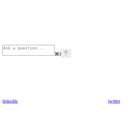
⌘
I
linkedin
twitter