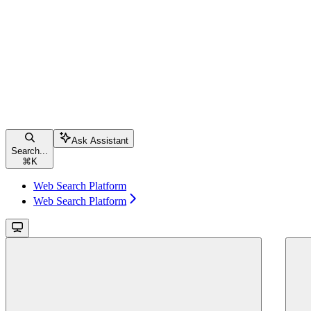
Ask Assistant
Search...
⌘
K
Web Search Platform
Web Search Platform