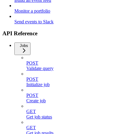
Build an event feed
Monitor a portfolio
Send events to Slack
API Reference
Jobs
POST
Validate query
POST
Initialize job
POST
Create job
GET
Get job status
GET
Get job results