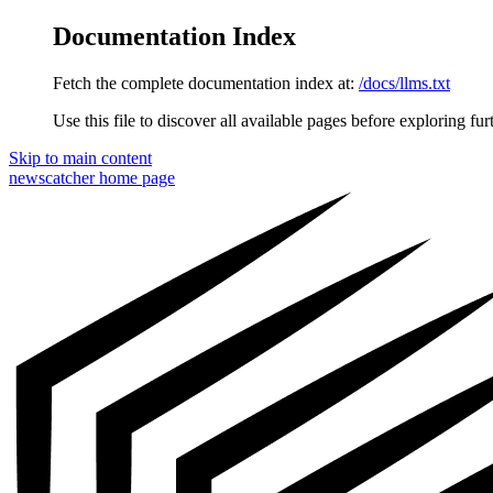
Documentation Index
Fetch the complete documentation index at:
/docs/llms.txt
Use this file to discover all available pages before exploring fur
Skip to main content
newscatcher
home page