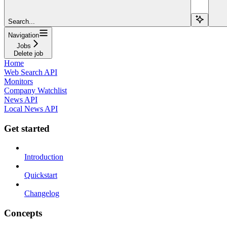
Search...
Navigation
Jobs
Delete job
Home
Web Search API
Monitors
Company Watchlist
News API
Local News API
Get started
Introduction
Quickstart
Changelog
Concepts