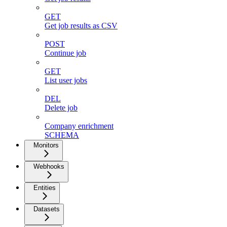
GET
Get job results as CSV
POST
Continue job
GET
List user jobs
DEL
Delete job
Company enrichment
SCHEMA
Monitors
Webhooks
Entities
Datasets