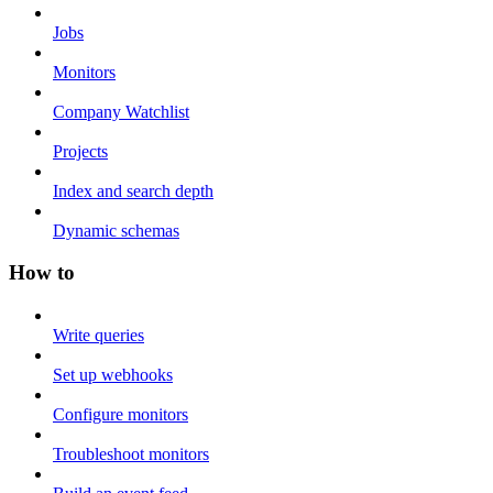
Jobs
Monitors
Company Watchlist
Projects
Index and search depth
Dynamic schemas
How to
Write queries
Set up webhooks
Configure monitors
Troubleshoot monitors