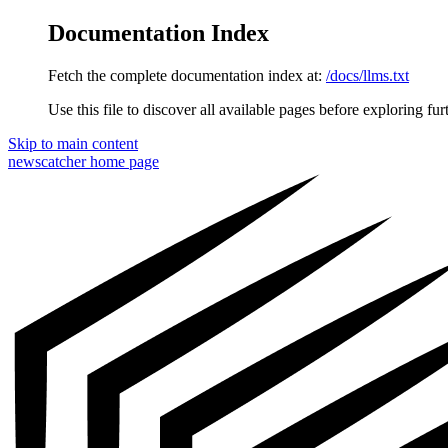
Documentation Index
Fetch the complete documentation index at:
/docs/llms.txt
Use this file to discover all available pages before exploring fur
Skip to main content
newscatcher
home page