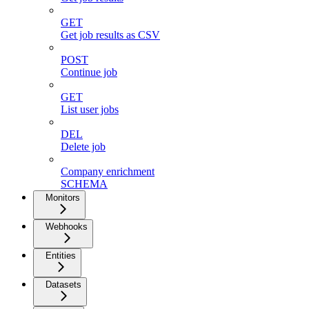
GET
Get job results as CSV
POST
Continue job
GET
List user jobs
DEL
Delete job
Company enrichment
SCHEMA
Monitors
Webhooks
Entities
Datasets