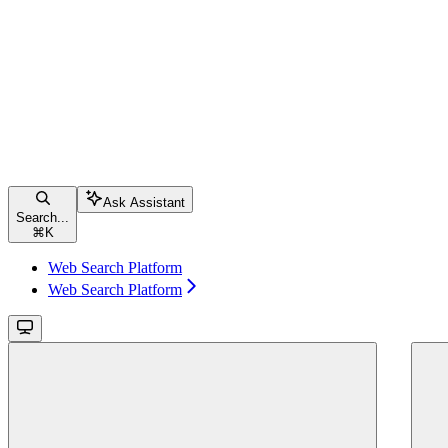
Ask Assistant
Search...
⌘
K
Web Search Platform
Web Search Platform