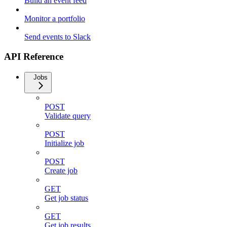
Build an event feed
Monitor a portfolio
Send events to Slack
API Reference
Jobs
POST
Validate query
POST
Initialize job
POST
Create job
GET
Get job status
GET
Get job results