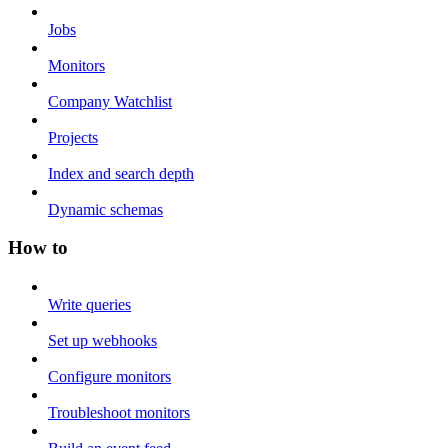
Jobs
Monitors
Company Watchlist
Projects
Index and search depth
Dynamic schemas
How to
Write queries
Set up webhooks
Configure monitors
Troubleshoot monitors