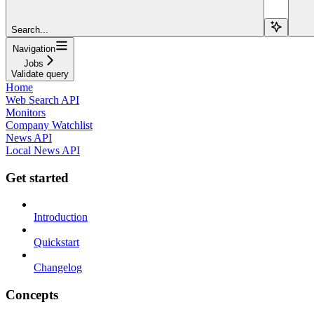
Search...
Navigation
Jobs
Validate query
Home
Web Search API
Monitors
Company Watchlist
News API
Local News API
Get started
Introduction
Quickstart
Changelog
Concepts