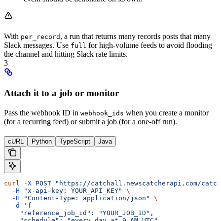
With
, a run that returns many records posts that many
per_record
Slack messages. Use
for high-volume feeds to avoid flooding
full
the channel and hitting Slack rate limits.
3
Attach it to a job or monitor
Pass the webhook ID in
when you create a monitor
webhook_ids
(for a recurring feed) or submit a job (for a one-off run).
cURL
Python
TypeScript
Java
curl
 -X
 POST
 "https://catchall.newscatcherapi.com/catch
  -H
 "x-api-key: YOUR_API_KEY"
 \
  -H
 "Content-Type: application/json"
 \
  -d
 '{
    "reference_job_id": "YOUR_JOB_ID",
    "schedule": "every day at 9 AM UTC",