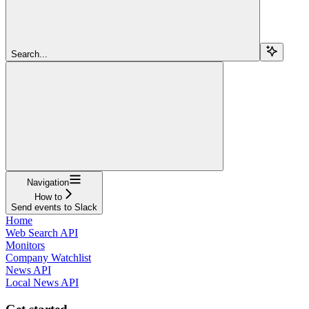
Search...
Navigation
How to
Send events to Slack
Home
Web Search API
Monitors
Company Watchlist
News API
Local News API