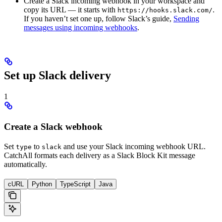
Create a Slack incoming webhook in your workspace and
copy its URL — it starts with
.
https://hooks.slack.com/
If you haven’t set one up, follow Slack’s guide,
Sending
messages using incoming webhooks
.
Set up Slack delivery
1
Create a Slack webhook
Set
to
and use your Slack incoming webhook URL.
type
slack
CatchAll formats each delivery as a Slack Block Kit message
automatically.
cURL
Python
TypeScript
Java