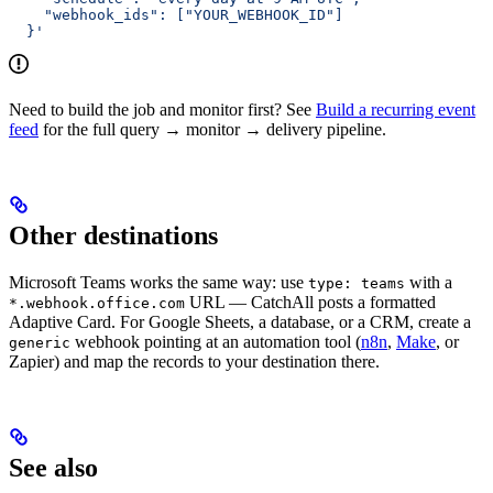
    "webhook_ids": ["YOUR_WEBHOOK_ID"]
  }'
Need to build the job and monitor first? See
Build a recurring event
feed
for the full query → monitor → delivery pipeline.
Other destinations
Microsoft Teams works the same way: use
with a
type: teams
URL — CatchAll posts a formatted
*.webhook.office.com
Adaptive Card. For Google Sheets, a database, or a CRM, create a
webhook pointing at an automation tool (
n8n
,
Make
, or
generic
Zapier) and map the records to your destination there.
See also