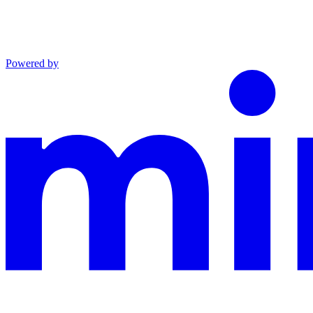
Powered by