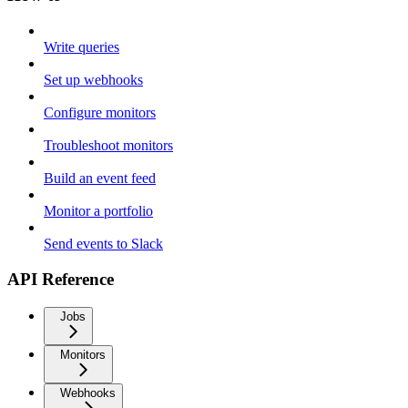
Write queries
Set up webhooks
Configure monitors
Troubleshoot monitors
Build an event feed
Monitor a portfolio
Send events to Slack
API Reference
Jobs
Monitors
Webhooks