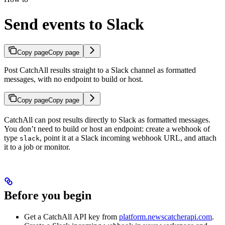
Send events to Slack
Copy page
Copy page
Post CatchAll results straight to a Slack channel as formatted
messages, with no endpoint to build or host.
Copy page
Copy page
CatchAll can post results directly to Slack as formatted messages.
You don’t need to build or host an endpoint: create a webhook of
type
, point it at a Slack incoming webhook URL, and attach
slack
it to a job or monitor.
Before you begin
Get a CatchAll API key from
platform.newscatcherapi.com
.