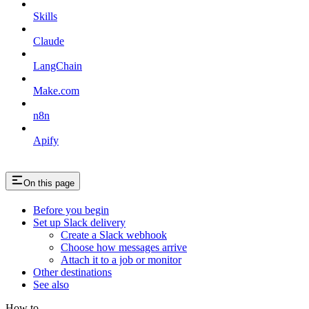
Skills
Claude
LangChain
Make.com
n8n
Apify
On this page
Before you begin
Set up Slack delivery
Create a Slack webhook
Choose how messages arrive
Attach it to a job or monitor
Other destinations
See also
How to