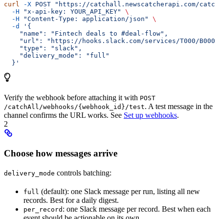
curl
 -X
 POST
 "https://catchall.newscatcherapi.com/catch
  -H
 "x-api-key: YOUR_API_KEY"
 \
  -H
 "Content-Type: application/json"
 \
  -d
 '{
    "name": "Fintech deals to #deal-flow",
    "url": "https://hooks.slack.com/services/T000/B000/
    "type": "slack",
    "delivery_mode": "full"
  }'
Verify the webhook before attaching it with
POST
. A test message in the
/catchAll/webhooks/{webhook_id}/test
channel confirms the URL works. See
Set up webhooks
.
2
Choose how messages arrive
controls batching:
delivery_mode
(default): one Slack message per run, listing all new
full
records. Best for a daily digest.
: one Slack message per record. Best when each
per_record
event should be actionable on its own.