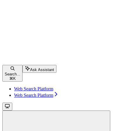
Ask Assistant
Search...
⌘
K
Web Search Platform
Web Search Platform