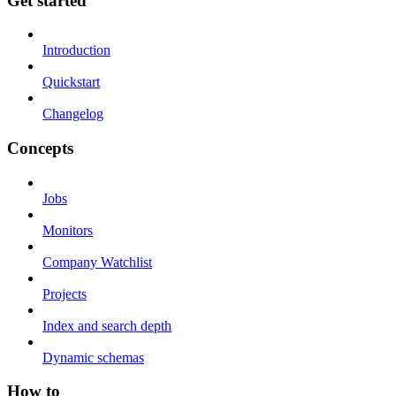
Get started
Introduction
Quickstart
Changelog
Concepts
Jobs
Monitors
Company Watchlist
Projects
Index and search depth
Dynamic schemas
How to