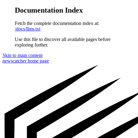
Documentation Index
Fetch the complete documentation index at:
/docs/llms.txt
Use this file to discover all available pages before
exploring further.
Skip to main content
newscatcher
home page