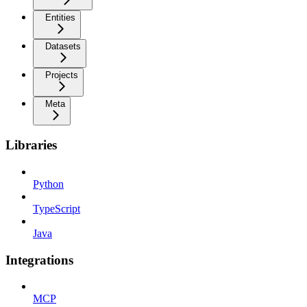
Entities
Datasets
Projects
Meta
Libraries
Python
TypeScript
Java
Integrations
MCP