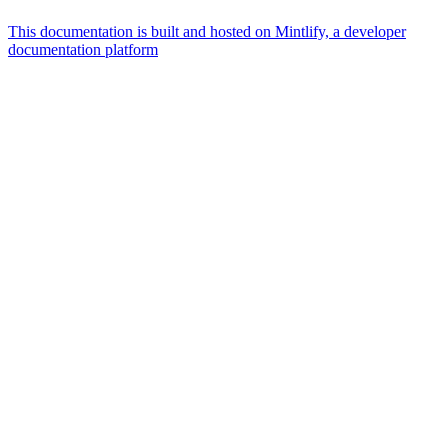
This documentation is built and hosted on Mintlify, a developer
documentation platform
Assistant
Responses
are
generated
using
AI
and
may
contain
mistakes.