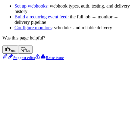
Set up webhooks
: webhook types, auth, testing, and delivery
history
Build a recurring event feed
: the full job → monitor →
delivery pipeline
Configure monitors
: schedules and reliable delivery
Was this page helpful?
Yes
No
Suggest edits
Raise issue