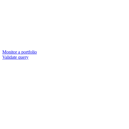
Monitor a portfolio
Validate query