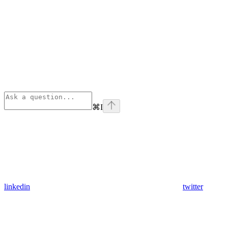
⌘
I
linkedin
twitter