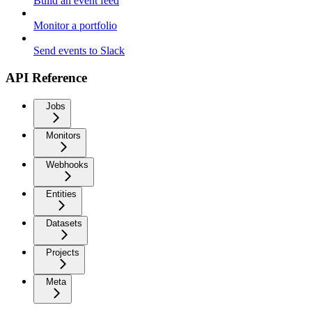
Build an event feed
Monitor a portfolio
Send events to Slack
API Reference
Jobs
Monitors
Webhooks
Entities
Datasets
Projects
Meta