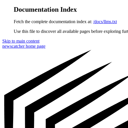
Documentation Index
Fetch the complete documentation index at:
/docs/llms.txt
Use this file to discover all available pages before exploring fur
Skip to main content
newscatcher
home page