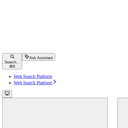
Ask Assistant
Search...
⌘
K
Web Search Platform
Web Search Platform