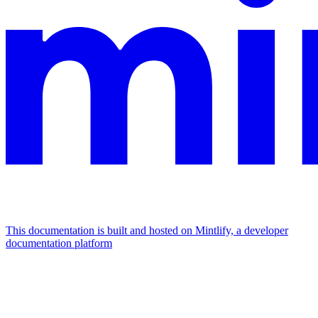
This documentation is built and hosted on Mintlify, a developer
documentation platform
Assistant