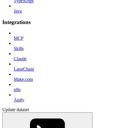
TypeScript
Java
Integrations
MCP
Skills
Claude
LangChain
Make.com
n8n
Apify
Update dataset