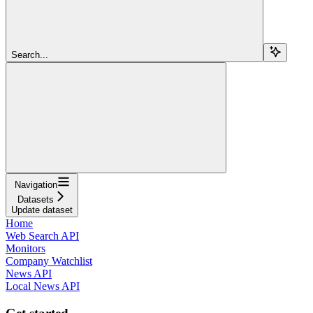
Search...
Navigation
Datasets
Update dataset
Home
Web Search API
Monitors
Company Watchlist
News API
Local News API