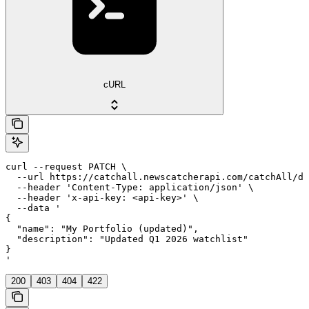
cURL
curl --request PATCH \

  --url https://catchall.newscatcherapi.com/catchAll/da
  --header 'Content-Type: application/json' \

  --header 'x-api-key: <api-key>' \

  --data '

{

  "name": "My Portfolio (updated)",

  "description": "Updated Q1 2026 watchlist"

}

'
200
403
404
422