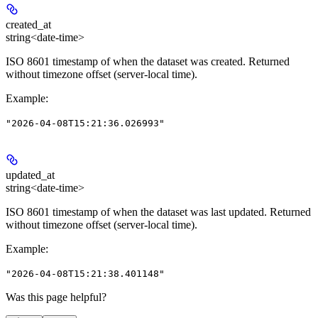
created_at
string<date-time>
ISO 8601 timestamp of when the dataset was created. Returned
without timezone offset (server-local time).
Example
:
"2026-04-08T15:21:36.026993"
updated_at
string<date-time>
ISO 8601 timestamp of when the dataset was last updated. Returned
without timezone offset (server-local time).
Example
:
"2026-04-08T15:21:38.401148"
Was this page helpful?