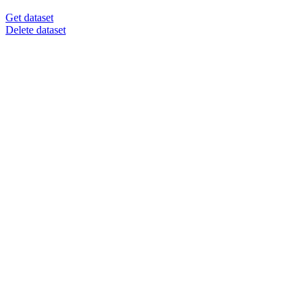
Get dataset
Delete dataset