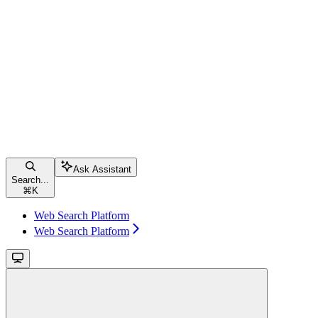
Ask Assistant
Search...
⌘
K
Web Search Platform
Web Search Platform