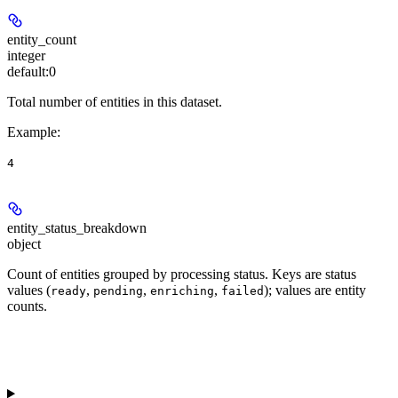
entity_count
integer
default:
0
Total number of entities in this dataset.
Example
:
4
entity_status_breakdown
object
Count of entities grouped by processing status. Keys are status
values (
,
,
,
); values are entity
ready
pending
enriching
failed
counts.