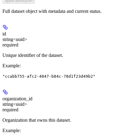
application/json
Full dataset object with metadata and current status.
id
string<uuid>
required
Unique identifier of the dataset.
Example
:
"ccabb755-afc2-4047-b84c-78d1f23d49b2"
organization_id
string<uuid>
required
Organization that owns this dataset.
Example
: