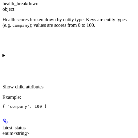
health_breakdown
object
Health scores broken down by entity type. Keys are entity types
(e.g.
); values are scores from 0 to 100.
company
Show
child attributes
Example
:
latest_status
enum<string>