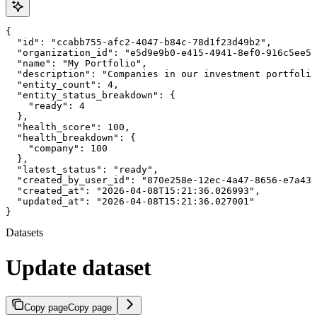
{

  "id": "ccabb755-afc2-4047-b84c-78d1f23d49b2",

  "organization_id": "e5d9e9b0-e415-4941-8ef0-916c5ee56
  "name": "My Portfolio",

  "description": "Companies in our investment portfolio
  "entity_count": 4,

  "entity_status_breakdown": {

    "ready": 4

  },

  "health_score": 100,

  "health_breakdown": {

    "company": 100

  },

  "latest_status": "ready",

  "created_by_user_id": "870e258e-12ec-4a47-8656-e7a43b
  "created_at": "2026-04-08T15:21:36.026993",

  "updated_at": "2026-04-08T15:21:36.027001"

}
Datasets
Update dataset
Copy page
Copy page