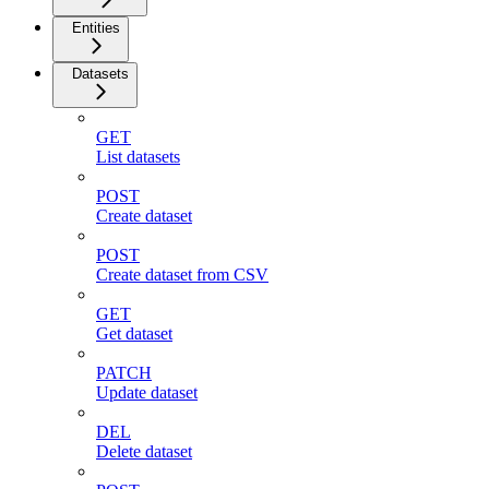
Entities
Datasets
GET
List datasets
POST
Create dataset
POST
Create dataset from CSV
GET
Get dataset
PATCH
Update dataset
DEL
Delete dataset