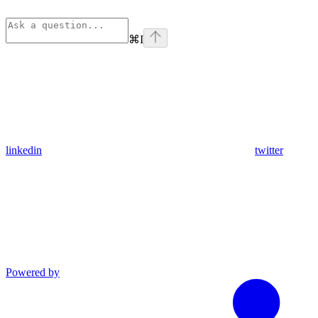
⌘
I
linkedin
twitter
Powered by