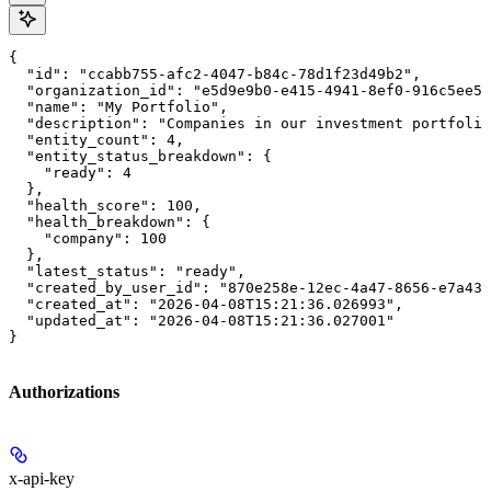
{

  "id": "ccabb755-afc2-4047-b84c-78d1f23d49b2",

  "organization_id": "e5d9e9b0-e415-4941-8ef0-916c5ee56
  "name": "My Portfolio",

  "description": "Companies in our investment portfolio
  "entity_count": 4,

  "entity_status_breakdown": {

    "ready": 4

  },

  "health_score": 100,

  "health_breakdown": {

    "company": 100

  },

  "latest_status": "ready",

  "created_by_user_id": "870e258e-12ec-4a47-8656-e7a43b
  "created_at": "2026-04-08T15:21:36.026993",

  "updated_at": "2026-04-08T15:21:36.027001"

}
Authorizations
x-api-key