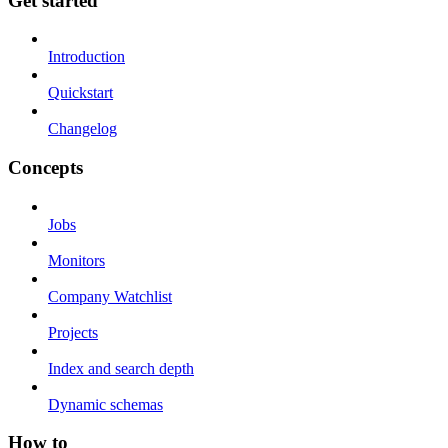
Get started
Introduction
Quickstart
Changelog
Concepts
Jobs
Monitors
Company Watchlist
Projects
Index and search depth
Dynamic schemas
How to