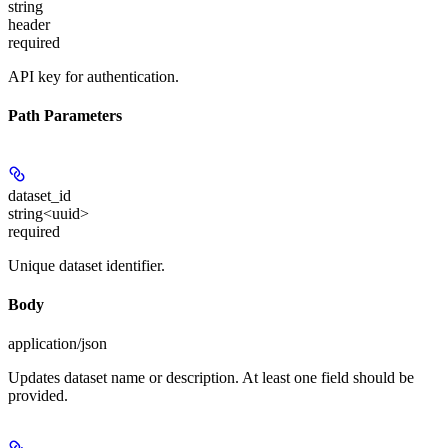
string
header
required
API key for authentication.
Path Parameters
dataset_id
string<uuid>
required
Unique dataset identifier.
Body
application/json
Updates dataset name or description. At least one field should be
provided.