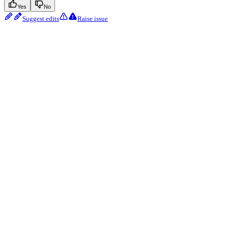
Yes
No
Suggest edits
Raise issue