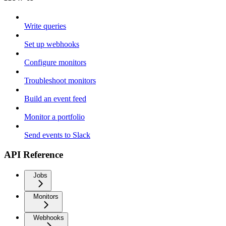
Write queries
Set up webhooks
Configure monitors
Troubleshoot monitors
Build an event feed
Monitor a portfolio
Send events to Slack
API Reference
Jobs
Monitors
Webhooks