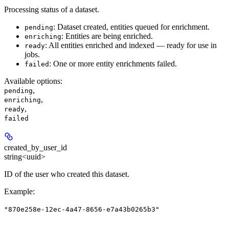
Processing status of a dataset.
: Dataset created, entities queued for enrichment.
pending
: Entities are being enriched.
enriching
: All entities enriched and indexed — ready for use in
ready
jobs.
: One or more entity enrichments failed.
failed
Available options
:
,
pending
,
enriching
,
ready
failed
created_by_user_id
string<uuid>
ID of the user who created this dataset.
Example
:
"870e258e-12ec-4a47-8656-e7a43b0265b3"