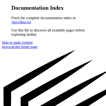
Documentation Index
Fetch the complete documentation index at:
/docs/llms.txt
Use this file to discover all available pages before
exploring further.
Skip to main content
newscatcher
home page