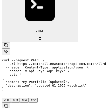
cURL
curl --request PATCH \

  --url https://catchall.newscatcherapi.com/catchAll/da
  --header 'Content-Type: application/json' \

  --header 'x-api-key: <api-key>' \

  --data '

{

  "name": "My Portfolio (updated)",

  "description": "Updated Q1 2026 watchlist"

}

'
200
403
404
422