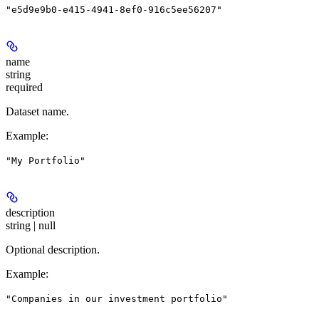
"e5d9e9b0-e415-4941-8ef0-916c5ee56207"
name
string
required
Dataset name.
Example
:
"My Portfolio"
description
string | null
Optional description.
Example
:
"Companies in our investment portfolio"