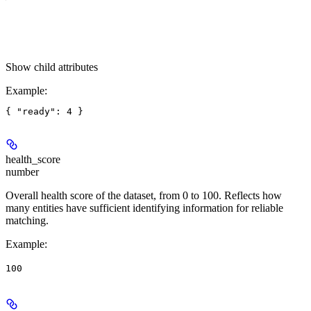
Show
child attributes
Example
:
health_score
number
Overall health score of the dataset, from 0 to 100. Reflects how
many entities have sufficient identifying information for reliable
matching.
Example
:
100