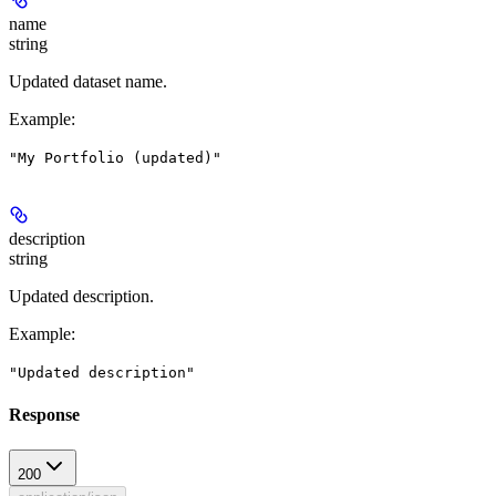
name
string
Updated dataset name.
Example
:
"My Portfolio (updated)"
description
string
Updated description.
Example
:
"Updated description"
Response
200