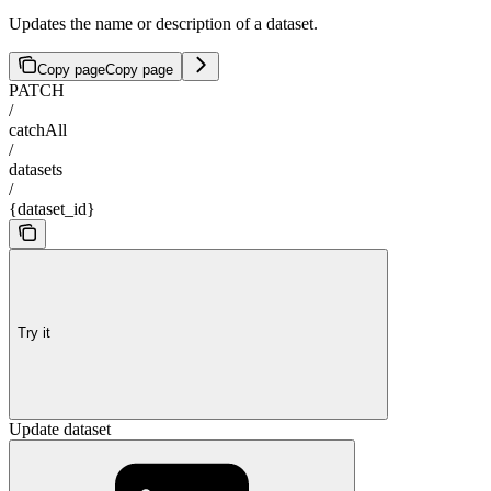
Updates the name or description of a dataset.
Copy page
Copy page
PATCH
/
catchAll
/
datasets
/
{dataset_id}
Try it
Update dataset