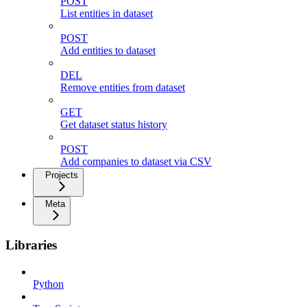
POST
List entities in dataset
POST
Add entities to dataset
DEL
Remove entities from dataset
GET
Get dataset status history
POST
Add companies to dataset via CSV
Projects
Meta
Libraries
Python