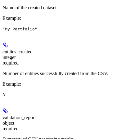
Name of the created dataset.
Example
:
"My Portfolio"
entities_created
integer
required
Number of entities successfully created from the CSV.
Example
:
3
validation_report
object
required