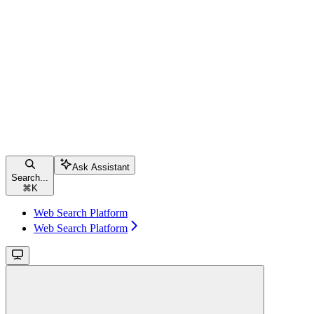
Ask Assistant
Search...
⌘
K
Web Search Platform
Web Search Platform