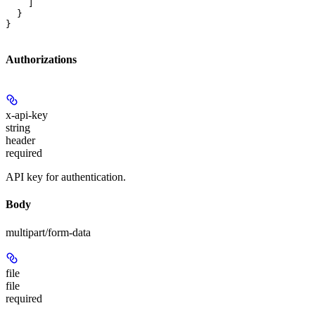
    ]

  }

}
Authorizations
x-api-key
string
header
required
API key for authentication.
Body
multipart/form-data
file
file
required