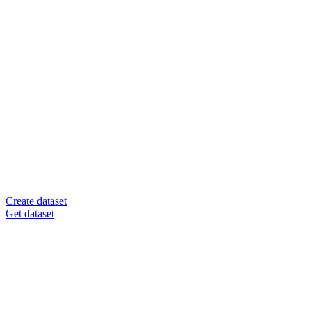
Create dataset
Get dataset