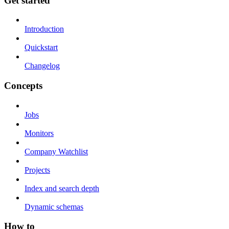
Get started
Introduction
Quickstart
Changelog
Concepts
Jobs
Monitors
Company Watchlist
Projects
Index and search depth
Dynamic schemas
How to