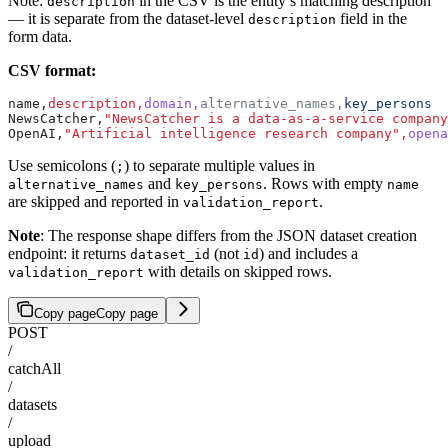
Note:
in the CSV is the entity’s matching description
description
— it is separate from the dataset-level
field in the
description
form data.
CSV format:
name,
description,
domain,
alternative_names,
key_persons
NewsCatcher,
"NewsCatcher is a data-as-a-service company
OpenAI,
"Artificial intelligence research company",
opena
Use semicolons (
) to separate multiple values in
;
and
. Rows with empty
alternative_names
key_persons
name
are skipped and reported in
.
validation_report
Note
: The response shape differs from the JSON dataset creation
endpoint: it returns
(not
) and includes a
dataset_id
id
with details on skipped rows.
validation_report
Copy page
Copy page
POST
/
catchAll
/
datasets
/
upload