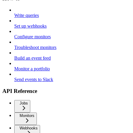
Write queries
Set up webhooks
Configure monitors
Troubleshoot monitors
Build an event feed
Monitor a portfolio
Send events to Slack
API Reference
Jobs
Monitors
Webhooks