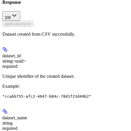
Response
200
application/json
Dataset created from CSV successfully.
dataset_id
string<uuid>
required
Unique identifier of the created dataset.
Example
:
"ccabb755-afc2-4047-b84c-78d1f23d49b2"
dataset_name
string
required