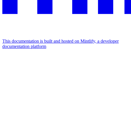
This documentation is built and hosted on Mintlify, a developer
documentation platform
Assistant
Responses
are
generated
using
AI
and
may
contain
mistakes.