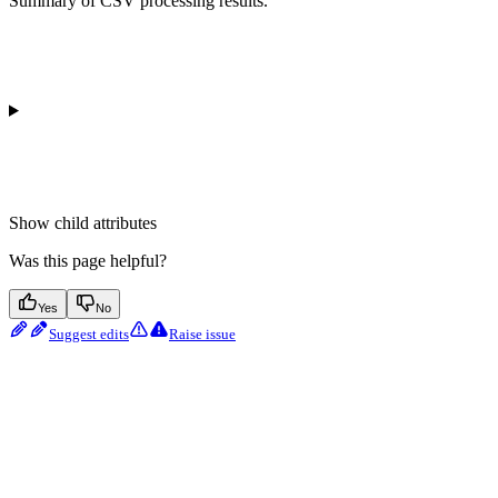
Summary of CSV processing results.
Show
child attributes
Was this page helpful?
Yes
No
Suggest edits
Raise issue