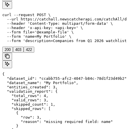
curl --request POST \

  --url https://catchall.newscatcherapi.com/catchAll/da
  --header 'Content-Type: multipart/form-data' \

  --header 'x-api-key: <api-key>' \

  --form file='@example-file' \

  --form 'name=My Portfolio' \

  --form 'description=Companies from Q1 2026 watchlist'
200
403
422
{

  "dataset_id": "ccabb755-afc2-4047-b84c-78d1f23d49b2",

  "dataset_name": "My Portfolio",

  "entities_created": 3,

  "validation_report": {

    "total_rows": 4,

    "valid_rows": 3,

    "skipped_count": 1,

    "skipped_rows": [

      {

        "row": 3,

        "reason": "missing required field: name"

      }
