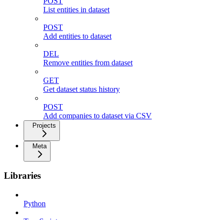
POST
List entities in dataset
POST
Add entities to dataset
DEL
Remove entities from dataset
GET
Get dataset status history
POST
Add companies to dataset via CSV
Projects
Meta
Libraries
Python