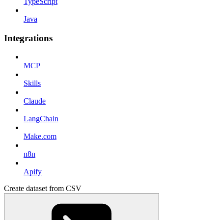
TypeScript
Java
Integrations
MCP
Skills
Claude
LangChain
Make.com
n8n
Apify
Create dataset from CSV