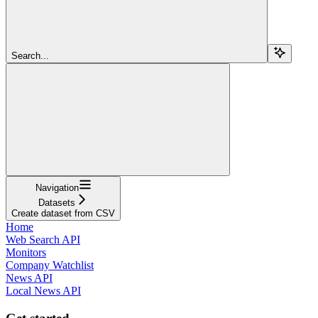
Search...
Navigation
Datasets
Create dataset from CSV
Home
Web Search API
Monitors
Company Watchlist
News API
Local News API