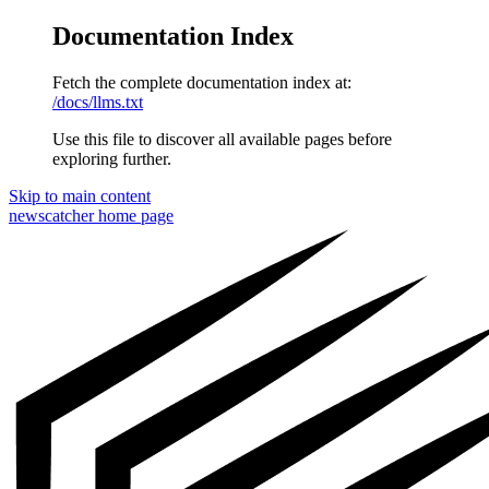
Documentation Index
Fetch the complete documentation index at:
/docs/llms.txt
Use this file to discover all available pages before
exploring further.
Skip to main content
newscatcher
home page