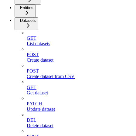
Entities
Datasets
GET
List datasets
POST
Create dataset
POST
Create dataset from CSV
GET
Get dataset
PATCH
Update dataset
DEL
Delete dataset