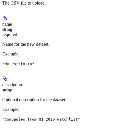
The CSV file to upload.
name
string
required
Name for the new dataset.
Example
:
"My Portfolio"
description
string
Optional description for the dataset.
Example
:
"Companies from Q1 2026 watchlist"