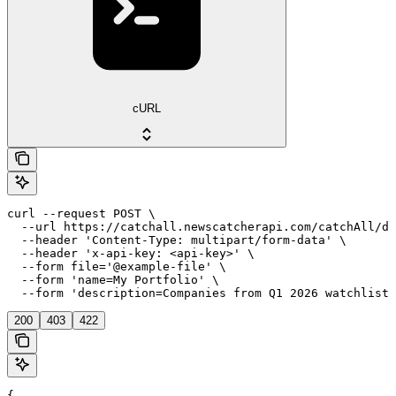
cURL
curl --request POST \

  --url https://catchall.newscatcherapi.com/catchAll/da
  --header 'Content-Type: multipart/form-data' \

  --header 'x-api-key: <api-key>' \

  --form file='@example-file' \

  --form 'name=My Portfolio' \

  --form 'description=Companies from Q1 2026 watchlist'
200
403
422
{
