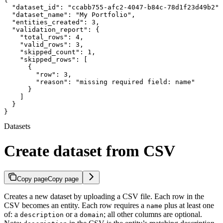
  "dataset_id": "ccabb755-afc2-4047-b84c-78d1f23d49b2",

  "dataset_name": "My Portfolio",

  "entities_created": 3,

  "validation_report": {

    "total_rows": 4,

    "valid_rows": 3,

    "skipped_count": 1,

    "skipped_rows": [

      {

        "row": 3,

        "reason": "missing required field: name"

      }

    ]

  }

}
Datasets
Create dataset from CSV
Copy page
Copy page
Creates a new dataset by uploading a CSV file. Each row in the
CSV becomes an entity. Each row requires a
plus at least one
name
of: a
or a
; all other columns are optional.
description
domain