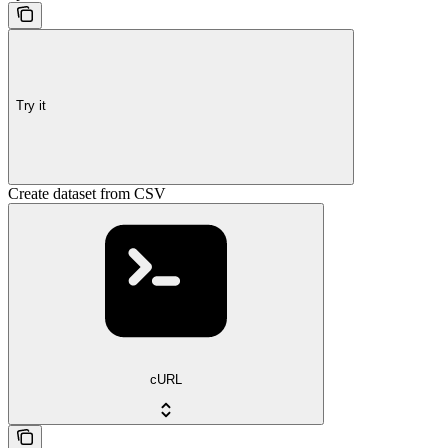
Try it
Create dataset from CSV
cURL