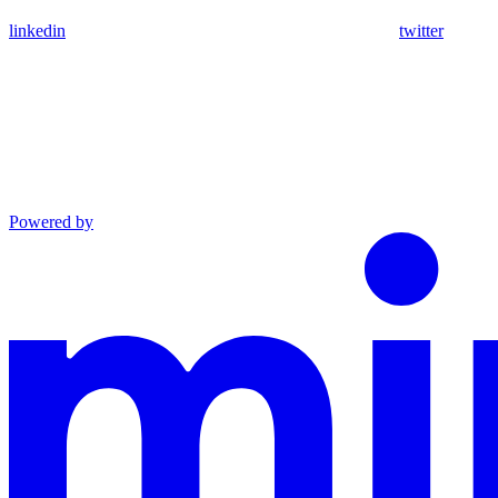
linkedin
twitter
Powered by