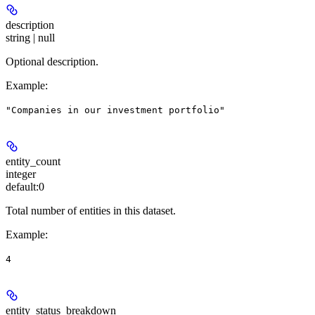
description
string | null
Optional description.
Example
:
"Companies in our investment portfolio"
entity_count
integer
default:
0
Total number of entities in this dataset.
Example
:
4
entity_status_breakdown