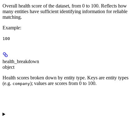
Overall health score of the dataset, from 0 to 100. Reflects how
many entities have sufficient identifying information for reliable
matching.
Example
:
100
health_breakdown
object
Health scores broken down by entity type. Keys are entity types
(e.g.
); values are scores from 0 to 100.
company