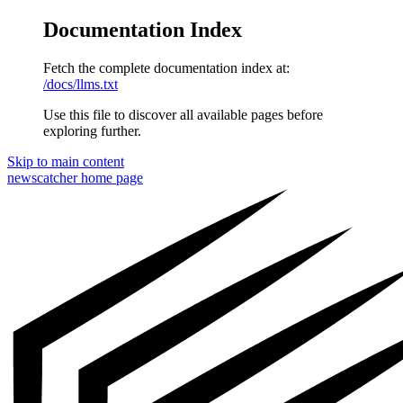
Documentation Index
Fetch the complete documentation index at:
/docs/llms.txt
Use this file to discover all available pages before
exploring further.
Skip to main content
newscatcher
home page