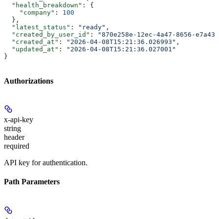
  "health_breakdown"
: {
    "company"
: 
100
  },
  "latest_status"
: 
"ready"
,
  "created_by_user_id"
: 
"870e258e-12ec-4a47-8656-e7a43b
  "created_at"
: 
"2026-04-08T15:21:36.026993"
,
  "updated_at"
: 
"2026-04-08T15:21:36.027001"
}
Authorizations
x-api-key
string
header
required
API key for authentication.
Path Parameters