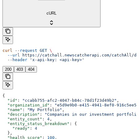
cURL
curl
 --request
 GET
 \
  --url
 https://catchall.newscatcherapi.com/catchAll/da
  --header
 'x-api-key: <api-key>'
200
403
404
{
  "id"
: 
"ccabb755-afc2-4047-b84c-78d1f23d49b2"
,
  "organization_id"
: 
"e5d9e9b0-e415-4941-8ef0-916c5ee56
  "name"
: 
"My Portfolio"
,
  "description"
: 
"Companies in our investment portfolio
  "entity_count"
: 
4
,
  "entity_status_breakdown"
: {
    "ready"
: 
4
  },
  "health_score"
: 
100
,