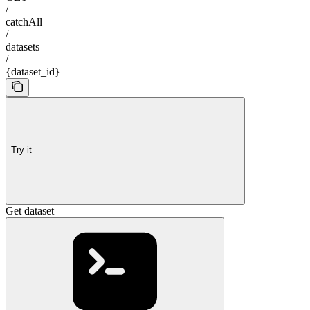
/
catchAll
/
datasets
/
{dataset_id}
Try it
Get dataset