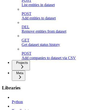
POST
List entities in dataset
POST
Add entities to dataset
DEL
Remove entities from dataset
GET
Get dataset status history
POST
Add companies to dataset via CSV
Projects
Meta
Libraries
Python