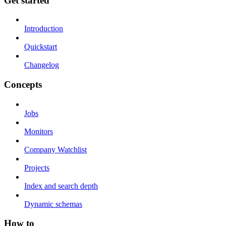
Get started
Introduction
Quickstart
Changelog
Concepts
Jobs
Monitors
Company Watchlist
Projects
Index and search depth
Dynamic schemas
How to