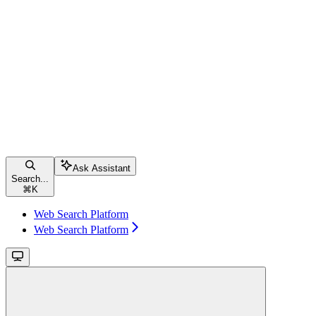
Ask Assistant
Search...
⌘
K
Web Search Platform
Web Search Platform