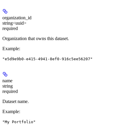
organization_id
string<uuid>
required
Organization that owns this dataset.
Example
:
"e5d9e9b0-e415-4941-8ef0-916c5ee56207"
name
string
required
Dataset name.
Example
:
"My Portfolio"