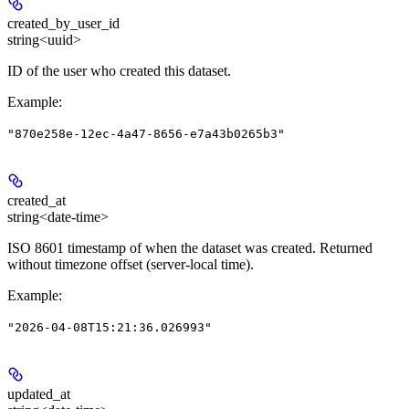
created_by_user_id
string<uuid>
ID of the user who created this dataset.
Example
:
"870e258e-12ec-4a47-8656-e7a43b0265b3"
created_at
string<date-time>
ISO 8601 timestamp of when the dataset was created. Returned
without timezone offset (server-local time).
Example
:
"2026-04-08T15:21:36.026993"
updated_at