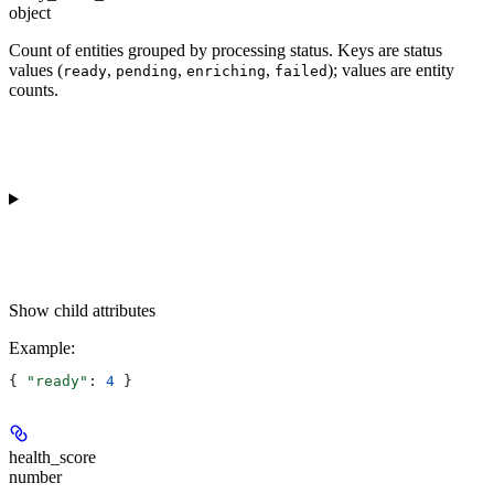
object
Count of entities grouped by processing status. Keys are status
values (
,
,
,
); values are entity
ready
pending
enriching
failed
counts.
Show
child attributes
Example
:
{ 
"ready"
: 
4
 }
health_score
number