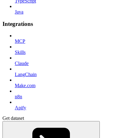
TypeScript
Java
Integrations
MCP
Skills
Claude
LangChain
Make.com
n8n
Apify
Get dataset