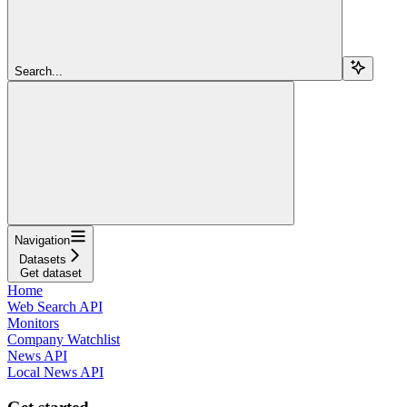
Search...
Navigation
Datasets
Get dataset
Home
Web Search API
Monitors
Company Watchlist
News API
Local News API