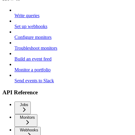
Write queries
Set up webhooks
Configure monitors
Troubleshoot monitors
Build an event feed
Monitor a portfolio
Send events to Slack
API Reference
Jobs
Monitors
Webhooks