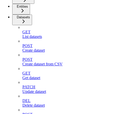
Entities
Datasets
GET
List datasets
POST
Create dataset
POST
Create dataset from CSV
GET
Get dataset
PATCH
Update dataset
DEL
Delete dataset