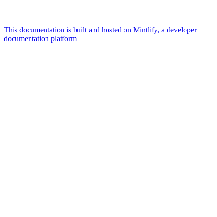
This documentation is built and hosted on Mintlify, a developer
documentation platform
Assistant
Responses
are
generated
using
AI
and
may
contain
mistakes.