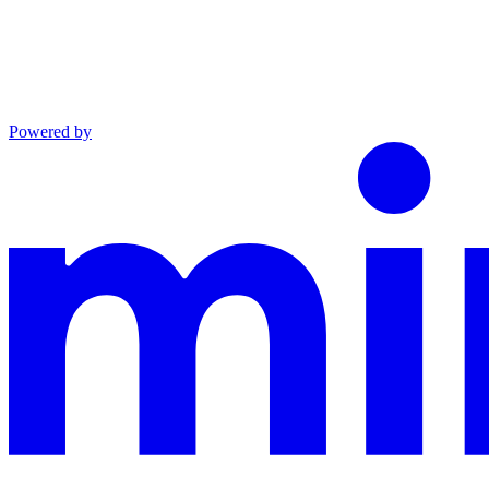
Powered by