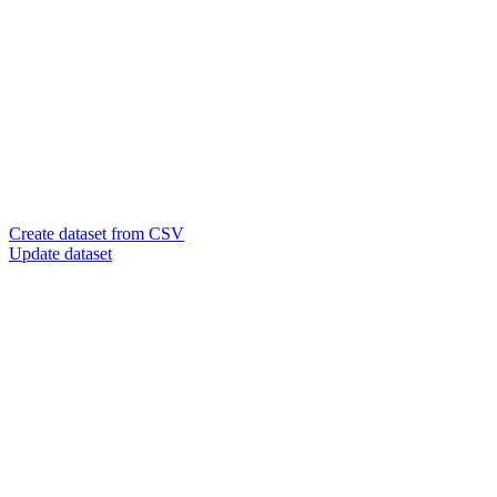
Create dataset from CSV
Update dataset