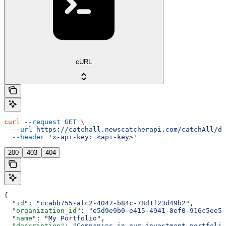
cURL
curl
 --request
 GET
 \
  --url
 https://catchall.newscatcherapi.com/catchAll/da
  --header
 'x-api-key: <api-key>'
200
403
404
{
  "id"
: 
"ccabb755-afc2-4047-b84c-78d1f23d49b2"
,
  "organization_id"
: 
"e5d9e9b0-e415-4941-8ef0-916c5ee56
  "name"
: 
"My Portfolio"
,
  "description"
: 
"Companies in our investment portfolio