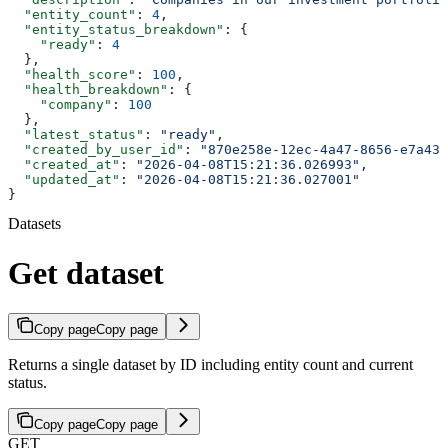
  "entity_count"
: 
4
,
  "entity_status_breakdown"
: {
    "ready"
: 
4
  },
  "health_score"
: 
100
,
  "health_breakdown"
: {
    "company"
: 
100
  },
  "latest_status"
: 
"ready"
,
  "created_by_user_id"
: 
"870e258e-12ec-4a47-8656-e7a43b
  "created_at"
: 
"2026-04-08T15:21:36.026993"
,
  "updated_at"
: 
"2026-04-08T15:21:36.027001"
}
Datasets
Get dataset
Copy page
Copy page
Returns a single dataset by ID including entity count and current
status.
Copy page
Copy page
GET