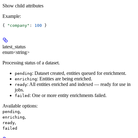
Show
child attributes
Example
:
{ 
"company"
: 
100
 }
latest_status
enum<string>
Processing status of a dataset.
: Dataset created, entities queued for enrichment.
pending
: Entities are being enriched.
enriching
: All entities enriched and indexed — ready for use in
ready
jobs.
: One or more entity enrichments failed.
failed
Available options
:
,
pending
,
enriching
,
ready
failed