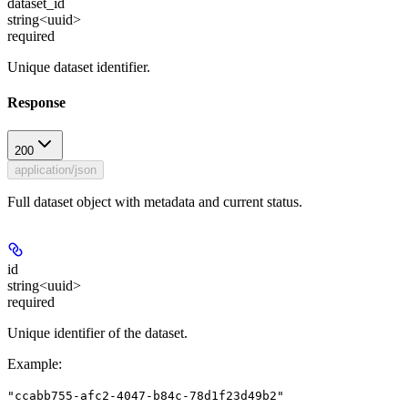
dataset_id
string<uuid>
required
Unique dataset identifier.
Response
200
application/json
Full dataset object with metadata and current status.
id
string<uuid>
required
Unique identifier of the dataset.
Example
:
"ccabb755-afc2-4047-b84c-78d1f23d49b2"