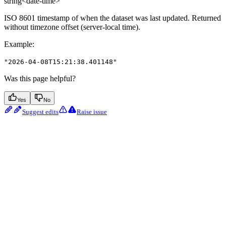
string<date-time>
ISO 8601 timestamp of when the dataset was last updated. Returned
without timezone offset (server-local time).
Example
:
"2026-04-08T15:21:38.401148"
Was this page helpful?
Yes
No
Suggest edits
Raise issue