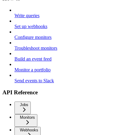
Write queries
Set up webhooks
Configure monitors
Troubleshoot monitors
Build an event feed
Monitor a portfolio
Send events to Slack
API Reference
Jobs
Monitors
Webhooks