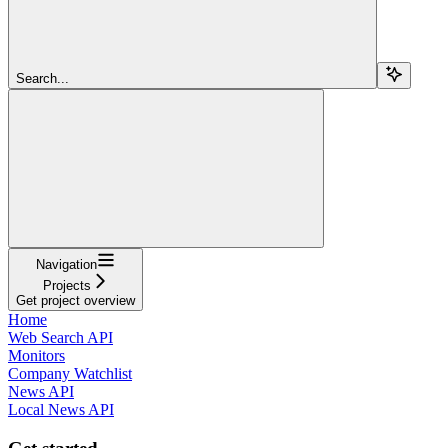
Search...
Navigation
Projects
Get project overview
Home
Web Search API
Monitors
Company Watchlist
News API
Local News API