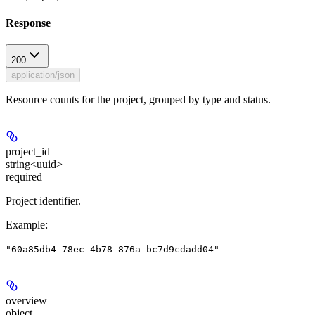
Response
200
application/json
Resource counts for the project, grouped by type and status.
project_id
string<uuid>
required
Project identifier.
Example
:
"60a85db4-78ec-4b78-876a-bc7d9cdadd04"
overview
object