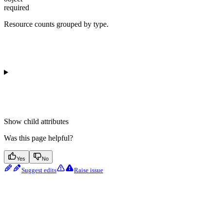
required
Resource counts grouped by type.
Show
child attributes
Was this page helpful?
Yes
No
Suggest edits
Raise issue