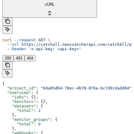
cURL
curl
 --request
 GET
 \
  --url
 https://catchall.newscatcherapi.com/catchAll/pr
  --header
 'x-api-key: <api-key>'
200
403
404
{
  "project_id"
: 
"60a85db4-78ec-4b78-876a-bc7d9cdadd04"
,
  "overview"
: {
    "jobs"
: {},
    "monitors"
: {},
    "datasets"
: {
      "total"
: 
2
    },
    "monitor_groups"
: {
      "total"
: 
0
    },
    "webhooks"
: {