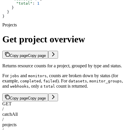
      "total"
: 
1
    }
  }
}
Projects
Get project overview
Copy page
Copy page
Returns resource counts for a project, grouped by type and status.
For
and
, counts are broken down by status (for
jobs
monitors
example,
,
). For
,
,
completed
failed
datasets
monitor_groups
and
, only a
count is returned.
webhooks
total
Copy page
Copy page
GET
/
catchAll
/
projects
/