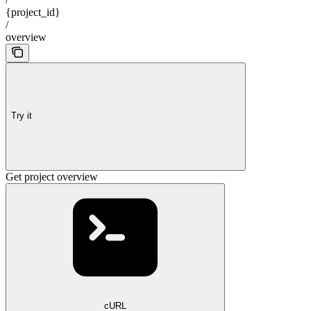
{project_id}
/
overview
Try it
Get project overview
cURL