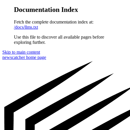
Documentation Index
Fetch the complete documentation index at:
/docs/llms.txt
Use this file to discover all available pages before
exploring further.
Skip to main content
newscatcher
home page