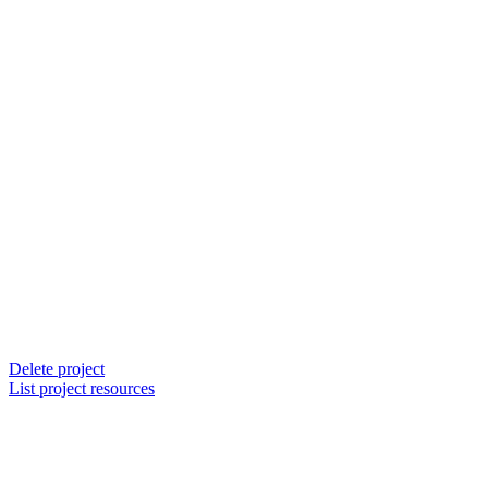
Delete project
List project resources