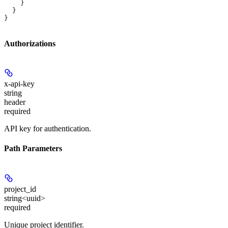
    }
  }
}
Authorizations
x-api-key
string
header
required
API key for authentication.
Path Parameters
project_id
string<uuid>
required
Unique project identifier.