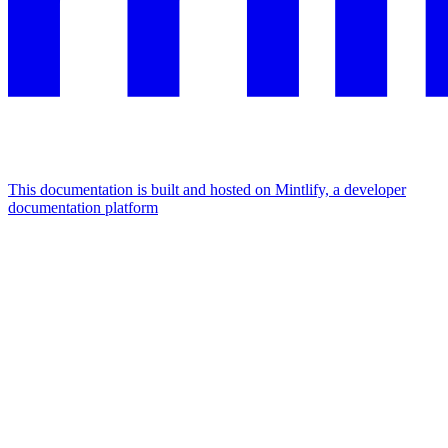
This documentation is built and hosted on Mintlify, a developer
documentation platform
Assistant
Responses
are
generated
using
AI
and
may
contain