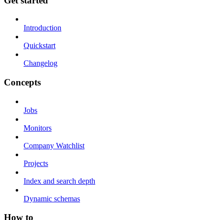
Get started
Introduction
Quickstart
Changelog
Concepts
Jobs
Monitors
Company Watchlist
Projects
Index and search depth
Dynamic schemas
How to