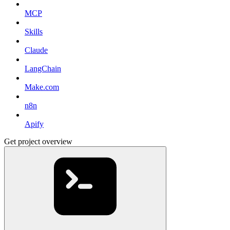
MCP
Skills
Claude
LangChain
Make.com
n8n
Apify
Get project overview