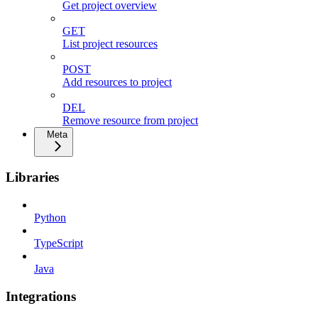
Get project overview
GET
List project resources
POST
Add resources to project
DEL
Remove resource from project
Meta
Libraries
Python
TypeScript
Java
Integrations