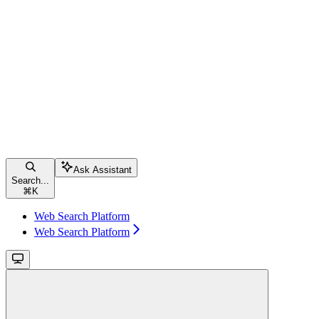
Ask Assistant
Search...
⌘
K
Web Search Platform
Web Search Platform