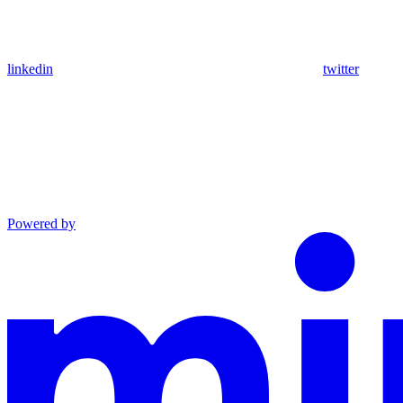
linkedin
twitter
Powered by