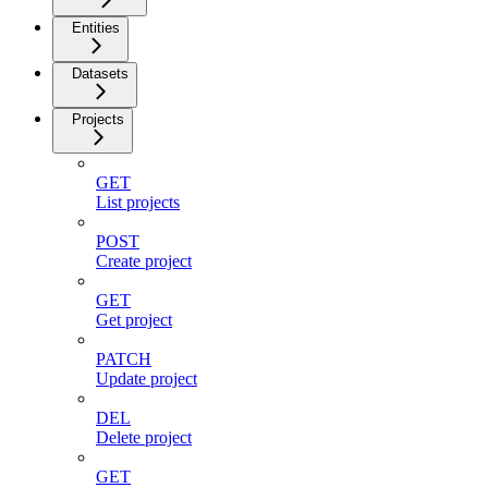
Entities
Datasets
Projects
GET
List projects
POST
Create project
GET
Get project
PATCH
Update project
DEL
Delete project
GET