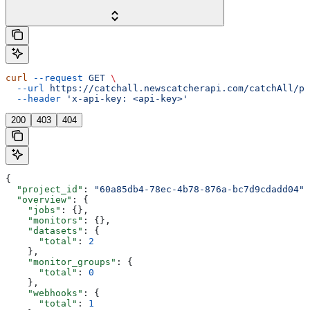
curl
 --request
 GET
 \
  --url
 https://catchall.newscatcherapi.com/catchAll/pr
  --header
 'x-api-key: <api-key>'
200
403
404
{
  "project_id"
: 
"60a85db4-78ec-4b78-876a-bc7d9cdadd04"
,
  "overview"
: {
    "jobs"
: {},
    "monitors"
: {},
    "datasets"
: {
      "total"
: 
2
    },
    "monitor_groups"
: {
      "total"
: 
0
    },
    "webhooks"
: {
      "total"
: 
1