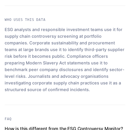
WHO USES THIS DATA
ESG analysts and responsible investment teams use it for
supply chain controversy screening at portfolio
companies. Corporate sustainability and procurement
teams at large brands use it to identify third-party supplier
risk before it becomes public. Compliance officers
preparing Modern Slavery Act statements use it to
benchmark peer company disclosures and identify sector-
level risks. Journalists and advocacy organisations
investigating corporate supply chain practices use it as a
structured source of confirmed incidents.
FAQ
How is this different from the ESG Controversy Monitor?