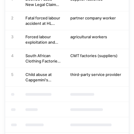
New Legal Claims
Over Leicester
Supply Chain
2
Fatal forced labour
partner company worker
1
Conditions
accident at HL
Mando
Pyeongtaek
3
Forced labour
agricultural workers
2
factory in July
exploitation and
2026
fatal accident of
agricultural
4
South African
CMT factories (suppliers)
0
workers in Tunisia
Clothing Factories
Face Crisis Over
Sweatshop
5
Child abuse at
third-party service provider
1
Conditions and
Capgemini's
Immigrant Worker
outsourced creche
Exodus
in Bengaluru