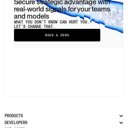
Secure strategic advantage with
real-world signals for your teams
and models
WHAT YOU DON'T KNOW CAN HURT YOU.
LET'S CHANGE THAT.
BOOK A DEMO
PRODUCTS
DEVELOPERS