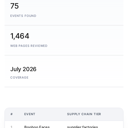
75
EVENTS FOUND
1,464
WEB PAGES REVIEWED
July 2026
COVERAGE
#
EVENT
SUPPLY CHAIN TIER
A
1
Boohoo Faces
supplier factories
1