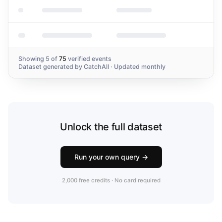
Showing
5
of
75
verified events
Dataset generated by
CatchAll
· Updated monthly
Unlock the full dataset
Run your own query →
2,000 free credits · No card required