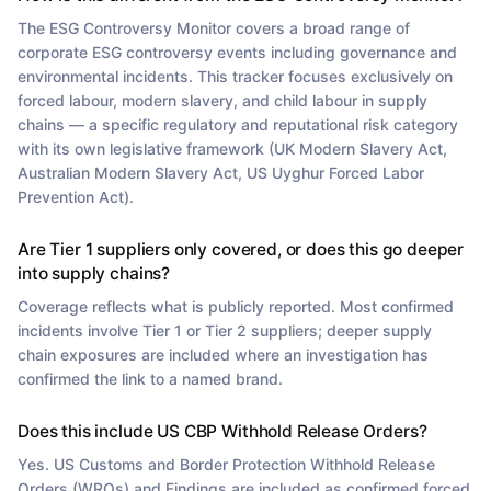
The ESG Controversy Monitor covers a broad range of
corporate ESG controversy events including governance and
environmental incidents. This tracker focuses exclusively on
forced labour, modern slavery, and child labour in supply
chains — a specific regulatory and reputational risk category
with its own legislative framework (UK Modern Slavery Act,
Australian Modern Slavery Act, US Uyghur Forced Labor
Prevention Act).
Are Tier 1 suppliers only covered, or does this go deeper
into supply chains?
Coverage reflects what is publicly reported. Most confirmed
incidents involve Tier 1 or Tier 2 suppliers; deeper supply
chain exposures are included where an investigation has
confirmed the link to a named brand.
Does this include US CBP Withhold Release Orders?
Yes. US Customs and Border Protection Withhold Release
Orders (WROs) and Findings are included as confirmed forced