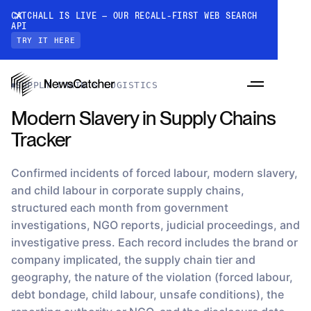
CATCHALL IS LIVE — OUR RECALL-FIRST WEB SEARCH
API
TRY IT HERE
Datasets
›
Modern Slavery in Supply Chains Tracker
SUPPLY CHAIN & LOGISTICS
Modern Slavery in Supply Chains
Tracker
Confirmed incidents of forced labour, modern slavery,
and child labour in corporate supply chains,
structured each month from government
PRODUCTS
investigations, NGO reports, judicial proceedings, and
investigative press. Each record includes the brand or
company implicated, the supply chain tier and
RESOURCES
geography, the nature of the violation (forced labour,
CatchAll: Web Search API
Recall-first web search API for AI
debt bondage, child labour, unsafe conditions), the
PRICING