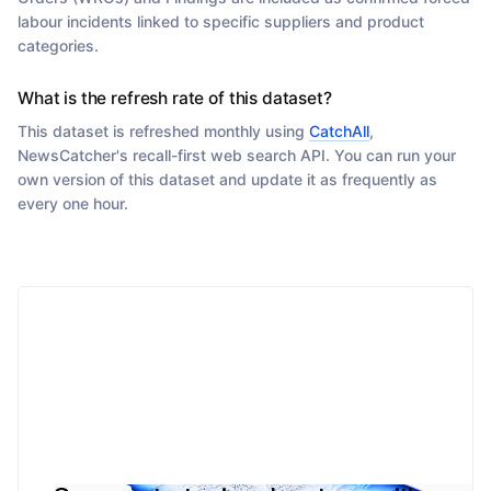
labour incidents linked to specific suppliers and product
categories.
What is the refresh rate of this dataset?
This dataset is refreshed monthly using
CatchAll
,
NewsCatcher's recall-first web search API. You can run your
own version of this dataset and update it as frequently as
every one hour.