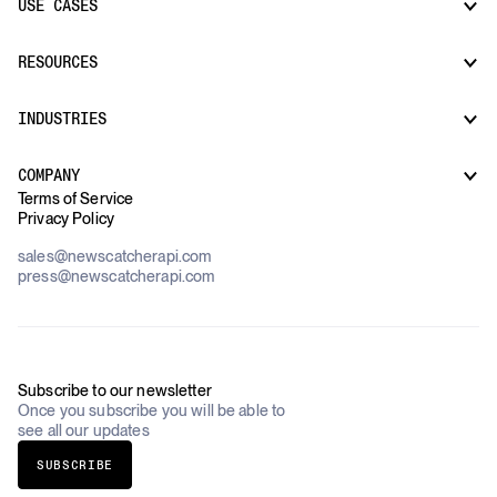
USE CASES
CatchAll: Web Search API
News API
Docs
RESOURCES
Monitors
Risk & Threat Intelligence
Company Watchlist
Regulatory & Compliance Monitoring
Market Intelligence
INDUSTRIES
How it works
Supply Chain Oversight
Customer Support
Use Cases Overview
Case Studies
COMPANY
AI Platforms
Blog
Terms of Service
Financial Services & Banking
Privacy Policy
Datasets
Government
Pricing
About Us
Construction & Real Estate
sales@newscatcherapi.com
Roadmap
Defense & Security
press@newscatcherapi.com
FAQ
Academia & Non-Profits
Compliance
Insurance
Newsletter
Industries Overview
Careers
Subscribe to our newsletter
Once you subscribe you will be able to
see all our updates
SUBSCRIBE