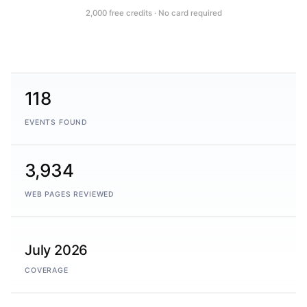
2,000 free credits · No card required
118
EVENTS FOUND
3,934
WEB PAGES REVIEWED
July 2026
COVERAGE