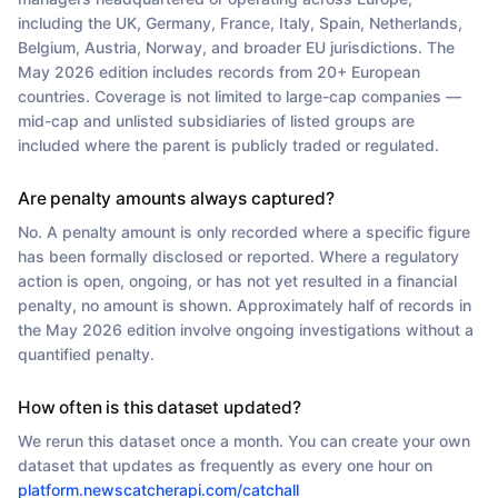
including the UK, Germany, France, Italy, Spain, Netherlands,
Belgium, Austria, Norway, and broader EU jurisdictions. The
May 2026 edition includes records from 20+ European
countries. Coverage is not limited to large-cap companies —
mid-cap and unlisted subsidiaries of listed groups are
included where the parent is publicly traded or regulated.
Are penalty amounts always captured?
No. A penalty amount is only recorded where a specific figure
has been formally disclosed or reported. Where a regulatory
action is open, ongoing, or has not yet resulted in a financial
penalty, no amount is shown. Approximately half of records in
the May 2026 edition involve ongoing investigations without a
quantified penalty.
How often is this dataset updated?
We rerun this dataset once a month. You can create your own
dataset that updates as frequently as every one hour on
platform.newscatcherapi.com/catchall