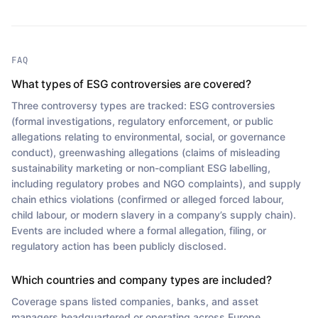
FAQ
What types of ESG controversies are covered?
Three controversy types are tracked: ESG controversies
(formal investigations, regulatory enforcement, or public
allegations relating to environmental, social, or governance
conduct), greenwashing allegations (claims of misleading
sustainability marketing or non-compliant ESG labelling,
including regulatory probes and NGO complaints), and supply
chain ethics violations (confirmed or alleged forced labour,
child labour, or modern slavery in a company’s supply chain).
Events are included where a formal allegation, filing, or
regulatory action has been publicly disclosed.
Which countries and company types are included?
Coverage spans listed companies, banks, and asset
managers headquartered or operating across Europe,