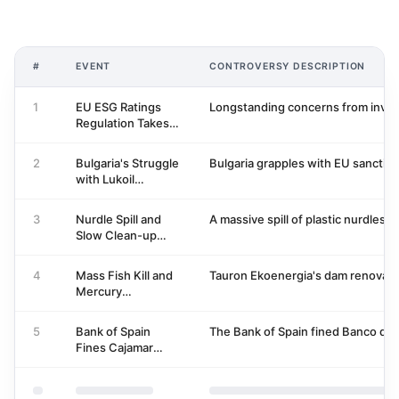
#
EVENT
CONTROVERSY DESCRIPTION
1
EU ESG Ratings
Longstanding concerns from invest
Regulation Takes
Effect, ESMA
Begins Oversight
2
Bulgaria's Struggle
Bulgaria grapples with EU sanction
with Lukoil
Sanctions and
State Control
3
Nurdle Spill and
A massive spill of plastic nurdles 
Slow Clean-up
Response at Port
of Tyne
4
Mass Fish Kill and
Tauron Ekoenergia's dam renovation
Mercury
Contamination in
Bóbr River
5
Bank of Spain
The Bank of Spain fined Banco de C
Fines Cajamar
Group for
Remuneration
Accounting