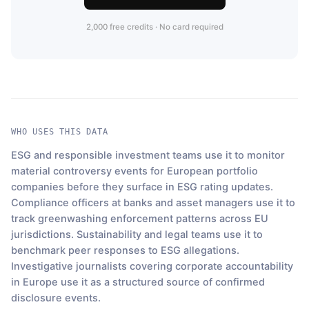
2,000 free credits · No card required
WHO USES THIS DATA
ESG and responsible investment teams use it to monitor
material controversy events for European portfolio
companies before they surface in ESG rating updates.
Compliance officers at banks and asset managers use it to
track greenwashing enforcement patterns across EU
jurisdictions. Sustainability and legal teams use it to
benchmark peer responses to ESG allegations.
Investigative journalists covering corporate accountability
in Europe use it as a structured source of confirmed
disclosure events.