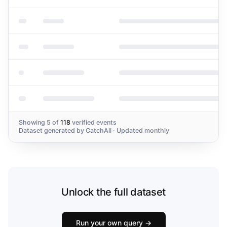
Irregularities
Showing
5
of
118
verified events
Dataset generated by
CatchAll
· Updated monthly
Unlock the full dataset
Run your own query →