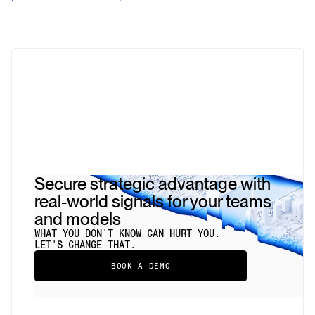
Secure strategic advantage with
real-world signals for your teams
and models
WHAT YOU DON'T KNOW CAN HURT YOU.
LET'S CHANGE THAT.
BOOK A DEMO