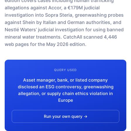
edition covers cases including human trafficking
Monitors
How it works
allegations against Accor, a €179M judicial
Track a topic or query on an automated
Discover how our API processes data to
investigation into Sopra Steria, greenwashing probes
schedule
deliver unmatched insights
DOCS
against Shein by Italian and German authorities, and
Company Watchlist
Case Studies
Nestlé Waters’ judicial investigation for using banned
Monitor a set of companies for new
TRY API FOR FREE
Dive into case studies showcasing how
mineral water treatments. CatchAll scanned 4,446
coverage
our API powers innovation across
web pages for the May 2026 edition.
industries
BOOK A DEMO
News API
Clean, enriched, ready-to-use news data
Blog
We cover the tech stories that matter
QUERY USED
About Us
Asset manager, bank, or listed company
Who we are, what drives us, and how we
measure success
disclosed an ESG controversy, greenwashing
allegation, or supply chain ethics violation in
Europe
Run your own query →