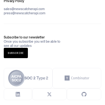
Privacy Policy
Datasets
Government
Pricing
About Us
Construction & Real Estate
sales@newscatcherapi.com
Roadmap
Defense & Security
press@newscatcherapi.com
FAQ
Academia & Non-Profits
Compliance
Insurance
Newsletter
Industries Overview
Careers
Subscribe to our newsletter
Once you subscribe you will be able to
see all our updates
SUBSCRIBE