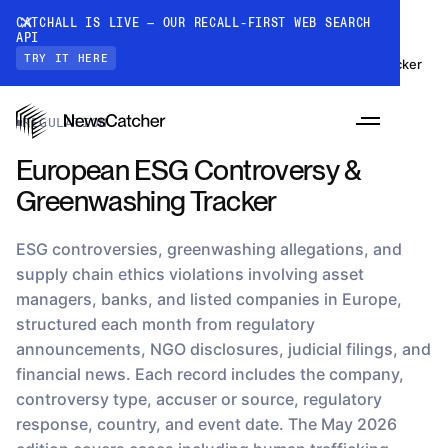
CATCHALL IS LIVE — OUR RECALL-FIRST WEB SEARCH
API
TRY IT HERE
Datasets
›
European ESG Controversy & Greenwashing Tracker
REGULATION
European ESG Controversy &
Greenwashing Tracker
ESG controversies, greenwashing allegations, and
supply chain ethics violations involving asset
managers, banks, and listed companies in Europe,
PRODUCTS
structured each month from regulatory
announcements, NGO disclosures, judicial filings, and
financial news. Each record includes the company,
RESOURCES
controversy type, accuser or source, regulatory
CatchAll: Web Search API
Recall-first web search API for AI
response, country, and event date. The May 2026
PRICING