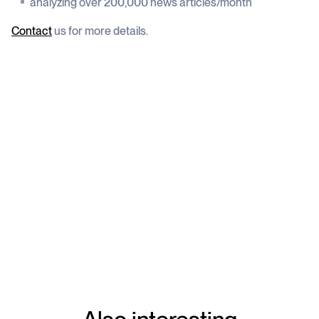
analyzing over 200,000 news articles/month
Contact
us for more details.