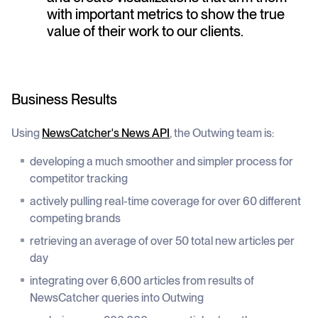
with important metrics to show the true
value of their work to our clients.
Business Results
Using
NewsCatcher's News API
, the Outwing team is:
developing a much smoother and simpler process for
competitor tracking
actively pulling real-time coverage for over 60 different
competing brands
retrieving an average of over 50 total new articles per
day
integrating over 6,600 articles from results of
NewsCatcher queries into Outwing