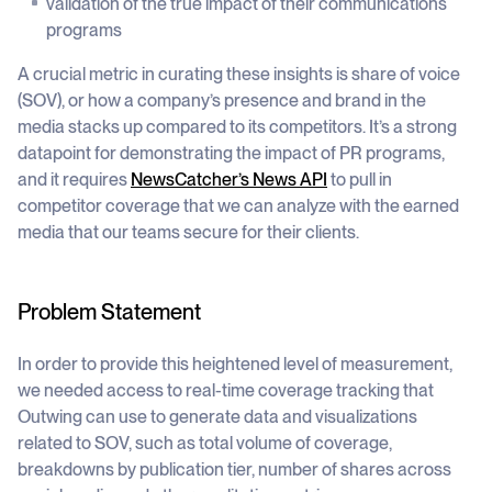
validation of the true impact of their communications
programs
A crucial metric in curating these insights is share of voice
(SOV), or how a company’s presence and brand in the
media stacks up compared to its competitors. It’s a strong
datapoint for demonstrating the impact of PR programs,
and it requires
NewsCatcher’s News API
to pull in
competitor coverage that we can analyze with the earned
media that our teams secure for their clients.
Problem Statement
In order to provide this heightened level of measurement,
we needed access to real-time coverage tracking that
Outwing can use to generate data and visualizations
related to SOV, such as total volume of coverage,
breakdowns by publication tier, number of shares across