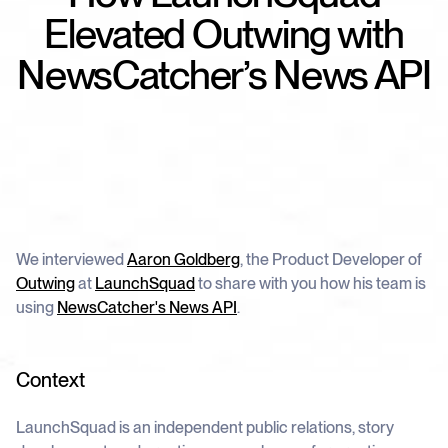
schedule
deliver unmatched insights
DOCS
Elevated Outwing with
Company Watchlist
Case Studies
NewsCatcher’s News API
Monitor a set of companies for new
TRY API FOR FREE
Dive into case studies showcasing how
coverage
our API powers innovation across
industries
BOOK A DEMO
News API
Clean, enriched, ready-to-use news data
Blog
We cover the tech stories that matter
About Us
Who we are, what drives us, and how we
measure success
We interviewed
Aaron Goldberg
, the Product Developer of
Outwing
at
LaunchSquad
to share with you how his team is
using
NewsCatcher's News API
.
Context
LaunchSquad is an independent public relations, story