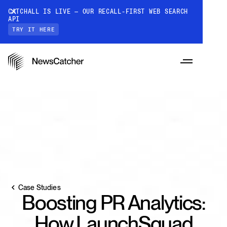
CATCHALL IS LIVE — OUR RECALL-FIRST WEB SEARCH
API
TRY IT HERE
PRODUCTS
RESOURCES
CatchAll: Web Search API
Case Studies
Recall-first web search API for AI
Boosting PR Analytics:
PRICING
Monitors
How it works
How LaunchSquad
Track a topic or query on an automated
Discover how our API processes data to