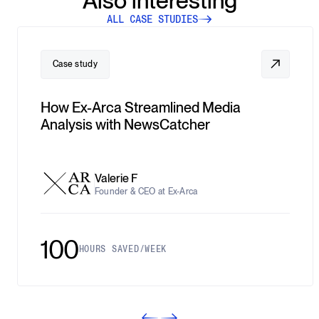
Also interesting
ALL CASE STUDIES
Case study
How Ex-Arca Streamlined Media
Analysis with NewsCatcher
Valerie F
Founder & CEO at Ex-Arca
100
HOURS SAVED/WEEK