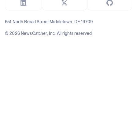
651 North Broad Street Middletown, DE 19709
© 2026 NewsCatcher, Inc. All rights reserved