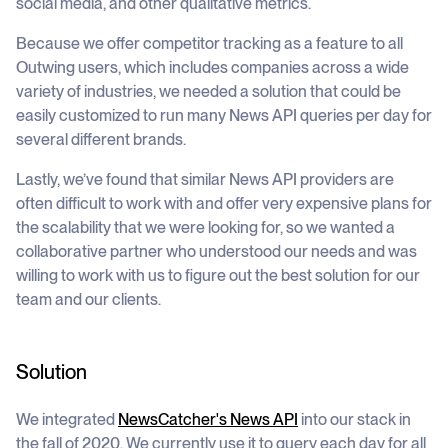
social media, and other qualitative metrics.
Because we offer competitor tracking as a feature to all
Outwing users, which includes companies across a wide
variety of industries, we needed a solution that could be
easily customized to run many News API queries per day for
several different brands.
Lastly, we’ve found that similar News API providers are
often difficult to work with and offer very expensive plans for
the scalability that we were looking for, so we wanted a
collaborative partner who understood our needs and was
willing to work with us to figure out the best solution for our
team and our clients.
Solution
We integrated
NewsCatcher's News API
into our stack in
the fall of 2020. We currently use it to query each day for all