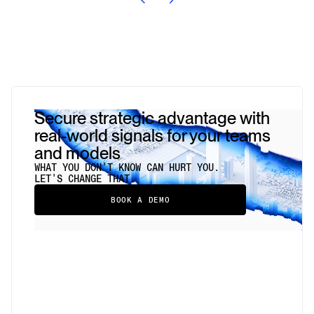
Secure strategic advantage with
real-world signals for your teams
and models
WHAT YOU DON'T KNOW CAN HURT YOU.
LET'S CHANGE THAT.
BOOK A DEMO