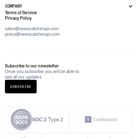
Customer Support
Use Cases Overview
Case Studies
COMPANY
AI Platforms
Blog
Terms of Service
Financial Services & Banking
Privacy Policy
Datasets
Government
Pricing
About Us
Construction & Real Estate
sales@newscatcherapi.com
Roadmap
Defense & Security
press@newscatcherapi.com
FAQ
Academia & Non-Profits
Compliance
Insurance
Newsletter
Industries Overview
Careers
Subscribe to our newsletter
Once you subscribe you will be able to
see all our updates
SUBSCRIBE