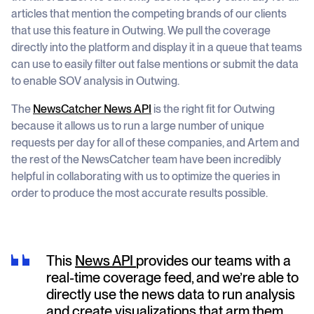
articles that mention the competing brands of our clients
that use this feature in Outwing. We pull the coverage
directly into the platform and display it in a queue that teams
can use to easily filter out false mentions or submit the data
to enable SOV analysis in Outwing.
The
NewsCatcher News API
is the right fit for Outwing
because it allows us to run a large number of unique
requests per day for all of these companies, and Artem and
the rest of the NewsCatcher team have been incredibly
helpful in collaborating with us to optimize the queries in
order to produce the most accurate results possible.
This
News API
provides our teams with a
real-time coverage feed, and we’re able to
directly use the news data to run analysis
and create visualizations that arm them