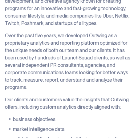
development, and creative agency known for creating
programs for an innovative and fast-growing technology,
consumer lifestyle, and media companies like Uber, Netflix,
Twitch, Poshmark, and startups of all types.
Over the past five years, we developed Outwing as a
proprietary analytics and reporting platform optimized for
the unique needs of both our team and our clients. It has
been used by hundreds of LaunchSquad clients, as well as
several independent PR consultants, agencies, and
corporate communications teams looking for better ways
to track, measure, report, understand and analyze their
programs.
Our clients and customers value the insights that Outwing
offers, including custom analytics directly aligned with:
business objectives
market intelligence data