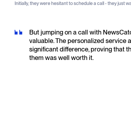
Initially, they were hesitant to schedule a call - they just 
But jumping on a call with NewsCatc
valuable. The personalized service 
significant difference, proving that th
them was well worth it.