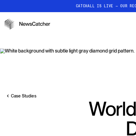
CATCHALL IS LIVE — OUR RE
PRODUCTS
RESOURCES
How it works
Discover how our API proc
deliver unmatched insights
Localized News
Get ultra-granular, locatio
news
Case Studies
World
D