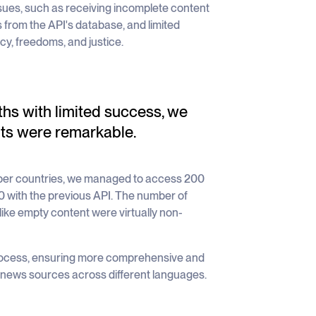
issues, such as receiving incomplete content
 from the API's database, and limited
y, freedoms, and justice.
ths with limited success, we
ts were remarkable.
mber countries, we managed to access 200
 with the previous API. The number of
 like empty content were virtually non-
 process, ensuring more comprehensive and
l news sources across different languages.