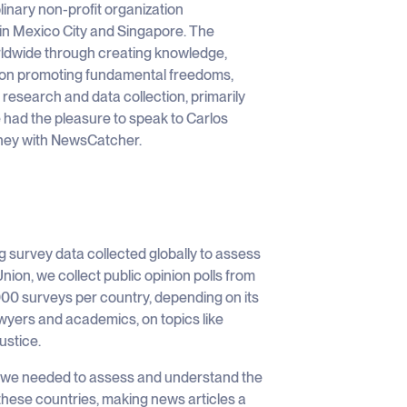
linary non-profit organization
 in Mexico City and Singapore. The
orldwide through creating knowledge,
s on promoting fundamental freedoms,
research and data collection, primarily
 had the pleasure to speak to Carlos
rney with NewsCatcher.
ng survey data collected globally to assess
on, we collect public opinion polls from
0 surveys per country, depending on its
lawyers and academics, on topics like
ustice.
a, we needed to assess and understand the
 these countries, making news articles a