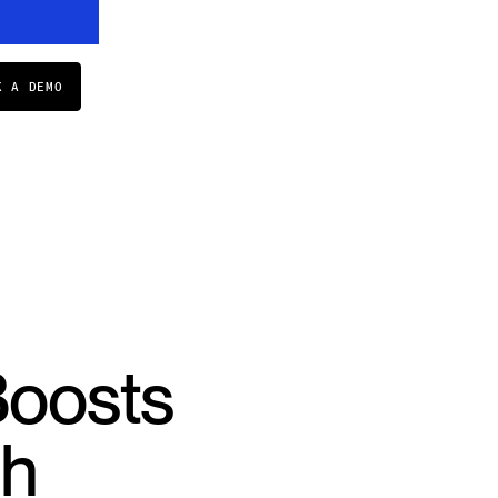
K A DEMO
Boosts
th