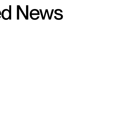
ed News