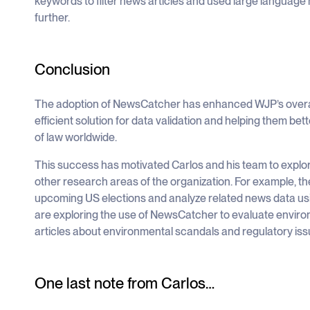
keywords to filter news articles and used large language 
further.
Conclusion
The adoption of NewsCatcher has enhanced WJP’s overall 
efficient solution for data validation and helping them bett
of law worldwide.
This success has motivated Carlos and his team to explor
other research areas of the organization. For example, t
upcoming US elections and analyze related news data usin
are exploring the use of NewsCatcher to evaluate envir
articles about environmental scandals and regulatory iss
One last note from Carlos…