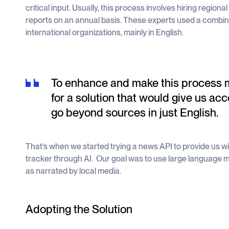
critical input. Usually, this process involves hiring region
reports on an annual basis. These experts used a combina
international organizations, mainly in English.
To enhance and make this process mo
for a solution that would give us acc
go beyond sources in just English.
That’s when we started trying a news API to provide us with
tracker through AI. Our goal was to use large language mo
as narrated by local media.
Adopting the Solution