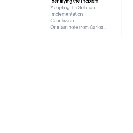
Identifying the Problem
Adopting the Solution
Implementation
Conclusion
One last note from Carlos…