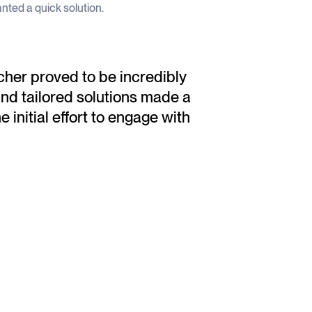
wanted a quick solution.
her proved to be incredibly
and tailored solutions made a
e initial effort to engage with