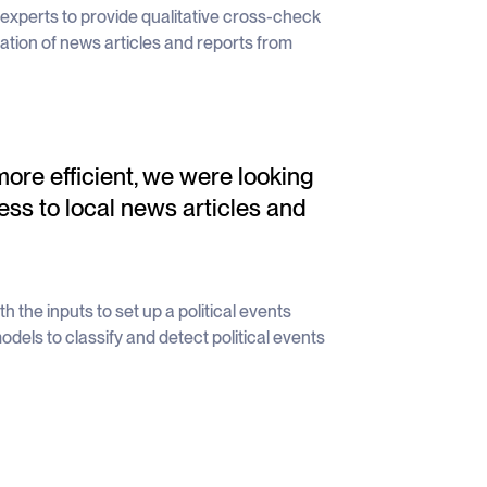
al experts to provide qualitative cross-check
tion of news articles and reports from
re efficient, we were looking
ess to local news articles and
 the inputs to set up a political events
dels to classify and detect political events