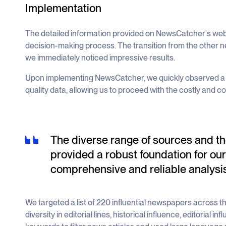
Implementation
The detailed information provided on NewsCatcher's webs
decision-making process. The transition from the other
we immediately noticed impressive results.
Upon implementing NewsCatcher, we quickly observed a s
quality data, allowing us to proceed with the costly and c
The diverse range of sources and the
provided a robust foundation for our
comprehensive and reliable analysis
We targeted a list of 220 influential newspapers across 
diversity in editorial lines, historical influence, editorial i