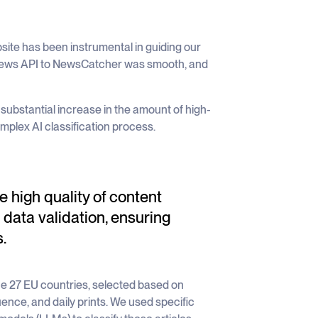
ite has been instrumental in guiding our
 news API to NewsCatcher was smooth, and
ubstantial increase in the amount of high-
omplex AI classification process.
 high quality of content
 data validation, ensuring
.
the 27 EU countries, selected based on
nfluence, and daily prints. We used specific