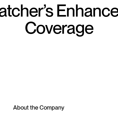
tcher’s Enhanc
Coverage
About the Company