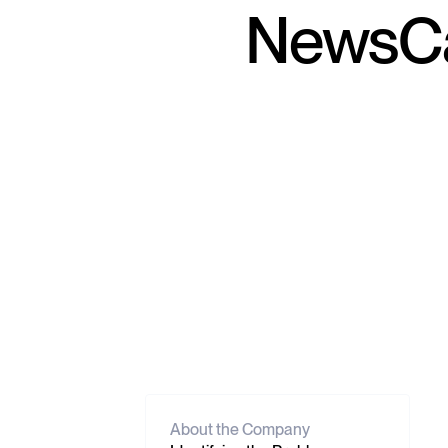
NewsCa
About the Company