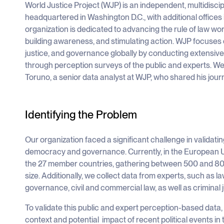
World Justice Project (WJP) is an independent, multidiscip
headquartered in Washington D.C., with additional offices
organization is dedicated to advancing the rule of law w
building awareness, and stimulating action. WJP focuse
justice, and governance globally by conducting extensive 
through perception surveys of the public and experts. We
Toruno, a senior data analyst at WJP, who shared his jou
Identifying the Problem
Our organization faced a significant challenge in validati
democracy and governance. Currently, in the European Uni
the 27 member countries, gathering between 500 and 800
size. Additionally, we collect data from experts, such as 
governance, civil and commercial law, as well as criminal j
To validate this public and expert perception-based dat
context and potential impact of recent political events in