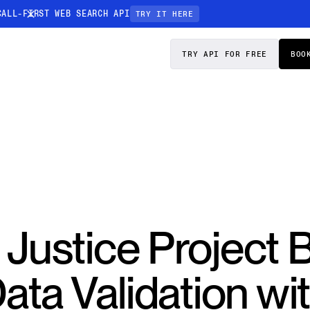
CALL-FIRST WEB SEARCH API
TRY IT HERE
PRICING
DOCS
TRY API FOR FREE
BOO
Entity Resolution
esses data to
Ensure every article pinpoints the exact
company or individual you’re tracking
n-focused
 Justice Project 
ata Validation wi