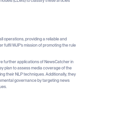
models (LLMs) to classify these articles
operations, providing a reliable and
er fulfil WJP’s mission of promoting the rule
e further applications of NewsCatcher in
hey plan to assess media coverage of the
g their NLP techniques. Additionally, they
onmental governance by targeting news
ues.