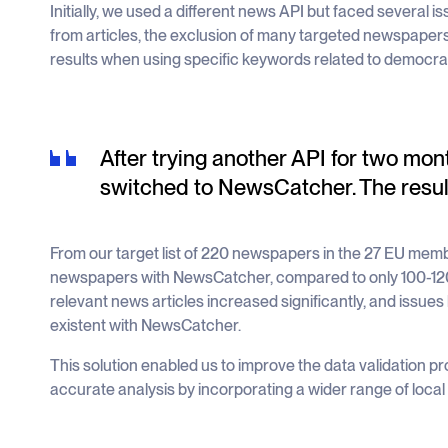
Initially, we used a different news API but faced several 
from articles, the exclusion of many targeted newspapers
results when using specific keywords related to democrac
After trying another API for two mon
switched to NewsCatcher. The resul
From our target list of 220 newspapers in the 27 EU me
newspapers with NewsCatcher, compared to only 100-120
relevant news articles increased significantly, and issues
existent with NewsCatcher.
This solution enabled us to improve the data validation
accurate analysis by incorporating a wider range of loca