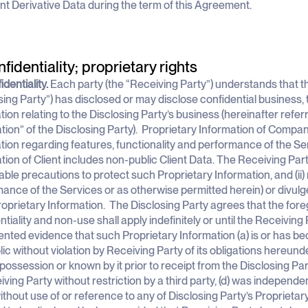
ent Derivative Data during the term of this Agreement.
nfidentiality; proprietary rights
identiality.
Each party (the “Receiving Party”) understands that th
sing Party”) has disclosed or may disclose confidential business, t
tion relating to the Disclosing Party’s business (hereinafter refer
tion” of the Disclosing Party). Proprietary Information of Compa
tion regarding features, functionality and performance of the Se
tion of Client includes non-public Client Data. The Receiving Party
ble precautions to protect such Proprietary Information, and (ii) 
ance of the Services or as otherwise permitted herein) or divulg
oprietary Information. The Disclosing Party agrees that the foreg
ntiality and non-use shall apply indefinitely or until the Receiving
ted evidence that such Proprietary Information (a) is or has be
lic without violation by Receiving Party of its obligations hereunde
 possession or known by it prior to receipt from the Disclosing Part
iving Party without restriction by a third party, (d) was independ
ithout use of or reference to any of Disclosing Party’s Proprietary 