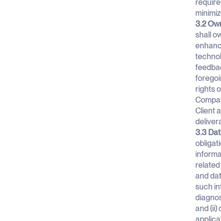
require
minimiz
3.2 Own
shall ow
enhance
technol
feedbac
foregoi
rights 
Company
Client 
deliver
3.3 Dat
obligat
informa
related
and dat
such in
diagnos
and (ii
applica