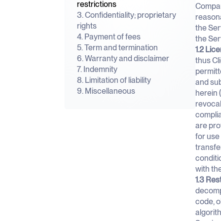
restrictions
Company
3. Confidentiality; proprietary
reasona
rights
the Ser
4. Payment of fees
the Se
5. Term and termination
1.2 Lic
6. Warranty and disclaimer
thus Cl
7. Indemnity
permitt
8. Limitation of liability
and sub
9. Miscellaneous
herein 
revocab
complia
are pro
for use
transfe
conditi
with th
1.3 Res
decompi
code, o
algorit