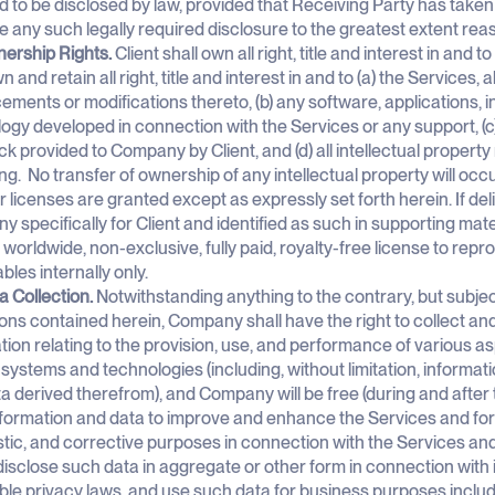
d to be disclosed by law, provided that Receiving Party has taken
e any such legally required disclosure to the greatest extent re
ership Rights.
Client shall own all right, title and interest in and
n and retain all right, title and interest in and to (a) the Services,
ments or modifications thereto, (b) any software, applications, i
ogy developed in connection with the Services or any support, (c
k provided to Company by Client, and (d) all intellectual property 
ng. No transfer of ownership of any intellectual property will oc
or licenses are granted except as expressly set forth herein. If de
 specifically for Client and identified as such in supporting ma
a worldwide, non-exclusive, fully paid, royalty-free license to rep
ables internally only.
a Collection.
Notwithstanding anything to the contrary, but subject
ions contained herein, Company shall have the right to collect an
tion relating to the provision, use, and performance of various a
 systems and technologies (including, without limitation, informa
a derived therefrom), and Company will be free (during and after t
formation and data to improve and enhance the Services and fo
tic, and corrective purposes in connection with the Services an
) disclose such data in aggregate or other form in connection with 
ble privacy laws, and use such data for business purposes includ