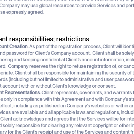
i) Company may use global resources to provide Services and perfo
se expressly agreed.
ent responsibilities; restrictions
ount Creation.
As part of the registration process, Client will iden
d password for Client’s Company account. Client shall be solely 
ring and keeping confidential Client’s account information, in
d. Company reserves the right to refuse registration of, or can
priate. Client shall be responsible for maintaining the security of 
ds (including but not limited to administrative and user passwords)
nt account with or without Client’s knowledge or consent.
ent Representations.
Client represents, covenants, and warrants th
s only in compliance with this Agreement and with Company’s st
 effect, including as published on Company’s websites or within a
vices are available and all applicable laws and regulations, includin
lient acknowledges and agrees that the Services will be for inter
nd solely responsible for clearing any relevant copyright or other i
ry for the Client’s receipt and use of the Services and content 