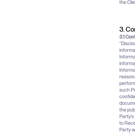
the Cli
3. Co
3.1 Conf
“Disclo
informa
Informa
informa
Informa
reasona
perform
such Pr
confide
documen
the pub
Party’s
to Rece
Party w