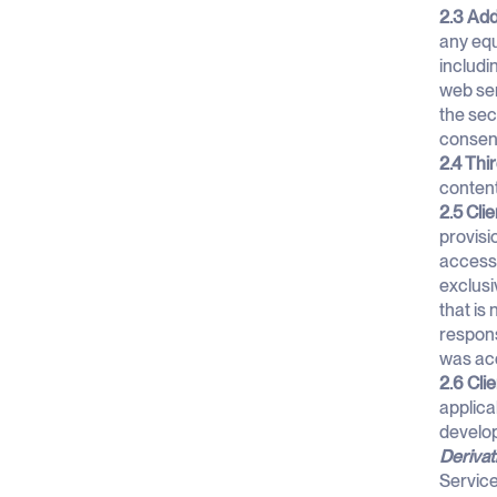
2.3 Add
any equ
includi
web ser
the sec
consen
2.4 Thi
content
2.5 Clie
provisi
access 
exclusi
that is
responsi
was acq
2.6 Cli
applica
develop
Derivat
Service