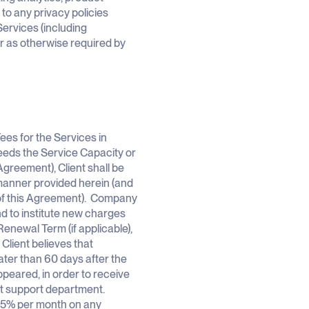
o any privacy policies
Services (including
or as otherwise required by
ees for the Services in
eeds the Service Capacity or
Agreement), Client shall be
e manner provided herein (and
 of this Agreement). Company
d to institute new charges
Renewal Term (if applicable),
 Client believes that
ater than 60 days after the
appeared, in order to receive
nt support department.
1.5% per month on any