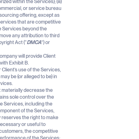
ed within the Services); (iii)
commercial, or service bureau
tsourcing offering, except as
 services that are competitive
the Services beyond the
emove any attribution to third
pyright Act (“
DMCA
”) or
ompany will provide Client
ith Exhibit B.
lient’s use of the Services,
ay be (or alleged to be) in
rvices.
 materially decrease the
ains sole control over the
 Services, including the
omponent of the Services,
 reserves the right to make
ecessary or useful to
 customers, the competitive
performance of the Services;