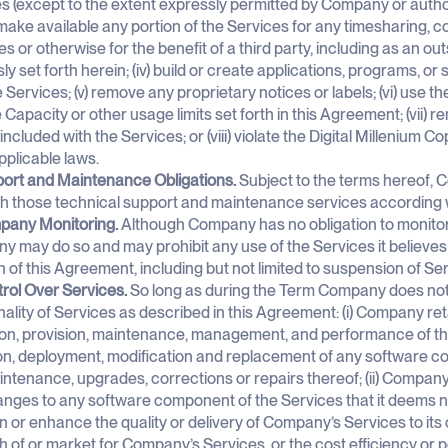
s (except to the extent expressly permitted by Company or authoriz
make available any portion of the Services for any timesharing, 
s or otherwise for the benefit of a third party, including as an ou
ly set forth herein; (iv) build or create applications, programs, or
e Services; (v) remove any proprietary notices or labels; (vi) use 
 Capacity or other usage limits set forth in this Agreement; (vii) r
included with the Services; or (viii) violate the Digital Millenium Co
pplicable laws.
port and Maintenance Obligations.
Subject to the terms hereof, C
th those technical support and maintenance services according w
pany Monitoring.
Although Company has no obligation to monitor C
 may do so and may prohibit any use of the Services it believes m
on of this Agreement, including but not limited to suspension of Se
trol Over Services.
So long as during the Term Company does not
nality of Services as described in this Agreement: (i) Company ret
on, provision, maintenance, management, and performance of the
on, deployment, modification and replacement of any software c
ntenance, upgrades, corrections or repairs thereof; (ii) Company
nges to any software component of the Services that it deems n
n or enhance the quality or delivery of Company’s Services to its
h of or market for Company’s Services, or the cost efficiency or 