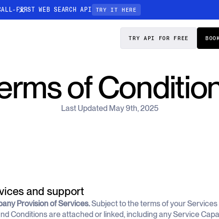
CALL-FIRST WEB SEARCH API
TRY IT HERE
PRICING
DOCS
TRY API FOR FREE
BOO
Entity Resolution
erms of Conditio
esses data to
Ensure every article pinpoints the exact
company or individual you’re tracking
Last Updated May 9th, 2025
n-focused
rvices and support
pany Provision of Services.
Subject to the terms of your Service
nd Conditions are attached or linked, including any Service Capacit