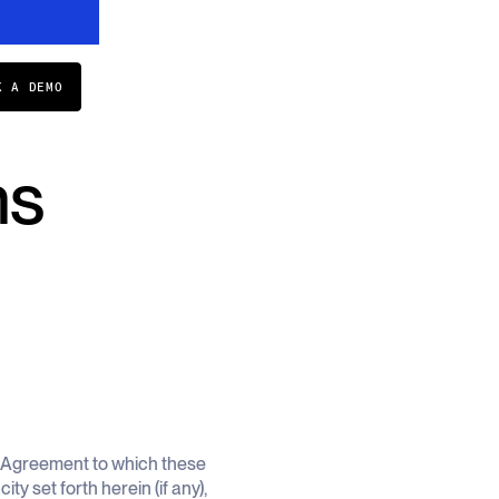
K A DEMO
ns
s Agreement to which these
y set forth herein (if any),