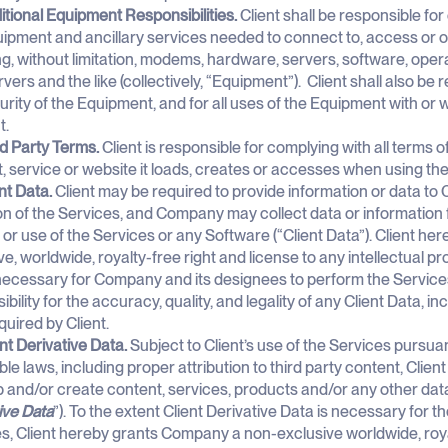
itional Equipment Responsibilities.
Client shall be responsible fo
ipment and ancillary services needed to connect to, access or o
ng, without limitation, modems, hardware, servers, software, oper
vers and the like (collectively, “Equipment”). Client shall also be 
urity of the Equipment, and for all uses of the Equipment with or 
t.
rd Party Terms.
Client is responsible for complying with all terms o
, service or website it loads, creates or accesses when using the
nt Data.
Client may be required to provide information or data to
on of the Services, and Company may collect data or information 
or use of the Services or any Software (“Client Data”). Client h
ve, worldwide, royalty-free right and license to any intellectual pro
 necessary for Company and its designees to perform the Services
bility for the accuracy, quality, and legality of any Client Data, i
uired by Client.
ent Derivative Data.
Subject to Client’s use of the Services pursu
ble laws, including proper attribution to third party content, Clie
 and/or create content, services, products and/or any other data (
ive Data
”). To the extent Client Derivative Data is necessary for 
s, Client hereby grants Company a non-exclusive worldwide, royal