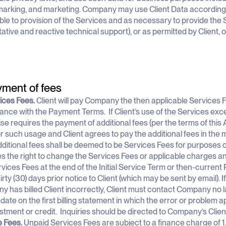
rking, and marketing. Company may use Client Data according t
ble to provision of the Services and as necessary to provide the 
ative and reactive technical support), or as permitted by Client, 
yment of fees
vices Fees.
Client will pay Company the then applicable Services F
nce with the Payment Terms. If Client’s use of the Services exc
se requires the payment of additional fees (per the terms of this 
for such usage and Client agrees to pay the additional fees in th
ditional fees shall be deemed to be Services Fees for purposes
s the right to change the Services Fees or applicable charges an
vices Fees at the end of the Initial Service Term or then-current 
rty (30) days prior notice to Client (which may be sent by email). If
 has billed Client incorrectly, Client must contact Company no l
 date on the first billing statement in which the error or problem 
stment or credit. Inquiries should be directed to Company’s Clie
e Fees.
Unpaid Services Fees are subject to a finance charge of 