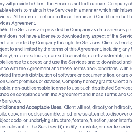
 will provide to Client the Services set forth above. Company s
ble efforts to maintain the Services in a manner which minimizes 
vices. All terms not defined in these Terms and Conditions shall
rvices Agreement.
ense.
The Services are provided by Company as data services pro
ient does not have a license to download any aspect of the Servi
ed or intended by Company through the Services. Client is hereb
ject to and limited by the terms of this Agreement, including any 
(if any), a non-exclusive, non-sublicensable, non-transferable, non
le license to access and use the Services and to download and 
nce with the Agreement and these Terms and Conditions. With re
vided through distribution of software or documentation, or are o
 on Client premises or devices, Company hereby grants Client a 
rable, non-sublicensable license to use such distributed Service
oned on compliance with the Agreement and these Terms and Con
e Services.
trictions and Acceptable Uses.
Client will not, directly or indirectl
le, copy, mirror, disassemble, or otherwise attempt to discover
bject code, or underlying structure, feature, function, user inter
hms relevant to the Services; (ii) modify, translate, or create deri