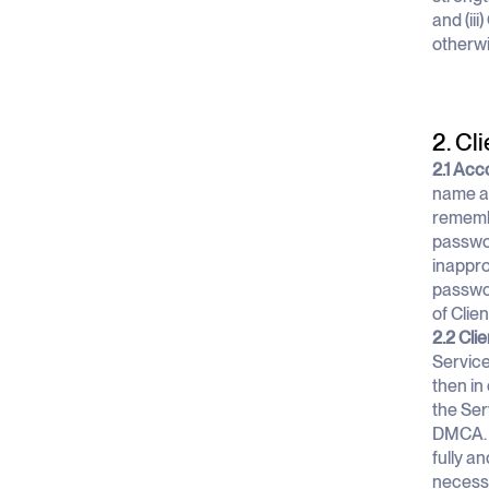
and (ii
otherwi
2. Cli
2.1 Acc
name an
remembe
passwor
inappro
passwor
of Clie
2.2 Cli
Service
then in
the Ser
DMCA. C
fully a
necessa