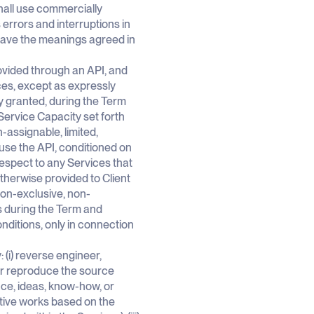
hall use commercially
errors and interruptions in
 have the meanings agreed in
vided through an API, and
ces, except as expressly
y granted, during the Term
Service Capacity set forth
-assignable, limited,
use the API, conditioned on
spect to any Services that
therwise provided to Client
non-exclusive, non-
s during the Term and
ditions, only in connection
y: (i) reverse engineer,
 or reproduce the source
face, ideas, know-how, or
vative works based on the