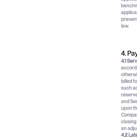
benchma
applica
prevent
law.
4. Pa
4.1 Ser
accorda
otherwi
billed 
such ad
reserve
and Ser
upon thi
Company
closing
an adju
4.2 Lat