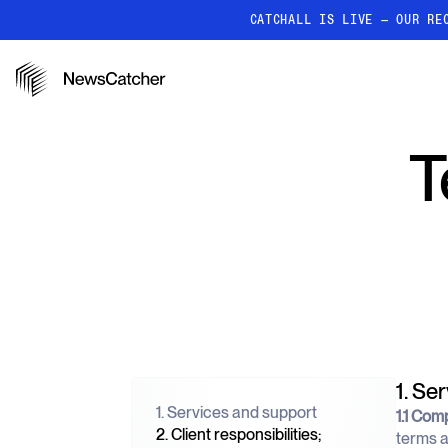
CATCHALL IS LIVE — OUR RE
PRODUCTS
RESOURCES
How it works
T
Discover how our API proc
deliver unmatched insights
Localized News
Get ultra-granular, locatio
news
1. Se
1. Services and support
1.1 Com
2. Client responsibilities;
terms a