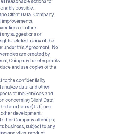
 all reasonable actions to
asonably possible.
 to the Client Data. Company
 all improvements,
nventions or other
) any suggestions or
rights related to any of the
cur under this Agreement. No
liverables are created by
terial, Company hereby grants
roduce and use copies of the
 to the confidentiality
d analyze data and other
spects of the Services and
tion concerning Client Data
he term hereof) to (i) use
r other development,
d other Company offerings;
its business, subject to any
ing analytics, product