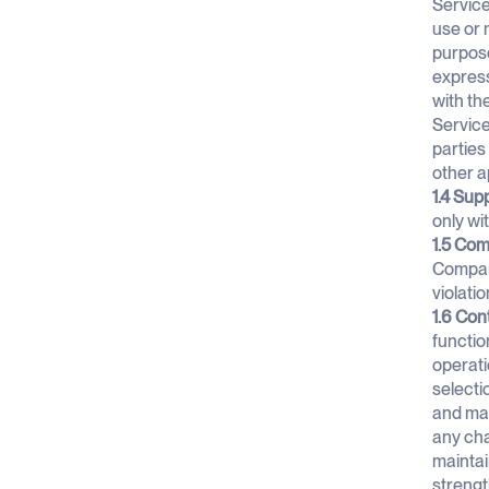
Service
use or 
purpose
express
with th
Service
parties 
other a
1.4 Sup
only wi
1.5 Com
Company
violati
1.6 Con
functio
operati
selecti
and mai
any cha
maintai
strengt