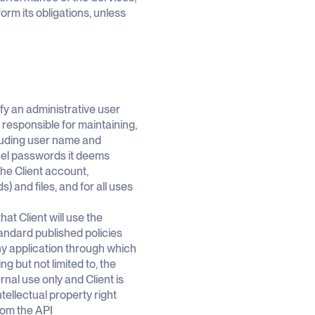
rm its obligations, unless
tify an administrative user
responsible for maintaining,
cluding user name and
cel passwords it deems
the Client account,
 and files, and for all uses
at Client will use the
andard published policies
ny application through which
g but not limited to, the
nal use only and Client is
ntellectual property right
from the API