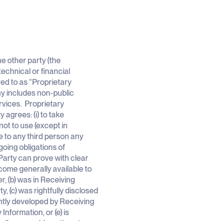
e other party (the
echnical or financial
red to as “Proprietary
ny includes non-public
rvices. Proprietary
 agrees: (i) to take
not to use (except in
e to any third person any
oing obligations of
 Party can prove with clear
come generally available to
r, (b) was in Receiving
y, (c) was rightfully disclosed
ently developed by Receiving
Information, or (e) is