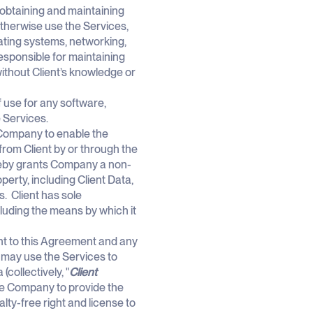
r obtaining and maintaining
therwise use the Services,
ating systems, networking,
responsible for maintaining
without Client’s knowledge or
f use for any software,
 Services.
 Company to enable the
from Client by or through the
ereby grants Company a non-
perty, including Client Data,
. Client has sole
ncluding the means by which it
ant to this Agreement and any
nt may use the Services to
collectively, "
Client
the Company to provide the
ty-free right and license to