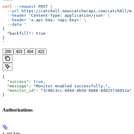
curl
 --request
 POST
 \
  --url
 https://catchall.newscatcherapi.com/catchAll/mo
  --header
 'Content-Type: application/json'
 \
  --header
 'x-api-key: <api-key>'
 \
  --data
 '
{
  "backfill": true
}
'
200
403
404
422
{
  "success"
: 
true
,
  "message"
: 
"Monitor enabled successfully."
,
  "monitor_id"
: 
"3c90c3cc-0d44-4b50-8888-8dd25736052a"
}
Authorizations
x-api-key