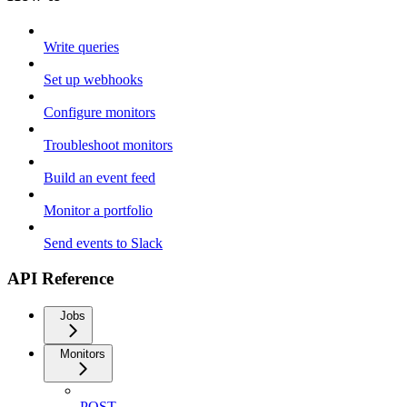
Write queries
Set up webhooks
Configure monitors
Troubleshoot monitors
Build an event feed
Monitor a portfolio
Send events to Slack
API Reference
Jobs
Monitors
POST