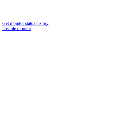
Get monitor status history
Disable monitor