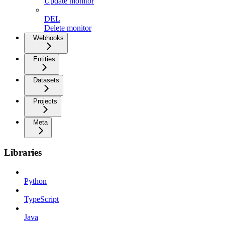
Update monitor
DEL
Delete monitor
Webhooks
Entities
Datasets
Projects
Meta
Libraries
Python
TypeScript
Java