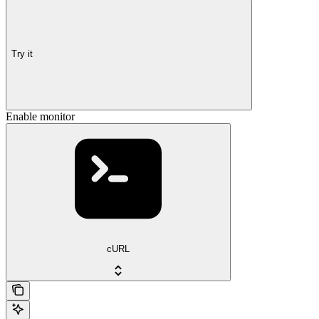
Try it
Enable monitor
cURL