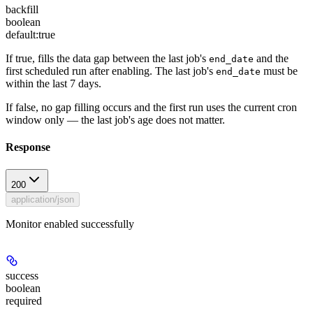
backfill
boolean
default:
true
If true, fills the data gap between the last job's
and the
end_date
first scheduled run after enabling. The last job's
must be
end_date
within the last 7 days.
If false, no gap filling occurs and the first run uses the current cron
window only — the last job's age does not matter.
Response
200
application/json
Monitor enabled successfully
success
boolean
required