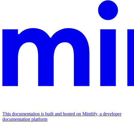
This documentation is built and hosted on Mintlify, a developer
documentation platform
Assistant