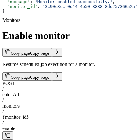
  "message"
: 
"Monitor enabled successfully."
,
  "monitor_id"
: 
"3c90c3cc-0d44-4b50-8888-8dd25736052a"
}
Monitors
Enable monitor
Copy page
Copy page
Resume scheduled job execution for a monitor.
Copy page
Copy page
POST
/
catchAll
/
monitors
/
{monitor_id}
/
enable