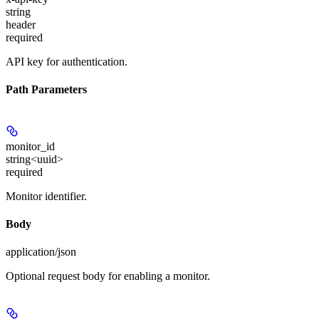
string
header
required
API key for authentication.
Path Parameters
monitor_id
string<uuid>
required
Monitor identifier.
Body
application/json
Optional request body for enabling a monitor.