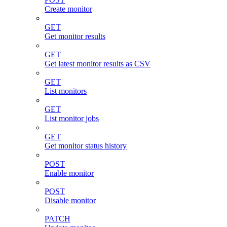
Create monitor
GET
Get monitor results
GET
Get latest monitor results as CSV
GET
List monitors
GET
List monitor jobs
GET
Get monitor status history
POST
Enable monitor
POST
Disable monitor
PATCH