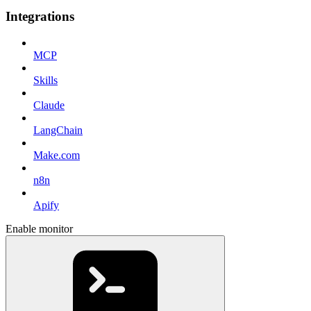
Integrations
MCP
Skills
Claude
LangChain
Make.com
n8n
Apify
Enable monitor