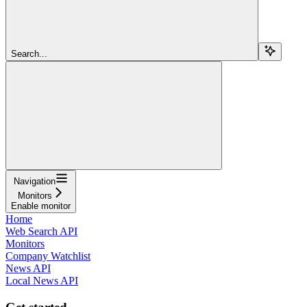
Search...
Navigation
Monitors
Enable monitor
Home
Web Search API
Monitors
Company Watchlist
News API
Local News API