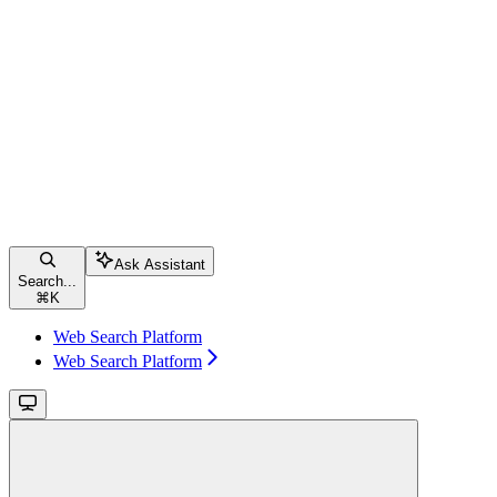
Ask Assistant
Search...
⌘
K
Web Search Platform
Web Search Platform