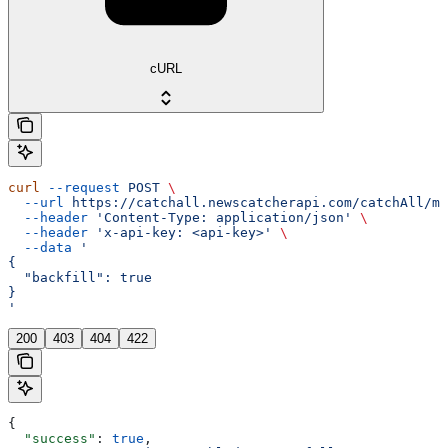
cURL
curl
 --request
 POST
 \
  --url
 https://catchall.newscatcherapi.com/catchAll/mo
  --header
 'Content-Type: application/json'
 \
  --header
 'x-api-key: <api-key>'
 \
  --data
 '
{
  "backfill": true
}
'
200
403
404
422
{
  "success"
: 
true
,