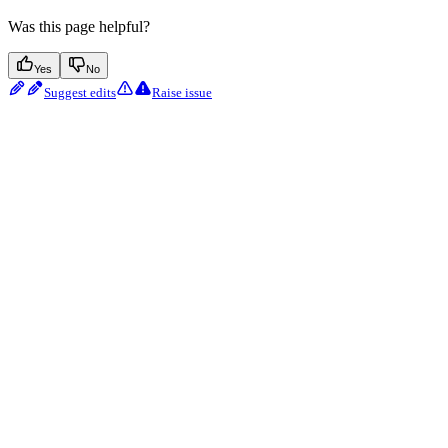
Was this page helpful?
Yes
No
Suggest edits
Raise issue