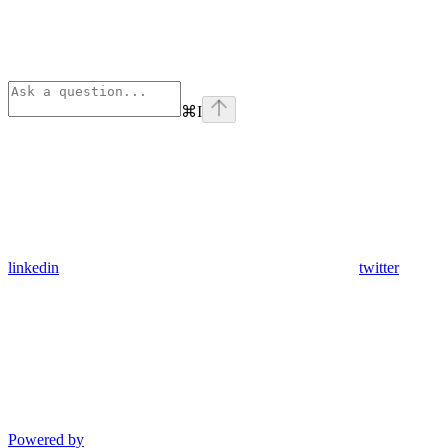
⌘
I
linkedin
twitter
Powered by