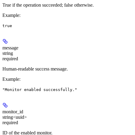
True if the operation succeeded; false otherwise.
Example
:
true
message
string
required
Human-readable success message.
Example
:
"Monitor enabled successfully."
monitor_id
string<uuid>
required
ID of the enabled monitor.