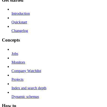
Get started
Introduction
Quickstart
Changelog
Concepts
Jobs
Monitors
Company Watchlist
Projects
Index and search depth
Dynamic schemas
How to