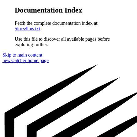
Documentation Index
Fetch the complete documentation index at:
/docs/llms.txt
Use this file to discover all available pages before
exploring further.
Skip to main content
newscatcher
home page