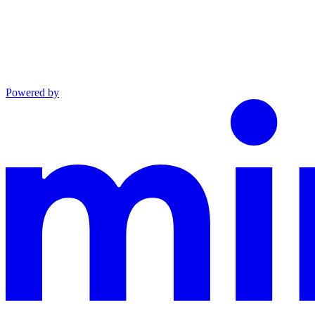
Powered by