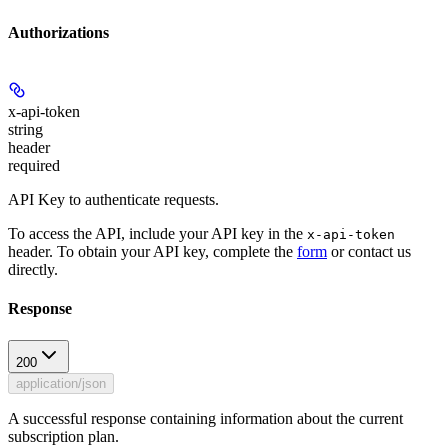
Authorizations
x-api-token
string
header
required
API Key to authenticate requests.
To access the API, include your API key in the
x-api-token
header. To obtain your API key, complete the
form
or contact us
directly.
Response
200
application/json
A successful response containing information about the current
subscription plan.