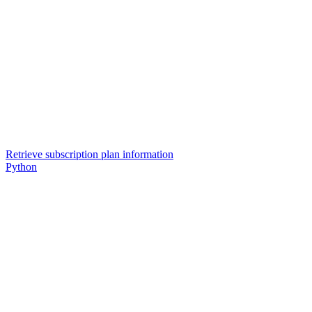
Retrieve subscription plan information
Python