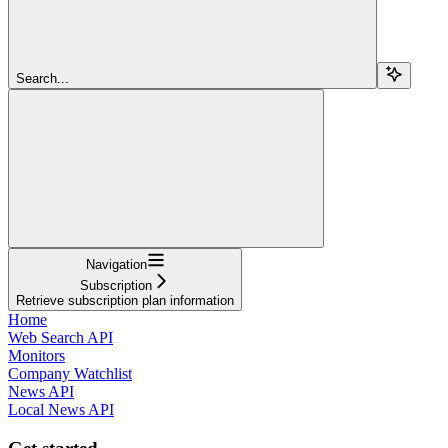
Search...
Navigation
Subscription
Retrieve subscription plan information
Home
Web Search API
Monitors
Company Watchlist
News API
Local News API