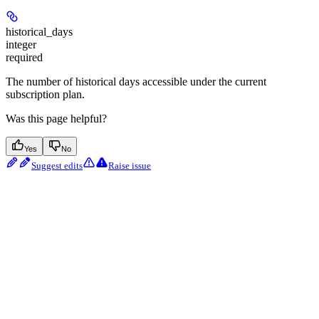
historical_days
integer
required
The number of historical days accessible under the current
subscription plan.
Was this page helpful?
Yes
No
Suggest edits
Raise issue