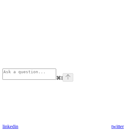
⌘
I
linkedin
twitter