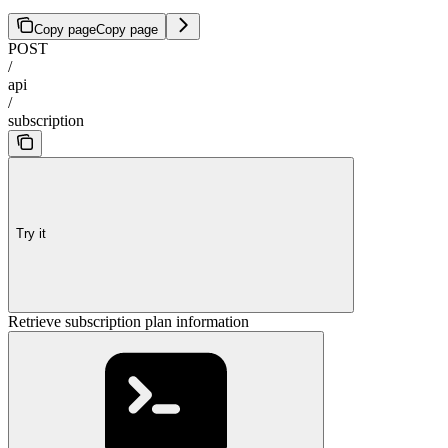
Copy page
Copy page
POST
/
api
/
subscription
Try it
Retrieve subscription plan information