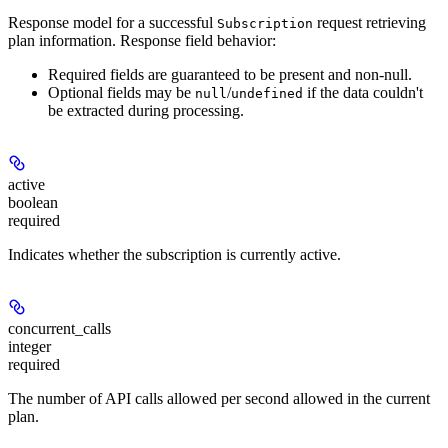
Response model for a successful
request retrieving
Subscription
plan information. Response field behavior:
Required fields are guaranteed to be present and non-null.
Optional fields may be
/
if the data couldn't
null
undefined
be extracted during processing.
active
boolean
required
Indicates whether the subscription is currently active.
concurrent_calls
integer
required
The number of API calls allowed per second allowed in the current
plan.