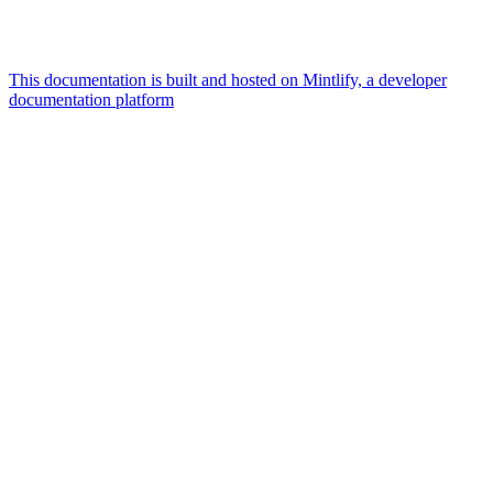
This documentation is built and hosted on Mintlify, a developer
documentation platform
Assistant
Responses
are
generated
using
AI
and
may
contain
mistakes.