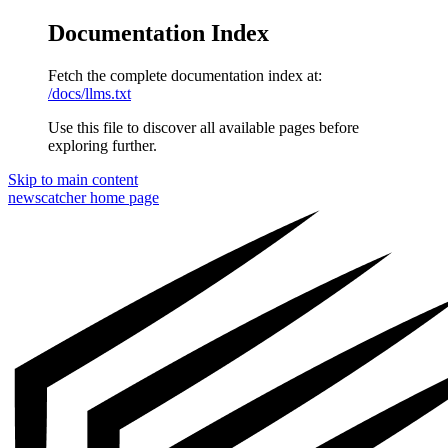
Documentation Index
Fetch the complete documentation index at:
/docs/llms.txt
Use this file to discover all available pages before
exploring further.
Skip to main content
newscatcher
home page