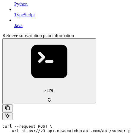
Python
TypeScript
Java
Retrieve subscription plan information
cURL
curl --request POST \

  --url https://v3-api.newscatcherapi.com/api/subscript