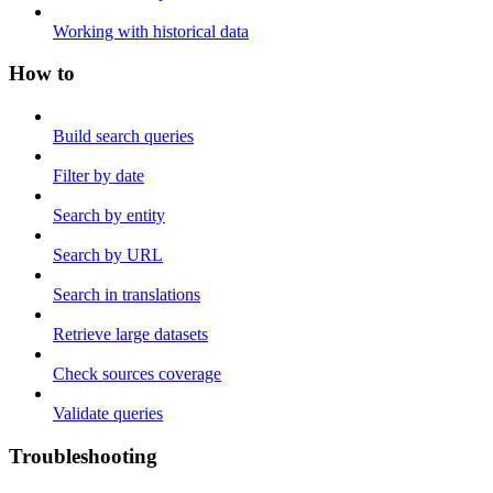
Working with historical data
How to
Build search queries
Filter by date
Search by entity
Search by URL
Search in translations
Retrieve large datasets
Check sources coverage
Validate queries
Troubleshooting