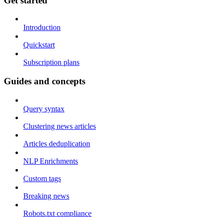
Get started
Introduction
Quickstart
Subscription plans
Guides and concepts
Query syntax
Clustering news articles
Articles deduplication
NLP Enrichments
Custom tags
Breaking news
Robots.txt compliance