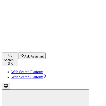
Ask Assistant
Search...
⌘
K
Web Search Platform
Web Search Platform