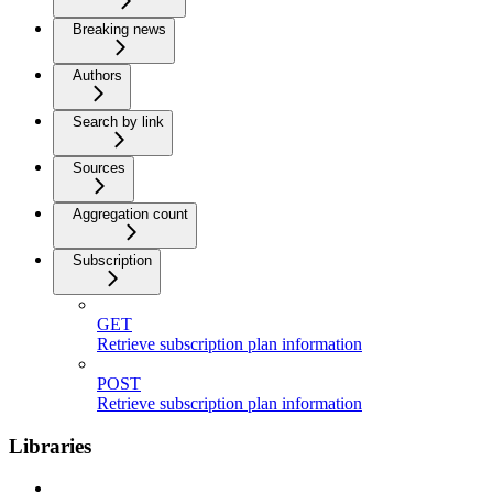
Breaking news
Authors
Search by link
Sources
Aggregation count
Subscription
GET
Retrieve subscription plan information
POST
Retrieve subscription plan information
Libraries