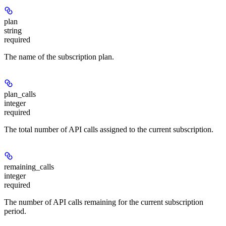
plan
string
required
The name of the subscription plan.
plan_calls
integer
required
The total number of API calls assigned to the current subscription.
remaining_calls
integer
required
The number of API calls remaining for the current subscription
period.