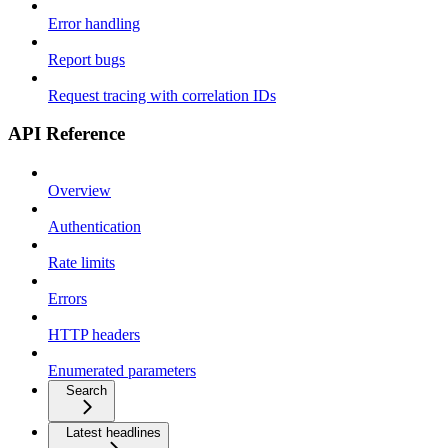
Error handling
Report bugs
Request tracing with correlation IDs
API Reference
Overview
Authentication
Rate limits
Errors
HTTP headers
Enumerated parameters
Search
Latest headlines