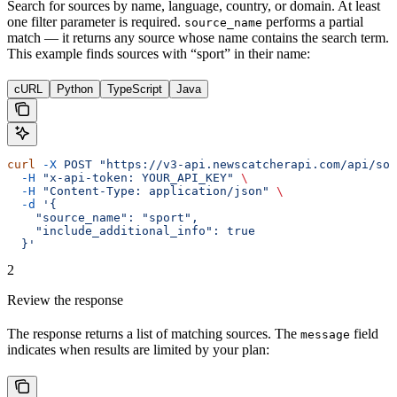
Search for sources by name, language, country, or domain. At least
one filter parameter is required.
performs a partial
source_name
match — it returns any source whose name contains the search term.
This example finds sources with “sport” in their name:
cURL
Python
TypeScript
Java
curl
 -X
 POST
 "https://v3-api.newscatcherapi.com/api/sou
  -H
 "x-api-token: YOUR_API_KEY"
 \
  -H
 "Content-Type: application/json"
 \
  -d
 '{
    "source_name": "sport",
    "include_additional_info": true
  }'
2
Review the response
The response returns a list of matching sources. The
field
message
indicates when results are limited by your plan: