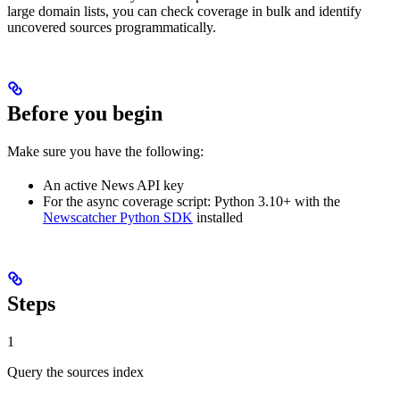
large domain lists, you can check coverage in bulk and identify
uncovered sources programmatically.
Before you begin
Make sure you have the following:
An active News API key
For the async coverage script: Python 3.10+ with the
Newscatcher Python SDK
installed
Steps
1
Query the sources index