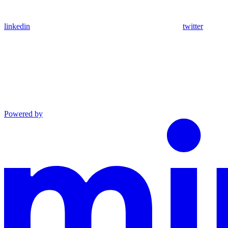
linkedin
twitter
Powered by