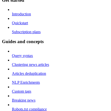
Get started
Introduction
Quickstart
Subscription plans
Guides and concepts
Query syntax
Clustering news articles
Articles deduplication
NLP Enrichments
Custom tags
Breaking news
Robots.txt compliance