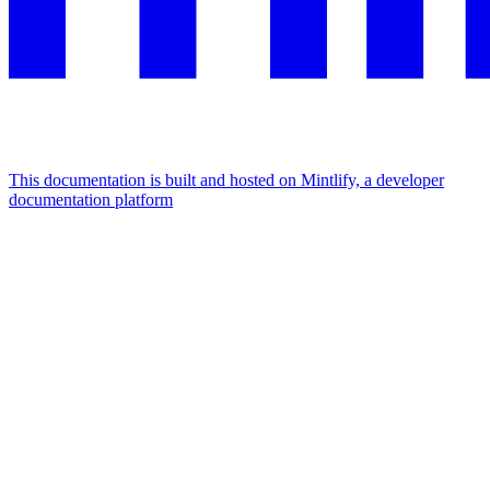
This documentation is built and hosted on Mintlify, a developer
documentation platform
Assistant
Responses
are
generated
using
AI
and
may
contain
mistakes.