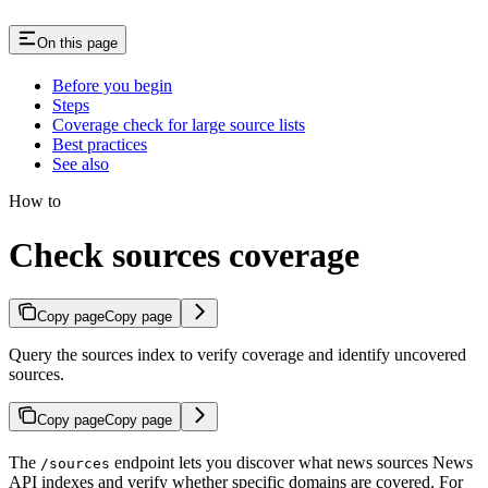
On this page
Before you begin
Steps
Coverage check for large source lists
Best practices
See also
How to
Check sources coverage
Copy page
Copy page
Query the sources index to verify coverage and identify uncovered
sources.
Copy page
Copy page
The
endpoint lets you discover what news sources News
/sources
API indexes and verify whether specific domains are covered. For