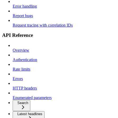
Error handling
Report bugs
Request tracing with correlation IDs
API Reference
Overview
Authentication
Rate limits
Errors
HTTP headers
Enumerated parameters
Search
Latest headlines