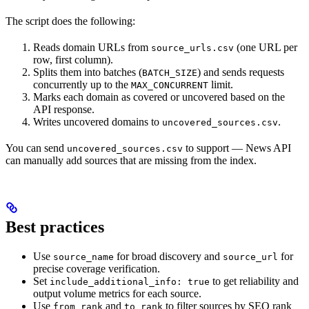
The script does the following:
Reads domain URLs from
(one URL per
source_urls.csv
row, first column).
Splits them into batches (
) and sends requests
BATCH_SIZE
concurrently up to the
limit.
MAX_CONCURRENT
Marks each domain as covered or uncovered based on the
API response.
Writes uncovered domains to
.
uncovered_sources.csv
You can send
to support — News API
uncovered_sources.csv
can manually add sources that are missing from the index.
Best practices
Use
for broad discovery and
for
source_name
source_url
precise coverage verification.
Set
to get reliability and
include_additional_info: true
output volume metrics for each source.
Use
and
to filter sources by SEO rank
from_rank
to_rank