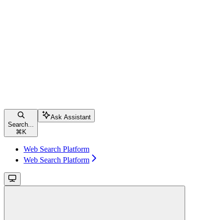
Ask Assistant
Search...
⌘
K
Web Search Platform
Web Search Platform