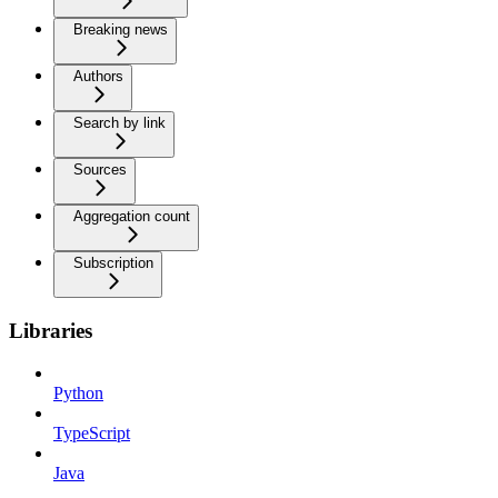
Breaking news
Authors
Search by link
Sources
Aggregation count
Subscription
Libraries
Python
TypeScript
Java