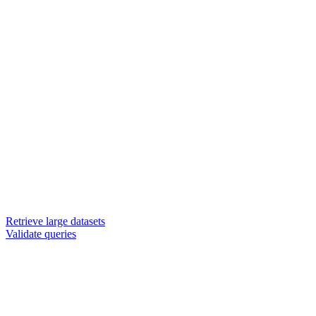
Retrieve large datasets
Validate queries