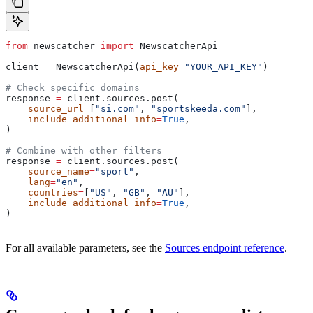
from
 newscatcher 
import
 NewscatcherApi
client 
=
 NewscatcherApi(
api_key
=
"YOUR_API_KEY"
)
# Check specific domains
response 
=
 client.sources.post(
    source_url
=
[
"si.com"
, 
"sportskeeda.com"
],
    include_additional_info
=
True
,
)
# Combine with other filters
response 
=
 client.sources.post(
    source_name
=
"sport"
,
    lang
=
"en"
,
    countries
=
[
"US"
, 
"GB"
, 
"AU"
],
    include_additional_info
=
True
,
)
For all available parameters, see the
Sources endpoint reference
.