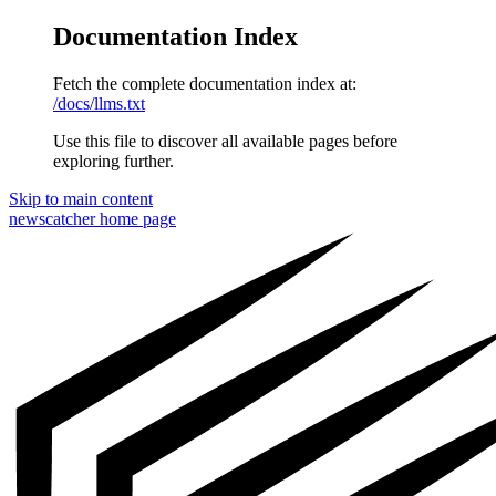
Documentation Index
Fetch the complete documentation index at:
/docs/llms.txt
Use this file to discover all available pages before
exploring further.
Skip to main content
newscatcher
home page