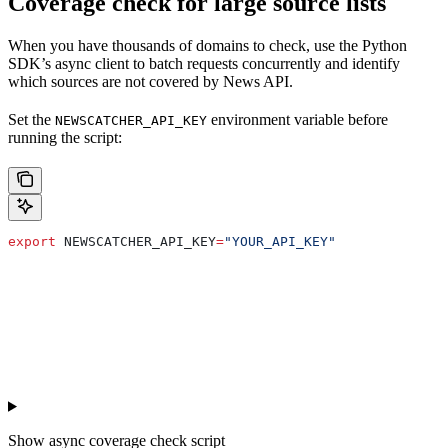
Coverage check for large source lists
When you have thousands of domains to check, use the Python
SDK’s async client to batch requests concurrently and identify
which sources are not covered by News API.
Set the
environment variable before
NEWSCATCHER_API_KEY
running the script:
export
 NEWSCATCHER_API_KEY
=
"YOUR_API_KEY"
Show
async coverage check script