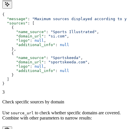
{
  "message"
: 
"Maximum sources displayed according to yo
  "sources"
: [
    {
      "name_source"
: 
"Sports Illustrated"
,
      "domain_url"
: 
"si.com"
,
      "logo"
: 
null
,
      "additional_info"
: 
null
    },
    {
      "name_source"
: 
"Sportskeeda"
,
      "domain_url"
: 
"sportskeeda.com"
,
      "logo"
: 
null
,
      "additional_info"
: 
null
    }
  ]
}
3
Check specific sources by domain
Use
to check whether specific domains are covered.
source_url
Combine with other parameters to narrow results: