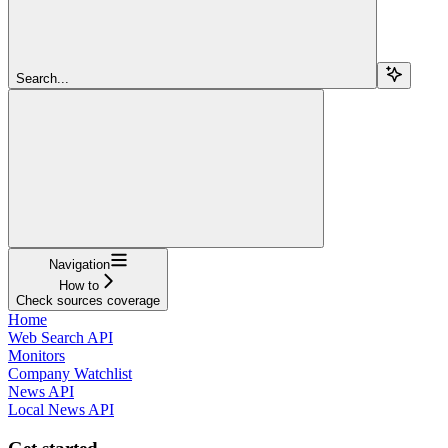
Search...
Navigation
How to
Check sources coverage
Home
Web Search API
Monitors
Company Watchlist
News API
Local News API