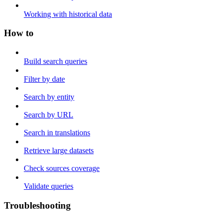
Working with historical data
How to
Build search queries
Filter by date
Search by entity
Search by URL
Search in translations
Retrieve large datasets
Check sources coverage
Validate queries
Troubleshooting