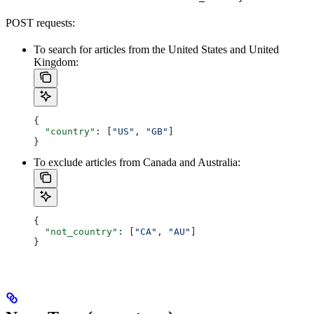
POST requests:
To search for articles from the United States and United
Kingdom:
{
  "country"
: [
"US"
, 
"GB"
]
}
To exclude articles from Canada and Australia:
{
  "not_country"
: [
"CA"
, 
"AU"
]
}