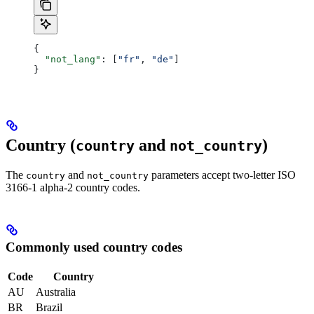
{
  "not_lang"
: [
"fr"
, 
"de"
]
}
Country (
and
)
country
not_country
The
and
parameters accept two-letter ISO
country
not_country
3166-1 alpha-2 country codes.
Commonly used country codes
Code
Country
AU
Australia
BR
Brazil