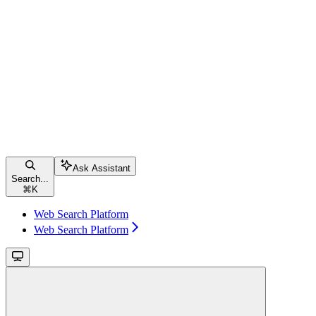
Ask Assistant
Search...
⌘
K
Web Search Platform
Web Search Platform