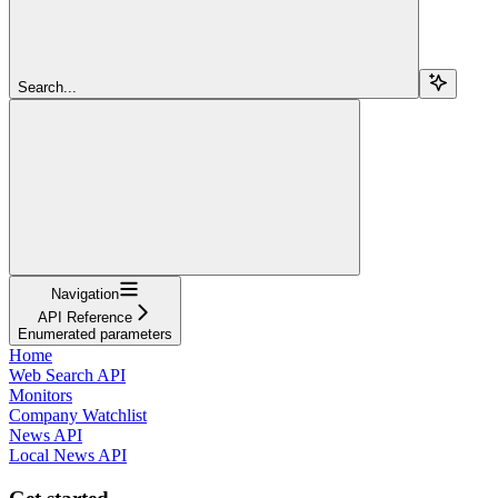
Search...
Navigation
API Reference
Enumerated parameters
Home
Web Search API
Monitors
Company Watchlist
News API
Local News API