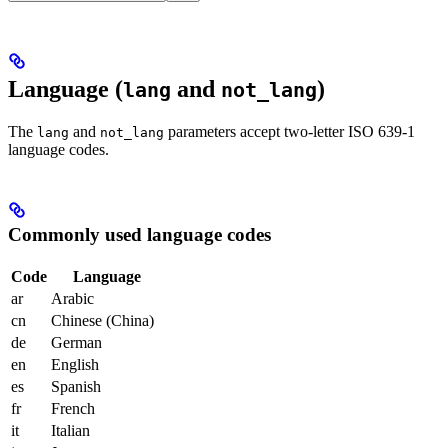
Language (
and
)
lang
not_lang
The
and
parameters accept two-letter ISO 639-1
lang
not_lang
language codes.
Commonly used language codes
Code
Language
ar
Arabic
cn
Chinese (China)
de
German
en
English
es
Spanish
fr
French
it
Italian