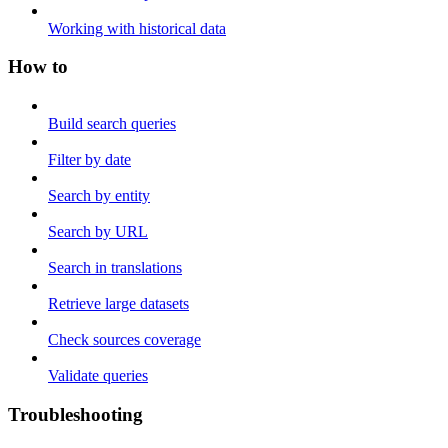
Working with historical data
How to
Build search queries
Filter by date
Search by entity
Search by URL
Search in translations
Retrieve large datasets
Check sources coverage
Validate queries
Troubleshooting