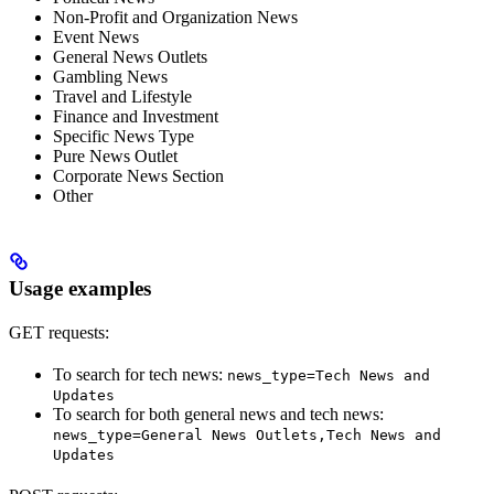
Non-Profit and Organization News
Event News
General News Outlets
Gambling News
Travel and Lifestyle
Finance and Investment
Specific News Type
Pure News Outlet
Corporate News Section
Other
Usage examples
GET requests:
To search for tech news:
news_type=Tech News and
Updates
To search for both general news and tech news:
news_type=General News Outlets,Tech News and
Updates