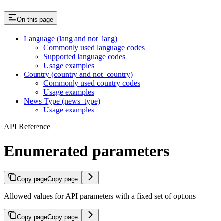
On this page
Language (lang and not_lang)
Commonly used language codes
Supported language codes
Usage examples
Country (country and not_country)
Commonly used country codes
Usage examples
News Type (news_type)
Usage examples
API Reference
Enumerated parameters
Copy page
Copy page
Allowed values for API parameters with a fixed set of options
Copy page
Copy page