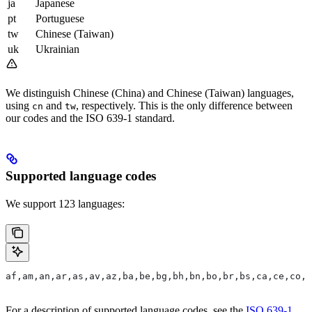
ja
Japanese
pt
Portuguese
tw
Chinese (Taiwan)
uk
Ukrainian
We distinguish Chinese (China) and Chinese (Taiwan) languages,
using
and
, respectively. This is the only difference between
cn
tw
our codes and the ISO 639-1 standard.
Supported language codes
We support 123 languages:
af,am,an,ar,as,av,az,ba,be,bg,bh,bn,bo,br,bs,ca,ce,co,c
For a description of supported language codes, see the
ISO 639-1