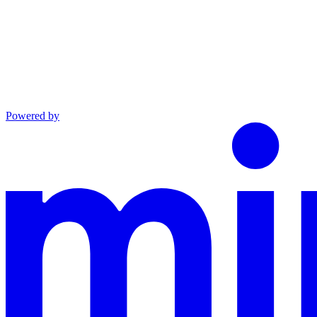
Powered by