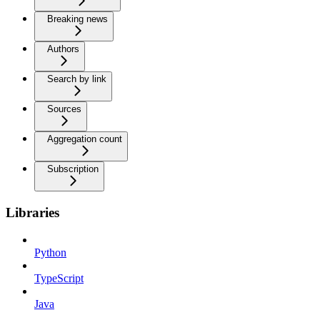
Breaking news
Authors
Search by link
Sources
Aggregation count
Subscription
Libraries
Python
TypeScript
Java