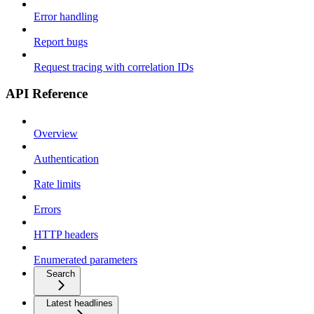
Error handling
Report bugs
Request tracing with correlation IDs
API Reference
Overview
Authentication
Rate limits
Errors
HTTP headers
Enumerated parameters
Search
Latest headlines