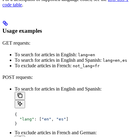
code table
.
Usage examples
GET requests:
To search for articles in English:
lang=en
To search for articles in English and Spanish:
lang=en,es
To exclude articles in French:
not_lang=fr
POST requests:
To search for articles in English and Spanish:
{
  "lang"
: [
"en"
, 
"es"
]
}
To exclude articles in French and German: