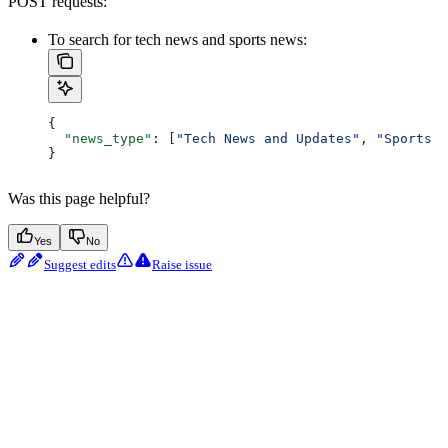
POST requests:
To search for tech news and sports news:
{
  "news_type"
: [
"Tech News and Updates"
, 
"Sports N
}
Was this page helpful?
Yes
No
Suggest edits
Raise issue