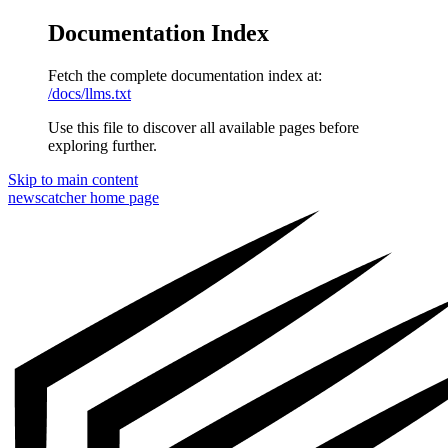
Documentation Index
Fetch the complete documentation index at:
/docs/llms.txt
Use this file to discover all available pages before
exploring further.
Skip to main content
newscatcher
home page