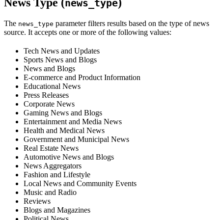
News Type (
)
news_type
The
parameter filters results based on the type of news
news_type
source. It accepts one or more of the following values:
Tech News and Updates
Sports News and Blogs
News and Blogs
E-commerce and Product Information
Educational News
Press Releases
Corporate News
Gaming News and Blogs
Entertainment and Media News
Health and Medical News
Government and Municipal News
Real Estate News
Automotive News and Blogs
News Aggregators
Fashion and Lifestyle
Local News and Community Events
Music and Radio
Reviews
Blogs and Magazines
Political News