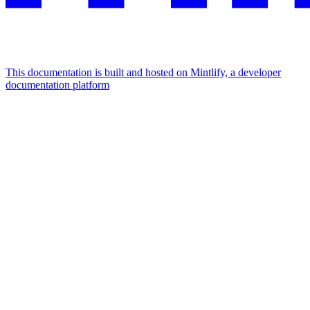
This documentation is built and hosted on Mintlify, a developer
documentation platform
Assistant
Responses
are
generated
using
AI
and
may
contain
mistakes.