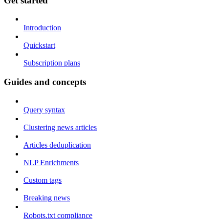
Get started
Introduction
Quickstart
Subscription plans
Guides and concepts
Query syntax
Clustering news articles
Articles deduplication
NLP Enrichments
Custom tags
Breaking news
Robots.txt compliance