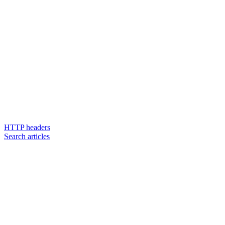
HTTP headers
Search articles