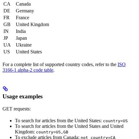
CA
Canada
DE
Germany
FR
France
GB
United Kingdom
IN
India
JP
Japan
UA
Ukraine
US
United States
For a complete list of supported country codes, refer to the
ISO
3166-1 alpha-2 code table
.
Usage examples
GET requests:
To search for articles from the United States:
country=US
To search for articles from the United States and United
Kingdom:
country=US,GB
To exclude articles from Canada:
not_country=CA